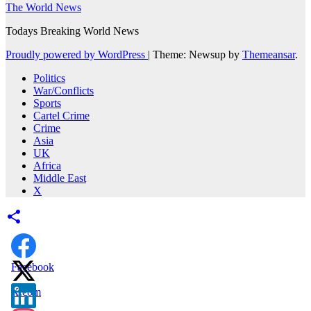
The World News
Todays Breaking World News
Proudly powered by WordPress
|
Theme: Newsup by
Themeansar
.
Politics
War/Conflicts
Sports
Cartel Crime
Crime
Asia
UK
Africa
Middle East
X
Facebook
X.com