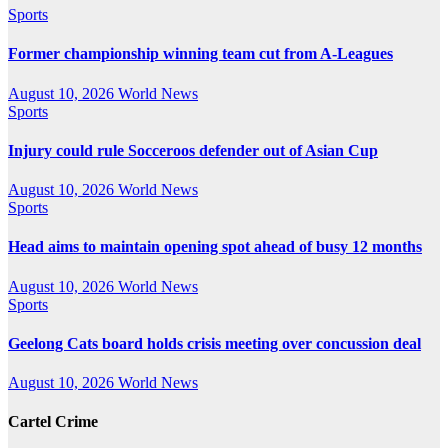
Sports
Former championship winning team cut from A-Leagues
August 10, 2026
World News
Sports
Injury could rule Socceroos defender out of Asian Cup
August 10, 2026
World News
Sports
Head aims to maintain opening spot ahead of busy 12 months
August 10, 2026
World News
Sports
Geelong Cats board holds crisis meeting over concussion deal
August 10, 2026
World News
Cartel Crime