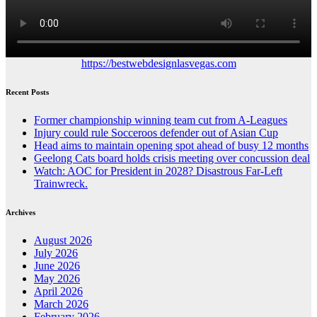
https://bestwebdesignlasvegas.com
Recent Posts
Former championship winning team cut from A-Leagues
Injury could rule Socceroos defender out of Asian Cup
Head aims to maintain opening spot ahead of busy 12 months
Geelong Cats board holds crisis meeting over concussion deal
Watch: AOC for President in 2028? Disastrous Far-Left
Trainwreck.
Archives
August 2026
July 2026
June 2026
May 2026
April 2026
March 2026
February 2026