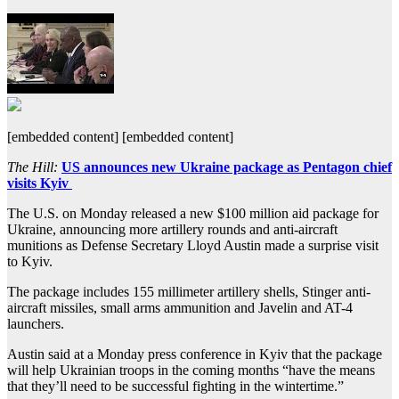
[embedded content] [embedded content]
The Hill:
US announces new Ukraine package as Pentagon chief
visits Kyiv
The U.S. on Monday released a new $100 million aid package for
Ukraine, announcing more artillery rounds and anti-aircraft
munitions as Defense Secretary Lloyd Austin made a surprise visit
to Kyiv.
The package includes 155 millimeter artillery shells, Stinger anti-
aircraft missiles, small arms ammunition and Javelin and AT-4
launchers.
Austin said at a Monday press conference in Kyiv that the package
will help Ukrainian troops in the coming months “have the means
that they’ll need to be successful fighting in the wintertime.”