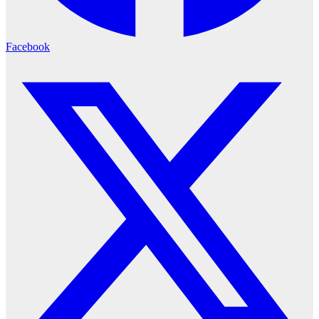
Facebook