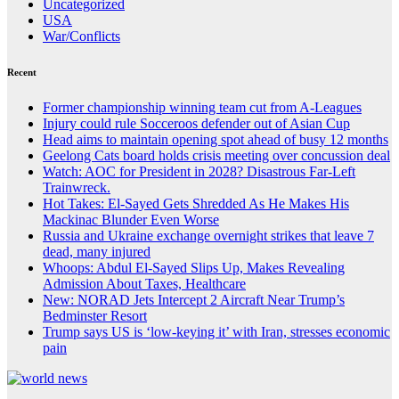
Uncategorized
USA
War/Conflicts
Recent
Former championship winning team cut from A-Leagues
Injury could rule Socceroos defender out of Asian Cup
Head aims to maintain opening spot ahead of busy 12 months
Geelong Cats board holds crisis meeting over concussion deal
Watch: AOC for President in 2028? Disastrous Far-Left
Trainwreck.
Hot Takes: El-Sayed Gets Shredded As He Makes His
Mackinac Blunder Even Worse
Russia and Ukraine exchange overnight strikes that leave 7
dead, many injured
Whoops: Abdul El-Sayed Slips Up, Makes Revealing
Admission About Taxes, Healthcare
New: NORAD Jets Intercept 2 Aircraft Near Trump’s
Bedminster Resort
Trump says US is ‘low-keying it’ with Iran, stresses economic
pain