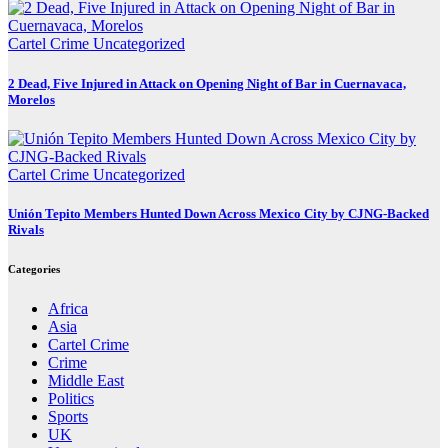
Cartel Crime
Uncategorized
2 Dead, Five Injured in Attack on Opening Night of Bar in Cuernavaca,
Morelos
Cartel Crime
Uncategorized
Unión Tepito Members Hunted Down Across Mexico City by CJNG-Backed
Rivals
Categories
Africa
Asia
Cartel Crime
Crime
Middle East
Politics
Sports
UK