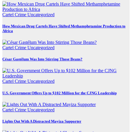
Cartel Crime
Uncategorized
How Mexican Drug Cartels Have Shifted Methamphetamine Production to
Africa
Cartel Crime
Uncategorized
César Gastélum Was Into Stirring Those Beans?
Cartel Crime
Uncategorized
U.S. Government Offers Up to $102 Million for the CJNG Leadership
Cartel Crime
Uncategorized
Lights Out With A Distracted Mayiza Supporter