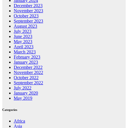
January 2024
December 2023
November 2023
October 2023
September 2023
August 2023
July 2023
June 2023
May 2023
April 2023
March 2023
February 2023
January 2023
December 2022
November 2022
October 2022
September 2022
July 2022
January 2020
May 2019
Categories
Africa
Asia