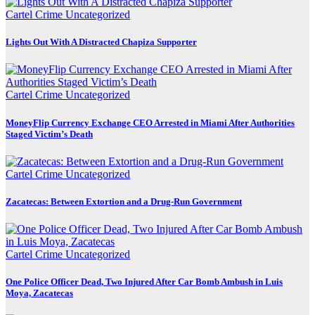
Cartel Crime
Uncategorized
Lights Out With A Distracted Chapiza Supporter
Cartel Crime
Uncategorized
MoneyFlip Currency Exchange CEO Arrested in Miami After Authorities
Staged Victim’s Death
Cartel Crime
Uncategorized
Zacatecas: Between Extortion and a Drug-Run Government
Cartel Crime
Uncategorized
One Police Officer Dead, Two Injured After Car Bomb Ambush in Luis
Moya, Zacatecas