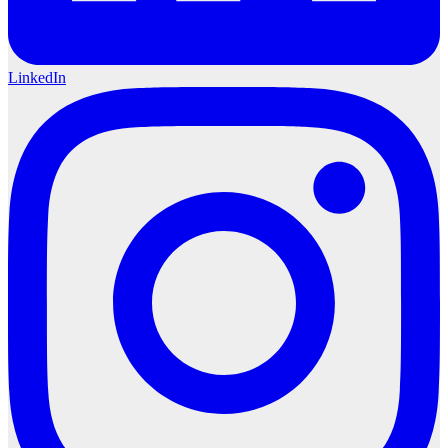
LinkedIn