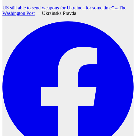
US still able to send weapons for Ukraine “for some time” – The
Washington Post
— Ukrainska Pravda