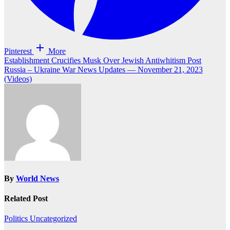
Pinterest
More
Post
Establishment Crucifies Musk Over Jewish Antiwhitism Post
Russia – Ukraine War News Updates — November 21, 2023
navigation
(Videos)
By
World News
Related Post
Politics
Uncategorized