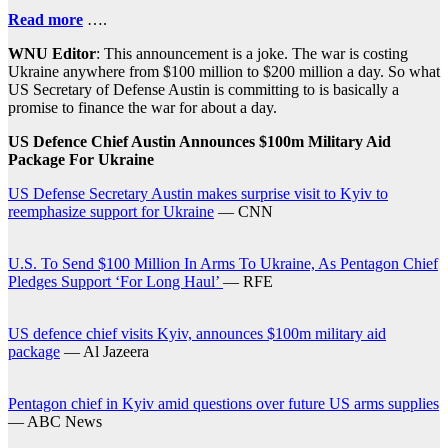
Read more
….
WNU Editor
: This announcement is a joke. The war is costing
Ukraine anywhere from $100 million to $200 million a day. So what
US Secretary of Defense Austin is committing to is basically a
promise to finance the war for about a day.
US Defence Chief Austin Announces $100m Military Aid
Package For Ukraine
US Defense Secretary Austin makes surprise visit to Kyiv to
reemphasize support for Ukraine
— CNN
U.S. To Send $100 Million In Arms To Ukraine, As Pentagon Chief
Pledges Support ‘For Long Haul’
— RFE
US defence chief visits Kyiv, announces $100m military aid
package
— Al Jazeera
Pentagon chief in Kyiv amid questions over future US arms supplies
— ABC News