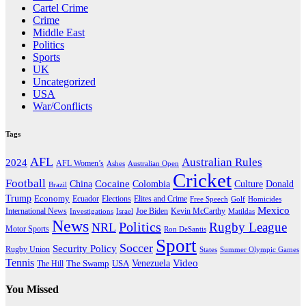
Cartel Crime
Crime
Middle East
Politics
Sports
UK
Uncategorized
USA
War/Conflicts
Tags
AFL
Australian Rules
2024
AFL Women’s
Ashes
Australian Open
Cricket
Football
Cocaine
Donald
China
Colombia
Culture
Brazil
Trump
Economy
Ecuador
Elites and Crime
Elections
Golf
Homicides
Free Speech
Mexico
International News
Joe Biden
Investigations
Israel
Kevin McCarthy
Matildas
News
Politics
Rugby League
NRL
Motor Sports
Ron DeSantis
Sport
Soccer
Security Policy
Rugby Union
States
Summer Olympic Games
Tennis
Venezuela
Video
The Swamp
The Hill
USA
You Missed