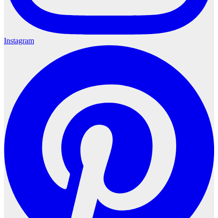
Instagram