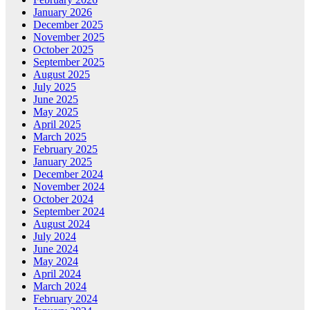
January 2026
December 2025
November 2025
October 2025
September 2025
August 2025
July 2025
June 2025
May 2025
April 2025
March 2025
February 2025
January 2025
December 2024
November 2024
October 2024
September 2024
August 2024
July 2024
June 2024
May 2024
April 2024
March 2024
February 2024