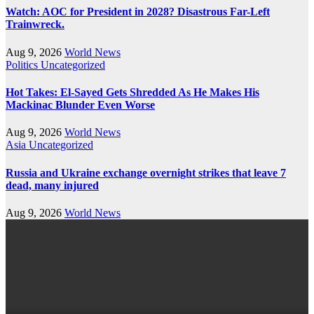
Watch: AOC for President in 2028? Disastrous Far-Left
Trainwreck.
Aug 9, 2026
World News
Politics
Uncategorized
Hot Takes: El-Sayed Gets Shredded As He Makes His
Mackinac Blunder Even Worse
Aug 9, 2026
World News
Asia
Uncategorized
Russia and Ukraine exchange overnight strikes that leave 7
dead, many injured
Aug 9, 2026
World News