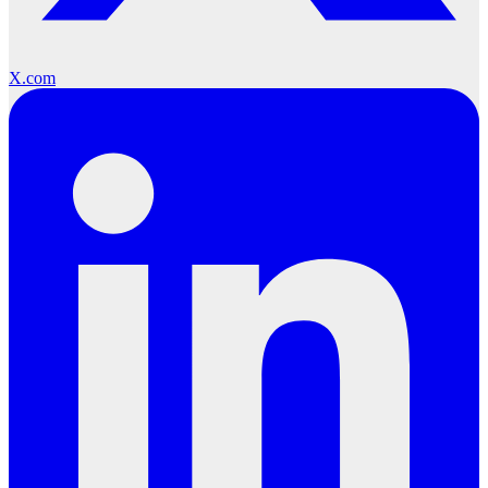
X.com