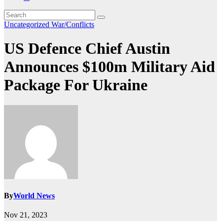
Uncategorized
War/Conflicts
US Defence Chief Austin
Announces $100m Military Aid
Package For Ukraine
By
World News
Nov 21, 2023