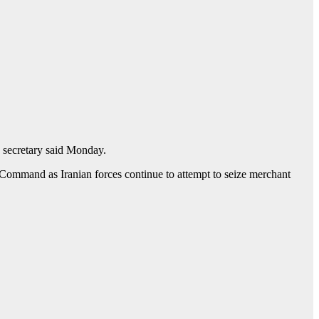
ss secretary said Monday.
l Command as Iranian forces continue to attempt to seize merchant