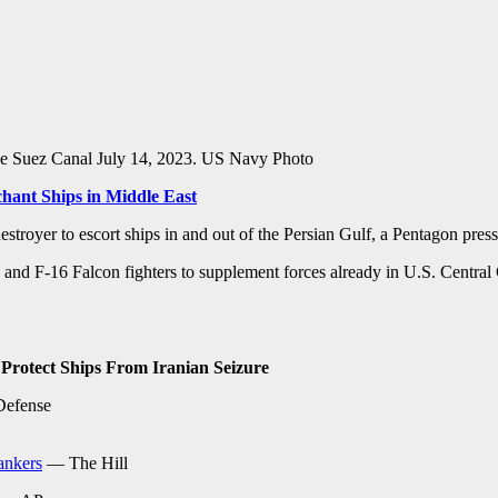
he Suez Canal July 14, 2023. US Navy Photo
chant Ships in Middle East
estroyer to escort ships in and out of the Persian Gulf, a Pentagon pre
rs and F-16 Falcon fighters to supplement forces already in U.S. Centra
 Protect Ships From Iranian Seizure
Defense
tankers
— The Hill