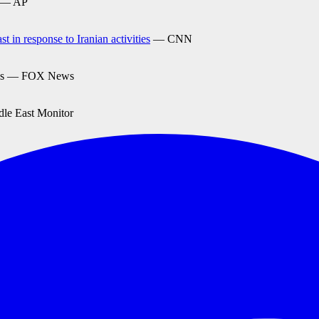
— AP
 in response to Iranian activities
— CNN
s — FOX News
e East Monitor