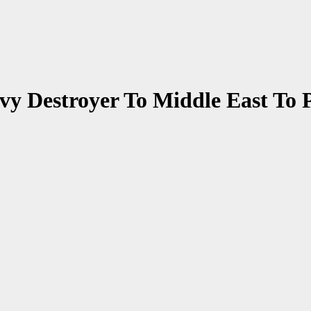
vy Destroyer To Middle East To 