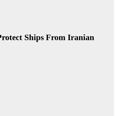
Protect Ships From Iranian