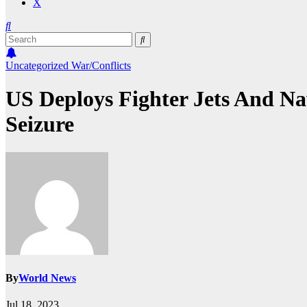
X
Uncategorized
War/Conflicts
US Deploys Fighter Jets And Na
Seizure
By
World News
Jul 18, 2023