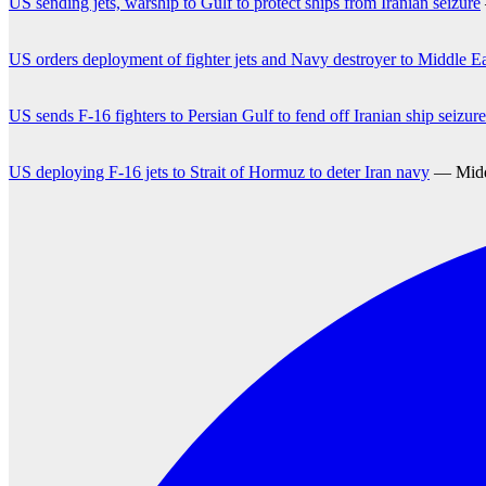
US sending jets, warship to Gulf to protect ships from Iranian seizure
US orders deployment of fighter jets and Navy destroyer to Middle East
US sends F-16 fighters to Persian Gulf to fend off Iranian ship seizure
US deploying F-16 jets to Strait of Hormuz to deter Iran navy
— Middl