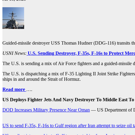
Guided-missile destroyer USS Thomas Hudner (DDG-116) transits t
USNI News:
U.S. Sending Destroyer, F-35s, F-16s to Protect Mer
The U.S. is sending a mix of Air Force fighters and a guided-missile d
The U.S. is dispatching a mix of F-35 Lighting II Joint Strike Fighte
ships in and around the Strait of Hormuz.
Read more
….
US Deploys Fighter Jets And Navy Destroyer To Middle East To
DOD Increases Military Presence Near Oman
— US Department of 
US to send F-35s, F-16s to Gulf region after Iran attempt to seize oil 