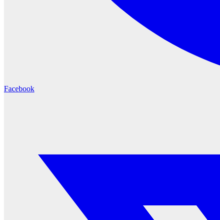
Facebook