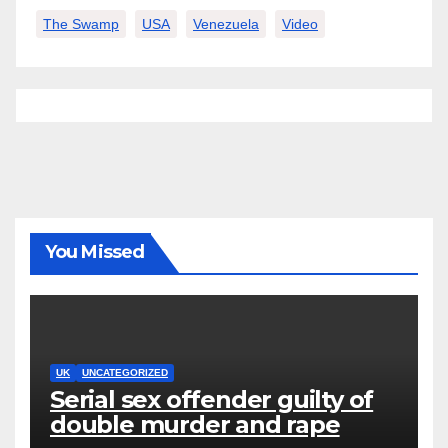
The Swamp
USA
Venezuela
Video
You Missed
UK
UNCATEGORIZED
Serial sex offender guilty of
double murder and rape