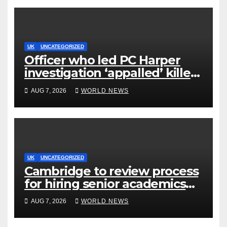
UK
UNCATEGORIZED
Officer who led PC Harper
investigation ‘appalled’ killers
could be released early
AUG 7, 2026
WORLD NEWS
UK
UNCATEGORIZED
Cambridge to review process
for hiring senior academics
after Jason Arday resignation
AUG 7, 2026
WORLD NEWS