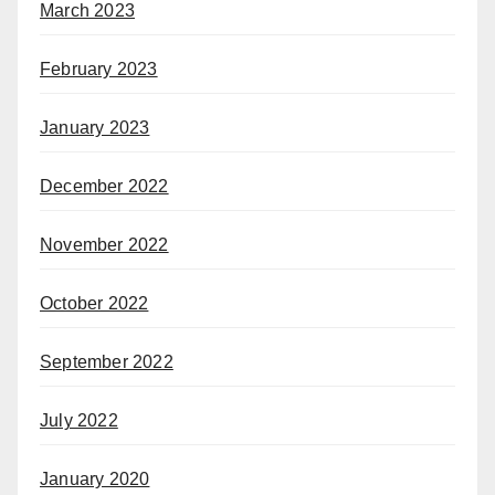
March 2023
February 2023
January 2023
December 2022
November 2022
October 2022
September 2022
July 2022
January 2020