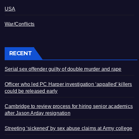
USA
War/Conflicts
RECENT
Serial sex offender guilty of double murder and rape
Officer who led PC Harper investigation ‘appalled’ killers
could be released early
Cambridge to review process for hiring senior academics
after Jason Arday resignation
Streeting ‘sickened’ by sex abuse claims at Army college