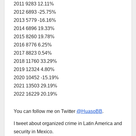
2011
9283
12.11%
2012
6893
-25.75%
2013
5779
-16.16%
2014
6896
19.33%
2015
8260
19.78%
2016
8776
6.25%
2017
8823
0.54%
2018
11760
33.29%
2019
12324
4.80%
2020
10452
-15.19%
2021
13503
29.19%
2022
16229
20.19%
You can follow me on Twitter
@HuasoBB
.
I tweet about organized crime in Latin America and
security in Mexico.