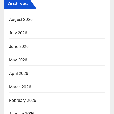
Archives
August 2026
July 2026
June 2026
May 2026
April 2026
March 2026
February 2026
January 2026