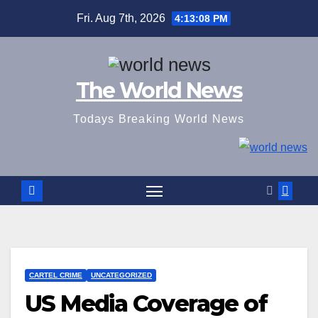
Skip
Fri. Aug 7th, 2026
4:13:09 PM
to
content
The World News
Todays Breaking World News
CARTEL CRIME
UNCATEGORIZED
US Media Coverage of