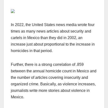
In 2022, the United States news media wrote four
times as many news articles about security and
cartels in Mexico than they did in 2002, an
increase just about proportional to the increase in
homicides in that period.
Further, there is a strong correlation of .859
between the annual homicide count in Mexico and
the number of articles covering insecurity and
organized crime. Basically, as violence increases,
journalists write more stories about violence in
Mexico.