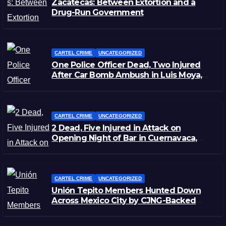
Zacatecas: Between Extortion and a
Drug-Run Government
CARTEL CRIME
UNCATEGORIZED
One Police Officer Dead, Two Injured
After Car Bomb Ambush in Luis Moya,
Zacatecas
CARTEL CRIME
UNCATEGORIZED
2 Dead, Five Injured in Attack on
Opening Night of Bar in Cuernavaca,
Morelos
CARTEL CRIME
UNCATEGORIZED
Unión Tepito Members Hunted Down
Across Mexico City by CJNG-Backed
Rivals