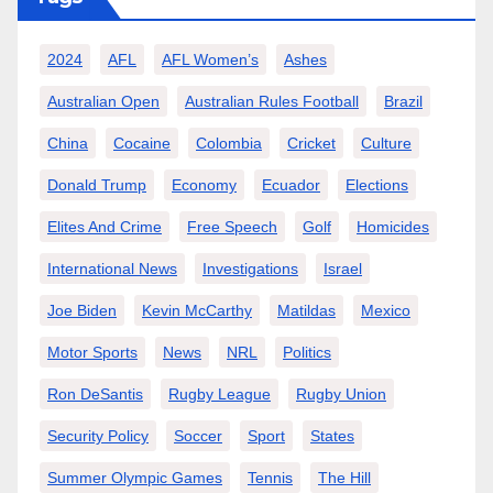
2024
AFL
AFL Women’s
Ashes
Australian Open
Australian Rules Football
Brazil
China
Cocaine
Colombia
Cricket
Culture
Donald Trump
Economy
Ecuador
Elections
Elites And Crime
Free Speech
Golf
Homicides
International News
Investigations
Israel
Joe Biden
Kevin McCarthy
Matildas
Mexico
Motor Sports
News
NRL
Politics
Ron DeSantis
Rugby League
Rugby Union
Security Policy
Soccer
Sport
States
Summer Olympic Games
Tennis
The Hill