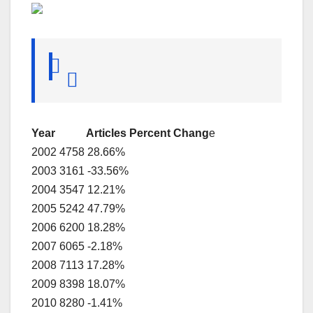
Year Articles
Percent Chang
e
2002
4758
28.66%
2003
3161
-33.56%
2004
3547
12.21%
2005
5242
47.79%
2006
6200
18.28%
2007
6065
-2.18%
2008
7113
17.28%
2009
8398
18.07%
2010
8280
-1.41%