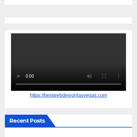
https://bestwebdesignlasvegas.com
Recent Posts