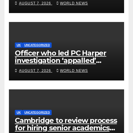
AUGUST 7, 2026
WORLD NEWS
UK
UNCATEGORIZED
Officer who led PC Harper
investigation ‘appalled’
killers could be released
AUGUST 7, 2026
WORLD NEWS
early
UK
UNCATEGORIZED
Cambridge to review process
for hiring senior academics