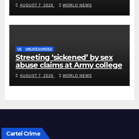
after Jason Arday resignation
AUGUST 7, 2026
WORLD NEWS
UK
UNCATEGORIZED
Streeting ‘sickened’ by sex
abuse claims at Army college
AUGUST 7, 2026
WORLD NEWS
Cartel Crime