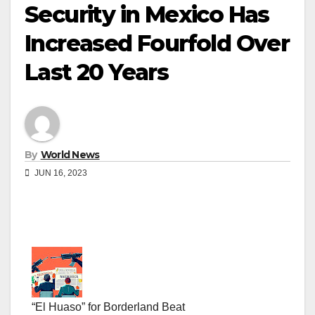
Security in Mexico Has
Increased Fourfold Over
Last 20 Years
By
World News
JUN 16, 2023
“El Huaso” for Borderland Beat