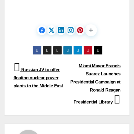
Post
Miami Mayor Francis
Russian JV to offer
Suarez Launches
navigation
floating nuclear power
Presidential Campaign at
plants to the Middle East
Ronald Reagan
Presidential Library