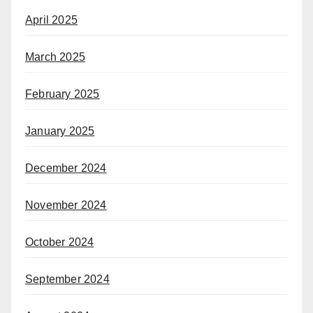
April 2025
March 2025
February 2025
January 2025
December 2024
November 2024
October 2024
September 2024