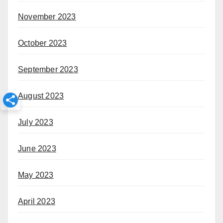
November 2023
October 2023
September 2023
August 2023
July 2023
June 2023
May 2023
April 2023