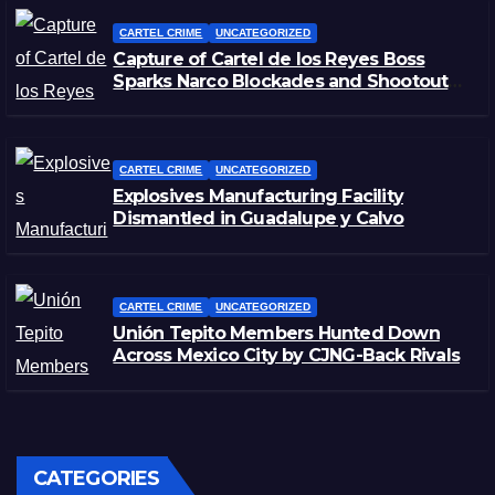
CARTEL CRIME
UNCATEGORIZED
Capture of Cartel de los Reyes Boss
Sparks Narco Blockades and Shootouts
in Michoacán
CARTEL CRIME
UNCATEGORIZED
Explosives Manufacturing Facility
Dismantled in Guadalupe y Calvo
CARTEL CRIME
UNCATEGORIZED
Unión Tepito Members Hunted Down
Across Mexico City by CJNG-Back Rivals
CATEGORIES