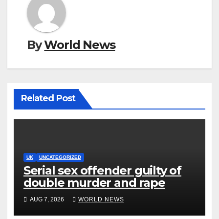
By
World News
Related Post
UK
UNCATEGORIZED
Serial sex offender guilty of
double murder and rape
AUG 7, 2026
WORLD NEWS