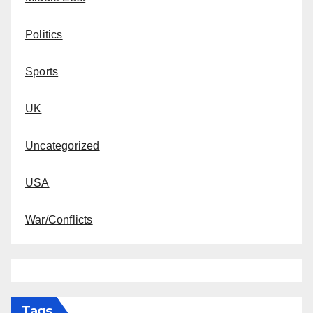
Politics
Sports
UK
Uncategorized
USA
War/Conflicts
Tags