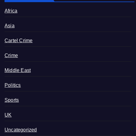
Africa
Asia
Cartel Crime
Crime
Middle East
Politics
Sports
UK
Uncategorized