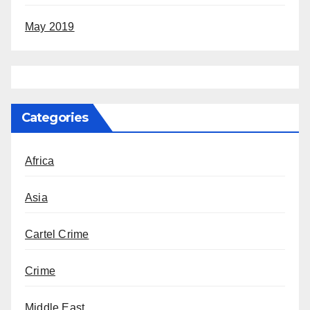
May 2019
Categories
Africa
Asia
Cartel Crime
Crime
Middle East