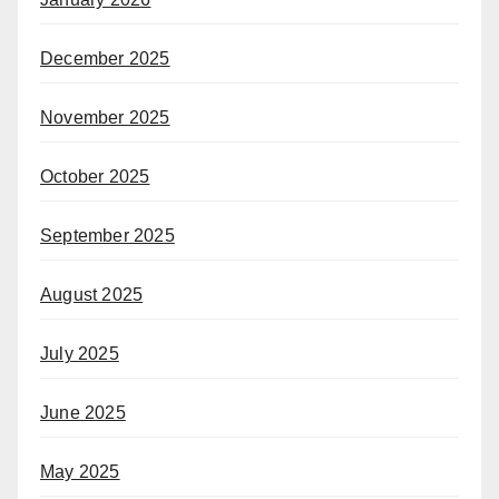
December 2025
November 2025
October 2025
September 2025
August 2025
July 2025
June 2025
May 2025