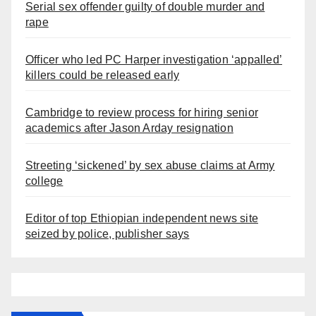
Serial sex offender guilty of double murder and
rape
Officer who led PC Harper investigation ‘appalled’
killers could be released early
Cambridge to review process for hiring senior
academics after Jason Arday resignation
Streeting ‘sickened’ by sex abuse claims at Army
college
Editor of top Ethiopian independent news site
seized by police, publisher says