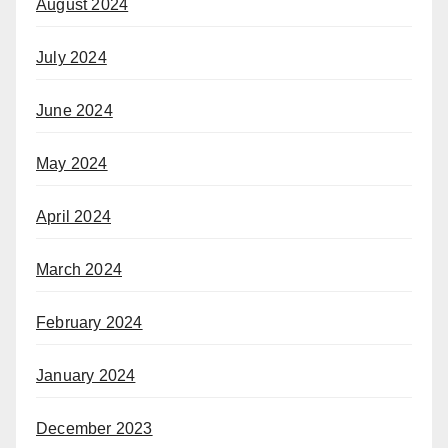
August 2024
July 2024
June 2024
May 2024
April 2024
March 2024
February 2024
January 2024
December 2023