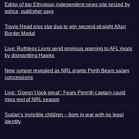
Editor of top Ethiopian independent news site seized by
police, publisher says
Travis Head pips star duo to win second-straight Allan
Border Medal
Live: Ruthless Lions send ominous warning to AFL rivals
by dismantling Hawks
New jumper revealed as NRL grants Perth Bears salary
concessions
Live: ‘Doesn’t look great’: Fears Penrith captain could
miss rest of NRL season
Sudan’s invisible children – born in war with no legal
identity