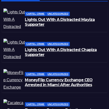
CARTEL CRIME
UNCATEGORIZED
Lights Out With A Distracted Mayiza
Supporter
CARTEL CRIME
UNCATEGORIZED
Lights Out With A Distracted Chapiza
Supporter
CARTEL CRIME
UNCATEGORIZED
MoneyFlip Currency Exchange CEO
Arrested in Miami After Authorities
Staged Victim’s Death
CARTEL CRIME
UNCATEGORIZED