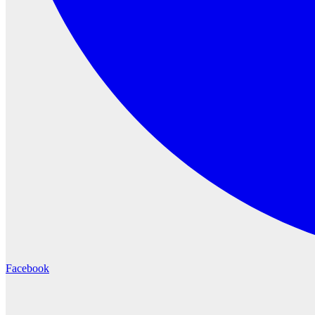
Facebook