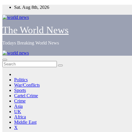
Skip
Sat. Aug 8th, 2026
to
content
The World News
Todays Breaking World News
Politics
War/Conflicts
Sports
Cartel Crime
Crime
Asia
UK
Africa
Middle East
X