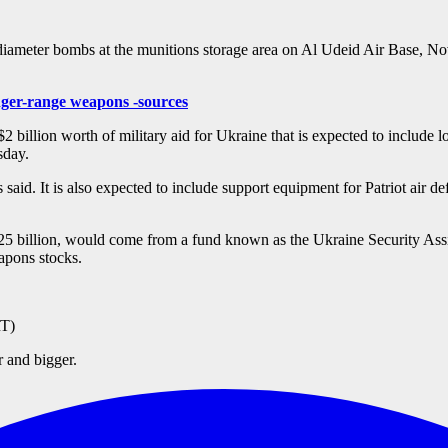
eter bombs at the munitions storage area on Al Udeid Air Base, Nov
onger-range weapons -sources
ion worth of military aid for Ukraine that is expected to include long
esday.
 said. It is also expected to include support equipment for Patriot air 
.725 billion, would come from a fund known as the Ukraine Security Ass
eapons stocks.
T)
r and bigger.