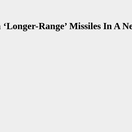
Longer-Range’ Missiles In A Ne