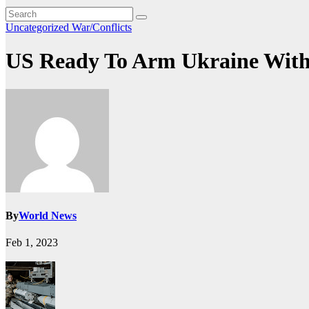
Uncategorized
War/Conflicts
US Ready To Arm Ukraine With ‘
By
World News
Feb 1, 2023