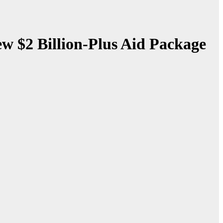
w $2 Billion-Plus Aid Package