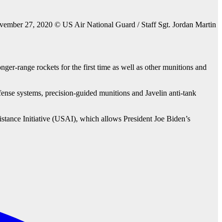
ember 27, 2020 © US Air National Guard / Staff Sgt. Jordan Martin
er-range rockets for the first time as well as other munitions and
defense systems, precision-guided munitions and Javelin anti-tank
istance Initiative (USAI), which allows President Joe Biden’s