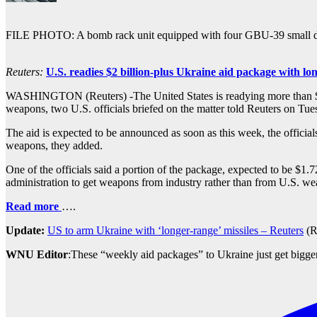
FILE PHOTO: A bomb rack unit equipped with four GBU-39 small diam
Reuters:
U.S. readies $2 billion-plus Ukraine aid package with l
WASHINGTON (Reuters) -The United States is readying more than $2 bill
weapons, two U.S. officials briefed on the matter told Reuters on Tu
The aid is expected to be announced as soon as this week, the officials
weapons, they added.
One of the officials said a portion of the package, expected to be $1
administration to get weapons from industry rather than from U.S. w
Read more
….
Update:
US to arm Ukraine with ‘longer-range’ missiles – Reuters
(R
WNU Editor
:These “weekly aid packages” to Ukraine just get bigge