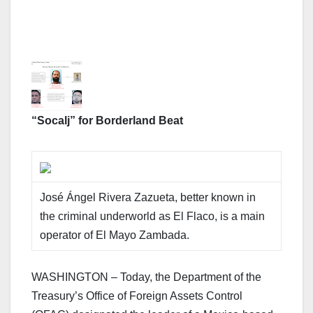
“Socalj” for Borderland Beat
José Ángel Rivera Zazueta, better known in
the criminal underworld as El Flaco, is a main
operator of El Mayo Zambada.
WASHINGTON – Today, the Department of the
Treasury’s Office of Foreign Assets Control