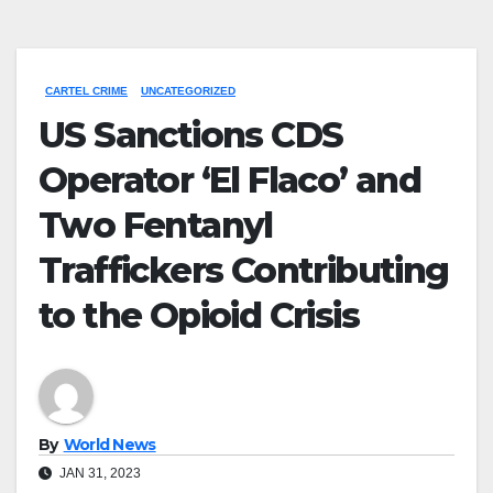
CARTEL CRIME
UNCATEGORIZED
US Sanctions CDS
Operator ‘El Flaco’ and
Two Fentanyl
Traffickers Contributing
to the Opioid Crisis
By
World News
JAN 31, 2023