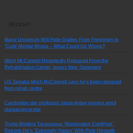
RECENT
Major University Will Hide Grades From Freshmen to
‘Curb’ Mental Illness – What Could Go Wrong?
Mitch McConnell Reportedly Released From the
Rehabilitation Center, Issues New Statement
US Senator Mitch McConnell says he’s been released
from rehab centre
Cambridge star professor Jason Arday resigns amid
plagiarism probe
Trump Blisters Treasonous ‘Washington ComPost,’
Reports He’s ‘Extremely Happy’ With Pete Hegseth