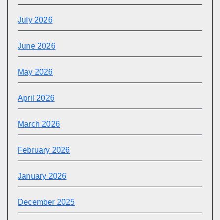
July 2026
June 2026
May 2026
April 2026
March 2026
February 2026
January 2026
December 2025