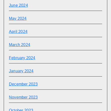
June 2024
May 2024
April 2024
March 2024
February 2024
January 2024
December 2023
November 2023
October 2023