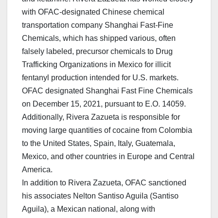
with OFAC-designated Chinese chemical
transportation company Shanghai Fast-Fine
Chemicals, which has shipped various, often
falsely labeled, precursor chemicals to Drug
Trafficking Organizations in Mexico for illicit
fentanyl production intended for U.S. markets.
OFAC designated Shanghai Fast Fine Chemicals
on December 15, 2021, pursuant to E.O. 14059.
Additionally, Rivera Zazueta is responsible for
moving large quantities of cocaine from Colombia
to the United States, Spain, Italy, Guatemala,
Mexico, and other countries in Europe and Central
America.
In addition to Rivera Zazueta, OFAC sanctioned
his associates Nelton Santiso Aguila (Santiso
Aguila), a Mexican national, along with