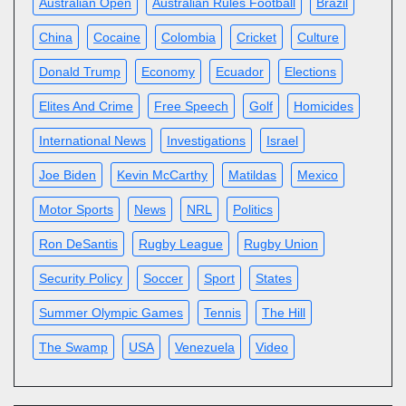
Australian Open
Australian Rules Football
Brazil
China
Cocaine
Colombia
Cricket
Culture
Donald Trump
Economy
Ecuador
Elections
Elites And Crime
Free Speech
Golf
Homicides
International News
Investigations
Israel
Joe Biden
Kevin McCarthy
Matildas
Mexico
Motor Sports
News
NRL
Politics
Ron DeSantis
Rugby League
Rugby Union
Security Policy
Soccer
Sport
States
Summer Olympic Games
Tennis
The Hill
The Swamp
USA
Venezuela
Video