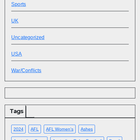
Sports
UK
Uncategorized
USA
War/Conflicts
Tags
2024
AFL
AFL Women’s
Ashes