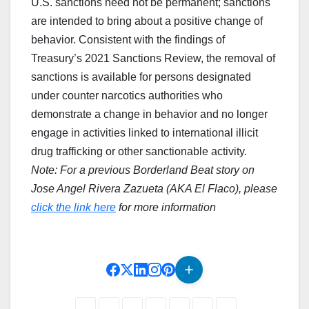
U.S. sanctions need not be permanent; sanctions
are intended to bring about a positive change of
behavior. Consistent with the findings of
Treasury’s 2021 Sanctions Review, the removal of
sanctions is available for persons designated
under counter narcotics authorities who
demonstrate a change in behavior and no longer
engage in activities linked to international illicit
drug trafficking or other sanctionable activity.
Note: For a previous Borderland Beat story on
Jose Angel Rivera Zazueta (AKA El Flaco), please
click the link here
for more information