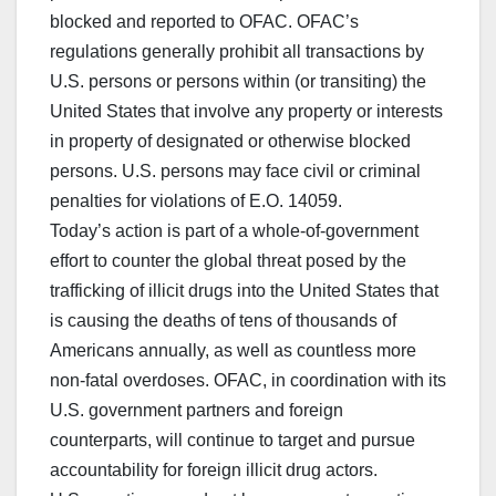
blocked and reported to OFAC. OFAC’s
regulations generally prohibit all transactions by
U.S. persons or persons within (or transiting) the
United States that involve any property or interests
in property of designated or otherwise blocked
persons. U.S. persons may face civil or criminal
penalties for violations of E.O. 14059.
Today’s action is part of a whole-of-government
effort to counter the global threat posed by the
trafficking of illicit drugs into the United States that
is causing the deaths of tens of thousands of
Americans annually, as well as countless more
non-fatal overdoses. OFAC, in coordination with its
U.S. government partners and foreign
counterparts, will continue to target and pursue
accountability for foreign illicit drug actors.