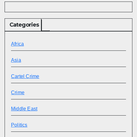
Categories
Africa
Asia
Cartel Crime
Crime
Middle East
Politics