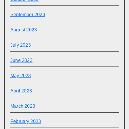
September 2023
August 2023
July 2023
June 2023
May 2023
April 2023
March 2023
February 2023