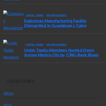
in Michoacán
CARTEL CRIME
UNCATEGORIZED
Explosives Manufacturing Facility
Dismantled in Guadalupe y Calvo
CARTEL CRIME
UNCATEGORIZED
Unión Tepito Members Hunted Down
Across Mexico City by CJNG-Back Rivals
CATEGORIES
Africa
Asia