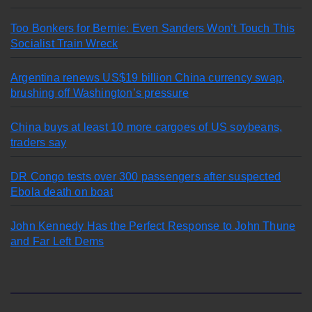
Too Bonkers for Bernie: Even Sanders Won’t Touch This
Socialist Train Wreck
Argentina renews US$19 billion China currency swap,
brushing off Washington’s pressure
China buys at least 10 more cargoes of US soybeans,
traders say
DR Congo tests over 300 passengers after suspected
Ebola death on boat
John Kennedy Has the Perfect Response to John Thune
and Far Left Dems