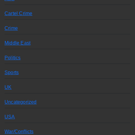
Cartel Crime
Crime
Middle East
Politics
Sports
UK
Uncategorized
USA
War/Conflicts