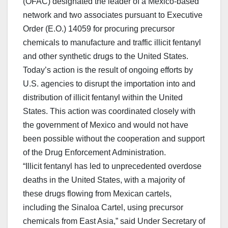
(OFAC) designated the leader of a Mexico-based
network and two associates pursuant to Executive
Order (E.O.) 14059 for procuring precursor
chemicals to manufacture and traffic illicit fentanyl
and other synthetic drugs to the United States.
Today’s action is the result of ongoing efforts by
U.S. agencies to disrupt the importation into and
distribution of illicit fentanyl within the United
States. This action was coordinated closely with
the government of Mexico and would not have
been possible without the cooperation and support
of the Drug Enforcement Administration.
“Illicit fentanyl has led to unprecedented overdose
deaths in the United States, with a majority of
these drugs flowing from Mexican cartels,
including the Sinaloa Cartel, using precursor
chemicals from East Asia,” said Under Secretary of