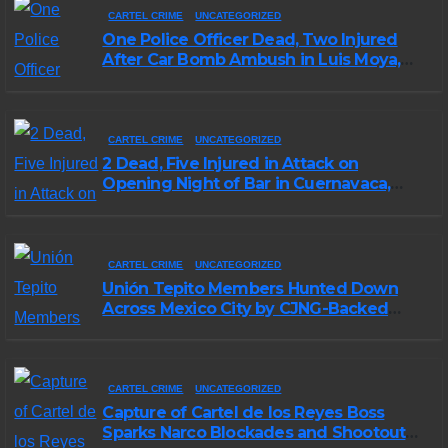
CARTEL CRIME
UNCATEGORIZED
One Police Officer Dead, Two Injured
After Car Bomb Ambush in Luis Moya,
Zacatecas
CARTEL CRIME
UNCATEGORIZED
2 Dead, Five Injured in Attack on
Opening Night of Bar in Cuernavaca,
Morelos
CARTEL CRIME
UNCATEGORIZED
Unión Tepito Members Hunted Down
Across Mexico City by CJNG-Backed
Rivals
CARTEL CRIME
UNCATEGORIZED
Capture of Cartel de los Reyes Boss
Sparks Narco Blockades and Shootouts