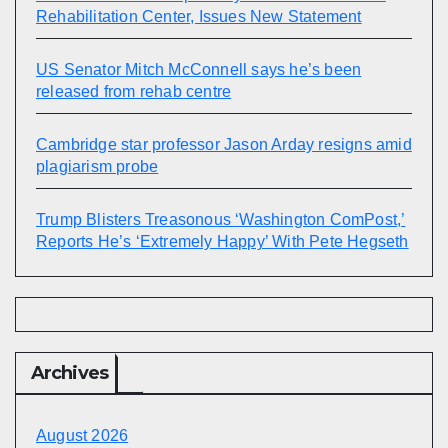
Rehabilitation Center, Issues New Statement
US Senator Mitch McConnell says he’s been
released from rehab centre
Cambridge star professor Jason Arday resigns amid
plagiarism probe
Trump Blisters Treasonous ‘Washington ComPost,’
Reports He’s ‘Extremely Happy’ With Pete Hegseth
Archives
August 2026