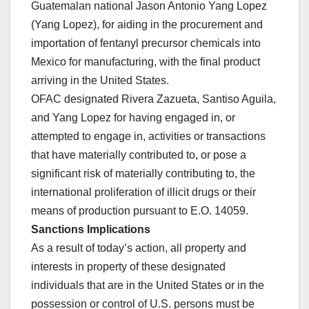
Guatemalan national Jason Antonio Yang Lopez
(Yang Lopez), for aiding in the procurement and
importation of fentanyl precursor chemicals into
Mexico for manufacturing, with the final product
arriving in the United States.
OFAC designated Rivera Zazueta, Santiso Aguila,
and Yang Lopez for having engaged in, or
attempted to engage in, activities or transactions
that have materially contributed to, or pose a
significant risk of materially contributing to, the
international proliferation of illicit drugs or their
means of production pursuant to E.O. 14059.
Sanctions Implications
As a result of today’s action, all property and
interests in property of these designated
individuals that are in the United States or in the
possession or control of U.S. persons must be