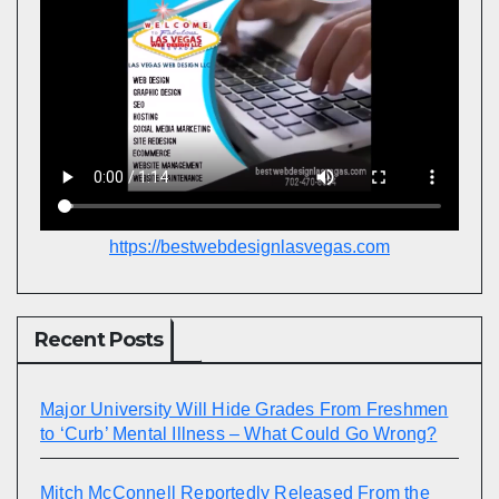
https://bestwebdesignlasvegas.com
Recent Posts
Major University Will Hide Grades From Freshmen
to ‘Curb’ Mental Illness – What Could Go Wrong?
Mitch McConnell Reportedly Released From the