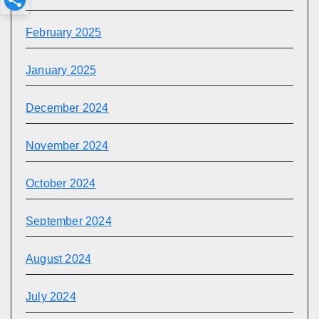
February 2025
January 2025
December 2024
November 2024
October 2024
September 2024
August 2024
July 2024