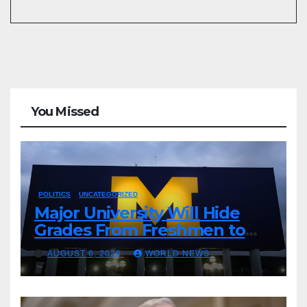
You Missed
POLITICS
UNCATEGORIZED
Major University Will Hide
Grades From Freshmen to
‘Curb’ Mental Illness – What
AUGUST 6, 2026
WORLD NEWS
Could Go Wrong?