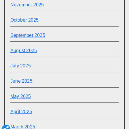
November 2025
October 2025
September 2025
August 2025
July 2025
June 2025
May 2025
April 2025
March 2025