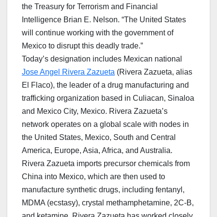
the Treasury for Terrorism and Financial
Intelligence Brian E. Nelson. “The United States
will continue working with the government of
Mexico to disrupt this deadly trade.”
Today’s designation includes Mexican national
Jose Angel Rivera Zazueta
(Rivera Zazueta, alias
El Flaco), the leader of a drug manufacturing and
trafficking organization based in Culiacan, Sinaloa
and Mexico City, Mexico. Rivera Zazueta’s
network operates on a global scale with nodes in
the United States, Mexico, South and Central
America, Europe, Asia, Africa, and Australia.
Rivera Zazueta imports precursor chemicals from
China into Mexico, which are then used to
manufacture synthetic drugs, including fentanyl,
MDMA (ecstasy), crystal methamphetamine, 2C-B,
and ketamine. Rivera Zazueta has worked closely