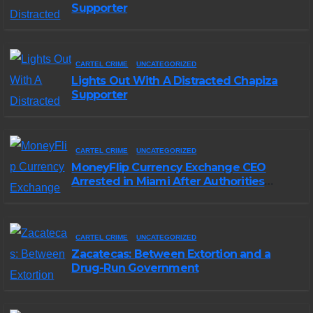
Supporter
CARTEL CRIME
UNCATEGORIZED
Lights Out With A Distracted Chapiza
Supporter
CARTEL CRIME
UNCATEGORIZED
MoneyFlip Currency Exchange CEO
Arrested in Miami After Authorities
Staged Victim’s Death
CARTEL CRIME
UNCATEGORIZED
Zacatecas: Between Extortion and a
Drug-Run Government