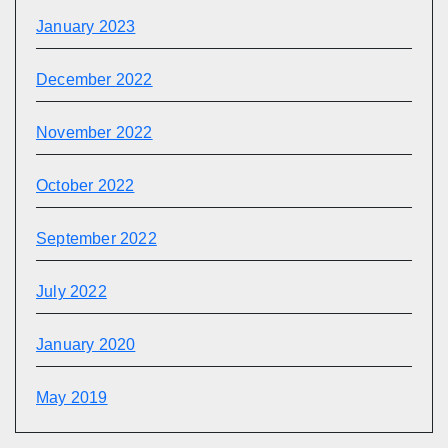
January 2023
December 2022
November 2022
October 2022
September 2022
July 2022
January 2020
May 2019