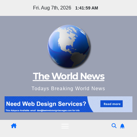
Skip
Fri. Aug 7th, 2026
1:42:00 AM
to
content
The World News
Todays Breaking World News