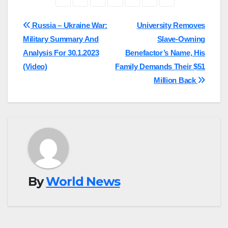
Post
Russia – Ukraine War:
University Removes
Military Summary And
Slave-Owning
navigation
Analysis For 30.1.2023
Benefactor’s Name, His
(Video)
Family Demands Their $51
Million Back
By
World News