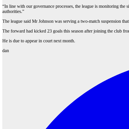
“In line with our governance processes, the league is monitoring the si
authorities.”
The league said Mr Johnson was serving a two-match suspension that p
The forward had kicked 23 goals this season after joining the club f
He is due to appear in court next month.
dan