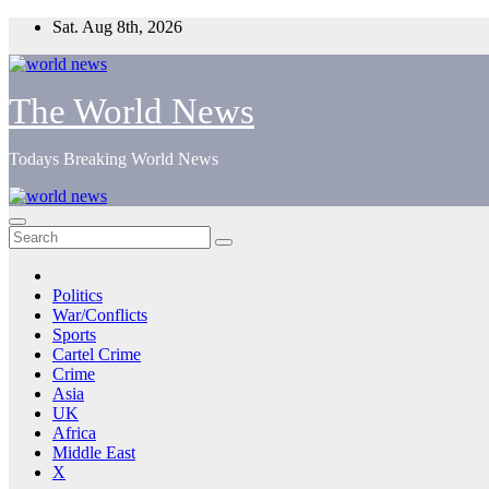
Skip
Sat. Aug 8th, 2026
to
content
The World News
Todays Breaking World News
Politics
War/Conflicts
Sports
Cartel Crime
Crime
Asia
UK
Africa
Middle East
X