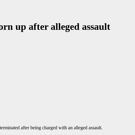
orn up after alleged assault
terminated after being charged with an alleged assault.