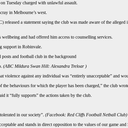
t on Tuesday charged with unlawful assault.
tscray in Melbourne’s west.
 released a statement saying the club was made aware of the alleged i
wellbeing and had offered him access to counselling services.
g support in Robinvale.
p.
(
ABC Mildura Swan Hill: Alexandra Treloar
)
violence against any individual was “entirely unacceptable” and would
 the behaviours for which the player has been charged,” the club wrot
d it “fully supports” the actions taken by the club.
tolerated in our society”.
(
Facebook: Red Cliffs Football Netball Club
)
acceptable and stands in direct opposition to the values of our game an