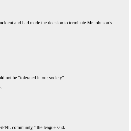
ncident and had made the decision to terminate Mr Johnson’s
 not be “tolerated in our society”.
e.
d SFNL community,” the league said.