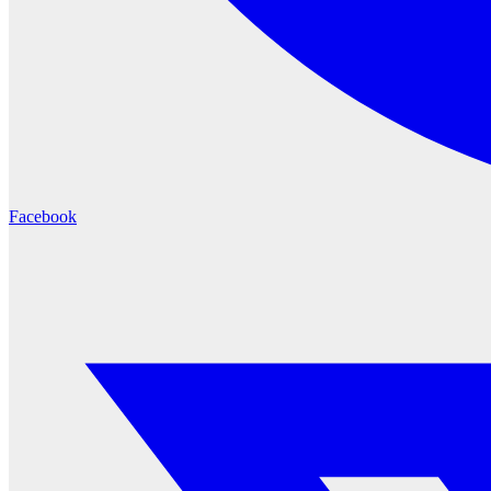
Facebook