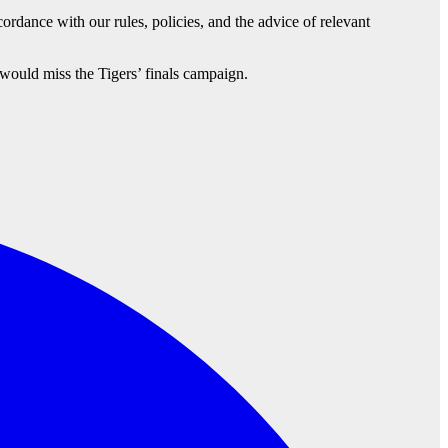
ordance with our rules, policies, and the advice of relevant
would miss the Tigers’ finals campaign.