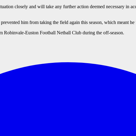
tuation closely and will take any further action deemed necessary in acc
revented him from taking the field again this season, which meant he 
rom Robinvale-Euston Football Netball Club during the off-season.