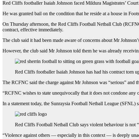
Red Cliffs footballer Isaiah Johnson faced Mildura Magistrates’ Cour
He was granted bail on the condition that he reside at a house in Foo
On Thursday afternoon, the Red Cliffs Football Netball Club (RCFNC)
contract, effective immediately.
The club said it had been made aware of concerns about Mr Johnson’s 
However, the club said Mr Johnson told them he was already receivin
Red Cliffs footballer Isaiah Johnson has had his contract torn u
The RCFNC said the charge against Mr Johnson was “serious” and that 
“RCFNC wishes to state unequivocally that it does not condone any of
In a statement today, the Sunraysia Football Netball League (SFNL) sai
Red Cliffs Football Netball Club says violent behaviour is not “
“Violence against others — especially in this context — is deeply un