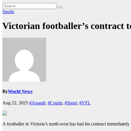
Sports
Victorian footballer’s contract t
By
World News
Aug 22, 2025
#Assault
,
#Courts
,
#Sport
,
#VFL
A footballer in Victoria’s north-west has had his contract immediately 