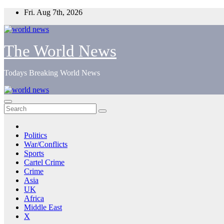
Skip
Fri. Aug 7th, 2026
to
content
The World News
Todays Breaking World News
Politics
War/Conflicts
Sports
Cartel Crime
Crime
Asia
UK
Africa
Middle East
X