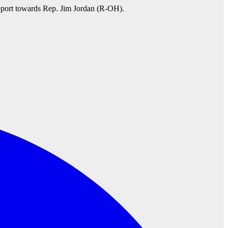
pport towards Rep. Jim Jordan (R-OH).