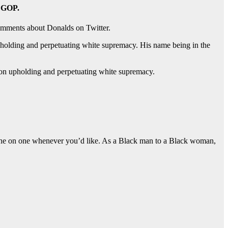
e GOP.
comments about Donalds on Twitter.
 upholding and perpetuating white supremacy. His name being in the
nt on upholding and perpetuating white supremacy.
es one on one whenever you’d like. As a Black man to a Black woman,