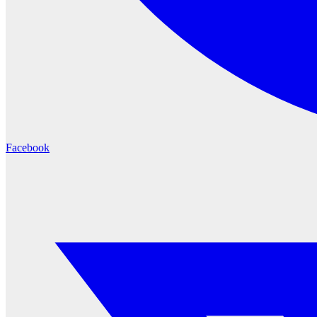
Facebook