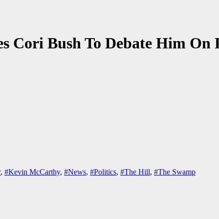
es Cori Bush To Debate Him On 
r
,
#Kevin McCarthy
,
#News
,
#Politics
,
#The Hill
,
#The Swamp