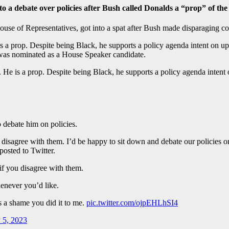
a debate over policies after Bush called Donalds a “prop” of th
ouse of Representatives, got into a spat after Bush made disparaging 
e is a prop. Despite being Black, he supports a policy agenda intent on
 was nominated as a House Speaker candidate.
r. He is a prop. Despite being Black, he supports a policy agenda inte
 debate him on policies.
you disagree with them. I’d be happy to sit down and debate our polici
posted to Twitter.
 if you disagree with them.
enever you’d like.
s a shame you did it to me.
pic.twitter.com/ojpEHLhSI4
 5, 2023