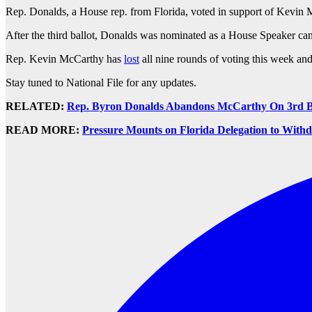
Rep. Donalds, a House rep. from Florida, voted in support of Kevin 
After the third ballot, Donalds was nominated as a House Speaker can
Rep. Kevin McCarthy has
lost
all nine rounds of voting this week and 
Stay tuned to National File for any updates.
RELATED:
Rep. Byron Donalds Abandons McCarthy On 3rd Ba
READ MORE:
Pressure Mounts on Florida Delegation to Wit