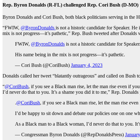
Rep. Byron Donalds (R-FL) challenged Rep. Cori Bush (D-MO) to 
Byron Donalds and Cori Bush, both black politicians serving in the H
“
FWIW,
@ByronDonalds
is not a historic candidate for Speaker. H
mix is not progress—it’s pathetic,” Rep. Bush tweeted after Donalds
FWIW,
@ByronDonalds
is not a historic candidate for Speake
His name being in the mix is not progress—it’s pathetic.
— Cori Bush (@CoriBush)
January 4, 2023
Donalds called her tweet “blatantly outrageous” and called on Bush to
“
@CoriBush
, if you see a Black man rise, let the man rise even if 
I’d never do that to you. It’s a shame you did it to me,” Rep. Donalds 
.
@CoriBush
, if you see a Black man rise, let the man rise even
I’d be happy to sit down and debate our policies one on one wh
As a Black man to a Black woman, I’d never do that to you. It’
— Congressman Byron Donalds (@RepDonaldsPress)
January