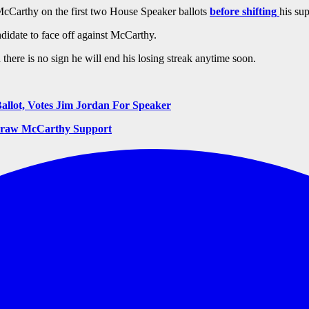
McCarthy on the first two House Speaker ballots
before shifting
his su
didate to face off against McCarthy.
there is no sign he will end his losing streak anytime soon.
llot, Votes Jim Jordan For Speaker
hdraw McCarthy Support