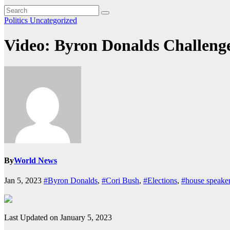
Politics
Uncategorized
Video: Byron Donalds Challeng
By
World News
Jan 5, 2023
#Byron Donalds
,
#Cori Bush
,
#Elections
,
#house speake
Last Updated on January 5, 2023