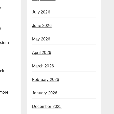
e
July 2026
June 2026
d
May 2026
stern
April 2026
March 2026
ock
February 2026
 more
January 2026
December 2025