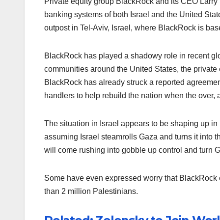
Private equity group BlackRock and its CEO Larry 
banking systems of both Israel and the United Stat
outpost in Tel-Aviv, Israel, where BlackRock is ba
BlackRock has played a shadowy role in recent glob
communities around the United States, the private
BlackRock has already struck a reported agreeme
handlers to help rebuild the nation when the over, a
The situation in Israel appears to be shaping up i
assuming Israel steamrolls Gaza and turns it into t
will come rushing into gobble up control and turn Gaz
Some have even expressed worry that BlackRock co
than 2 million Palestinians.