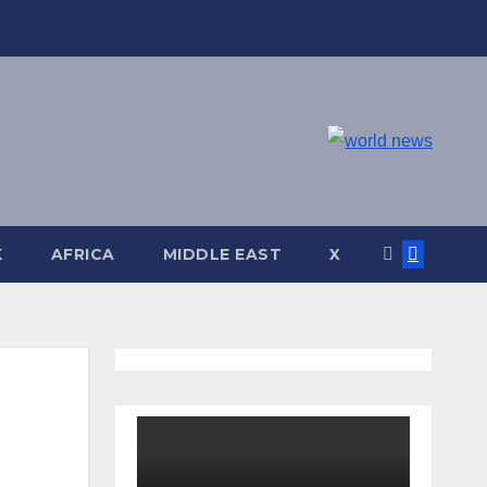
K
AFRICA
MIDDLE EAST
X