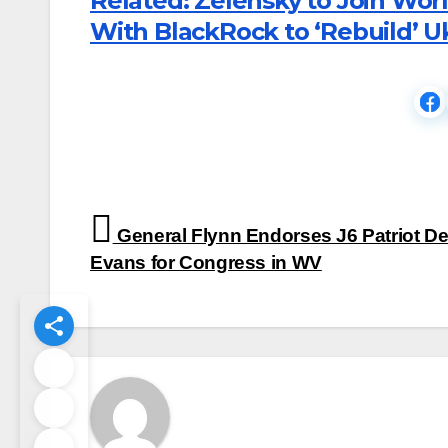
Related: Zelensky to Join Wor
With BlackRock to ‘Rebuild’ U
Post
General Flynn Endorses J6 Patriot De
navigation
Evans for Congress in WV