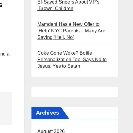
El-Sayed Sneers About VP’s
s
‘Brown’ Children
Mamdani Has a New Offer to
‘Help’ NYC Parents – Many Are
Saying ‘Hell, No’
Coke Gone Woke? Bottle
ind a
Personalization Tool Says No to
Jesus, Yes to Satan
Archives
August 2026