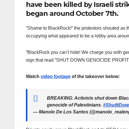
have been killed by Israeli stri
began around October 7th.
“Shame to BlackRock!” the protestors shouted as 
occupying what appeared to be a lobby area around
“BlackRock you can’t hide! We charge you with ge
sign that read “SHUT DOWN GENOCIDE PROFI
Watch
video footage
of the takeover below:
BREAKING: Activists shut down BlackR
genocide of Palestinians.
#ShutItDow
— Manolo De Los Santos (@manolo_realen