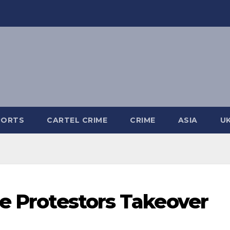
PORTS
CARTEL CRIME
CRIME
ASIA
U
ne Protestors Takeover