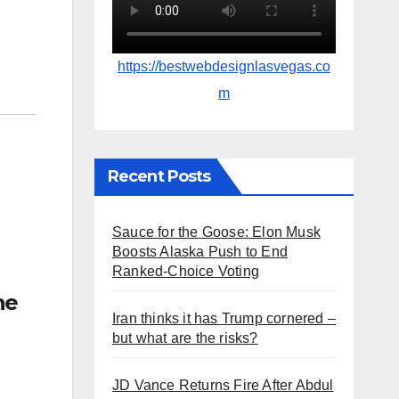
https://bestwebdesignlasvegas.co
m
Recent Posts
Sauce for the Goose: Elon Musk
Boosts Alaska Push to End
Ranked-Choice Voting
he
Iran thinks it has Trump cornered –
but what are the risks?
JD Vance Returns Fire After Abdul