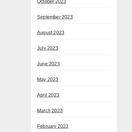
October 2023
September 2023
August 2023
July 2023
June 2023
May 2023
April 2023
March 2023
February 2023