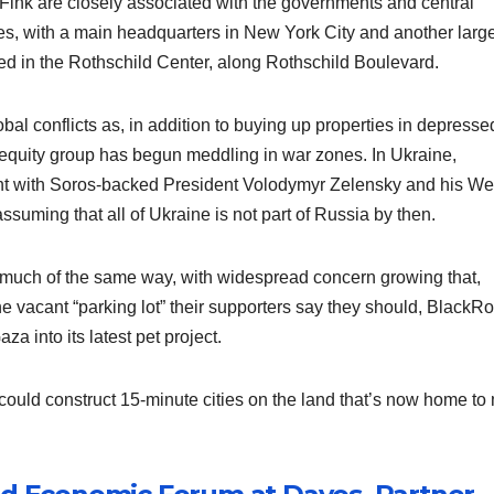
Fink are closely associated with the governments and central
es, with a main headquarters in New York City and another larg
sed in the Rothschild Center, along Rothschild Boulevard.
al conflicts as, in addition to buying up properties in depresse
 equity group has begun meddling in war zones. In Ukraine,
nt with Soros-backed President Volodymyr Zelensky and his We
ssuming that all of Ukraine is not part of Russia by then.
n much of the same way, with widespread concern growing that,
he vacant “parking lot” their supporters say they should, BlackR
a into its latest pet project.
uld construct 15-minute cities on the land that’s now home to