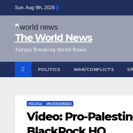
Skip
Sun. Aug 9th, 2026
to
content
The World News
Todays Breaking World News
POLITICS
WAR/CONFLICTS
S
POLITICS
UNCATEGORIZED
Video: Pro-Palesti
BlackRock HQ