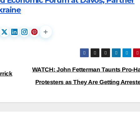
ld Economic Forum at Davos, Partner
kraine
WATCH: John Fetterman Taunts Pro-
rrick
Protesters as They Are Getting Arres