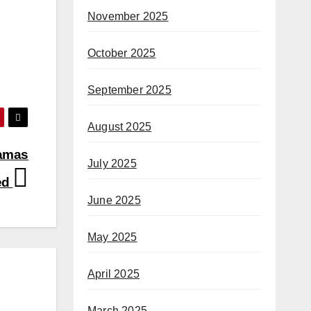
November 2025
October 2025
September 2025
August 2025
Hamas
July 2025
ted
June 2025
May 2025
April 2025
March 2025