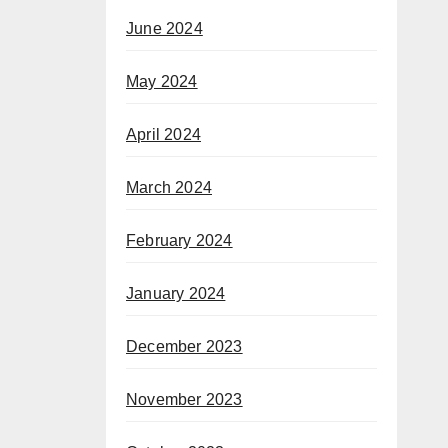
June 2024
May 2024
April 2024
March 2024
February 2024
January 2024
December 2023
November 2023