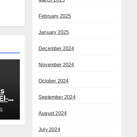
February 2025
January 2025
December 2024
November 2024
October 2024
s
El-
September 2024
out
S
August 2024
July 2024