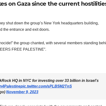
kes on Gaza since the current hostilitie
they shut down the group’s New York headquarters building,
 the entrance and exit doors.
nocide!” the group chanted, with several members standing beh
TEERS FREE PALESTINE”.
ock HQ in NYC for investing over 33 billion in Israel’s
n4Palestine
pic.twitter.com/sPLB5M2TnS
go)
November 9, 2023