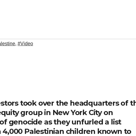
lestine
,
#Video
estors took over the headquarters of t
 equity group in New York City on
f genocide as they unfurled a list
 4,000 Palestinian children known to