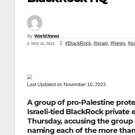
By
World News
#BlackRock
,
#Israel
,
#News
,
#pa
NOV 10, 2023
Last Updated on November 10, 2023
A group of pro-Palestine prot
Israeli-tied BlackRock private
Thursday, accusing the group o
naming each of the more than