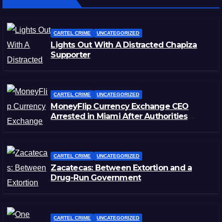
CARTEL CRIME
UNCATEGORIZED
Lights Out With A Distracted Chapiza
Supporter
CARTEL CRIME
UNCATEGORIZED
MoneyFlip Currency Exchange CEO
Arrested in Miami After Authorities
Staged Victim’s Death
CARTEL CRIME
UNCATEGORIZED
Zacatecas: Between Extortion and a
Drug-Run Government
CARTEL CRIME
UNCATEGORIZED