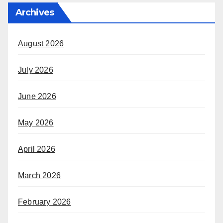
Archives
August 2026
July 2026
June 2026
May 2026
April 2026
March 2026
February 2026