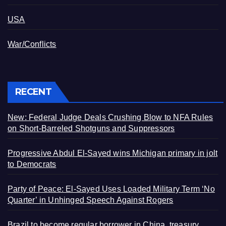
USA
War/Conflicts
RECENT
New: Federal Judge Deals Crushing Blow to NFA Rules
on Short-Barreled Shotguns and Suppressors
Progressive Abdul El-Sayed wins Michigan primary in jolt
to Democrats
Party of Peace: El-Sayed Uses Loaded Military Term ‘No
Quarter’ in Unhinged Speech Against Rogers
Brazil to become regular borrower in China, treasury