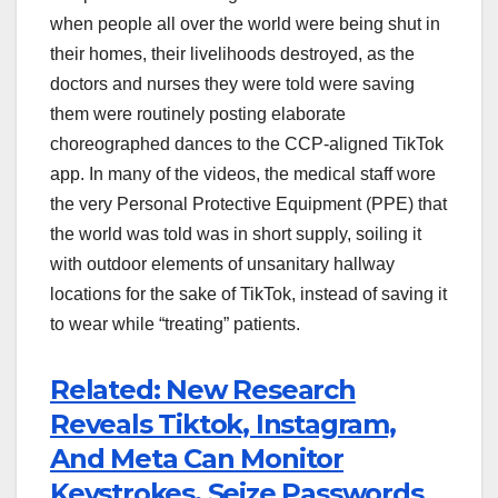
when people all over the world were being shut in
their homes, their livelihoods destroyed, as the
doctors and nurses they were told were saving
them were routinely posting elaborate
choreographed dances to the CCP-aligned TikTok
app. In many of the videos, the medical staff wore
the very Personal Protective Equipment (PPE) that
the world was told was in short supply, soiling it
with outdoor elements of unsanitary hallway
locations for the sake of TikTok, instead of saving it
to wear while “treating” patients.
Related: New Research
Reveals Tiktok, Instagram,
And Meta Can Monitor
Keystrokes, Seize Passwords