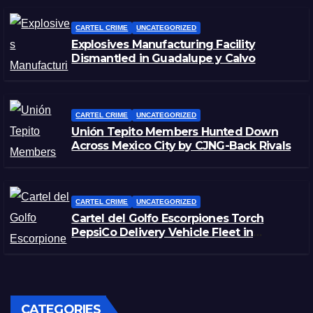
CARTEL CRIME
UNCATEGORIZED
Explosives Manufacturing Facility
Dismantled in Guadalupe y Calvo
CARTEL CRIME
UNCATEGORIZED
Unión Tepito Members Hunted Down
Across Mexico City by CJNG-Back Rivals
CARTEL CRIME
UNCATEGORIZED
Cartel del Golfo Escorpiones Torch
PepsiCo Delivery Vehicle Fleet in
Matamoros, Tamaulipas
CATEGORIES