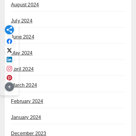
August 2024
July 2024
June 2024
May 2024
April 2024
March 2024
February 2024
January 2024
December 2023