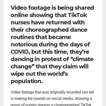
Video footage is being shared
online showing that TikTok
nurses have returned with
their choreographed dance
routines that became
notorious during the days of
COVID, but this time, they’re
dancing in protest of “climate
change” that they claim will
wipe out the world’s
population.
Video footage that was originally recorded last fall
is making the rounds on social media, showing a
group of nurses staging a choreographed TikTok