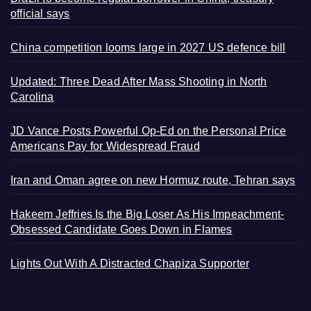
official says
China competition looms large in 2027 US defence bill
Updated: Three Dead After Mass Shooting in North
Carolina
JD Vance Posts Powerful Op-Ed on the Personal Price
Americans Pay for Widespread Fraud
Iran and Oman agree on new Hormuz route, Tehran says
Hakeem Jeffries Is the Big Loser As His Impeachment-
Obsessed Candidate Goes Down in Flames
Lights Out With A Distracted Chapiza Supporter