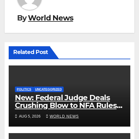
By
World News
Related Post
POLITICS
UNCATEGORIZED
New: Federal Judge Deals
Crushing Blow to NFA Rules
on Short-Barreled Shotguns
AUG 5, 2026
WORLD NEWS
and Suppressors