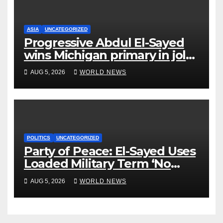
ASIA
UNCATEGORIZED
Progressive Abdul El-Sayed
wins Michigan primary in jolt
to Democrats
AUG 5, 2026
WORLD NEWS
POLITICS
UNCATEGORIZED
Party of Peace: El-Sayed Uses
Loaded Military Term ‘No
Quarter’ in Unhinged Speech
AUG 5, 2026
WORLD NEWS
Against Rogers