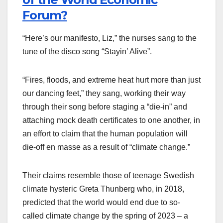
Forum?
“Here’s our manifesto, Liz,” the nurses sang to the
tune of the disco song “Stayin’ Alive”.
“Fires, floods, and extreme heat hurt more than just
our dancing feet,” they sang, working their way
through their song before staging a “die-in” and
attaching mock death certificates to one another, in
an effort to claim that the human population will
die-off en masse as a result of “climate change.”
Their claims resemble those of teenage Swedish
climate hysteric Greta Thunberg who, in 2018,
predicted that the world would end due to so-
called climate change by the spring of 2023 – a