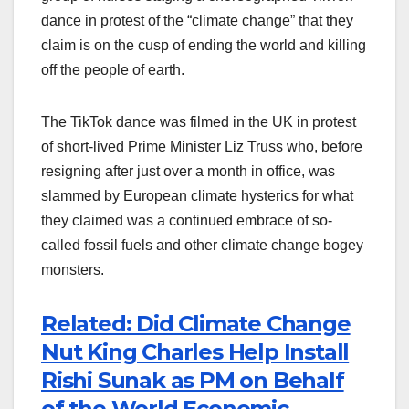
dance in protest of the “climate change” that they
claim is on the cusp of ending the world and killing
off the people of earth.
The TikTok dance was filmed in the UK in protest
of short-lived Prime Minister Liz Truss who, before
resigning after just over a month in office, was
slammed by European climate hysterics for what
they claimed was a continued embrace of so-
called fossil fuels and other climate change bogey
monsters.
Related: Did Climate Change
Nut King Charles Help Install
Rishi Sunak as PM on Behalf
of the World Economic