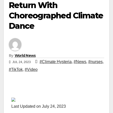
Return With
Choreographed Climate
Dance
By
World News
#Climate Hysteria
,
#News
,
#nurses
,
JUL 24, 2023
#TikTok
,
#Video
Last Updated on July 24, 2023