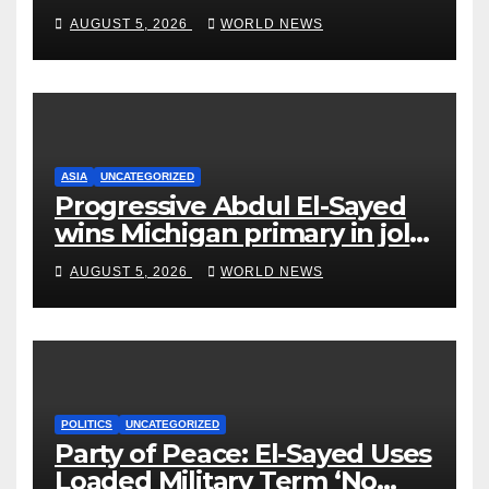
on Short-Barreled Shotguns
AUGUST 5, 2026
WORLD NEWS
and Suppressors
ASIA
UNCATEGORIZED
Progressive Abdul El-Sayed
wins Michigan primary in jolt
to Democrats
AUGUST 5, 2026
WORLD NEWS
POLITICS
UNCATEGORIZED
Party of Peace: El-Sayed Uses
Loaded Military Term ‘No