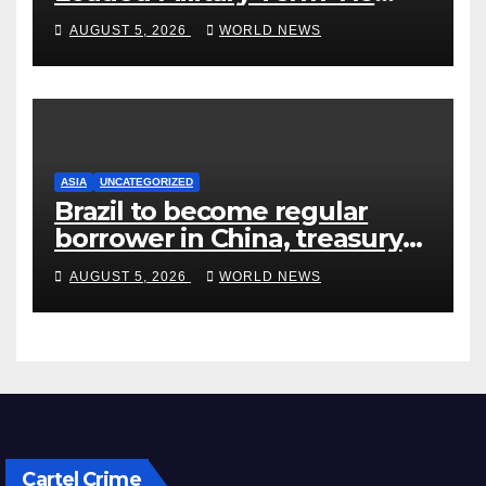
Quarter’ in Unhinged Speech
AUGUST 5, 2026
WORLD NEWS
Against Rogers
ASIA
UNCATEGORIZED
Brazil to become regular
borrower in China, treasury
official says
AUGUST 5, 2026
WORLD NEWS
Cartel Crime