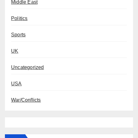
Middle East
Politics
Sports
UK
Uncategorized
USA
War/Conflicts