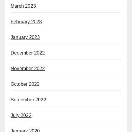
March 2023
February 2023
January 2023
December 2022
November 2022
October 2022
September 2022
July 2022
January 2020