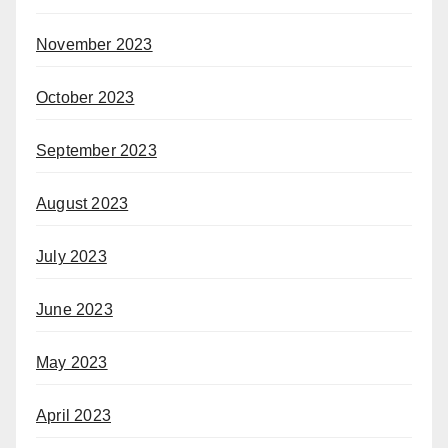
November 2023
October 2023
September 2023
August 2023
July 2023
June 2023
May 2023
April 2023