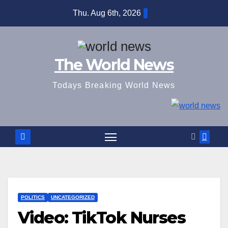
Skip
Thu. Aug 6th, 2026
to
content
The World News
Todays Breaking World News
POLITICS
UNCATEGORIZED
Video: TikTok Nurses