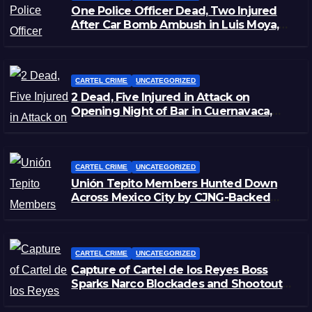
One Police Officer Dead, Two Injured
After Car Bomb Ambush in Luis Moya,
Zacatecas
CARTEL CRIME
UNCATEGORIZED
2 Dead, Five Injured in Attack on
Opening Night of Bar in Cuernavaca,
Morelos
CARTEL CRIME
UNCATEGORIZED
Unión Tepito Members Hunted Down
Across Mexico City by CJNG-Backed
Rivals
CARTEL CRIME
UNCATEGORIZED
Capture of Cartel de los Reyes Boss
Sparks Narco Blockades and Shootouts
in Michoacán