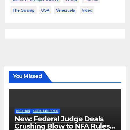
The Swamp
USA
Venezuela
Video
You Missed
POLITICS
UNCATEGORIZED
New: Federal Judge Deals
Crushing Blow to NFA Rules