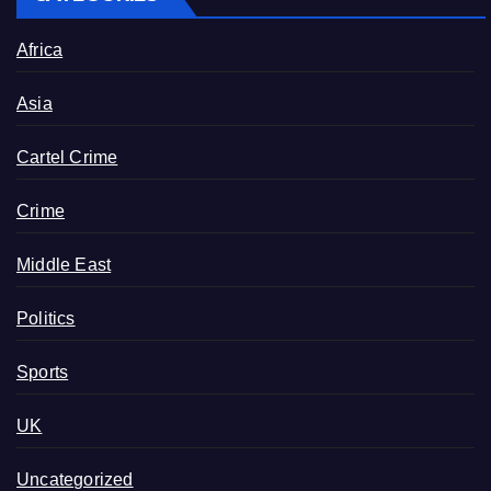
Africa
Asia
Cartel Crime
Crime
Middle East
Politics
Sports
UK
Uncategorized