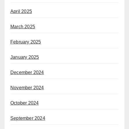
April 2025
March 2025
February 2025
January 2025
December 2024
November 2024
October 2024
September 2024