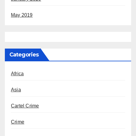
May 2019
Categories
Africa
Asia
Cartel Crime
Crime