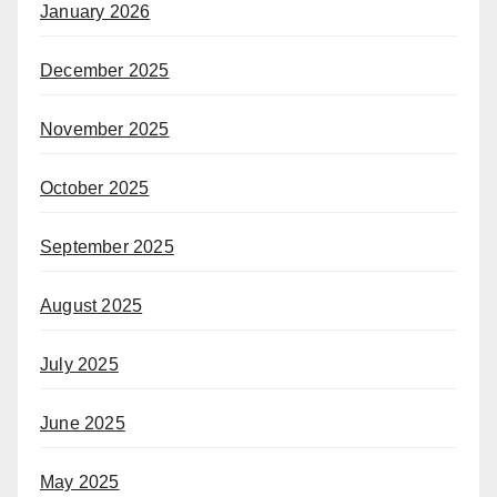
January 2026
December 2025
November 2025
October 2025
September 2025
August 2025
July 2025
June 2025
May 2025