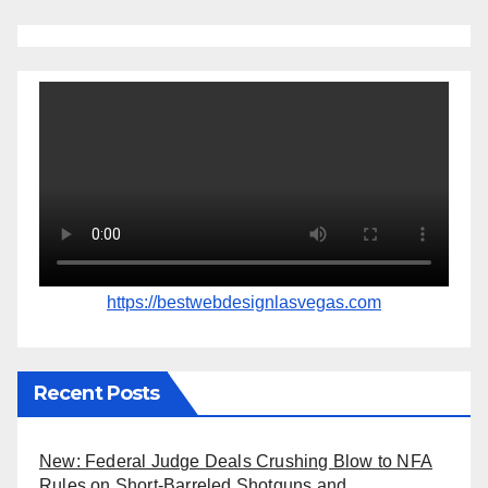
https://bestwebdesignlasvegas.com
Recent Posts
New: Federal Judge Deals Crushing Blow to NFA
Rules on Short-Barreled Shotguns and