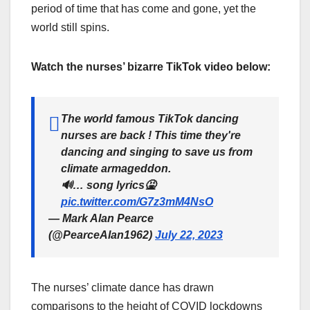
period of time that has come and gone, yet the
world still spins.
Watch the nurses’ bizarre TikTok video below:
The world famous TikTok dancing
nurses are back ! This time they're
dancing and singing to save us from
climate armageddon.
🔊… song lyrics🤮
pic.twitter.com/G7z3mM4NsO
— Mark Alan Pearce
(@PearceAlan1962)
July 22, 2023
The nurses’ climate dance has drawn
comparisons to the height of COVID lockdowns