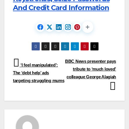
And Credit Card Information
Post
BBC News presenter pays
‘I feel manipulated’:
tribute to ‘much loved’
navigation
The ‘debt help’ ads
colleague George Alagiah
targeting struggling mums​​