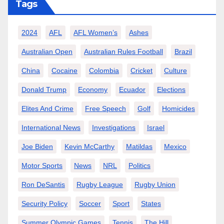
Tags
2024
AFL
AFL Women’s
Ashes
Australian Open
Australian Rules Football
Brazil
China
Cocaine
Colombia
Cricket
Culture
Donald Trump
Economy
Ecuador
Elections
Elites And Crime
Free Speech
Golf
Homicides
International News
Investigations
Israel
Joe Biden
Kevin McCarthy
Matildas
Mexico
Motor Sports
News
NRL
Politics
Ron DeSantis
Rugby League
Rugby Union
Security Policy
Soccer
Sport
States
Summer Olympic Games
Tennis
The Hill