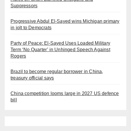
Suppressors
Progressive Abdul El-Sayed wins Michigan primary
in jolt to Democrats
Party of Peace: El-Sayed Uses Loaded Military
Term ‘No Quarter’ in Unhinged Speech Against
Rogers
Brazil to become regular borrower in China,
treasury official says
China competition looms large in 2027 US defence
bill