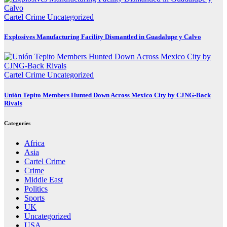
Cartel Crime
Uncategorized
Explosives Manufacturing Facility Dismantled in Guadalupe y Calvo
Cartel Crime
Uncategorized
Unión Tepito Members Hunted Down Across Mexico City by CJNG-Back
Rivals
Categories
Africa
Asia
Cartel Crime
Crime
Middle East
Politics
Sports
UK
Uncategorized
USA