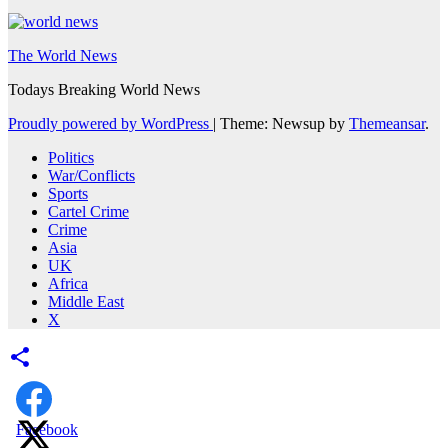
The World News
Todays Breaking World News
Proudly powered by WordPress
|
Theme: Newsup by
Themeansar
.
Politics
War/Conflicts
Sports
Cartel Crime
Crime
Asia
UK
Africa
Middle East
X
Facebook