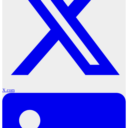
X.com