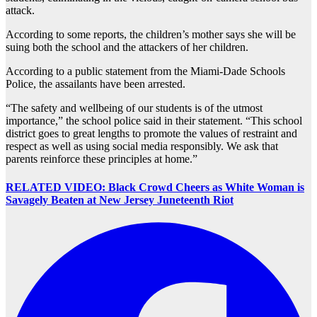
attack.
According to some reports, the children’s mother says she will be
suing both the school and the attackers of her children.
According to a public statement from the Miami-Dade Schools
Police, the assailants have been arrested.
“The safety and wellbeing of our students is of the utmost
importance,” the school police said in their statement. “This school
district goes to great lengths to promote the values of restraint and
respect as well as using social media responsibly. We ask that
parents reinforce these principles at home.”
RELATED VIDEO: Black Crowd Cheers as White Woman is
Savagely Beaten at New Jersey Juneteenth Riot