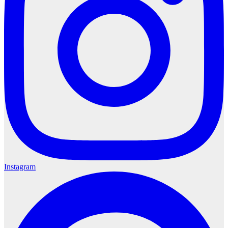
Instagram