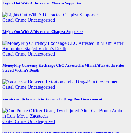
Lights Out With A Distracted Mayiza Supporter
Cartel Crime
Uncategorized
Lights Out With A Distracted Chapiza Supporter
Cartel Crime
Uncategorized
MoneyFlip Currency Exchange CEO Arrested in Miami After Authorities
Staged Victim’s Death
Cartel Crime
Uncategorized
Zacatecas: Between Extortion and a Drug-Run Government
Cartel Crime
Uncategorized
One Police Officer Dead, Two Injured After Car Bomb Ambush in Luis