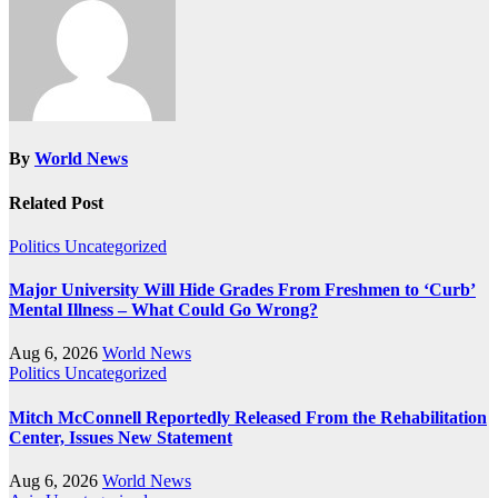
By
World News
Related Post
Politics
Uncategorized
Major University Will Hide Grades From Freshmen to ‘Curb’
Mental Illness – What Could Go Wrong?
Aug 6, 2026
World News
Politics
Uncategorized
Mitch McConnell Reportedly Released From the Rehabilitation
Center, Issues New Statement
Aug 6, 2026
World News