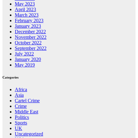
May 2023
April 2023
March 2023
February 2023
January 2023
December 2022
November 2022
October 2022
September 2022
July 2022
January 2020
May 2019
Categories
Africa
Asia
Cartel Crime
Crime
Middle East
Politics
Sports
UK
Uncategorized