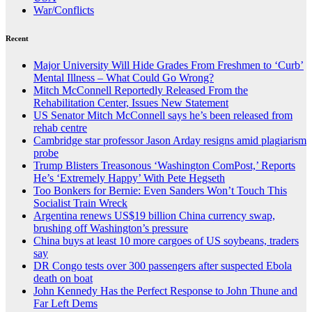
War/Conflicts
Recent
Major University Will Hide Grades From Freshmen to ‘Curb’
Mental Illness – What Could Go Wrong?
Mitch McConnell Reportedly Released From the
Rehabilitation Center, Issues New Statement
US Senator Mitch McConnell says he’s been released from
rehab centre
Cambridge star professor Jason Arday resigns amid plagiarism
probe
Trump Blisters Treasonous ‘Washington ComPost,’ Reports
He’s ‘Extremely Happy’ With Pete Hegseth
Too Bonkers for Bernie: Even Sanders Won’t Touch This
Socialist Train Wreck
Argentina renews US$19 billion China currency swap,
brushing off Washington’s pressure
China buys at least 10 more cargoes of US soybeans, traders
say
DR Congo tests over 300 passengers after suspected Ebola
death on boat
John Kennedy Has the Perfect Response to John Thune and
Far Left Dems