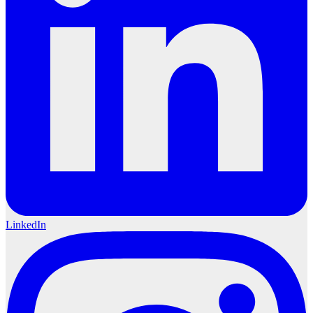
LinkedIn