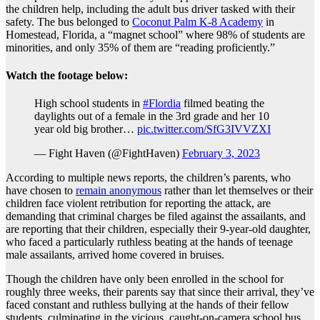
the children help, including the adult bus driver tasked with their
safety. The bus belonged to
Coconut Palm K-8 Academy
in
Homestead, Florida, a “magnet school” where 98% of students are
minorities, and only 35% of them are “reading proficiently.”
Watch the footage below:
High school students in
#Flordia
filmed beating the
daylights out of a female in the 3rd grade and her 10
year old big brother…
pic.twitter.com/SfG3IVVZXI
— Fight Haven (@FightHaven)
February 3, 2023
According to multiple news reports, the children’s parents, who
have chosen to
remain anonymous
rather than let themselves or their
children face violent retribution for reporting the attack, are
demanding that criminal charges be filed against the assailants, and
are reporting that their children, especially their 9-year-old daughter,
who faced a particularly ruthless beating at the hands of teenage
male assailants, arrived home covered in bruises.
Though the children have only been enrolled in the school for
roughly three weeks, their parents say that since their arrival, they’ve
faced constant and ruthless bullying at the hands of their fellow
students, culminating in the vicious, caught-on-camera school bus