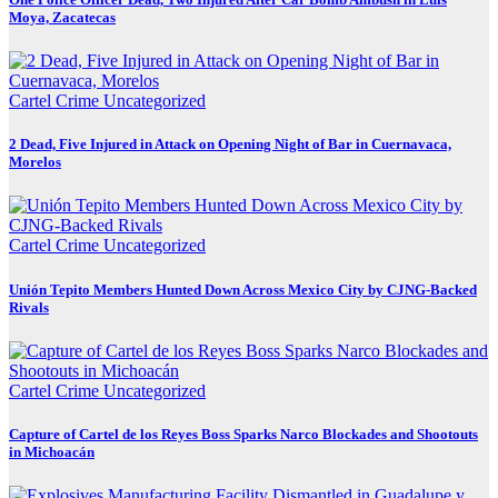
Moya, Zacatecas
Cartel Crime
Uncategorized
2 Dead, Five Injured in Attack on Opening Night of Bar in Cuernavaca,
Morelos
Cartel Crime
Uncategorized
Unión Tepito Members Hunted Down Across Mexico City by CJNG-Backed
Rivals
Cartel Crime
Uncategorized
Capture of Cartel de los Reyes Boss Sparks Narco Blockades and Shootouts
in Michoacán