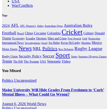
USA
War/Conflicts
Tags
AFL
Australian Rules
2024
AFL Women’s
Ashes
Australian Open
Cricket
Football
Cocaine
Donald
China
Colombia
Culture
Brazil
Trump
Economy
Ecuador
Elites and Crime
Elections
Golf
Homicides
Free Speech
Mexico
International News
Joe Biden
Investigations
Israel
Kevin McCarthy
Matildas
News
Politics
Rugby League
NRL
Motor Sports
Ron DeSantis
Sport
Soccer
Security Policy
Rugby Union
States
Summer Olympic Games
Tennis
Venezuela
Video
The Swamp
The Hill
USA
You Missed
Politics
Uncategorized
Major University Will Hide Grades From Freshmen to ‘Curb’
Mental Illness – What Could Go Wrong?
August 6, 2026
World News
Politics
Uncategorized