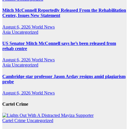
Mitch McConnell Reportedly Released From the Rehabilitation
Center, Issues New Statement
August 6, 2026
World News
Asia
Uncategorized
US Senator Mitch McConnell says he’s been released from
rehab centre
August 6, 2026
World News
Asia
Uncategorized
Cambridge star professor Jason Arday resigns amid plagiarism
probe
August 6, 2026
World News
Cartel Crime
Cartel Crime
Uncategorized