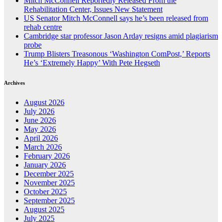
Mitch McConnell Reportedly Released From the
Rehabilitation Center, Issues New Statement
US Senator Mitch McConnell says he’s been released from
rehab centre
Cambridge star professor Jason Arday resigns amid plagiarism
probe
Trump Blisters Treasonous ‘Washington ComPost,’ Reports
He’s ‘Extremely Happy’ With Pete Hegseth
Archives
August 2026
July 2026
June 2026
May 2026
April 2026
March 2026
February 2026
January 2026
December 2025
November 2025
October 2025
September 2025
August 2025
July 2025