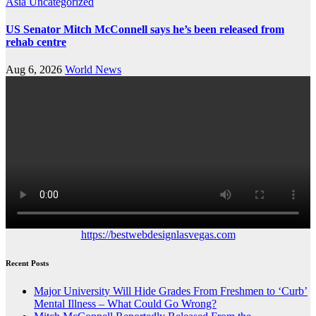
Asia
Uncategorized
US Senator Mitch McConnell says he’s been released from
rehab centre
Aug 6, 2026
World News
https://bestwebdesignlasvegas.com
Recent Posts
Major University Will Hide Grades From Freshmen to ‘Curb’
Mental Illness – What Could Go Wrong?