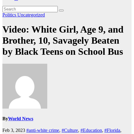
Politics
Uncategorized
Video: White Girl, Age 9, and
Brother, 10, Savagely Beaten
by Black Teens on School Bus
By
World News
Feb 3, 2023
#anti-white crime
,
#Culture
,
#Education
,
#Florida
,