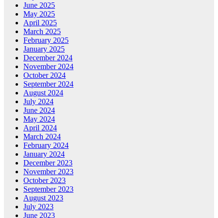
June 2025
May 2025
April 2025
March 2025
February 2025
January 2025
December 2024
November 2024
October 2024
September 2024
August 2024
July 2024
June 2024
May 2024
April 2024
March 2024
February 2024
January 2024
December 2023
November 2023
October 2023
September 2023
August 2023
July 2023
June 2023