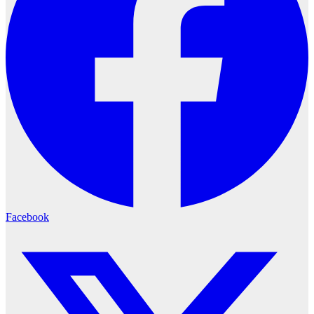
Facebook