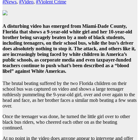
#News
,
#Video
,
#Violent Crime
A disturbing video has emerged from Miami-Dade County,
Florida that shows a 9-year-old white girl and her 10-year-old
brother being savagely beaten by a mob of black students,
including teenagers, on their school bus, while the bus’s driver
does absolutely nothing to stop it. The attack, and others like it,
are increasingly being faced by white children in America’s
public schools, as corporate media and even taxpayer-funded
teachers continue to push what’s been described as a “blood
libel” against White Americas.
The brutal beating suffered by the two Florida children on their
school bus was captured on video and shows a large teenager
ruthlessly pummeling the 9-year-old girl, over and over again to the
head and face, as her brother faces a similar mob beating a few seats
over.
Once the teenager was done, he turned the little girl over to other
black bus riders, who cheered each other on as the beating
continued.
At no point in the video does anyone appear to intervene and offer