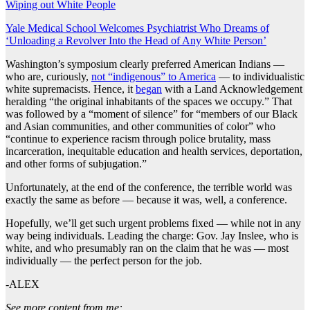
Wiping out White People
Yale Medical School Welcomes Psychiatrist Who Dreams of
‘Unloading a Revolver Into the Head of Any White Person’
Washington’s symposium clearly preferred American Indians —
who are, curiously,
not “indigenous” to America
— to individualistic
white supremacists. Hence, it
began
with a Land Acknowledgement
heralding “the original inhabitants of the spaces we occupy.” That
was followed by a “moment of silence” for “members of our Black
and Asian communities, and other communities of color” who
“continue to experience racism through police brutality, mass
incarceration, inequitable education and health services, deportation,
and other forms of subjugation.”
Unfortunately, at the end of the conference, the terrible world was
exactly the same as before — because it was, well, a conference.
Hopefully, we’ll get such urgent problems fixed — while not in any
way being individuals. Leading the charge: Gov. Jay Inslee, who is
white, and who presumably ran on the claim that he was — most
individually — the perfect person for the job.
-ALEX
See more content from me: