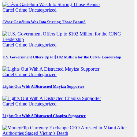
Cartel Crime
Uncategorized
César Gastélum Was Into Stirring Those Beans?
Cartel Crime
Uncategorized
U.S. Government Offers Up to $102 Million for the CJNG Leadership
Cartel Crime
Uncategorized
Lights Out With A Distracted Mayiza Supporter
Cartel Crime
Uncategorized
Lights Out With A Distracted Chapiza Supporter