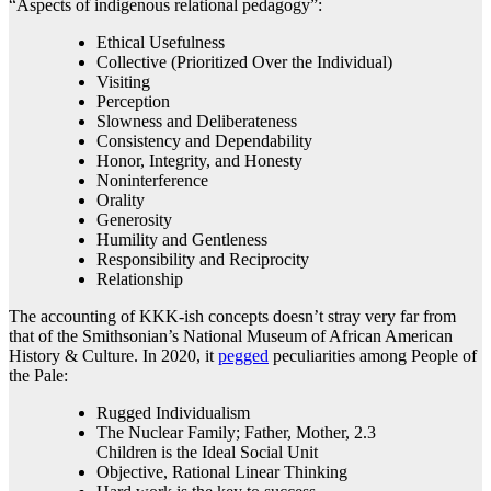
“Aspects of indigenous relational pedagogy”:
Ethical Usefulness
Collective (Prioritized Over the Individual)
Visiting
Perception
Slowness and Deliberateness
Consistency and Dependability
Honor, Integrity, and Honesty
Noninterference
Orality
Generosity
Humility and Gentleness
Responsibility and Reciprocity
Relationship
The accounting of KKK-ish concepts doesn’t stray very far from
that of the Smithsonian’s National Museum of African American
History & Culture. In 2020, it
pegged
peculiarities among People of
the Pale:
Rugged Individualism
The Nuclear Family; Father, Mother, 2.3
Children is the Ideal Social Unit
Objective, Rational Linear Thinking