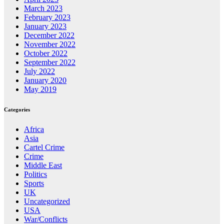
March 2023
February 2023
January 2023
December 2022
November 2022
October 2022
September 2022
July 2022
January 2020
May 2019
Categories
Africa
Asia
Cartel Crime
Crime
Middle East
Politics
Sports
UK
Uncategorized
USA
War/Conflicts