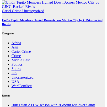
Cartel Crime
Uncategorized
Unión Tepito Members Hunted Down Across Mexico City by CJNG-Backed
Rivals
Categories
Africa
Asia
Cartel Crime
Crime
Middle East
Politics
Sports
UK
Uncategorized
USA
War/Conflicts
Recent
Blues start AFLW season with 26-point win over Saints