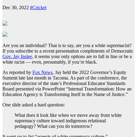
Dec 30, 2022
#Cricket
Are you an individual? That is to say, are you a white supremacist?
If you subscribe to a recent presentation compliments of Democratic
Gov. Jay Inslee
, it seems your only options are to fall in line or be a
white racist — even, presumably, if you’re black.
As reported by
Fox News
, Jay held the 2022 Governor’s Equity
Summit late last month in Tacoma. As part of the conference, the
executive director of the state’s Professional Educator Standards
Board presented via PowerPoint “Internal Transformation: How an
Education Agency is Transforming Itself in the Name of Justice.”
One slide asked a hard question:
What does it look like when we move away from white
supremacy culture toward indigenous relational
pedagogy? What can you do tomorrow?
It went on to list “aspects of white supremacy culture.”