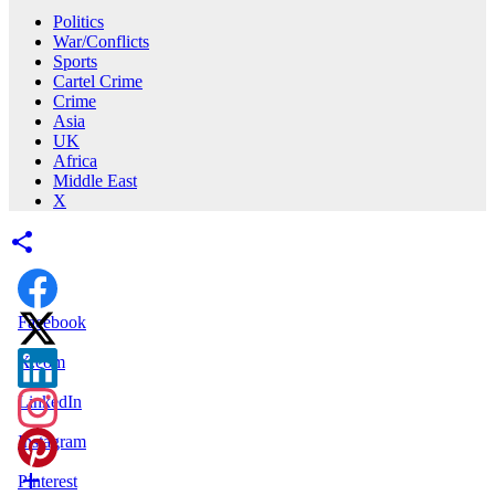
Politics
War/Conflicts
Sports
Cartel Crime
Crime
Asia
UK
Africa
Middle East
X
Facebook
X.com
LinkedIn
Instagram
Pinterest