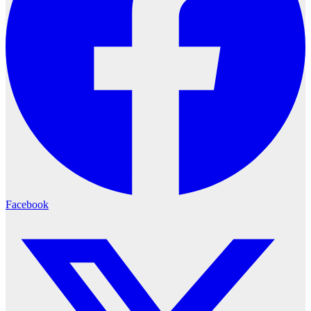
Facebook