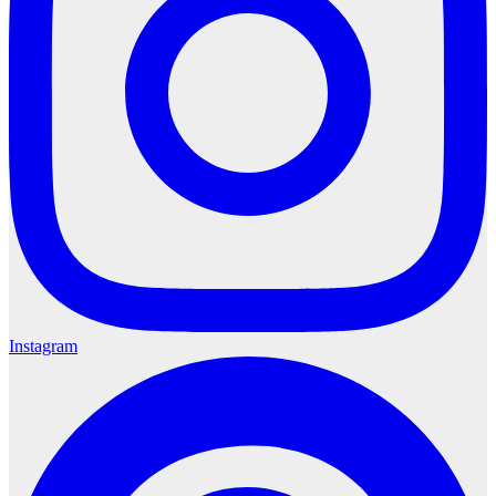
Instagram