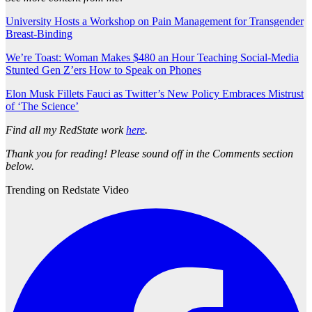
University Hosts a Workshop on Pain Management for Transgender
Breast-Binding
We’re Toast: Woman Makes $480 an Hour Teaching Social-Media
Stunted Gen Z’ers How to Speak on Phones
Elon Musk Fillets Fauci as Twitter’s New Policy Embraces Mistrust
of ‘The Science’
Find all my RedState work
here
.
Thank you for reading! Please sound off in the Comments section
below.
Trending on Redstate Video