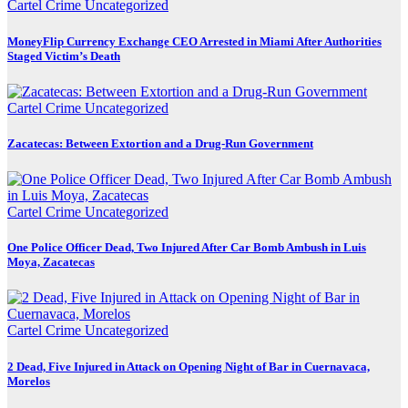
Cartel Crime
Uncategorized
MoneyFlip Currency Exchange CEO Arrested in Miami After Authorities
Staged Victim’s Death
Cartel Crime
Uncategorized
Zacatecas: Between Extortion and a Drug-Run Government
Cartel Crime
Uncategorized
One Police Officer Dead, Two Injured After Car Bomb Ambush in Luis
Moya, Zacatecas
Cartel Crime
Uncategorized
2 Dead, Five Injured in Attack on Opening Night of Bar in Cuernavaca,
Morelos