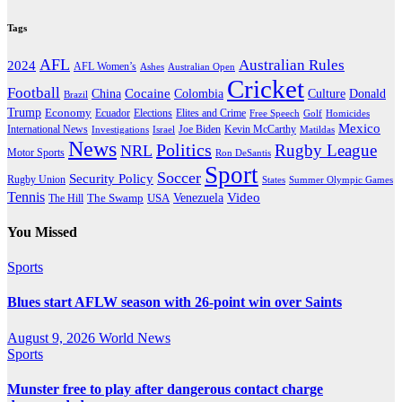
Tags
AFL
Australian Rules
2024
AFL Women’s
Ashes
Australian Open
Cricket
Football
Cocaine
Donald
China
Colombia
Culture
Brazil
Trump
Economy
Ecuador
Elites and Crime
Elections
Golf
Homicides
Free Speech
Mexico
International News
Joe Biden
Investigations
Israel
Kevin McCarthy
Matildas
News
Politics
Rugby League
NRL
Motor Sports
Ron DeSantis
Sport
Soccer
Security Policy
Rugby Union
States
Summer Olympic Games
Tennis
Venezuela
Video
The Swamp
The Hill
USA
You Missed
Sports
Blues start AFLW season with 26-point win over Saints
August 9, 2026
World News
Sports
Munster free to play after dangerous contact charge