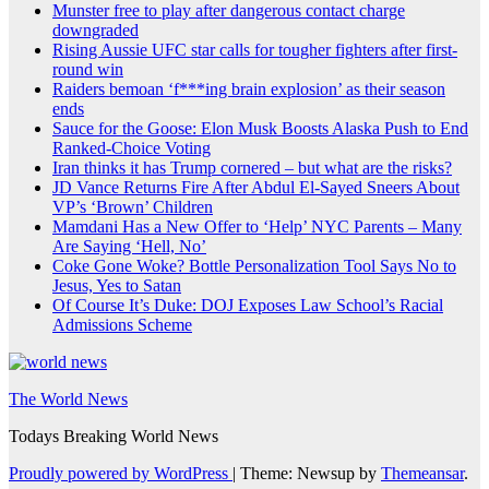
Munster free to play after dangerous contact charge
downgraded
Rising Aussie UFC star calls for tougher fighters after first-
round win
Raiders bemoan ‘f***ing brain explosion’ as their season
ends
Sauce for the Goose: Elon Musk Boosts Alaska Push to End
Ranked-Choice Voting
Iran thinks it has Trump cornered – but what are the risks?
JD Vance Returns Fire After Abdul El-Sayed Sneers About
VP’s ‘Brown’ Children
Mamdani Has a New Offer to ‘Help’ NYC Parents – Many
Are Saying ‘Hell, No’
Coke Gone Woke? Bottle Personalization Tool Says No to
Jesus, Yes to Satan
Of Course It’s Duke: DOJ Exposes Law School’s Racial
Admissions Scheme
The World News
Todays Breaking World News
Proudly powered by WordPress
|
Theme: Newsup by
Themeansar
.