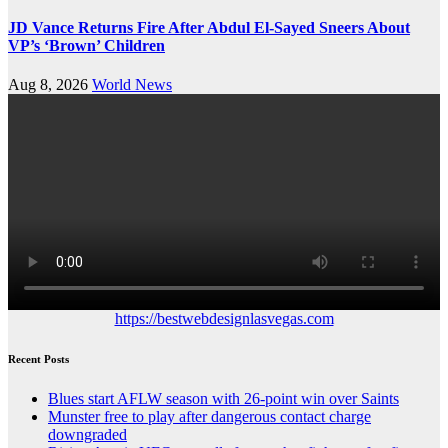
JD Vance Returns Fire After Abdul El-Sayed Sneers About
VP’s ‘Brown’ Children
Aug 8, 2026
World News
https://bestwebdesignlasvegas.com
Recent Posts
Blues start AFLW season with 26-point win over Saints
Munster free to play after dangerous contact charge
downgraded