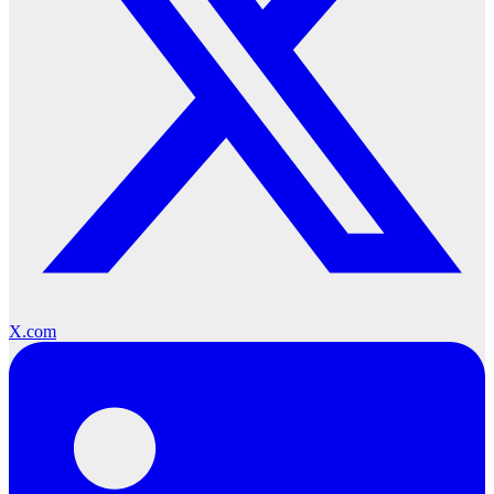
X.com