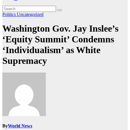
Politics
Uncategorized
Washington Gov. Jay Inslee’s
‘Equity Summit’ Condemns
‘Individualism’ as White
Supremacy
By
World News