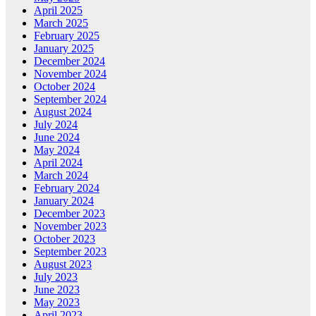
April 2025
March 2025
February 2025
January 2025
December 2024
November 2024
October 2024
September 2024
August 2024
July 2024
June 2024
May 2024
April 2024
March 2024
February 2024
January 2024
December 2023
November 2023
October 2023
September 2023
August 2023
July 2023
June 2023
May 2023
April 2023