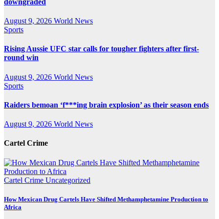
downgraded
August 9, 2026
World News
Sports
Rising Aussie UFC star calls for tougher fighters after first-
round win
August 9, 2026
World News
Sports
Raiders bemoan ‘f***ing brain explosion’ as their season ends
August 9, 2026
World News
Cartel Crime
Cartel Crime
Uncategorized
How Mexican Drug Cartels Have Shifted Methamphetamine Production to
Africa