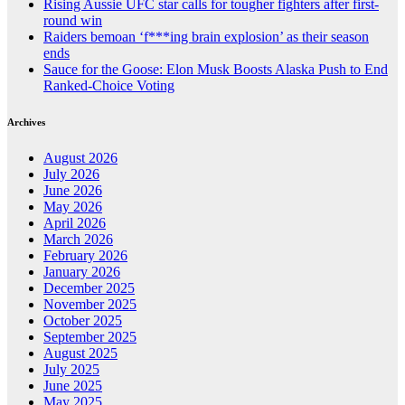
Rising Aussie UFC star calls for tougher fighters after first-
round win
Raiders bemoan ‘f***ing brain explosion’ as their season
ends
Sauce for the Goose: Elon Musk Boosts Alaska Push to End
Ranked-Choice Voting
Archives
August 2026
July 2026
June 2026
May 2026
April 2026
March 2026
February 2026
January 2026
December 2025
November 2025
October 2025
September 2025
August 2025
July 2025
June 2025
May 2025