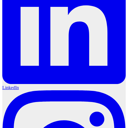
LinkedIn