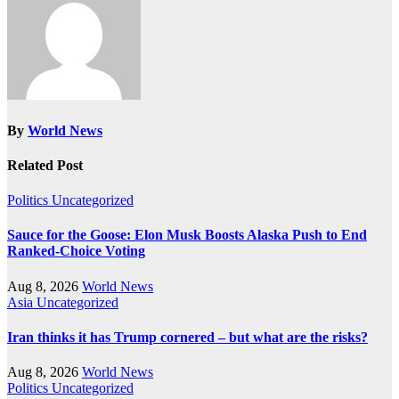
By
World News
Related Post
Politics
Uncategorized
Sauce for the Goose: Elon Musk Boosts Alaska Push to End
Ranked-Choice Voting
Aug 8, 2026
World News
Asia
Uncategorized
Iran thinks it has Trump cornered – but what are the risks?
Aug 8, 2026
World News
Politics
Uncategorized