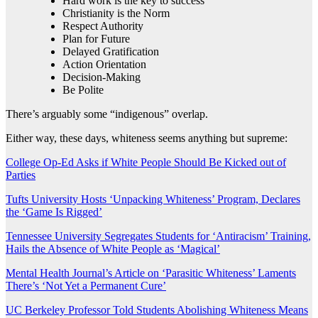
Hard work is the key to success
Christianity is the Norm
Respect Authority
Plan for Future
Delayed Gratification
Action Orientation
Decision-Making
Be Polite
There’s arguably some “indigenous” overlap.
Either way, these days, whiteness seems anything but supreme:
College Op-Ed Asks if White People Should Be Kicked out of
Parties
Tufts University Hosts ‘Unpacking Whiteness’ Program, Declares
the ‘Game Is Rigged’
Tennessee University Segregates Students for ‘Antiracism’ Training,
Hails the Absence of White People as ‘Magical’
Mental Health Journal’s Article on ‘Parasitic Whiteness’ Laments
There’s ‘Not Yet a Permanent Cure’
UC Berkeley Professor Told Students Abolishing Whiteness Means