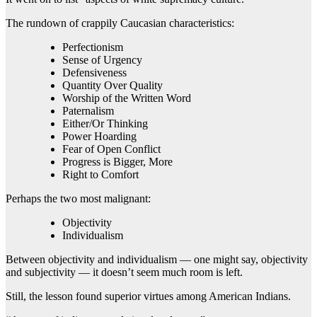
The rundown of crappily Caucasian characteristics:
Perfectionism
Sense of Urgency
Defensiveness
Quantity Over Quality
Worship of the Written Word
Paternalism
Either/Or Thinking
Power Hoarding
Fear of Open Conflict
Progress is Bigger, More
Right to Comfort
Perhaps the two most malignant:
Objectivity
Individualism
Between objectivity and individualism — one might say, objectivity
and subjectivity — it doesn’t seem much room is left.
Still, the lesson found superior virtues among American Indians.