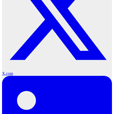
X.com