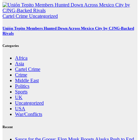
Cartel Crime
Uncategorized
Unión Tepito Members Hunted Down Across Mexico City by CJNG-Backed
Rivals
Categories
Africa
Asia
Cartel Crime
Crime
Middle East
Politics
Sports
UK
Uncategorized
USA
War/Conflicts
Recent
Sauce for the Goose: Elon Musk Boosts Alaska Push to End