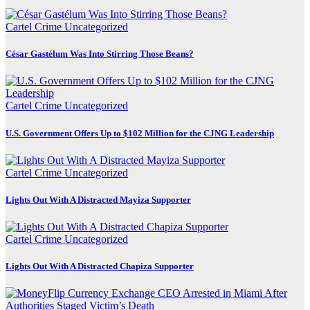
Cartel Crime
Uncategorized
César Gastélum Was Into Stirring Those Beans?
Cartel Crime
Uncategorized
U.S. Government Offers Up to $102 Million for the CJNG Leadership
Cartel Crime
Uncategorized
Lights Out With A Distracted Mayiza Supporter
Cartel Crime
Uncategorized
Lights Out With A Distracted Chapiza Supporter