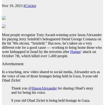
Nov 19, 2023
#Cricket
Most people recognize Tony Award-winning actor Jason Alexander
for playing Jerry Seinfeld’s beleaguered friend George Costanza on
the hit ’90s sitcom, “Seinfeld.” But now, he’s taken on a very
different role for a good cause — working to bring home those who
were kidnapped in Israel by the terrorists after
Hamas
‘ attack on
October 7th, which killed over 1,400 people.
Advertisement
In a touching, new video shared to social media, Alexander acts as
the voice of one of those hostages being held in Gaza, 9-year-old
Ohad Zichri:
Thank you
@IJasonAlexander
for sharing Ohad’s story
and for being his voice.
9 year old Ohad Zichri is being held hostage in Gaza.