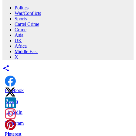
Politics
War/Conflicts
Sports
Cartel Crime
Crime
Asia
UK
Africa
Middle East
X
Facebook
X.com
LinkedIn
Instagram
Pinterest