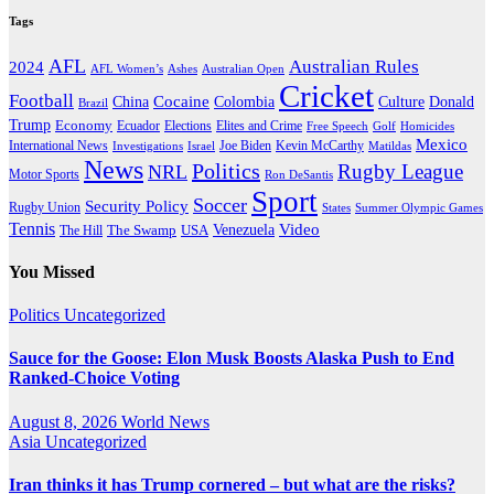
Tags
AFL
Australian Rules
2024
AFL Women’s
Ashes
Australian Open
Cricket
Football
Cocaine
Donald
China
Colombia
Culture
Brazil
Trump
Economy
Ecuador
Elites and Crime
Elections
Golf
Homicides
Free Speech
Mexico
International News
Joe Biden
Investigations
Israel
Kevin McCarthy
Matildas
News
Politics
Rugby League
NRL
Motor Sports
Ron DeSantis
Sport
Soccer
Security Policy
Rugby Union
States
Summer Olympic Games
Tennis
Venezuela
Video
The Swamp
The Hill
USA
You Missed
Politics
Uncategorized
Sauce for the Goose: Elon Musk Boosts Alaska Push to End
Ranked-Choice Voting
August 8, 2026
World News
Asia
Uncategorized
Iran thinks it has Trump cornered – but what are the risks?