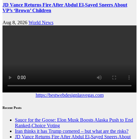
JD Vance Returns Fire After Abdul El-Sayed Sneers About
VP’s ‘Brown’ Children
Aug 8, 2026
World News
https://bestwebdesignlasvegas.com
Recent Posts
Sauce for the Goose: Elon Musk Boosts Alaska Push to End
Ranked-Choice Voting
Iran thinks it has Trump cornered – but what are the risks?
JD Vance Returns Fire After Abdul El-Sayed Sneers About