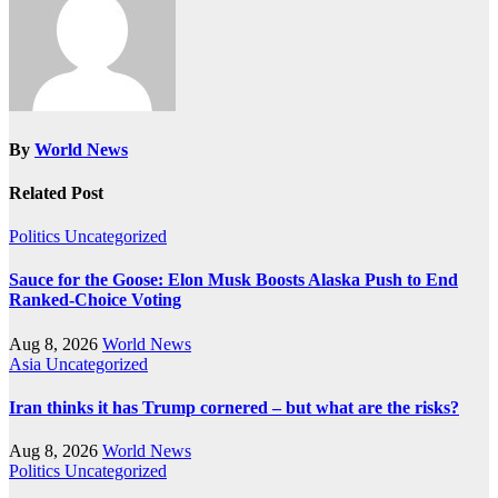
By
World News
Related Post
Politics
Uncategorized
Sauce for the Goose: Elon Musk Boosts Alaska Push to End
Ranked-Choice Voting
Aug 8, 2026
World News
Asia
Uncategorized
Iran thinks it has Trump cornered – but what are the risks?
Aug 8, 2026
World News
Politics
Uncategorized