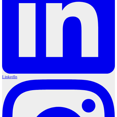
LinkedIn