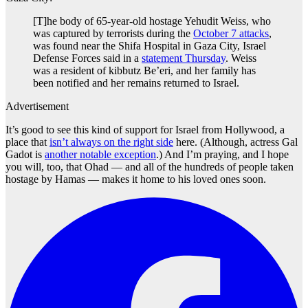
[T]he body of 65-year-old hostage Yehudit Weiss, who
was captured by terrorists during the
October 7 attacks
,
was found near the Shifa Hospital in Gaza City, Israel
Defense Forces said in a
statement Thursday
. Weiss
was a resident of kibbutz Be’eri, and her family has
been notified and her remains returned to Israel.
Advertisement
It’s good to see this kind of support for Israel from Hollywood, a
place that
isn’t always on the right side
here. (Although, actress Gal
Gadot is
another notable exception
.) And I’m praying, and I hope
you will, too, that Ohad — and all of the hundreds of people taken
hostage by Hamas — makes it home to his loved ones soon.