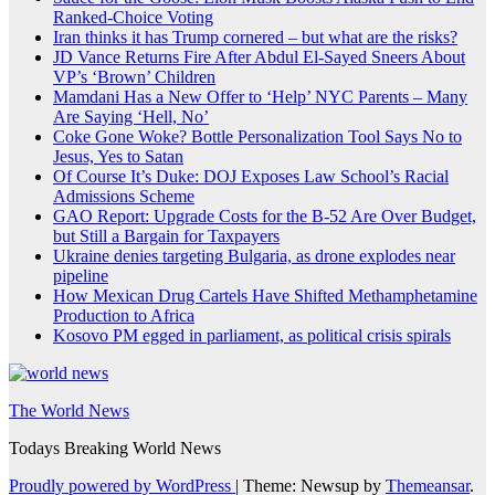
Ranked-Choice Voting
Iran thinks it has Trump cornered – but what are the risks?
JD Vance Returns Fire After Abdul El-Sayed Sneers About
VP’s ‘Brown’ Children
Mamdani Has a New Offer to ‘Help’ NYC Parents – Many
Are Saying ‘Hell, No’
Coke Gone Woke? Bottle Personalization Tool Says No to
Jesus, Yes to Satan
Of Course It’s Duke: DOJ Exposes Law School’s Racial
Admissions Scheme
GAO Report: Upgrade Costs for the B-52 Are Over Budget,
but Still a Bargain for Taxpayers
Ukraine denies targeting Bulgaria, as drone explodes near
pipeline
How Mexican Drug Cartels Have Shifted Methamphetamine
Production to Africa
Kosovo PM egged in parliament, as political crisis spirals
The World News
Todays Breaking World News
Proudly powered by WordPress
|
Theme: Newsup by
Themeansar
.