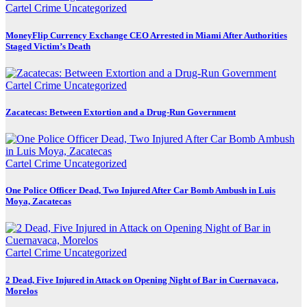
Cartel Crime
Uncategorized
MoneyFlip Currency Exchange CEO Arrested in Miami After Authorities
Staged Victim’s Death
Cartel Crime
Uncategorized
Zacatecas: Between Extortion and a Drug-Run Government
Cartel Crime
Uncategorized
One Police Officer Dead, Two Injured After Car Bomb Ambush in Luis
Moya, Zacatecas
Cartel Crime
Uncategorized
2 Dead, Five Injured in Attack on Opening Night of Bar in Cuernavaca,
Morelos