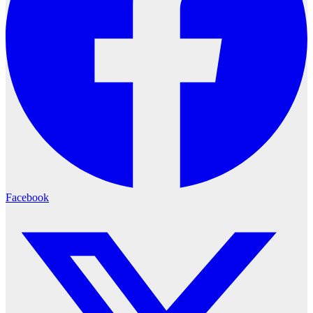
Facebook