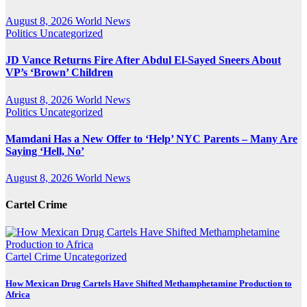
August 8, 2026
World News
Politics
Uncategorized
JD Vance Returns Fire After Abdul El-Sayed Sneers About
VP’s ‘Brown’ Children
August 8, 2026
World News
Politics
Uncategorized
Mamdani Has a New Offer to ‘Help’ NYC Parents – Many Are
Saying ‘Hell, No’
August 8, 2026
World News
Cartel Crime
Cartel Crime
Uncategorized
How Mexican Drug Cartels Have Shifted Methamphetamine Production to
Africa