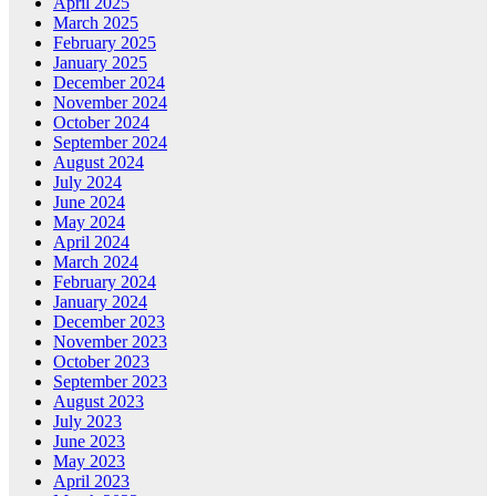
April 2025
March 2025
February 2025
January 2025
December 2024
November 2024
October 2024
September 2024
August 2024
July 2024
June 2024
May 2024
April 2024
March 2024
February 2024
January 2024
December 2023
November 2023
October 2023
September 2023
August 2023
July 2023
June 2023
May 2023
April 2023