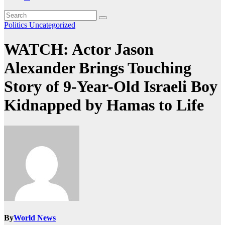
Politics
Uncategorized
WATCH: Actor Jason
Alexander Brings Touching
Story of 9-Year-Old Israeli Boy
Kidnapped by Hamas to Life
By
World News