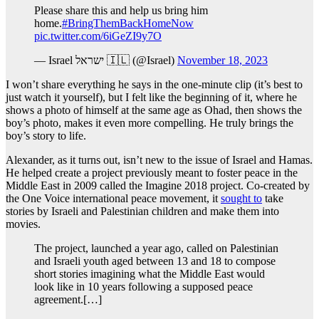
Please share this and help us bring him
home.
#BringThemBackHomeNow
pic.twitter.com/6iGeZI9y7O
— Israel ישראל 🇮🇱 (@Israel)
November 18, 2023
I won’t share everything he says in the one-minute clip (it’s best to
just watch it yourself), but I felt like the beginning of it, where he
shows a photo of himself at the same age as Ohad, then shows the
boy’s photo, makes it even more compelling. He truly brings the
boy’s story to life.
Alexander, as it turns out, isn’t new to the issue of Israel and Hamas.
He helped create a project previously meant to foster peace in the
Middle East in 2009 called the Imagine 2018 project. Co-created by
the One Voice international peace movement, it
sought to
take
stories by Israeli and Palestinian children and make them into
movies.
The project, launched a year ago, called on Palestinian
and Israeli youth aged between 13 and 18 to compose
short stories imagining what the Middle East would
look like in 10 years following a supposed peace
agreement.[…]