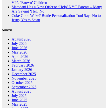
VP’s ‘Brown’ Children
Mamdani Has a New Offer to ‘Help’ NYC Parents – Many
Are Saying ‘Hell, No’
Coke Gone Woke? Bottle Personalization Tool Says No to
Jesus, Yes to Satan
Archives
August 2026
July 2026
June 2026
May 2026
April 2026
March 2026
February 2026
January 2026
December 2025
November 2025
October 2025
September 2025
August 2025
July 2025
June 2025
May 2025