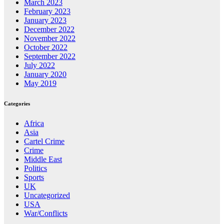
March 2023
February 2023
January 2023
December 2022
November 2022
October 2022
September 2022
July 2022
January 2020
May 2019
Categories
Africa
Asia
Cartel Crime
Crime
Middle East
Politics
Sports
UK
Uncategorized
USA
War/Conflicts