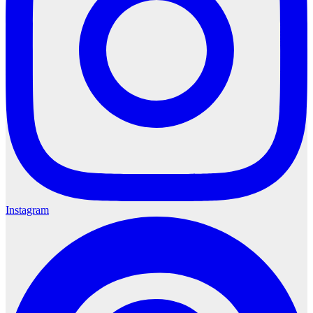
Instagram