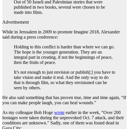
Out of 50 Israeli and Palestinian stories that were
published in two books, several were chosen to be
made into films.
Advertisement
While in Jerusalem in 2009 to promote Imagine 2018, Alexander
said during a press conference:
Holding to this conflict is harder than where we can go.
The hope is the younger generation. They are an
integral part in creating, if not the beginnings of peace,
then the fruits of peace.
It’s not enough to just envision or publish[;] you have to
take vision and make it real. And the only way to do
that is through film, so what they envisioned can be
seen by others.
He also said something that has proven true, time and time again, “If
you can make people laugh, you can heal wounds.”
As my colleague Bob Hoge
wrote
earlier in the week, “Over 200
hostages were taken during the unprovoked Oct. 7 attack, and their
conditions are unknown.” Sadly, one of them was found dead in
Gaza City: