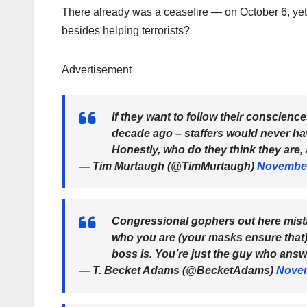
There already was a ceasefire — on October 6, yet 
besides helping terrorists?
Advertisement
If they want to follow their conscience
decade ago – staffers would never ha
Honestly, who do they think they are
— Tim Murtaugh (@TimMurtaugh)
November
Congressional gophers out here mista
who you are (your masks ensure that)
boss is. You’re just the guy who ans
— T. Becket Adams (@BecketAdams)
Novem