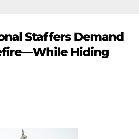
nal Staffers Demand
efire—While Hiding