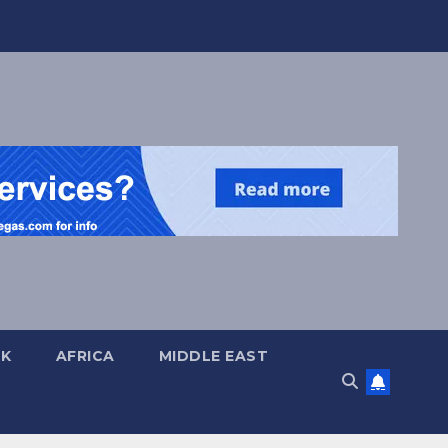
UK
AFRICA
MIDDLE EAST