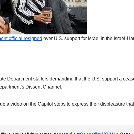
nt official resigned
over U.S. support for Israel in the Israel-H
ate Department staffers demanding that the U.S. support a cease
 department’s Dissent Channel.
 a video on the Capitol steps to express their displeasure that