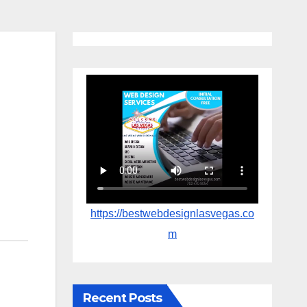
https://bestwebdesignlasvegas.co
m
Recent Posts