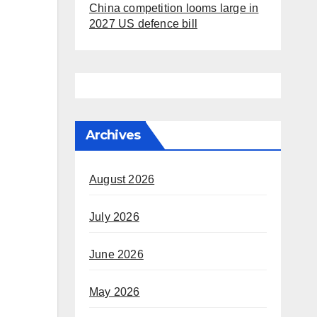
China competition looms large in
2027 US defence bill
Archives
August 2026
July 2026
June 2026
May 2026