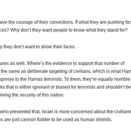
?
have the courage of their convictions. If what they are pushing for
faces? Why don’t they want people to know what they stand for?
y they don’t want to show their faces.
res as well. Where’s the evidence to support that number of
t the same as deliberate targeting of civilians, which is what Ha
esponse to the Hamas terrorists. To them, they’re equally horrible
 that is either ignorant or biased for terrorists and shouldn’t be
ving the security of this nation.
who prevented that. Israel is more concerned about the civilian
ns are just cannon fodder to be used as human shields.