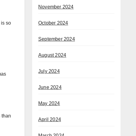
November 2024
October 2024
 is so
September 2024
August 2024
July 2024
mas
June 2024
May 2024
s than
April 2024
March 2024