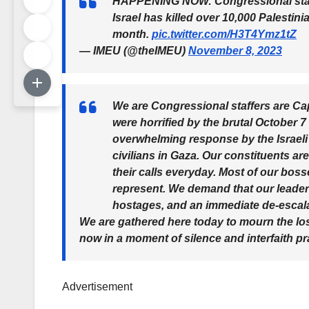
HAPPENING NOW: Congressional staff
Israel has killed over 10,000 Palestini
month.
pic.twitter.com/H3T4Ymz1tZ
— IMEU (@theIMEU)
November 8, 2023
We are Congressional staffers are Cap
were horrified by the brutal October 7 
overwhelming response by the Israeli
civilians in Gaza. Our constituents ar
their calls everyday. Most of our bosse
represent. We demand that our leaders
hostages, and an immediate de-escal
We are gathered here today to mourn the loss
now in a moment of silence and interfaith pr
Advertisement