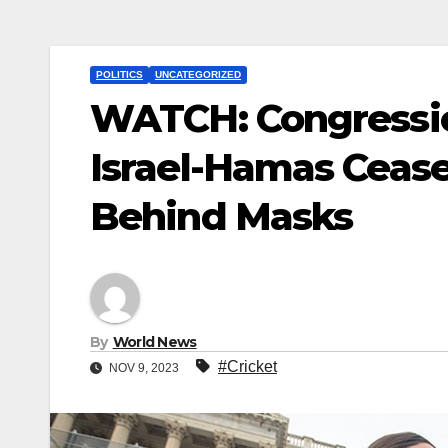
POLITICS
UNCATEGORIZED
WATCH: Congressio
Israel-Hamas Ceas
Behind Masks
By
World News
#Cricket
NOV 9, 2023