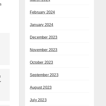
s
February 2024
January 2024
December 2023
November 2023
October 2023
September 2023
s
r
August 2023
July 2023