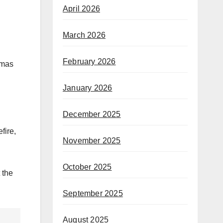
April 2026
March 2026
February 2026
amas
January 2026
December 2025
fire,
November 2025
October 2025
 the
September 2025
August 2025