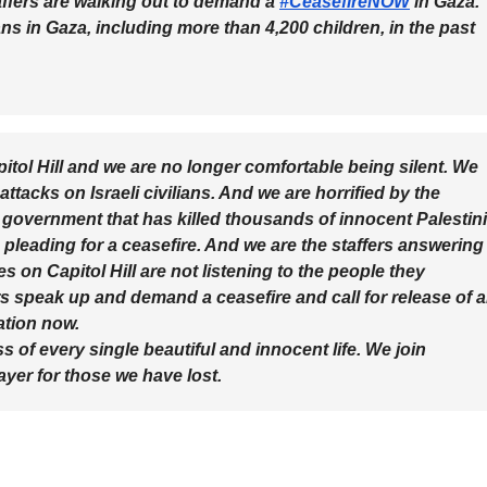
ers are walking out to demand a
#CeasefireNOW
in Gaza.
ans in Gaza, including more than 4,200 children, in the past
itol Hill and we are no longer comfortable being silent. We
attacks on Israeli civilians. And we are horrified by the
 government that has killed thousands of innocent Palestin
e pleading for a ceasefire. And we are the staffers answering
s on Capitol Hill are not listening to the people they
 speak up and demand a ceasefire and call for release of al
ation now.
 of every single beautiful and innocent life. We join
ayer for those we have lost.