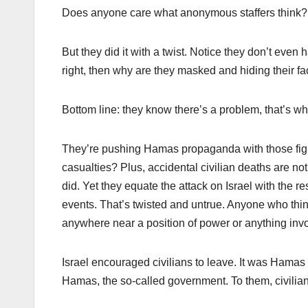
Does anyone care what anonymous staffers think
But they did it with a twist. Notice they don’t even 
right, then why are they masked and hiding their 
Bottom line: they know there’s a problem, that’s wh
They’re pushing Hamas propaganda with those figu
casualties? Plus, accidental civilian deaths are no
did. Yet they equate the attack on Israel with the r
events. That’s twisted and untrue. Anyone who thinks
anywhere near a position of power or anything invol
Israel encouraged civilians to leave. It was Hamas 
Hamas, the so-called government. To them, civilia