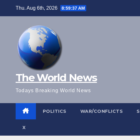
Skip
Thu. Aug 6th, 2026
8:59:38 AM
to
content
The World News
Todays Breaking World News
POLITICS
WAR/CONFLICTS
X