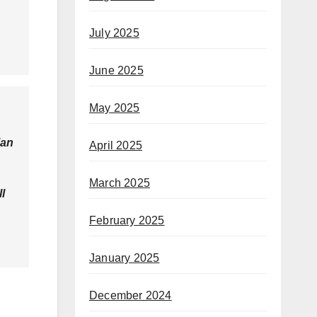
July 2025
June 2025
May 2025
ian
April 2025
March 2025
l
February 2025
January 2025
December 2024