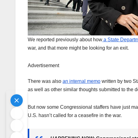
We reported previously about how
a State Departme
war, and that more might be looking for an exit.
Advertisement
There was also
an internal memo
written by two St
as well as other similar thoughts submitted to the
But now some Congressional staffers have just made
U.S. hasn’t called for a ceasefire in the war.