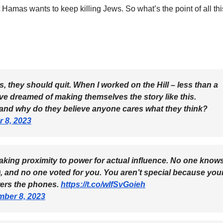
Hamas wants to keep killing Jews. So what’s the point of all thi
s, they should quit. When I worked on the Hill – less than a
ve dreamed of making themselves the story like this.
, and why do they believe anyone cares what they think?
 8, 2023
king proximity to power for actual influence. No one know
, and no one voted for you. You aren’t special because you
wers the phones.
https://t.co/wlfSvGoieh
ber 8, 2023