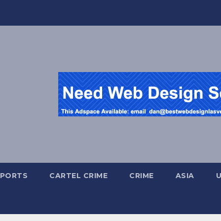
SPORTS
CARTEL CRIME
CRIME
ASIA