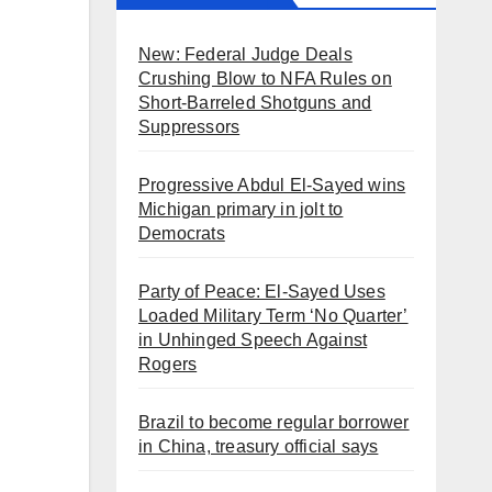
New: Federal Judge Deals
Crushing Blow to NFA Rules on
Short-Barreled Shotguns and
Suppressors
Progressive Abdul El-Sayed wins
Michigan primary in jolt to
Democrats
Party of Peace: El-Sayed Uses
Loaded Military Term ‘No Quarter’
in Unhinged Speech Against
Rogers
Brazil to become regular borrower
in China, treasury official says