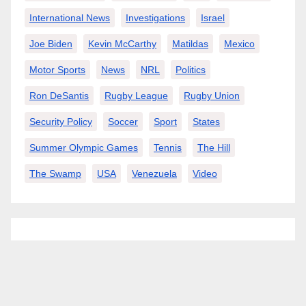
International News
Investigations
Israel
Joe Biden
Kevin McCarthy
Matildas
Mexico
Motor Sports
News
NRL
Politics
Ron DeSantis
Rugby League
Rugby Union
Security Policy
Soccer
Sport
States
Summer Olympic Games
Tennis
The Hill
The Swamp
USA
Venezuela
Video