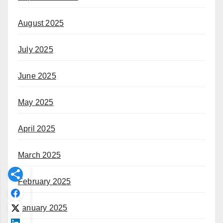
August 2025
July 2025
June 2025
May 2025
April 2025
March 2025
February 2025
January 2025