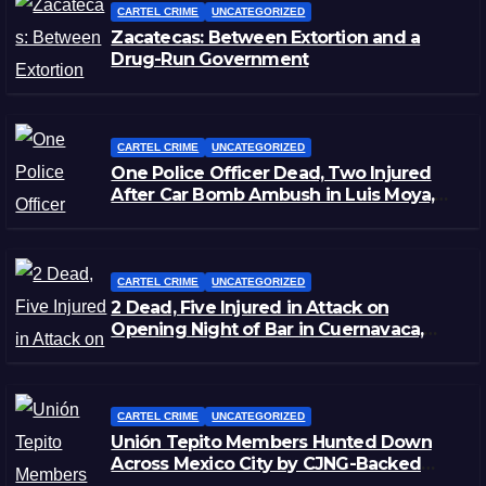
CARTEL CRIME
UNCATEGORIZED
Zacatecas: Between Extortion and a
Drug-Run Government
CARTEL CRIME
UNCATEGORIZED
One Police Officer Dead, Two Injured
After Car Bomb Ambush in Luis Moya,
Zacatecas
CARTEL CRIME
UNCATEGORIZED
2 Dead, Five Injured in Attack on
Opening Night of Bar in Cuernavaca,
Morelos
CARTEL CRIME
UNCATEGORIZED
Unión Tepito Members Hunted Down
Across Mexico City by CJNG-Backed
Rivals