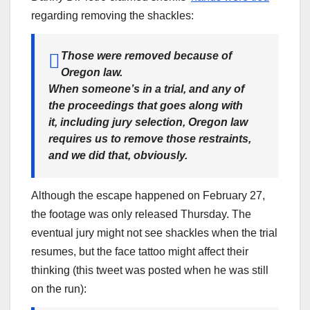
regarding removing the shackles:
Those were removed because of
Oregon law.
When someone’s in a trial, and any of
the proceedings that goes along with
it, including jury selection, Oregon law
requires us to remove those restraints,
and we did that, obviously.
Although the escape happened on February 27,
the footage was only released Thursday. The
eventual jury might not see shackles when the trial
resumes, but the face tattoo might affect their
thinking (this tweet was posted when he was still
on the run):