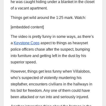
he was caught hiding under a blanket in the closet
of a vacant apartment.
Things get wild around the 1:25 mark. Watch:
[embedded content]
The video is pretty funny in some ways, as there’s
a
Keystone Cops
aspect to things as heavyset
police officers chase after the suspect, bumping
into furniture and getting left in the dust by his
superior speed.
However, things get less funny when Villalobos,
who’s suspected of violently murdering his
stepfather, encounters civilians in the hallways in
his bid for freedom. Any one of them could have
been attacked or run into and seriously injured.