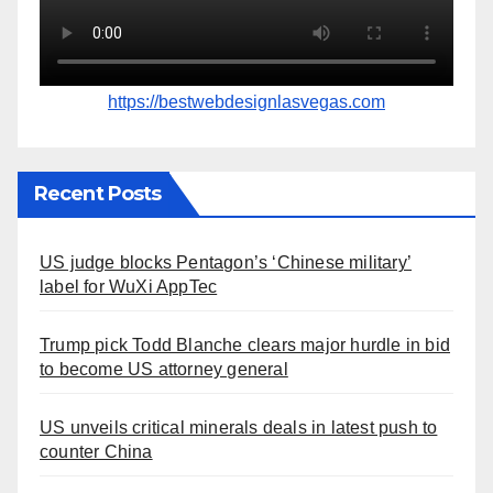
https://bestwebdesignlasvegas.com
Recent Posts
US judge blocks Pentagon’s ‘Chinese military’
label for WuXi AppTec
Trump pick Todd Blanche clears major hurdle in bid
to become US attorney general
US unveils critical minerals deals in latest push to
counter China