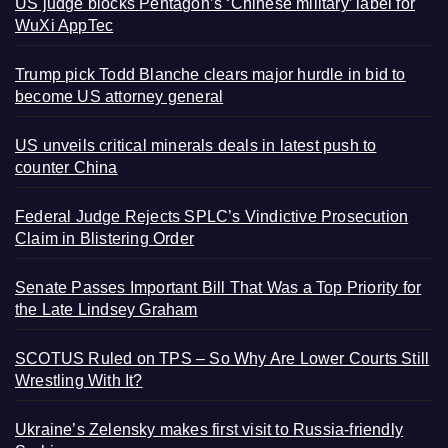
US judge blocks Pentagon’s ‘Chinese military’ label for
WuXi AppTec
Trump pick Todd Blanche clears major hurdle in bid to
become US attorney general
US unveils critical minerals deals in latest push to
counter China
Federal Judge Rejects SPLC’s Vindictive Prosecution
Claim in Blistering Order
Senate Passes Important Bill That Was a Top Priority for
the Late Lindsey Graham
SCOTUS Ruled on TPS – So Why Are Lower Courts Still
Wrestling With It?
Ukraine’s Zelensky makes first visit to Russia-friendly