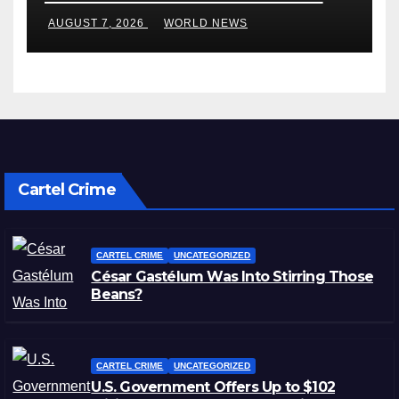
in Blistering Order
AUGUST 7, 2026
WORLD NEWS
Cartel Crime
CARTEL CRIME
UNCATEGORIZED
César Gastélum Was Into Stirring Those
Beans?
CARTEL CRIME
UNCATEGORIZED
U.S. Government Offers Up to $102