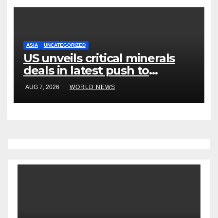
ASIA
UNCATEGORIZED
US unveils critical minerals
deals in latest push to
counter China
AUG 7, 2026
WORLD NEWS