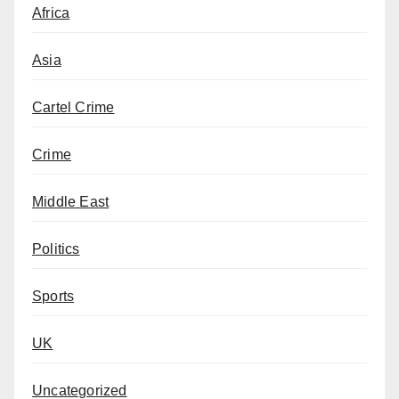
Africa
Asia
Cartel Crime
Crime
Middle East
Politics
Sports
UK
Uncategorized