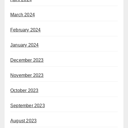
March 2024
February 2024
January 2024
December 2023
November 2023
October 2023
September 2023
August 2023