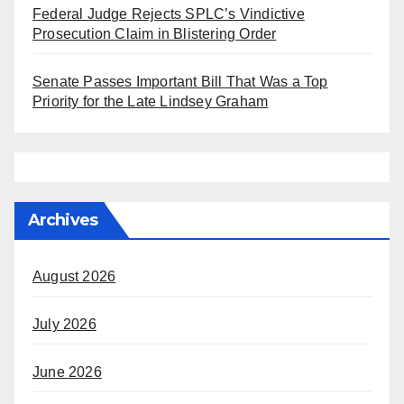
Federal Judge Rejects SPLC’s Vindictive
Prosecution Claim in Blistering Order
Senate Passes Important Bill That Was a Top
Priority for the Late Lindsey Graham
Archives
August 2026
July 2026
June 2026