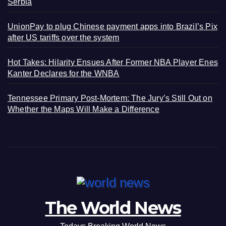
Serbia
UnionPay to plug Chinese payment apps into Brazil’s Pix
after US tariffs over the system
Hot Takes: Hilarity Ensues After Former NBA Player Enes
Kanter Declares for the WNBA
Tennessee Primary Post-Mortem: The Jury’s Still Out on
Whether the Maps Will Make a Difference
The World News