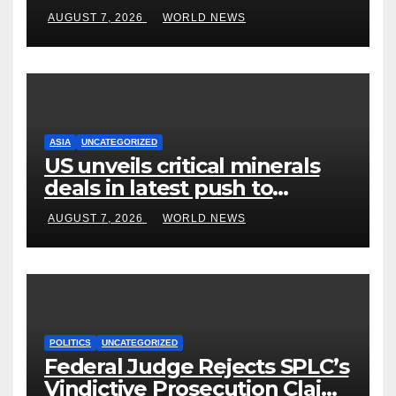
become US attorney general
AUGUST 7, 2026
WORLD NEWS
ASIA
UNCATEGORIZED
US unveils critical minerals
deals in latest push to
counter China
AUGUST 7, 2026
WORLD NEWS
POLITICS
UNCATEGORIZED
Federal Judge Rejects SPLC’s
Vindictive Prosecution Claim