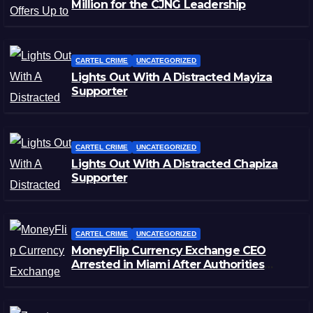
Million for the CJNG Leadership
CARTEL CRIME
UNCATEGORIZED
Lights Out With A Distracted Mayiza
Supporter
CARTEL CRIME
UNCATEGORIZED
Lights Out With A Distracted Chapiza
Supporter
CARTEL CRIME
UNCATEGORIZED
MoneyFlip Currency Exchange CEO
Arrested in Miami After Authorities
Staged Victim’s Death