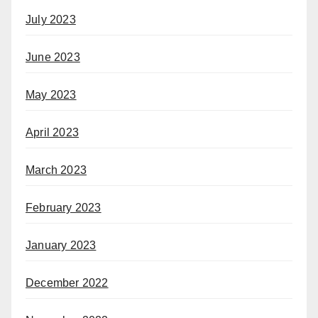
July 2023
June 2023
May 2023
April 2023
March 2023
February 2023
January 2023
December 2022