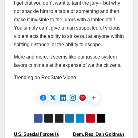
I get that you don’t want to taint the jury—but why
not shackle him to a table or something and then
make it invisible to the jurors with a tablecloth?
You simply can’t give a man suspected of vicious
violent acts the ability to strike out at anyone within
spitting distance, or the ability to escape.
More and more, it seems like our justice system
favors criminals at the expense of we the citizens.
Trending on RedState Video
Post
U.S. Special Forces Is
Dem. Rep. Dan Goldman