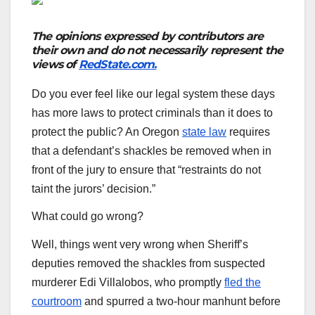
The opinions expressed by contributors are
their own and do not necessarily represent the
views of
RedState.com.
Do you ever feel like our legal system these days
has more laws to protect criminals than it does to
protect the public? An Oregon
state law
requires
that a defendant’s shackles be removed when in
front of the jury to ensure that “restraints do not
taint the jurors’ decision.”
What could go wrong?
Well, things went very wrong when Sheriff’s
deputies removed the shackles from suspected
murderer Edi Villalobos, who promptly
fled the
courtroom
and spurred a two-hour manhunt before