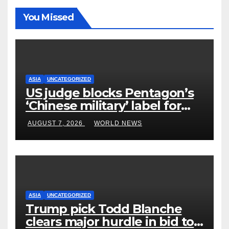
You Missed
ASIA
UNCATEGORIZED
US judge blocks Pentagon’s
‘Chinese military’ label for
WuXi AppTec
AUGUST 7, 2026
WORLD NEWS
ASIA
UNCATEGORIZED
Trump pick Todd Blanche
clears major hurdle in bid to