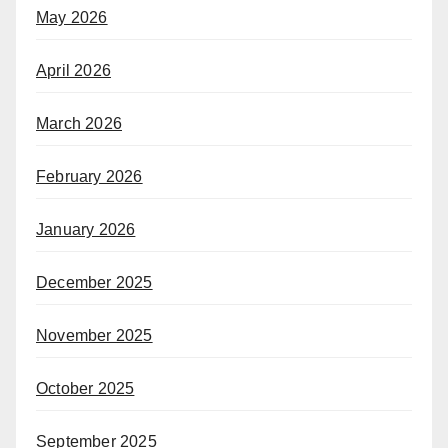
May 2026
April 2026
March 2026
February 2026
January 2026
December 2025
November 2025
October 2025
September 2025