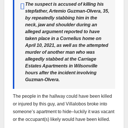
The suspect is accused of killing his
stepfather, Artemio Guzman-Olvera, 35,
by repeatedly stabbing him in the
neck, jaw and shoulder during an
alleged argument reported to have
taken place in a Cornelius home on
April 10, 2021, as well as the attempted
murder of another man who was
allegedly stabbed at the Carriage
Estates Apartments in Wilsonville
hours after the incident involving
Guzman-Olvera.
The people in the hallway could have been killed
or injured by this guy, and Villalobos broke into
someone’s apartment to hide–luckily it was vacant
or the occupant(s) likely would have been killed.