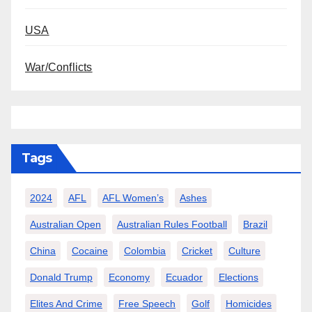
USA
War/Conflicts
Tags
2024
AFL
AFL Women’s
Ashes
Australian Open
Australian Rules Football
Brazil
China
Cocaine
Colombia
Cricket
Culture
Donald Trump
Economy
Ecuador
Elections
Elites And Crime
Free Speech
Golf
Homicides