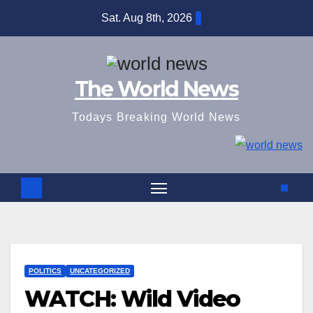
Skip
Sat. Aug 8th, 2026
to
content
The World News
Todays Breaking World News
POLITICS
UNCATEGORIZED
WATCH: Wild Video