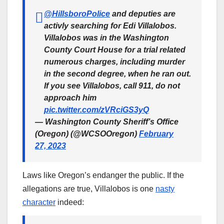
@HillsboroPolice
and deputies are
activly searching for Edi Villalobos.
Villalobos was in the Washington
County Court House for a trial related
numerous charges, including murder
in the second degree, when he ran out.
If you see Villalobos, call 911, do not
approach him
pic.twitter.com/zVRciGS3yQ
— Washington County Sheriff’s Office
(Oregon) (@WCSOOregon)
February
27, 2023
Laws like Oregon’s endanger the public. If the
allegations are true, Villalobos is one
nasty
character
indeed: