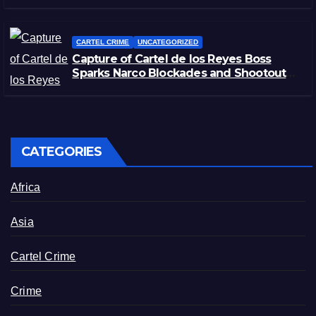
CARTEL CRIME
UNCATEGORIZED
Capture of Cartel de los Reyes Boss
Sparks Narco Blockades and Shootouts
in Michoacán
CATEGORIES
Africa
Asia
Cartel Crime
Crime