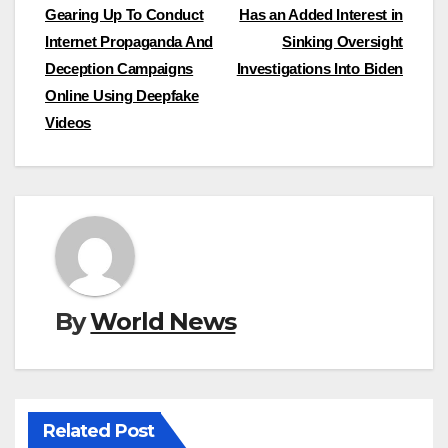
Gearing Up To Conduct
Has an Added Interest in
navigation
Internet Propaganda And
Sinking Oversight
Deception Campaigns
Investigations Into Biden
Online Using Deepfake
Videos
By
World News
Related Post