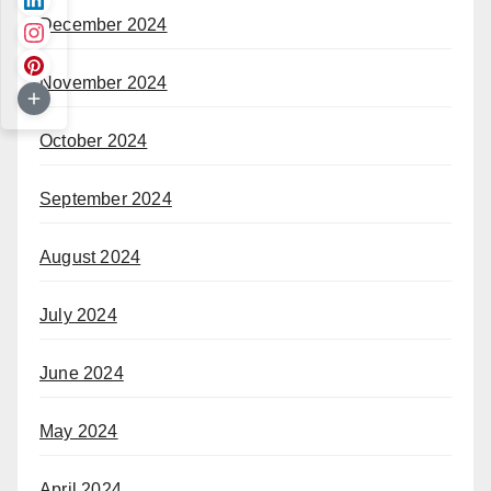
December 2024
November 2024
October 2024
September 2024
August 2024
July 2024
June 2024
May 2024
April 2024