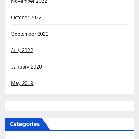
November 2022
October 2022
September 2022
July 2022
January 2020
May 2019
Categories