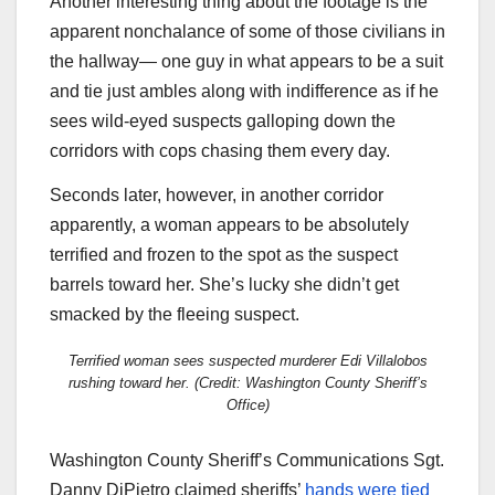
Another interesting thing about the footage is the
apparent nonchalance of some of those civilians in
the hallway— one guy in what appears to be a suit
and tie just ambles along with indifference as if he
sees wild-eyed suspects galloping down the
corridors with cops chasing them every day.
Seconds later, however, in another corridor
apparently, a woman appears to be absolutely
terrified and frozen to the spot as the suspect
barrels toward her. She’s lucky she didn’t get
smacked by the fleeing suspect.
Terrified woman sees suspected murderer Edi Villalobos
rushing toward her. (Credit: Washington County Sheriff’s
Office)
Washington County Sheriff’s Communications Sgt.
Danny DiPietro claimed sheriffs’
hands were tied