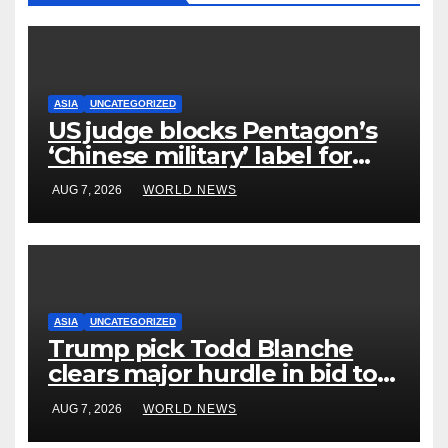
ASIA
UNCATEGORIZED
US judge blocks Pentagon’s
‘Chinese military’ label for
WuXi AppTec
AUG 7, 2026
WORLD NEWS
ASIA
UNCATEGORIZED
Trump pick Todd Blanche
clears major hurdle in bid to
become US attorney general
AUG 7, 2026
WORLD NEWS