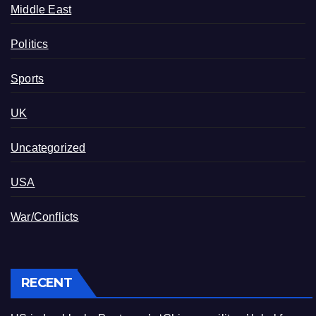
Middle East
Politics
Sports
UK
Uncategorized
USA
War/Conflicts
RECENT