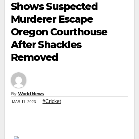
Shows Suspected
Murderer Escape
Oregon Courthouse
After Shackles
Removed
By
World News
#Cricket
MAR 11, 2023