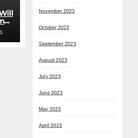
November 2023
Will
om
rb’
October 2023
S
September 2023
August 2023
July 2023
June 2023
May 2023
April 2023