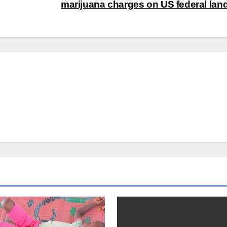
marijuana charges on US federal lan