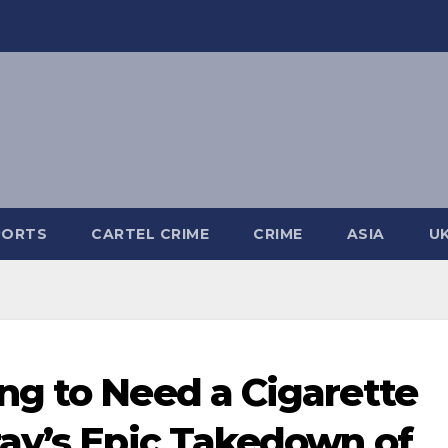
PORTS
CARTEL CRIME
CRIME
ASIA
U
g to Need a Cigarette
ay’s Epic Takedown of