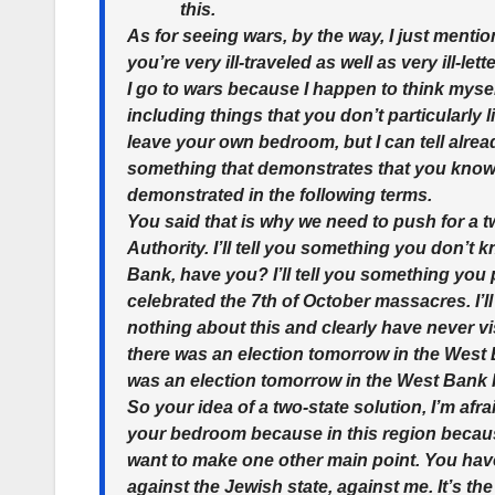
this.
As for seeing wars, by the way, I just menti
you’re very ill-traveled as well as very ill-l
I go to wars because I happen to think mysel
including things that you don’t particularly l
leave your own bedroom, but I can tell alre
something that demonstrates that you know n
demonstrated in the following terms.
You said that is why we need to push for a t
Authority. I’ll tell you something you don’t
Bank, have you? I’ll tell you something you 
celebrated the 7th of October massacres. I’
nothing about this and clearly have never vis
there was an election tomorrow in the West B
was an election tomorrow in the West Ban
So your idea of a two-state solution, I’m afr
your bedroom because in this region because 
want to make one other main point. You hav
against the Jewish state, against me. It’s the