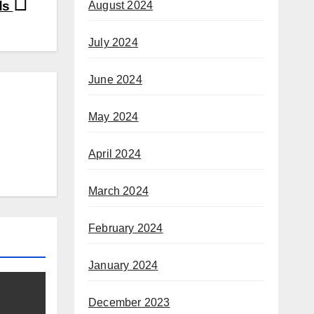
ds
August 2024
July 2024
June 2024
May 2024
April 2024
March 2024
February 2024
January 2024
December 2023