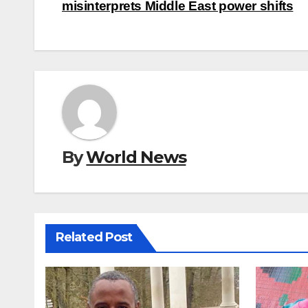
navigation
misinterprets Middle East power shifts
By
World News
Related Post