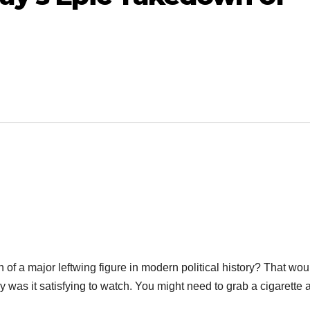
of a major leftwing figure in modern political history? That wou
y was it satisfying to watch. You might need to grab a cigarette a