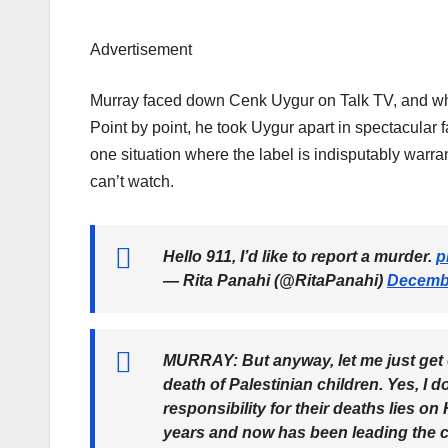
Advertisement
Murray faced down Cenk Uygur on Talk TV, and when 
Point by point, he took Uygur apart in spectacular 
one situation where the label is indisputably warran
can’t watch.
Hello 911, I’d like to report a murder.
p
— Rita Panahi (@RitaPanahi)
Decembe
MURRAY: But anyway, let me just get on 
death of Palestinian children. Yes, I d
responsibility for their deaths lies o
years and now has been leading the cou