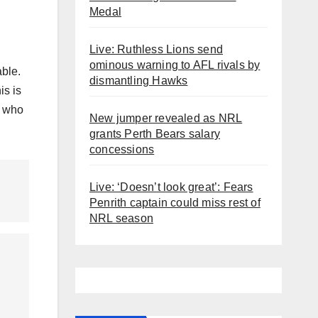
Medal
Live: Ruthless Lions send
ominous warning to AFL rivals by
able.
dismantling Hawks
is is
e who
New jumper revealed as NRL
grants Perth Bears salary
concessions
Live: ‘Doesn’t look great’: Fears
Penrith captain could miss rest of
NRL season