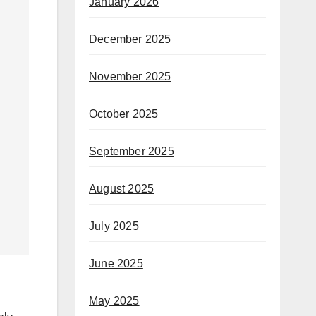
January 2026
December 2025
November 2025
October 2025
September 2025
August 2025
July 2025
June 2025
May 2025