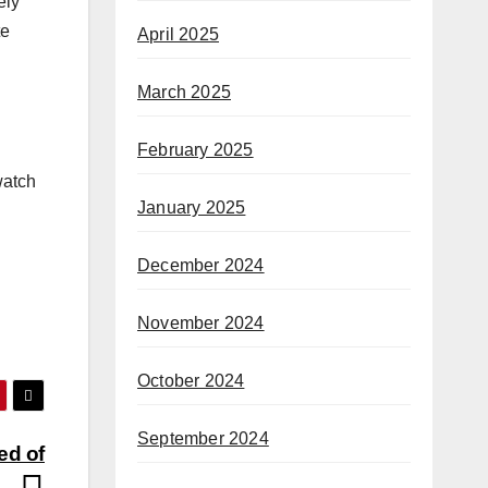
ely
te
April 2025
March 2025
February 2025
watch
January 2025
December 2024
November 2024
October 2024
September 2024
ed of