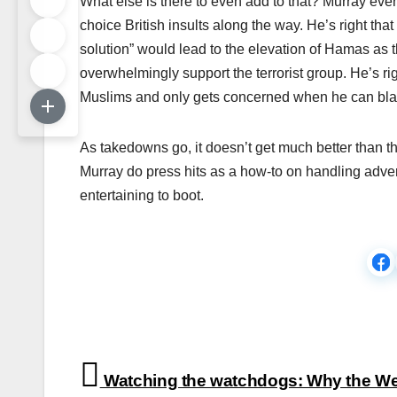
What else is there to even add to that? Murray eve
choice British insults along the way. He’s right that 
solution” would lead to the elevation of Hamas as
overwhelmingly support the terrorist group. He’s rig
Muslims and only gets concerned when he can bl
As takedowns go, it doesn’t get much better than th
Murray do press hits as a how-to on handling adver
entertaining to boot.
Post
Watching the watchdogs: Why the We