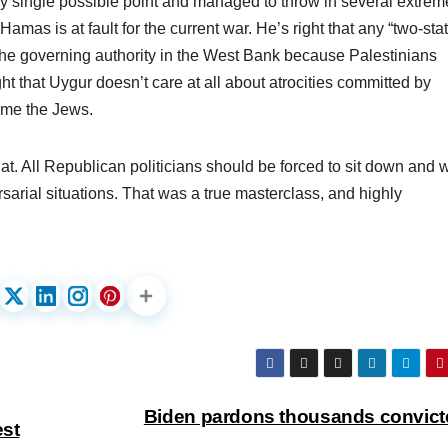
ry single possible point and managed to throw in several extrem
Hamas is at fault for the current war. He’s right that any “two-sta
 the governing authority in the West Bank because Palestinians
ht that Uygur doesn’t care at all about atrocities committed by
ame the Jews.
at. All Republican politicians should be forced to sit down and 
sarial situations. That was a true masterclass, and highly
Biden pardons thousands convict
st