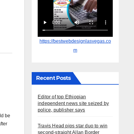
https://bestwebdesignlasvegas.co
m
Recent Posts
Editor of top Ethiopian
independent news site seized by
police, publisher says
ld be
fter
Travis Head pips star duo to win
second-straight Allan Border