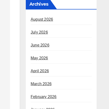
Archives
August 2026
July 2026
June 2026
May 2026
April 2026
March 2026
February 2026