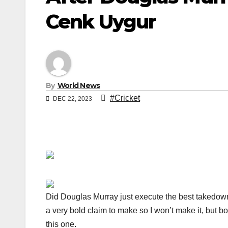
Cenk Uygur
By
World News
#Cricket
DEC 22, 2023
Did Douglas Murray just execute the best takedown 
a very bold claim to make so I won’t make it, but bo
this one.