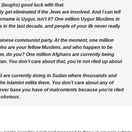
d (laughs) good luck with that.
ly get eliminated if the Jews are involved. And I can tell
urname is Uygur, isn’t it? One million Uygur Muslims in
n the last decade, and people of your ilk never really
 Chinese communist party. At the moment, one million
who are your fellow Muslims, and who happen to be
em, do you? One million Afghans are currently being
an. You don’t care about that, you’re not riled up about
ed are currently doing in Sudan where thousands and
e Islamist milita there. You don’t care about any of
tever base you have of malcontents because you’re riled
 obvious.