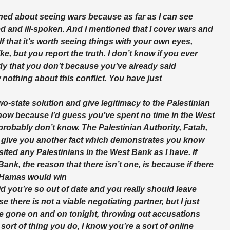
oned about seeing wars because as far as I can see
etted and ill-spoken. And I mentioned that I cover wars and
f that it’s worth seeing things with your own eyes,
ike, but you report the truth. I don’t know if you ever
ady that you don’t because you’ve already said
othing about this conflict. You have just
wo-state solution and give legitimacy to the Palestinian
 know because I’d guess you’ve spent no time in the West
probably don’t know. The Palestinian Authority, Fatah,
ll give you another fact which demonstrates you know
ited any Palestinians in the West Bank as I have. If
ank, the reason that there isn’t one, is because if there
k Hamas would win
aid you’re so out of date and you really should leave
there is not a viable negotiating partner, but I just
e gone on and on tonight, throwing out accusations
 sort of thing you do, I know you’re a sort of online