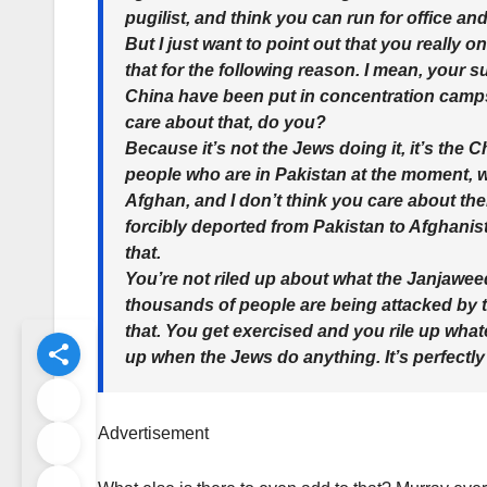
pugilist, and think you can run for office an
But I just want to point out that you really on
that for the following reason. I mean, your s
China have been put in concentration camps i
care about that, do you?
Because it’s not the Jews doing it, it’s the
people who are in Pakistan at the moment, 
Afghan, and I don’t think you care about th
forcibly deported from Pakistan to Afghanist
that.
You’re not riled up about what the Janjawe
thousands of people are being attacked by th
that. You get exercised and you rile up wha
up when the Jews do anything. It’s perfectly
Advertisement