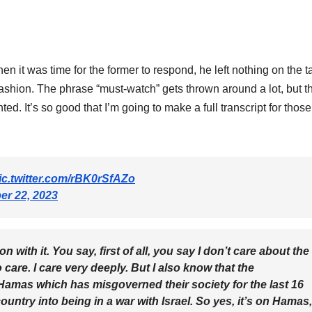
it was time for the former to respond, he left nothing on the t
fashion. The phrase “must-watch” gets thrown around a lot, but th
ted. It’s so good that I’m going to make a full transcript for thos
ic.twitter.com/rBK0rSfAZo
r 22, 2023
with it. You say, first of all, you say I don’t care about the
o care. I care very deeply. But I also know that the
n Hamas which has misgoverned their society for the last 16
ntry into being in a war with Israel. So yes, it’s on Hamas,