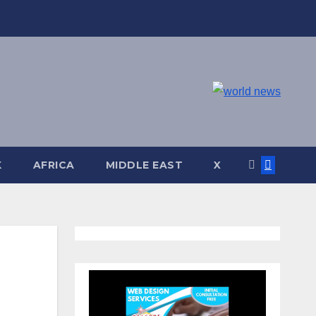
K
AFRICA
MIDDLE EAST
X