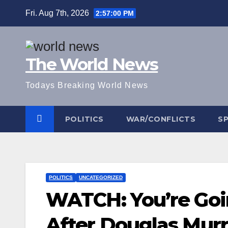
Skip
Fri. Aug 7th, 2026
2:57:01 PM
to
content
The World News
Todays Breaking World News
POLITICS
WAR/CONFLICTS
S
POLITICS
UNCATEGORIZED
WATCH: You’re Goin
After Douglas Murr