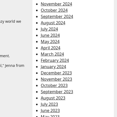
November 2024
October 2024
September 2024
razy world we
August 2024
July 2024
June 2024
May 2024
April 2024
March 2024
ament.
February 2024
l,” Jenna from
January 2024
December 2023
November 2023
October 2023
September 2023
August 2023
July 2023
June 2023
May 2023