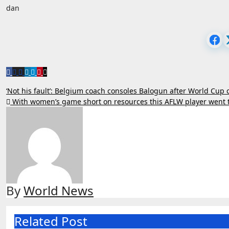
dan
Post
‘Not his fault’: Belgium coach consoles Balogun after World Cup
With women’s game short on resources this AFLW player went 
navigation
By
World News
Related Post