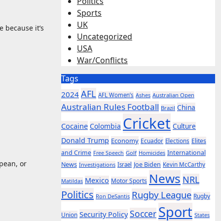
Politics
Sports
UK
e because it’s
Uncategorized
USA
War/Conflicts
Tags
AFL
2024
AFL Women’s
Ashes
Australian Open
Australian Rules Football
China
Brazil
Cricket
Cocaine
Colombia
Culture
Donald Trump
Economy
Ecuador
Elites
Elections
and Crime
International
Golf
Homicides
Free Speech
opean, or
News
Joe Biden
Kevin McCarthy
Investigations
Israel
News
NRL
Mexico
Motor Sports
Matildas
Politics
Rugby League
Rugby
Ron DeSantis
Sport
Soccer
Security Policy
Union
States