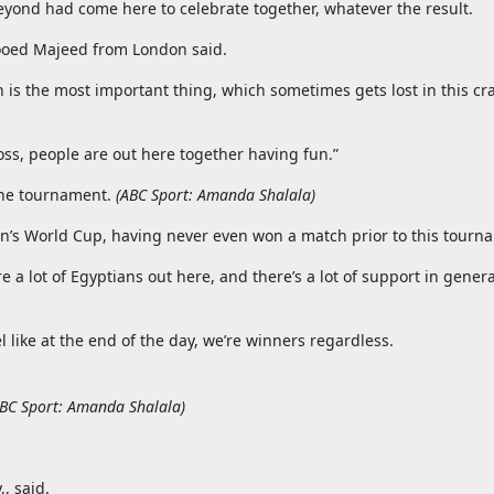
yond had come here to celebrate together, whatever the result.
 Mooed Majeed from London said.
h is the most important thing, which sometimes gets lost in this c
loss, people are out here together having fun.”
the tournament.
(
ABC Sport: Amanda Shalala
)
en’s World Cup, having never even won a match prior to this tourn
a lot of Egyptians out here, and there’s a lot of support in genera
l like at the end of the day, we’re winners regardless.
BC Sport: Amanda Shalala
)
, said.