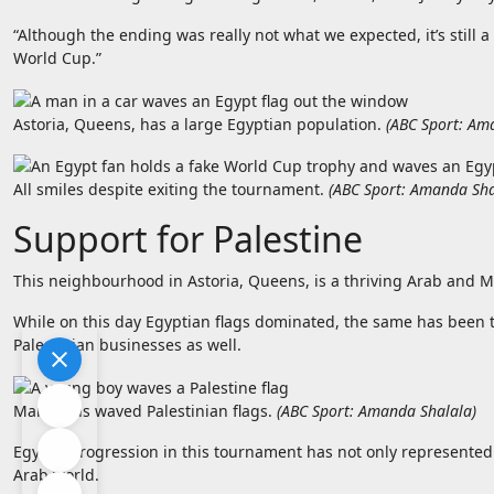
“Although the ending was really not what we expected, it’s still a
World Cup.”
Astoria, Queens, has a large Egyptian population.
(
ABC Sport: Am
All smiles despite exiting the tournament.
(
ABC Sport: Amanda Sha
Support for Palestine
This neighbourhood in Astoria, Queens, is a thriving Arab and M
While on this day Egyptian flags dominated, the same has been 
Palestinian businesses as well.
Many fans waved Palestinian flags.
(
ABC Sport: Amanda Shalala
)
Egypt’s progression in this tournament has not only represented 
Arab world.