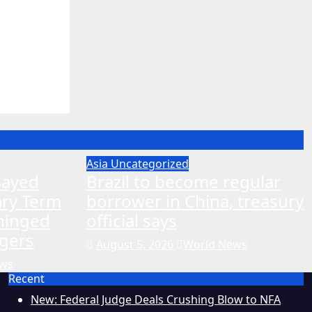
ing to
edal
Asia
Uncategorized
-Sayed
Brazil to become regular
ary Term
borrower in China, treasury
nhinged
official says
gers
August 5, 2026
World News
ews
Recent
New: Federal Judge Deals Crushing Blow to NFA