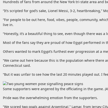
Hundreds of fans from around the New York tri-state area and be
“It’s scripted for god’s sake, Lionel Messi, 3-2, heartbreaking,”
“For people to be out here, food, vibes, people, community, whic
live in.
“Honestly, it’s a beautiful thing to see, even though there was a 
Most of the fans say they are proud of how Egypt performed in 
Others wanted to mark Egypt’s furthest ever progression at a m
“We came out here because this is the population where there are 
Connecticut said.
“But it was unfair to see how the last 20 minutes played out. I fee
Some supporters were angered by the officiating in the game.
(
A
Pride was the overwhelming emotion from the supporters.
“We scored two goals against Argentina!,” Lamar, from Jersey City,