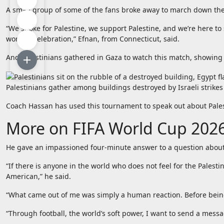
A small group of some of the fans broke away to march down the st
“We spoke for Palestine, we support Palestine, and we’re here to 
worth a celebration,” Efnan, from Connecticut, said.
And Palestinians gathered in Gaza to watch this match, showing 
Palestinians gather among buildings destroyed by Israeli strike
Coach Hassan has used this tournament to speak out about Palesti
More on FIFA World Cup 202
He gave an impassioned four-minute answer to a question about
“If there is anyone in the world who does not feel for the Pales
American,” he said.
“What came out of me was simply a human reaction. Before being
“Through football, the world’s soft power, I want to send a messag