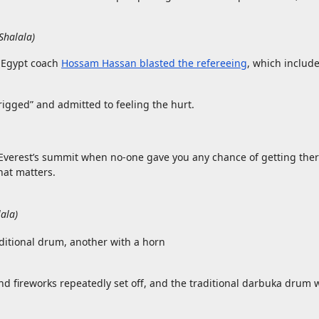
Shalala
)
le Egypt coach
Hossam Hassan blasted the refereeing
, which includ
igged” and admitted to feeling the hurt.
 Everest’s summit when no-one gave you any chance of getting the
hat matters.
lala
)
nd fireworks repeatedly set off, and the traditional darbuka drum