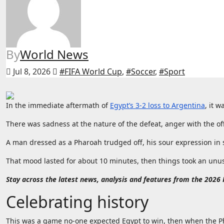
By
World News
Jul 8, 2026
#FIFA World Cup
,
#Soccer
,
#Sport
In the immediate aftermath of
Egypt’s 3-2 loss to Argentina
, it w
There was sadness at the nature of the defeat, anger with the off
A man dressed as a Pharoah trudged off, his sour expression in s
That mood lasted for about 10 minutes, then things took an unusua
Stay across the latest news, analysis and features from the 2026
Celebrating history
This was a game no-one expected Egypt to win, then when the Ph