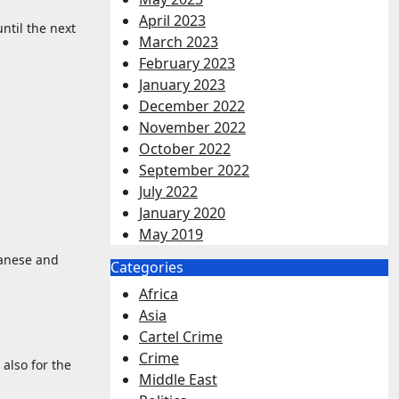
April 2023
ntil the next
March 2023
February 2023
January 2023
December 2022
November 2022
October 2022
September 2022
July 2022
January 2020
May 2019
banese and
Categories
Africa
Asia
Cartel Crime
Crime
also for the
Middle East