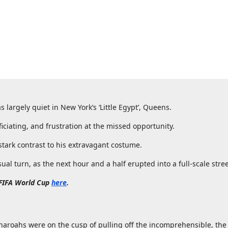
as largely quiet in New York’s ‘Little Egypt’, Queens.
iciating, and frustration at the missed opportunity.
tark contrast to his extravagant costume.
l turn, as the next hour and a half erupted into a full-scale stree
 FIFA World Cup
here
.
aroahs were on the cusp of pulling off the incomprehensible, th