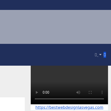
https://bestwebdesignlasvegas.com