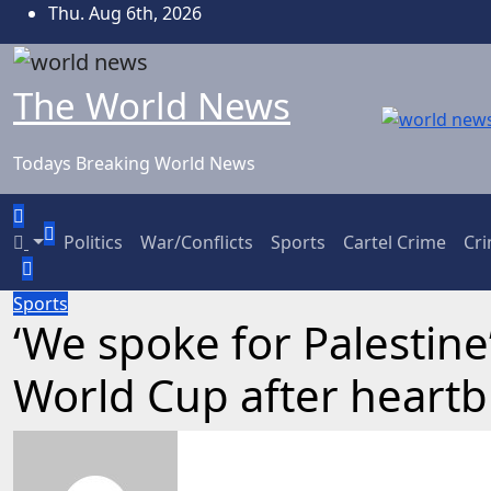
Skip
Thu. Aug 6th, 2026
to
content
The World News
Todays Breaking World News
Politics
War/Conflicts
Sports
Cartel Crime
Cr
Sports
‘We spoke for Palestine’
World Cup after heartb