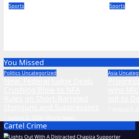
Sports
Sports
Australia’s coach says no
Tony Mo
tour match ahead of India
record 
Test series
extra st
Aug 5, 2026
World News
Aug 5, 20
You Missed
Politics
Uncategorized
Asia
Uncateg
New: Federal Judge Deals
Progress
Crushing Blow to NFA
wins Mic
Rules on Short-Barreled
jolt to 
Shotguns and Suppressors
August 5, 
August 5, 2026
World News
Cartel Crime