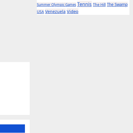
Tennis
The Swamp
The Hill
Summer Olympic Games
Video
Venezuela
USA