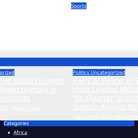
Sports
dra medical
Hawks’ Wizard look
probe expands to
pull off Coleman m
affer
shock
26
World News
Aug 5, 2026
World News
orized
Politics
Uncategorized
ive Abdul El-Sayed
Party of Peace: El
higan primary in
Uses Loaded Milit
Democrats
‘No Quarter’ in U
Speech Against Ro
2026
World News
August 5, 2026
World N
Categories
Africa