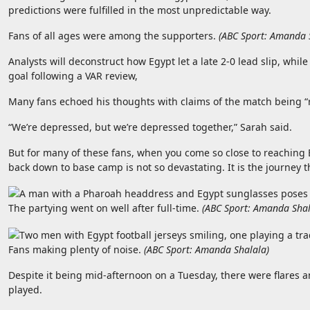
predictions were fulfilled in the most unpredictable way.
Fans of all ages were among the supporters.
(
ABC Sport: Amanda 
Analysts will deconstruct how Egypt let a late 2-0 lead slip, whi
goal following a VAR review,
Many fans echoed his thoughts with claims of the match being “r
“We’re depressed, but we’re depressed together,” Sarah said.
But for many of these fans, when you come so close to reaching
back down to base camp is not so devastating. It is the journey t
The partying went on well after full-time.
(
ABC Sport: Amanda Sha
Fans making plenty of noise.
(
ABC Sport: Amanda Shalala
)
Despite it being mid-afternoon on a Tuesday, there were flares a
played.