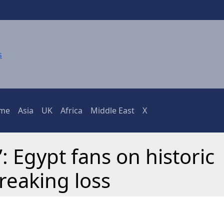
ime
Asia
UK
Africa
Middle East
X
: Egypt fans on historic
reaking loss