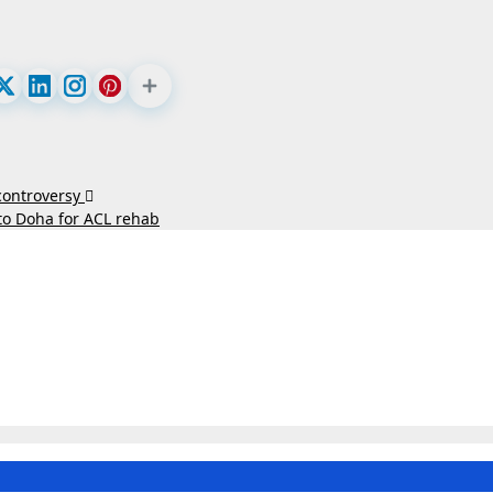
 controversy
to Doha for ACL rehab