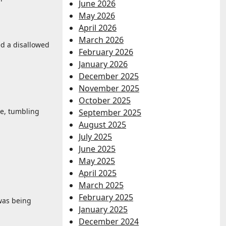
June 2026
May 2026
April 2026
March 2026
ed a disallowed
February 2026
January 2026
December 2025
November 2025
October 2025
re, tumbling
September 2025
August 2025
July 2025
June 2025
May 2025
April 2025
March 2025
February 2025
 was being
January 2025
December 2024