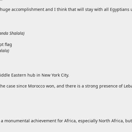
 huge accomplishment and I think that will stay with all Egyptians u
anda Shalala
)
lala
)
iddle Eastern hub in New York City.
the case since Morocco won, and there is a strong presence of Le
a monumental achievement for Africa, especially North Africa, but 