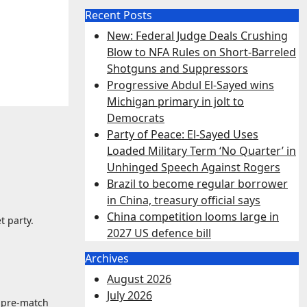
Recent Posts
New: Federal Judge Deals Crushing
Blow to NFA Rules on Short-Barreled
Shotguns and Suppressors
Progressive Abdul El-Sayed wins
Michigan primary in jolt to
Democrats
Party of Peace: El-Sayed Uses
Loaded Military Term ‘No Quarter’ in
Unhinged Speech Against Rogers
Brazil to become regular borrower
in China, treasury official says
China competition looms large in
t party.
2027 US defence bill
Archives
August 2026
July 2026
e pre-match