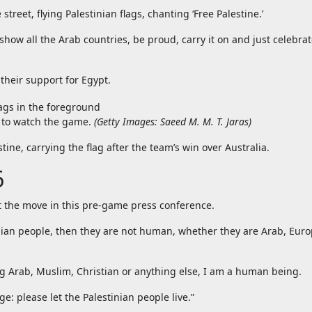
reet, flying Palestinian flags, chanting ‘Free Palestine.’
show all the Arab countries, be proud, carry it on and just celebrat
their support for Egypt.
s to watch the game.
(
Getty Images: Saeed M. M. T. Jaras
)
ne, carrying the flag after the team’s win over Australia.
6
 the move in this pre-game press conference.
tinian people, then they are not human, whether they are Arab, Eur
 Arab, Muslim, Christian or anything else, I am a human being.
e: please let the Palestinian people live.”