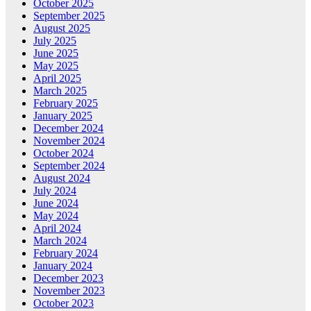
October 2025
September 2025
August 2025
July 2025
June 2025
May 2025
April 2025
March 2025
February 2025
January 2025
December 2024
November 2024
October 2024
September 2024
August 2024
July 2024
June 2024
May 2024
April 2024
March 2024
February 2024
January 2024
December 2023
November 2023
October 2023