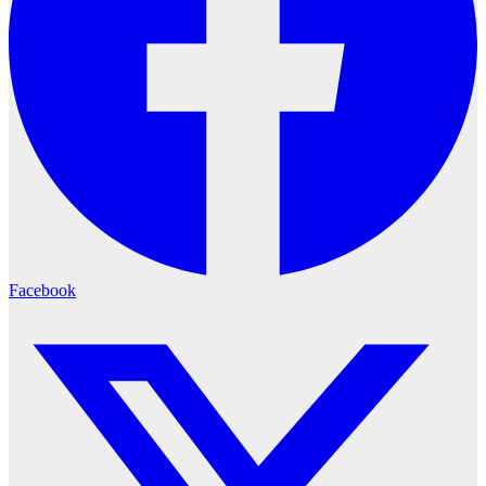
Facebook