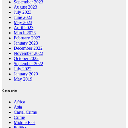
September 2023
August 2023
July 2023
June 2023
May 2023
April 2023
March 2023
February 2023
January 2023
December 2022
November 2022
October 2022
September 2022
July 2022
January 2020
May 2019
Categories
Africa
Asia
Cartel Crime
Crime
Middle East
Politics