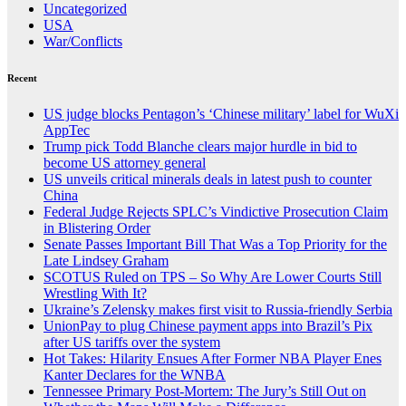
Uncategorized
USA
War/Conflicts
Recent
US judge blocks Pentagon’s ‘Chinese military’ label for WuXi
AppTec
Trump pick Todd Blanche clears major hurdle in bid to
become US attorney general
US unveils critical minerals deals in latest push to counter
China
Federal Judge Rejects SPLC’s Vindictive Prosecution Claim
in Blistering Order
Senate Passes Important Bill That Was a Top Priority for the
Late Lindsey Graham
SCOTUS Ruled on TPS – So Why Are Lower Courts Still
Wrestling With It?
Ukraine’s Zelensky makes first visit to Russia-friendly Serbia
UnionPay to plug Chinese payment apps into Brazil’s Pix
after US tariffs over the system
Hot Takes: Hilarity Ensues After Former NBA Player Enes
Kanter Declares for the WNBA
Tennessee Primary Post-Mortem: The Jury’s Still Out on