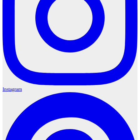
Instagram