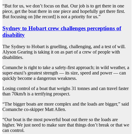
“But for us, we don’t focus on that. Our job is to get there in one
piece, get the boat there in one piece and hopefully get there first.
But focusing on [the record] is not a priority for us.”
Sydney to Hobart crew challenges perceptions of
disability
The Sydney to Hobart is gruelling, challenging, and a test of will.
Alyson Gearing is taking it on as part of a crew of people with
disabilities.
Comanche is right to take a safety-first approach; in wild weather, a
super-maxi’s greatest strength — its size, speed and power — can
quickly become a dangerous weakness.
Losing control of a boat that weighs 31 tonnes and can travel faster
than 70km/h is a terrifying prospect.
“The bigger boats are more complex and the loads are bigger,” said
Comanche co-skipper Matt Allen.
“Our boat is the most powerful boat out there so the loads are
higher. We just need to make sure that things don’t break or that we
can control.