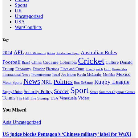
Sports
UK
Uncategorized
USA
War/Conflicts
Tags
AFL
Australian Rules
2024
AFL Women’s
Ashes
Australian Open
Cricket
Football
Cocaine
Donald
China
Colombia
Culture
Brazil
Trump
Economy
Ecuador
Elites and Crime
Elections
Golf
Homicides
Free Speech
Mexico
International News
Joe Biden
Investigations
Israel
Kevin McCarthy
Matildas
News
Politics
Rugby League
NRL
Motor Sports
Ron DeSantis
Sport
Soccer
Security Policy
Rugby Union
States
Summer Olympic Games
Tennis
Venezuela
Video
The Swamp
The Hill
USA
You Missed
Asia
Uncategorized
US judge blocks Pentagon’s ‘Chinese military’ label for WuXi