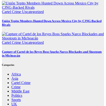
Cartel Crime
Uncategorized
Unión Tepito Members Hunted Down Across Mexico City by CJNG-Backed
Rivals
Cartel Crime
Uncategorized
Capture of Cartel de los Reyes Boss Sparks Narco Blockades and Shootouts
in Michoacán
Categories
Africa
Asia
Cartel Crime
Crime
Middle East
Politics
Sports
UK