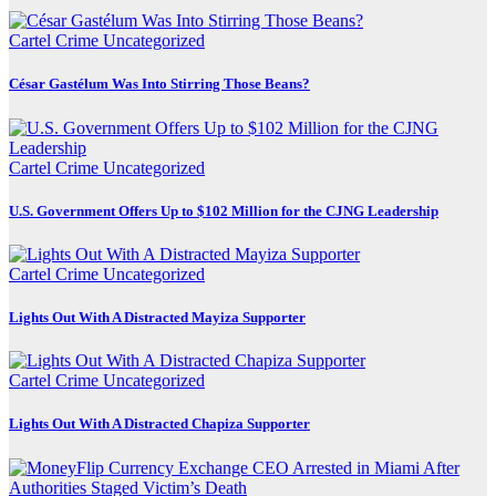
Cartel Crime
Uncategorized
César Gastélum Was Into Stirring Those Beans?
Cartel Crime
Uncategorized
U.S. Government Offers Up to $102 Million for the CJNG Leadership
Cartel Crime
Uncategorized
Lights Out With A Distracted Mayiza Supporter
Cartel Crime
Uncategorized
Lights Out With A Distracted Chapiza Supporter