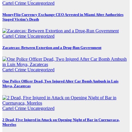
Cartel Crime
Uncategorized
MoneyFlip Currency Exchange CEO Arrested in Miami After Authorities
Staged Victim’s Death
Cartel Crime
Uncategorized
Zacatecas: Between Extortion and a Drug-Run Government
Cartel Crime
Uncategorized
One Police Officer Dead, Two Injured After Car Bomb Ambush in Luis
Moya, Zacatecas
Cartel Crime
Uncategorized
2 Dead, Five Injured in Attack on Opening Night of Bar in Cuernavaca,
Morelos