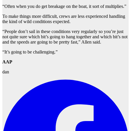
“Often when you do get breakage on the boat, it sort of multiplies.”
To make things more difficult, crews are less experienced handling
the kind of wild conditions expected.
“People don’t sail in these conditions very regularly so you’re just
not quite sure which bit’s going to hang together and which bit’s not
and the speeds are going to be pretty fast,” Allen said.
“It’s going to be challenging.”
AAP
dan