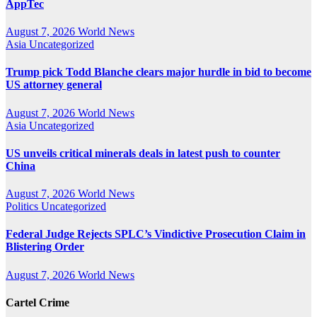
AppTec
August 7, 2026
World News
Asia
Uncategorized
Trump pick Todd Blanche clears major hurdle in bid to become
US attorney general
August 7, 2026
World News
Asia
Uncategorized
US unveils critical minerals deals in latest push to counter
China
August 7, 2026
World News
Politics
Uncategorized
Federal Judge Rejects SPLC’s Vindictive Prosecution Claim in
Blistering Order
August 7, 2026
World News
Cartel Crime