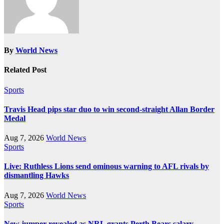
By
World News
Related Post
Sports
Travis Head pips star duo to win second-straight Allan Border
Medal
Aug 7, 2026
World News
Sports
Live: Ruthless Lions send ominous warning to AFL rivals by
dismantling Hawks
Aug 7, 2026
World News
Sports
New jumper revealed as NRL grants Perth Bears salary