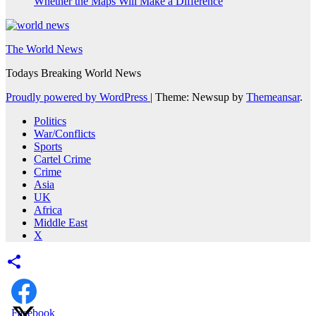
Whether the Maps Will Make a Difference
The World News
Todays Breaking World News
Proudly powered by WordPress
|
Theme: Newsup by
Themeansar
.
Politics
War/Conflicts
Sports
Cartel Crime
Crime
Asia
UK
Africa
Middle East
X
Facebook