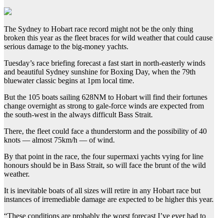
The Sydney to Hobart race record might not be the only thing
broken this year as the fleet braces for wild weather that could cause
serious damage to the big-money yachts.
Tuesday’s race briefing forecast a fast start in north-easterly winds
and beautiful Sydney sunshine for Boxing Day, when the 79th
bluewater classic begins at 1pm local time.
But the 105 boats sailing 628NM to Hobart will find their fortunes
change overnight as strong to gale-force winds are expected from
the south-west in the always difficult Bass Strait.
There, the fleet could face a thunderstorm and the possibility of 40
knots — almost 75km/h — of wind.
By that point in the race, the four supermaxi yachts vying for line
honours should be in Bass Strait, so will face the brunt of the wild
weather.
It is inevitable boats of all sizes will retire in any Hobart race but
instances of irremediable damage are expected to be higher this year.
“These conditions are probably the worst forecast I’ve ever had to