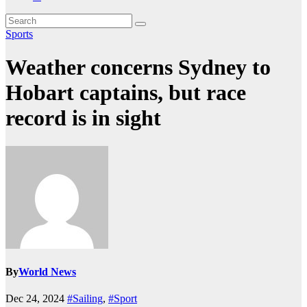
Sports
Weather concerns Sydney to
Hobart captains, but race
record is in sight
By
World News
Dec 24, 2024
#Sailing
,
#Sport