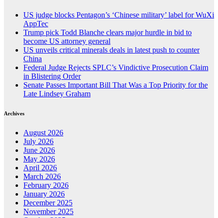
US judge blocks Pentagon’s ‘Chinese military’ label for WuXi
AppTec
Trump pick Todd Blanche clears major hurdle in bid to
become US attorney general
US unveils critical minerals deals in latest push to counter
China
Federal Judge Rejects SPLC’s Vindictive Prosecution Claim
in Blistering Order
Senate Passes Important Bill That Was a Top Priority for the
Late Lindsey Graham
Archives
August 2026
July 2026
June 2026
May 2026
April 2026
March 2026
February 2026
January 2026
December 2025
November 2025