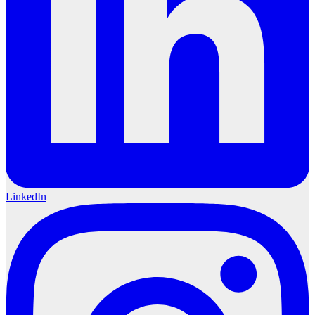
LinkedIn