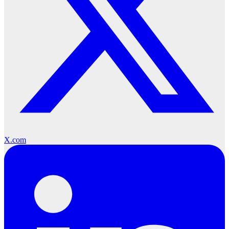
X.com