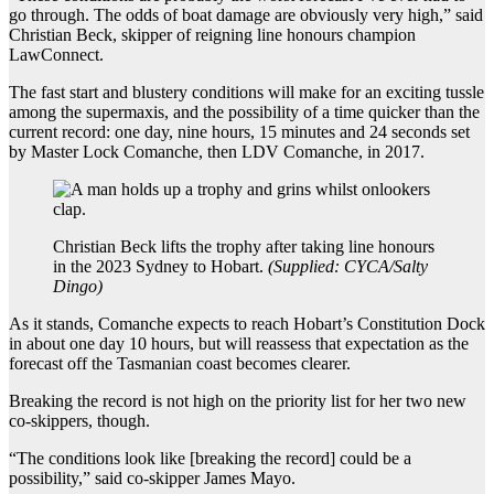
go through. The odds of boat damage are obviously very high,” said
Christian Beck, skipper of reigning line honours champion
LawConnect.
The fast start and blustery conditions will make for an exciting tussle
among the supermaxis, and the possibility of a time quicker than the
current record: one day, nine hours, 15 minutes and 24 seconds set
by Master Lock Comanche, then LDV Comanche, in 2017.
Christian Beck lifts the trophy after taking line honours
in the 2023 Sydney to Hobart.
(
Supplied: CYCA/Salty
Dingo
)
As it stands, Comanche expects to reach Hobart’s Constitution Dock
in about one day 10 hours, but will reassess that expectation as the
forecast off the Tasmanian coast becomes clearer.
Breaking the record is not high on the priority list for her two new
co-skippers, though.
“The conditions look like [breaking the record] could be a
possibility,” said co-skipper James Mayo.