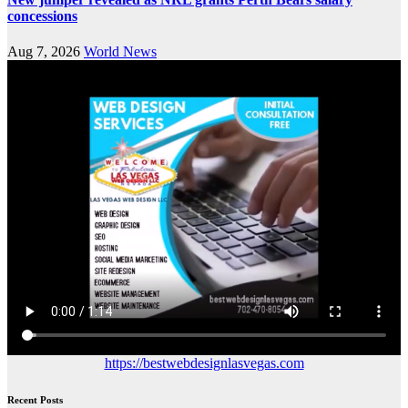
concessions
Aug 7, 2026
World News
https://bestwebdesignlasvegas.com
Recent Posts