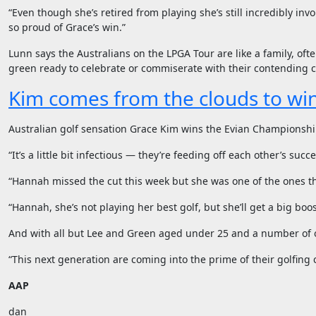
“Even though she’s retired from playing she’s still incredibly in
so proud of Grace’s win.”
Lunn says the Australians on the LPGA Tour are like a family, of
green ready to celebrate or commiserate with their contending 
Kim comes from the clouds to wi
Australian golf sensation Grace Kim wins the Evian Championship,
“It’s a little bit infectious — they’re feeding off each other’s succ
“Hannah missed the cut this week but she was one of the ones th
“Hannah, she’s not playing her best golf, but she’ll get a big boo
And with all but Lee and Green aged under 25 and a number of ot
“This next generation are coming into the prime of their golfing 
AAP
dan