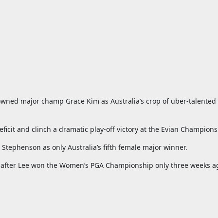
rowned major champ Grace Kim as Australia’s crop of uber-talente
ficit and clinch a dramatic play-off victory at the Evian Champions
tephenson as only Australia’s fifth female major winner.
jor after Lee won the Women’s PGA Championship only three weeks a