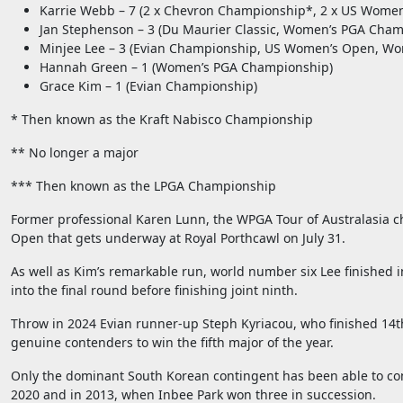
Karrie Webb – 7 (2 x Chevron Championship*, 2 x US Women
Jan Stephenson – 3 (Du Maurier Classic, Women’s PGA Cha
Minjee Lee – 3 (Evian Championship, US Women’s Open, W
Hannah Green – 1 (Women’s PGA Championship)
Grace Kim – 1 (Evian Championship)
* Then known as the Kraft Nabisco Championship
** No longer a major
*** Then known as the LPGA Championship
Former professional Karen Lunn, the WPGA Tour of Australasia chi
Open that gets underway at Royal Porthcawl on July 31.
As well as Kim’s remarkable run, world number six Lee finished in
into the final round before finishing joint ninth.
Throw in 2024 Evian runner-up Steph Kyriacou, who finished 14
genuine contenders to win the fifth major of the year.
Only the dominant South Korean contingent has been able to conju
2020 and in 2013, when Inbee Park won three in succession.