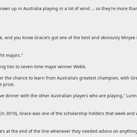
ve grown up in Australia playing in a lot of wind … so they’re more th
 and you know Gracie’s got one of the best and obviously Minjee i
ght majors.”
ing ties to seven-time major winner Webb.
r the chance to learn from Australia’s greatest champion, with Gr
e prize.
e dinner with the other Australian players who are playing,” Lunn 
in 2019), Grace was one of the scholarship holders that week and 
e’s at the end of the line whenever they needed advice on anythin