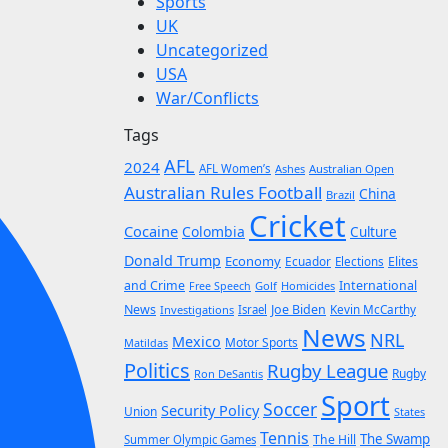
Sports
UK
Uncategorized
USA
War/Conflicts
Tags
AFL
2024
AFL Women’s
Ashes
Australian Open
Australian Rules Football
China
Brazil
Cricket
Cocaine
Colombia
Culture
Donald Trump
Economy
Ecuador
Elites
Elections
and Crime
International
Golf
Homicides
Free Speech
News
Joe Biden
Kevin McCarthy
Investigations
Israel
News
NRL
Mexico
Motor Sports
Matildas
Politics
Rugby League
Rugby
Ron DeSantis
Sport
Soccer
Security Policy
Union
States
Tennis
The Swamp
The Hill
Summer Olympic Games