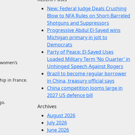
New: Federal Judge Deals Crushing
Blow to NFA Rules on Short-Barreled
Shotguns and Suppressors
Progressive Abdul El-Sayed wins
Michigan primary in jolt to
Democrats
Party of Peace: El-Sayed Uses
Loaded Military Term ‘No Quarter’ in
d women’s
Unhinged Speech Against Rogers
Brazil to become regular borrower
hip in France.
in China, treasury official says
China competition looms large in
2027 US defence bill
go.
Archives
August 2026
July 2026
June 2026