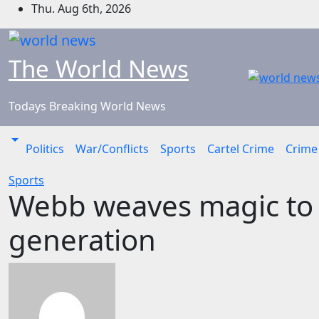
Skip
Thu. Aug 6th, 2026
to
content
The World News
Todays Breaking World News
Politics
War/Conflicts
Sports
Cartel Crime
Crime
Sports
Webb weaves magic to u
generation