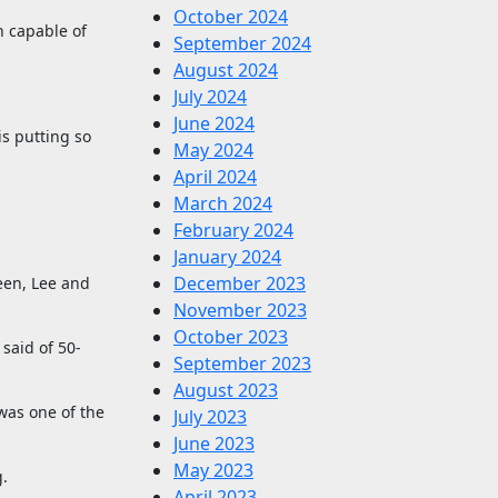
October 2024
an capable of
September 2024
August 2024
July 2024
June 2024
s putting so
May 2024
April 2024
March 2024
February 2024
January 2024
December 2023
een, Lee and
November 2023
October 2023
said of 50-
September 2023
August 2023
was one of the
July 2023
June 2023
May 2023
g.
April 2023