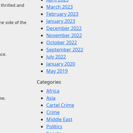
 thrilled and
March 2023
February 2023
January 2023
he side of the
December 2022
November 2022
October 2022
September 2022
nce.
July 2022
January 2020
May 2019
Categories
Africa
Asia
me.
Cartel Crime
Crime
Middle East
Politics