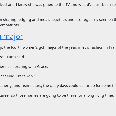
volved and I know she was glued to the TV and would’ve just been so
ten sharing lodging and meals together, and are regularly seen on t
compatriots.
n major
 the fourth women’s golf major of the year, in epic fashion in Fra
ess,” Lunn said.
ere celebrating with Grace.
st seeing Grace win.”
her young rising stars, the glory days could continue for some ti
career so those names are going to be there for a long, long time.”