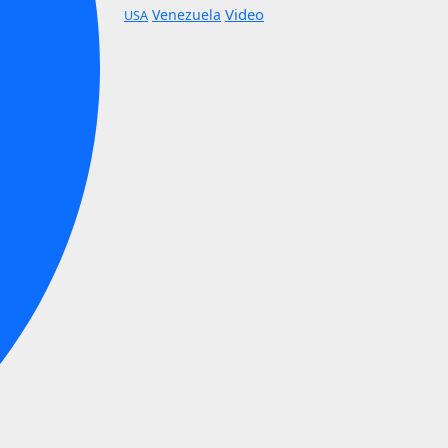
Video
Venezuela
USA