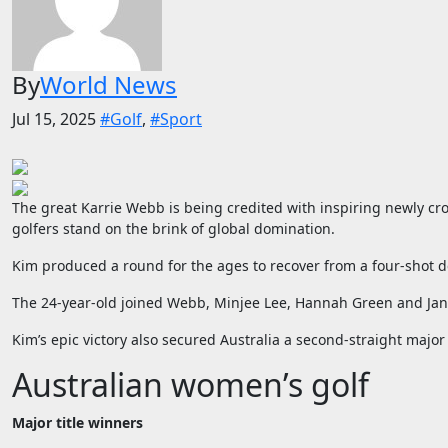
By
World News
Jul 15, 2025
#Golf
,
#Sport
The great Karrie Webb is being credited with inspiring newly c
golfers stand on the brink of global domination.
Kim produced a round for the ages to recover from a four-shot de
The 24-year-old joined Webb, Minjee Lee, Hannah Green and Jan S
Kim’s epic victory also secured Australia a second-straight ma
Australian women’s golf
Major title winners