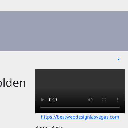
olden
https://bestwebdesignlasvegas.com
Recent Posts