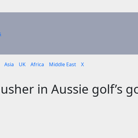
Asia
UK
Africa
Middle East
X
sher in Aussie golf’s g