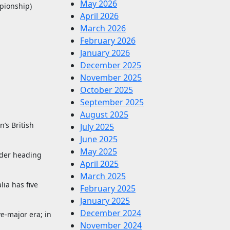
May 2026
pionship)
April 2026
March 2026
February 2026
January 2026
December 2025
November 2025
October 2025
September 2025
August 2025
’s British
July 2025
June 2025
May 2025
eader heading
April 2025
March 2025
ia has five
February 2025
January 2025
December 2024
e-major era; in
November 2024