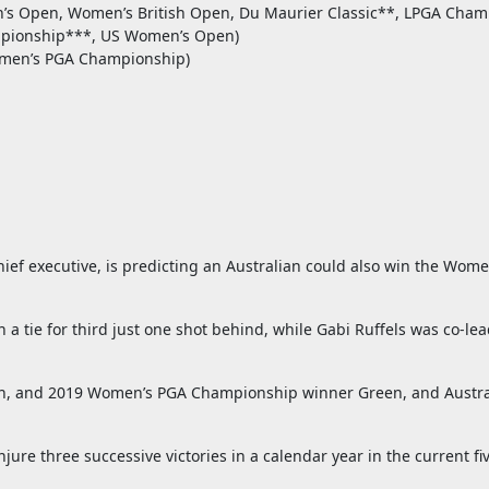
’s Open, Women’s British Open, Du Maurier Classic**, LPGA Cham
mpionship***, US Women’s Open)
omen’s PGA Championship)
ef executive, is predicting an Australian could also win the Women
 a tie for third just one shot behind, while Gabi Ruffels was co-l
th, and 2019 Women’s PGA Championship winner Green, and Austral
re three successive victories in a calendar year in the current fiv