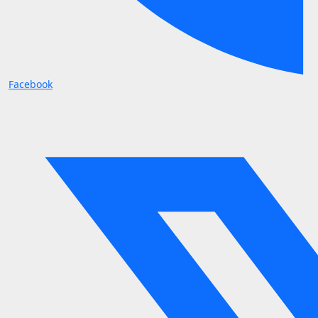
Facebook