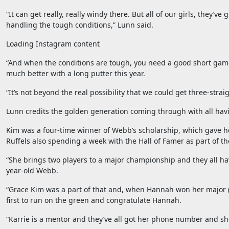
“It can get really, really windy there. But all of our girls, they’
handling the tough conditions,” Lunn said.
Loading Instagram content
“And when the conditions are tough, you need a good short game,
much better with a long putter this year.
“It’s not beyond the real possibility that we could get three-strai
Lunn credits the golden generation coming through with all hav
Kim was a four-time winner of Webb’s scholarship, which gave he
Ruffels also spending a week with the Hall of Famer as part of th
“She brings two players to a major championship and they all hav
year-old Webb.
“Grace Kim was a part of that and, when Hannah won her major (
first to run on the green and congratulate Hannah.
“Karrie is a mentor and they’ve all got her phone number and sh