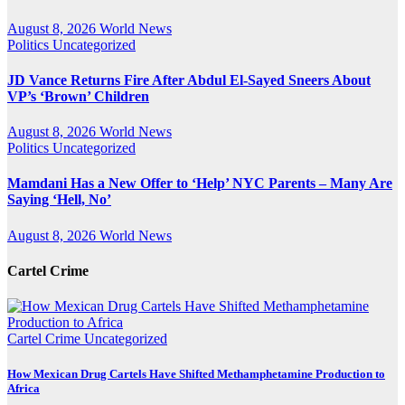
August 8, 2026
World News
Politics
Uncategorized
JD Vance Returns Fire After Abdul El-Sayed Sneers About
VP’s ‘Brown’ Children
August 8, 2026
World News
Politics
Uncategorized
Mamdani Has a New Offer to ‘Help’ NYC Parents – Many Are
Saying ‘Hell, No’
August 8, 2026
World News
Cartel Crime
Cartel Crime
Uncategorized
How Mexican Drug Cartels Have Shifted Methamphetamine Production to
Africa