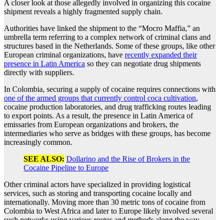
A closer look at those allegedly involved in organizing this cocaine
shipment reveals a highly fragmented supply chain.
Authorities have linked the shipment to the “Mocro Maffia,” an
umbrella term referring to a complex network of criminal clans and
structures based in the Netherlands. Some of these groups, like other
European criminal organizations, have
recently expanded their
presence in Latin America
so they can negotiate drug shipments
directly with suppliers.
In Colombia, securing a supply of cocaine requires connections with
one of the armed groups that currently control coca cultivation
,
cocaine production laboratories, and drug trafficking routes leading
to export points. As a result, the presence in Latin America of
emissaries from European organizations and brokers, the
intermediaries who serve as bridges with these groups, has become
increasingly common.
SEE ALSO:
Dollarino and the Rise of Brokers in the
Cocaine Pipeline to Europe
Other criminal actors have specialized in providing logistical
services, such as storing and transporting cocaine locally and
internationally. Moving more than 30 metric tons of cocaine from
Colombia to West Africa and later to Europe likely involved several
such networks using various routes and methods along the way.