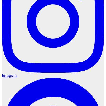
Instagram