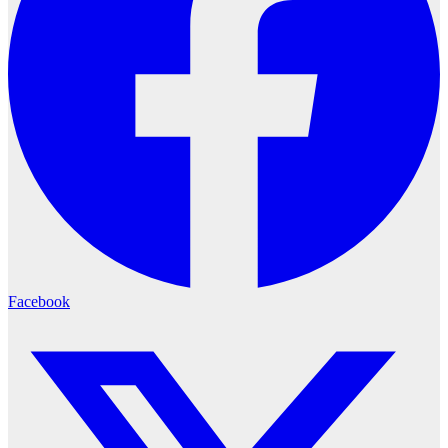
Facebook