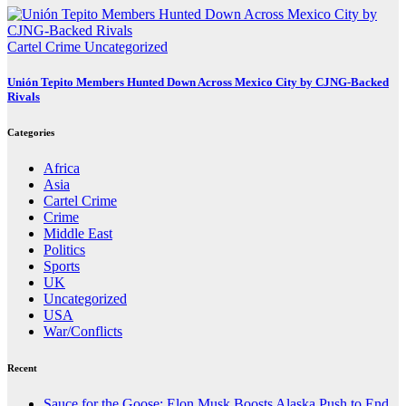
Cartel Crime
Uncategorized
Unión Tepito Members Hunted Down Across Mexico City by CJNG-Backed
Rivals
Categories
Africa
Asia
Cartel Crime
Crime
Middle East
Politics
Sports
UK
Uncategorized
USA
War/Conflicts
Recent
Sauce for the Goose: Elon Musk Boosts Alaska Push to End