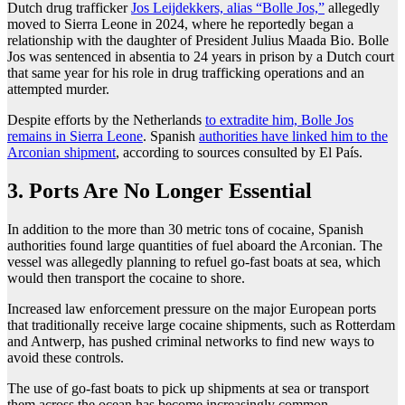
Dutch drug trafficker
Jos Leijdekkers, alias “Bolle Jos,”
allegedly
moved to Sierra Leone in 2024, where he reportedly began a
relationship with the daughter of President Julius Maada Bio. Bolle
Jos was sentenced in absentia to 24 years in prison by a Dutch court
that same year for his role in drug trafficking operations and an
attempted murder.
Despite efforts by the Netherlands
to extradite him, Bolle Jos
remains in Sierra Leone
. Spanish
authorities have linked him to the
Arconian shipment
, according to sources consulted by El País.
3. Ports Are No Longer Essential
In addition to the more than 30 metric tons of cocaine, Spanish
authorities found large quantities of fuel aboard the Arconian. The
vessel was allegedly planning to refuel go-fast boats at sea, which
would then transport the cocaine to shore.
Increased law enforcement pressure on the major European ports
that traditionally receive large cocaine shipments, such as Rotterdam
and Antwerp, has pushed criminal networks to find new ways to
avoid these controls.
The use of go-fast boats to pick up shipments at sea or transport
them across the ocean has become increasingly common.