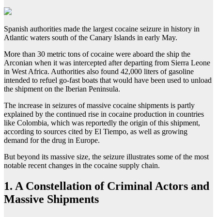
Spanish authorities made the largest cocaine seizure in history in
Atlantic waters south of the Canary Islands in early May.
More than 30 metric tons of cocaine were aboard the ship the
Arconian when it was intercepted after departing from Sierra Leone
in West Africa. Authorities also found 42,000 liters of gasoline
intended to refuel go-fast boats that would have been used to unload
the shipment on the Iberian Peninsula.
The increase in seizures of massive cocaine shipments is partly
explained by the continued rise in cocaine production in countries
like Colombia, which was reportedly the origin of this shipment,
according to sources cited by El Tiempo, as well as growing
demand for the drug in Europe.
But beyond its massive size, the seizure illustrates some of the most
notable recent changes in the cocaine supply chain.
1.
A Constellation of Criminal Actors and
Massive Shipments