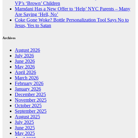
VP’s ‘Brown’ Children
Mamdani Has a New Offer to ‘Help’ NYC Parents – Many
Are Saying ‘Hell, No’
Coke Gone Woke? Bottle Personalization Tool Says No to
Jesus, Yes to Satan
Archives
August 2026
July 2026
June 2026
May 2026
April 2026
March 2026
February 2026
January 2026
December 2025
November 2025
October 2025
September 2025
August 2025
July 2025
June 2025
May 2025