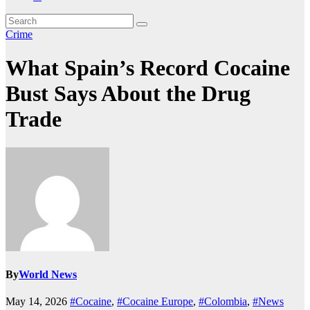
Crime
What Spain’s Record Cocaine
Bust Says About the Drug
Trade
By
World News
May 14, 2026
#Cocaine
,
#Cocaine Europe
,
#Colombia
,
#News