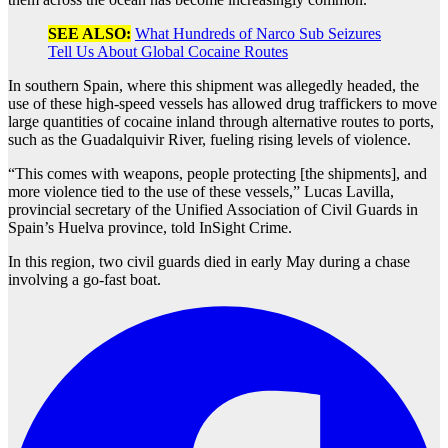
SEE ALSO:
What Hundreds of Narco Sub Seizures
Tell Us About Global Cocaine Routes
In southern Spain, where this shipment was allegedly headed, the
use of these high-speed vessels has allowed drug traffickers to move
large quantities of cocaine inland through alternative routes to ports,
such as the Guadalquivir River, fueling rising levels of violence.
“This comes with weapons, people protecting [the shipments], and
more violence tied to the use of these vessels,” Lucas Lavilla,
provincial secretary of the Unified Association of Civil Guards in
Spain’s Huelva province, told InSight Crime.
In this region, two civil guards died in early May during a chase
involving a go-fast boat.