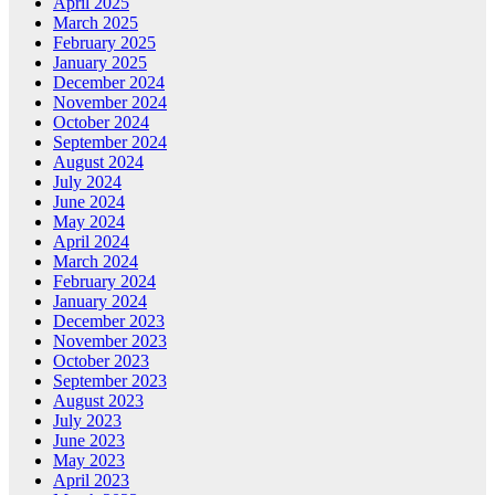
April 2025
March 2025
February 2025
January 2025
December 2024
November 2024
October 2024
September 2024
August 2024
July 2024
June 2024
May 2024
April 2024
March 2024
February 2024
January 2024
December 2023
November 2023
October 2023
September 2023
August 2023
July 2023
June 2023
May 2023
April 2023