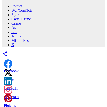
Politics
War/Conflicts
Sports
Cartel Crime
Crime
Asia
UK
Africa
Middle East
X
Facebook
X.com
LinkedIn
Instagram
Pinterest