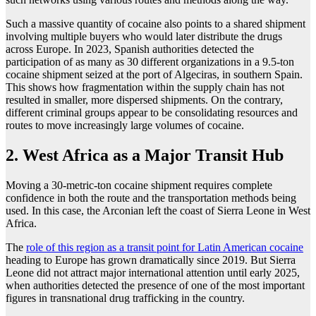
Such a massive quantity of cocaine also points to a shared shipment
involving multiple buyers who would later distribute the drugs
across Europe. In 2023, Spanish authorities detected the
participation of as many as 30 different organizations in a 9.5-ton
cocaine shipment seized at the port of Algeciras, in southern Spain.
This shows how fragmentation within the supply chain has not
resulted in smaller, more dispersed shipments. On the contrary,
different criminal groups appear to be consolidating resources and
routes to move increasingly large volumes of cocaine.
2. West Africa as a Major Transit Hub
Moving a 30-metric-ton cocaine shipment requires complete
confidence in both the route and the transportation methods being
used. In this case, the Arconian left the coast of Sierra Leone in West
Africa.
The
role of this region as a transit point for Latin American cocaine
heading to Europe has grown dramatically since 2019. But Sierra
Leone did not attract major international attention until early 2025,
when authorities detected the presence of one of the most important
figures in transnational drug trafficking in the country.