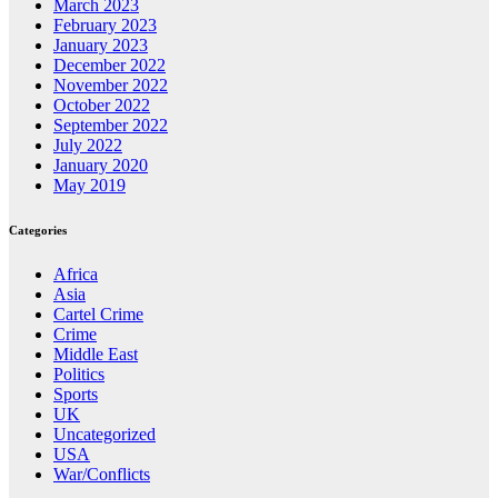
March 2023
February 2023
January 2023
December 2022
November 2022
October 2022
September 2022
July 2022
January 2020
May 2019
Categories
Africa
Asia
Cartel Crime
Crime
Middle East
Politics
Sports
UK
Uncategorized
USA
War/Conflicts