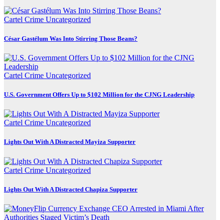
Cartel Crime
Uncategorized
César Gastélum Was Into Stirring Those Beans?
Cartel Crime
Uncategorized
U.S. Government Offers Up to $102 Million for the CJNG Leadership
Cartel Crime
Uncategorized
Lights Out With A Distracted Mayiza Supporter
Cartel Crime
Uncategorized
Lights Out With A Distracted Chapiza Supporter