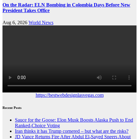
On the Radar: ELN Bombing in Colombia Days Before New
President Takes Office
Aug 6, 2026
World News
https://bestwebdesignlasvegas.com
Recent Posts
Sauce for the Goose: Elon Musk Boosts Alaska Push to End
Ranked-Choice Voting
Iran thinks it has Trump cornered – but what are the risks?
JD Vance Returns Fire After Abdul El-Sayed Sneers About