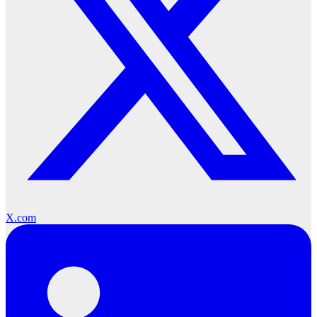
X.com