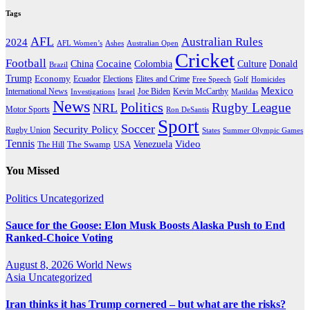
Tags
AFL
Australian Rules
2024
AFL Women’s
Ashes
Australian Open
Cricket
Football
Cocaine
Donald
China
Colombia
Culture
Brazil
Trump
Economy
Ecuador
Elites and Crime
Elections
Golf
Homicides
Free Speech
Mexico
International News
Joe Biden
Investigations
Israel
Kevin McCarthy
Matildas
News
Politics
Rugby League
NRL
Motor Sports
Ron DeSantis
Sport
Soccer
Security Policy
Rugby Union
States
Summer Olympic Games
Tennis
Venezuela
Video
The Swamp
The Hill
USA
You Missed
Politics
Uncategorized
Sauce for the Goose: Elon Musk Boosts Alaska Push to End
Ranked-Choice Voting
August 8, 2026
World News
Asia
Uncategorized
Iran thinks it has Trump cornered – but what are the risks?