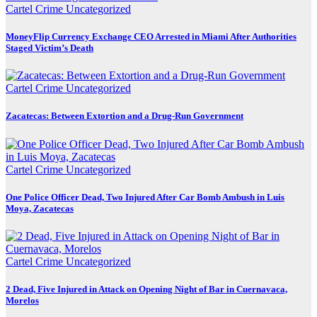
Cartel Crime
Uncategorized
MoneyFlip Currency Exchange CEO Arrested in Miami After Authorities
Staged Victim’s Death
Cartel Crime
Uncategorized
Zacatecas: Between Extortion and a Drug-Run Government
Cartel Crime
Uncategorized
One Police Officer Dead, Two Injured After Car Bomb Ambush in Luis
Moya, Zacatecas
Cartel Crime
Uncategorized
2 Dead, Five Injured in Attack on Opening Night of Bar in Cuernavaca,
Morelos