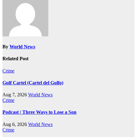
By
World News
Related Post
Crime
Gulf Cartel (Cartel del Golfo)
Aug 7, 2026
World News
Crime
Podcast | Three Ways to Lose a Son
Aug 6, 2026
World News
Crime