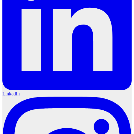
LinkedIn