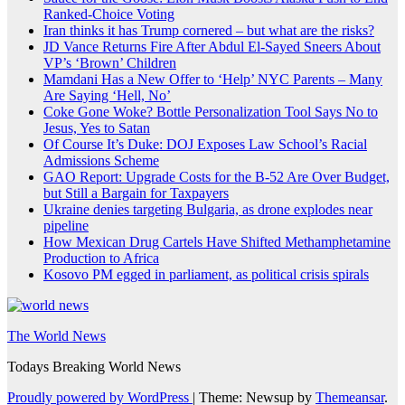
Ranked-Choice Voting
Iran thinks it has Trump cornered – but what are the risks?
JD Vance Returns Fire After Abdul El-Sayed Sneers About
VP’s ‘Brown’ Children
Mamdani Has a New Offer to ‘Help’ NYC Parents – Many
Are Saying ‘Hell, No’
Coke Gone Woke? Bottle Personalization Tool Says No to
Jesus, Yes to Satan
Of Course It’s Duke: DOJ Exposes Law School’s Racial
Admissions Scheme
GAO Report: Upgrade Costs for the B-52 Are Over Budget,
but Still a Bargain for Taxpayers
Ukraine denies targeting Bulgaria, as drone explodes near
pipeline
How Mexican Drug Cartels Have Shifted Methamphetamine
Production to Africa
Kosovo PM egged in parliament, as political crisis spirals
The World News
Todays Breaking World News
Proudly powered by WordPress
|
Theme: Newsup by
Themeansar
.