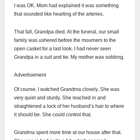
I was OK. Mom had explained it was something
that sounded like hearting of the arteries.
That fall, Grandpa died. At the funeral, our small
family was ushered before the mourners to the
open casket for a last look. I had never seen
Grandpa in a suit and tie. My mother was sobbing.
Advertisement
Of course, I watched Grandma closely. She was
very quiet and sturdy. She reached in and
straightened a lock of her husband’s hair to where
it should be. She could control that.
Grandma spent more time at our house after that.