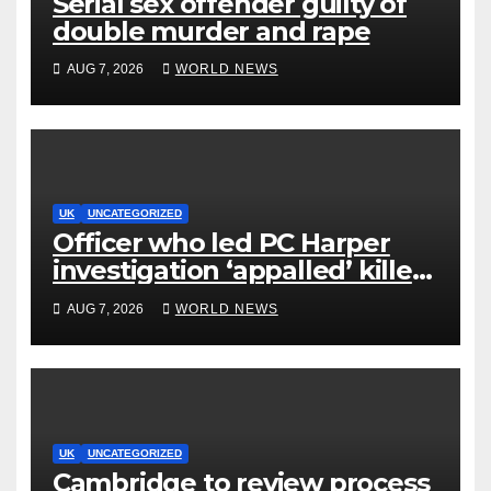
Serial sex offender guilty of
double murder and rape
AUG 7, 2026
WORLD NEWS
UK
UNCATEGORIZED
Officer who led PC Harper
investigation ‘appalled’ killers
could be released early
AUG 7, 2026
WORLD NEWS
UK
UNCATEGORIZED
Cambridge to review process