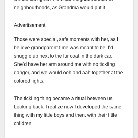
neighbourhoods, as Grandma would put it
Advertisement
Those were special, safe moments with her, as I
believe grandparent-time was meant to be. I’d
snuggle up next to the fur coat in the dark car.
She’d have her arm around me with no tickling
danger, and we would ooh and aah together at the
colored lights.
The tickling thing became a ritual between us.
Looking back, I realize now I developed the same
thing with my little boys and then, with their little
children.