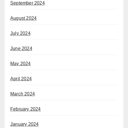
September 2024
August 2024
July 2024
June 2024
May 2024
April 2024
March 2024
February 2024
January 2024