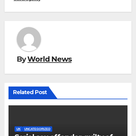
By
World News
Related Post
UK
UNCATEGORIZED