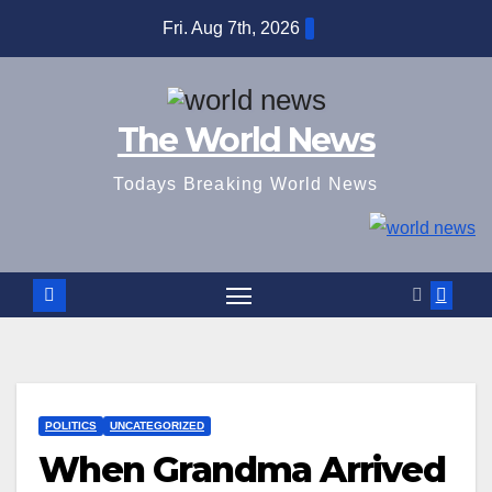
Skip
Fri. Aug 7th, 2026
to
content
The World News
Todays Breaking World News
POLITICS
UNCATEGORIZED
When Grandma Arrived