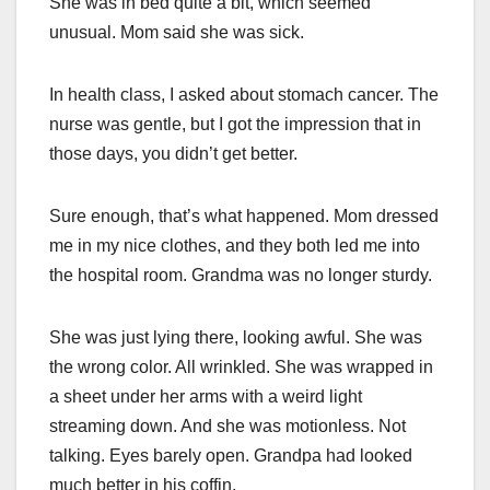
She was in bed quite a bit, which seemed
unusual. Mom said she was sick.
In health class, I asked about stomach cancer. The
nurse was gentle, but I got the impression that in
those days, you didn’t get better.
Sure enough, that’s what happened. Mom dressed
me in my nice clothes, and they both led me into
the hospital room. Grandma was no longer sturdy.
She was just lying there, looking awful. She was
the wrong color. All wrinkled. She was wrapped in
a sheet under her arms with a weird light
streaming down. And she was motionless. Not
talking. Eyes barely open. Grandpa had looked
much better in his coffin.