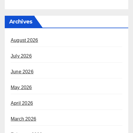
Archives
August 2026
July 2026
June 2026
May 2026
April 2026
March 2026