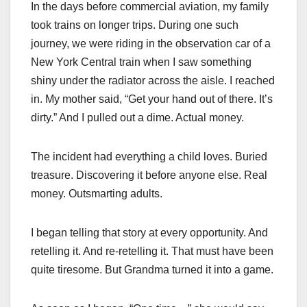
In the days before commercial aviation, my family
took trains on longer trips. During one such
journey, we were riding in the observation car of a
New York Central train when I saw something
shiny under the radiator across the aisle. I reached
in. My mother said, “Get your hand out of there. It’s
dirty.” And I pulled out a dime. Actual money.
The incident had everything a child loves. Buried
treasure. Discovering it before anyone else. Real
money. Outsmarting adults.
I began telling that story at every opportunity. And
retelling it. And re-retelling it. That must have been
quite tiresome. But Grandma turned it into a game.