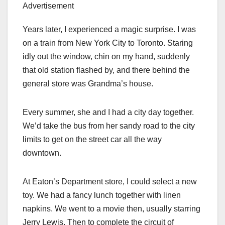
Advertisement
Years later, I experienced a magic surprise. I was
on a train from New York City to Toronto. Staring
idly out the window, chin on my hand, suddenly
that old station flashed by, and there behind the
general store was Grandma’s house.
Every summer, she and I had a city day together.
We’d take the bus from her sandy road to the city
limits to get on the street car all the way
downtown.
At Eaton’s Department store, I could select a new
toy. We had a fancy lunch together with linen
napkins. We went to a movie then, usually starring
Jerry Lewis. Then to complete the circuit of