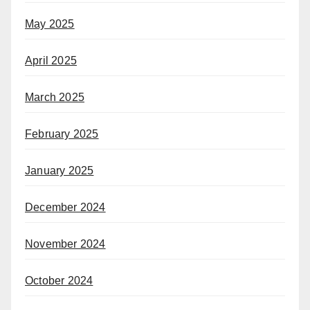
May 2025
April 2025
March 2025
February 2025
January 2025
December 2024
November 2024
October 2024