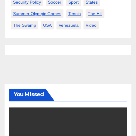
Security Policy
Soccer
Sport
States
Summer Olympic Games
Tennis
The Hill
The Swamp
USA
Venezuela
Video
You Missed