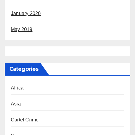
January 2020
May 2019
Categories
Africa
Asia
Cartel Crime