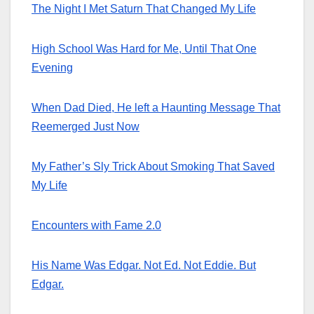
The Night I Met Saturn That Changed My Life
High School Was Hard for Me, Until That One
Evening
When Dad Died, He left a Haunting Message That
Reemerged Just Now
My Father’s Sly Trick About Smoking That Saved
My Life
Encounters with Fame 2.0
His Name Was Edgar. Not Ed. Not Eddie. But
Edgar.