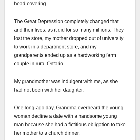
head-covering.
The Great Depression completely changed that
and their lives, as it did for so many millions. They
lost the store, my mother dropped out of university
to work in a department store, and my
grandparents ended up as a hardworking farm
couple in rural Ontario.
My grandmother was indulgent with me, as she
had not been with her daughter.
One long-ago day, Grandma overheard the young
woman decline a date with a handsome young
man because she had a fictitious obligation to take
her mother to a church dinner.