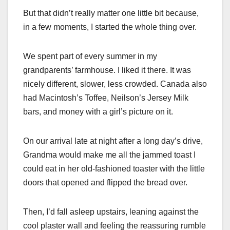
But that didn’t really matter one little bit because,
in a few moments, I started the whole thing over.
We spent part of every summer in my
grandparents’ farmhouse. I liked it there. It was
nicely different, slower, less crowded. Canada also
had Macintosh’s Toffee, Neilson’s Jersey Milk
bars, and money with a girl’s picture on it.
On our arrival late at night after a long day’s drive,
Grandma would make me all the jammed toast I
could eat in her old-fashioned toaster with the little
doors that opened and flipped the bread over.
Then, I’d fall asleep upstairs, leaning against the
cool plaster wall and feeling the reassuring rumble