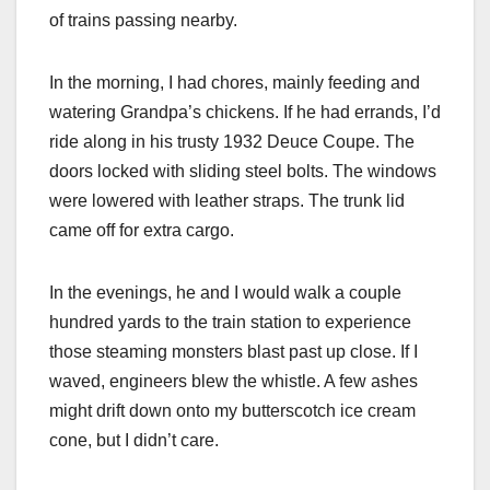
of trains passing nearby.
In the morning, I had chores, mainly feeding and
watering Grandpa’s chickens. If he had errands, I’d
ride along in his trusty 1932 Deuce Coupe. The
doors locked with sliding steel bolts. The windows
were lowered with leather straps. The trunk lid
came off for extra cargo.
In the evenings, he and I would walk a couple
hundred yards to the train station to experience
those steaming monsters blast past up close. If I
waved, engineers blew the whistle. A few ashes
might drift down onto my butterscotch ice cream
cone, but I didn’t care.