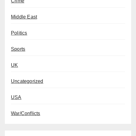
Crime
Middle East
Politics
Sports
UK
Uncategorized
USA
War/Conflicts