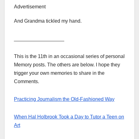
Advertisement
And Grandma tickled my hand.
__________________
This is the 11th in an occasional series of personal
Memory posts. The others are below. I hope they
trigger your own memories to share in the
Comments.
Practicing Journalism the Old-Fashioned Way
When Hal Holbrook Took a Day to Tutor a Teen on
Art