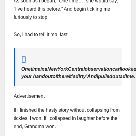
As soon as I began, “One time…” she would say,
“I’ve heard this before.” And begin tickling me
furiously to stop.
So, I had to tell it real fast:
OnetimeinaNewYorkCentralobservationcarIlooke
your handoutofthereIt’sdirty’AndIpulledoutadime.
Advertisement
If I finished the hasty story without collapsing from
tickles, I won. If I collapsed in laughter before the
end, Grandma won.