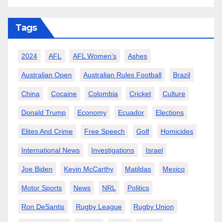
Tags
2024
AFL
AFL Women’s
Ashes
Australian Open
Australian Rules Football
Brazil
China
Cocaine
Colombia
Cricket
Culture
Donald Trump
Economy
Ecuador
Elections
Elites And Crime
Free Speech
Golf
Homicides
International News
Investigations
Israel
Joe Biden
Kevin McCarthy
Matildas
Mexico
Motor Sports
News
NRL
Politics
Ron DeSantis
Rugby League
Rugby Union