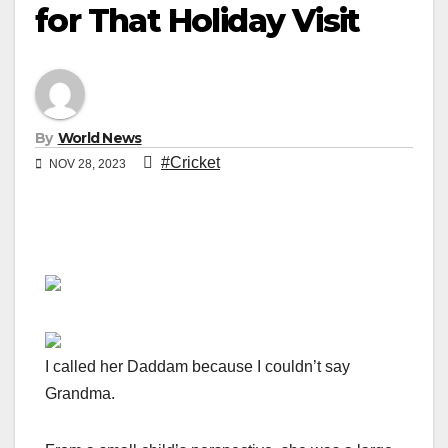
for That Holiday Visit
By
World News
#Cricket
NOV 28, 2023
I called her Daddam because I couldn’t say
Grandma.