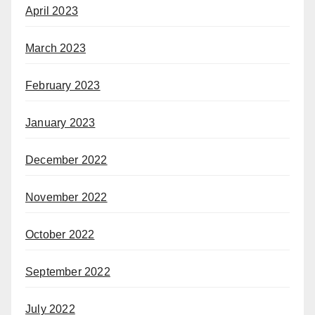
April 2023
March 2023
February 2023
January 2023
December 2022
November 2022
October 2022
September 2022
July 2022