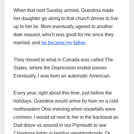
When that next Sunday arrived, Grandma made
her daughter go along to that church dinner to live
up to her lie. Mom eventually agreed to another
date request, which was good for me since they
married, and
he became my father
.
They moved to what in Canada was called The
States, where the Depression ended sooner.
Eventually, I was born an automatic American.
Every year, right about this time, just before the
holidays, Grandma would arrive by train on a cold
northeastern Ohio evening when snowfalls were
common. I would sit next to her in the backseat as
Dad drove us around in our Plymouth to see
Christmas lights in familiar neighborhoods. Or