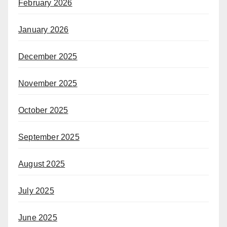
February 2026
January 2026
December 2025
November 2025
October 2025
September 2025
August 2025
July 2025
June 2025