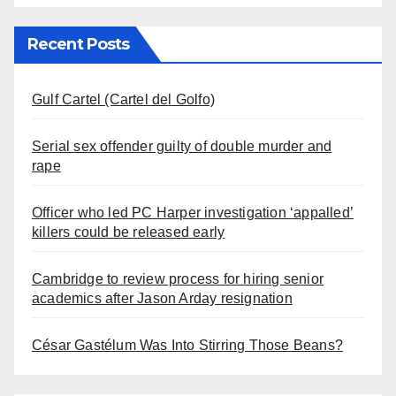
Recent Posts
Gulf Cartel (Cartel del Golfo)
Serial sex offender guilty of double murder and
rape
Officer who led PC Harper investigation ‘appalled’
killers could be released early
Cambridge to review process for hiring senior
academics after Jason Arday resignation
César Gastélum Was Into Stirring Those Beans?