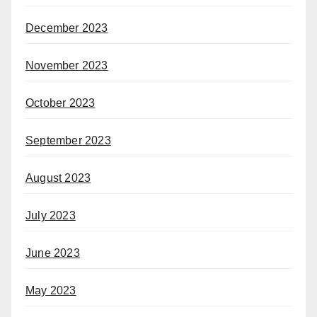
December 2023
November 2023
October 2023
September 2023
August 2023
July 2023
June 2023
May 2023