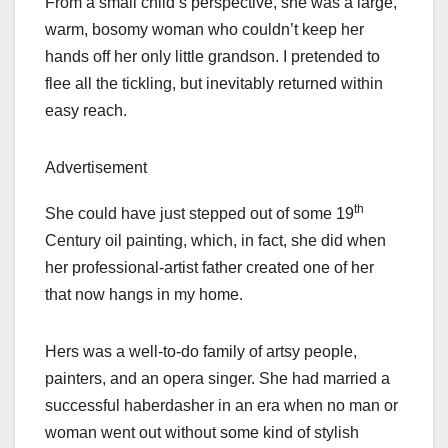
From a small child’s perspective, she was a large,
warm, bosomy woman who couldn’t keep her
hands off her only little grandson. I pretended to
flee all the tickling, but inevitably returned within
easy reach.
Advertisement
th
She could have just stepped out of some 19
Century oil painting, which, in fact, she did when
her professional-artist father created one of her
that now hangs in my home.
Hers was a well-to-do family of artsy people,
painters, and an opera singer. She had married a
successful haberdasher in an era when no man or
woman went out without some kind of stylish