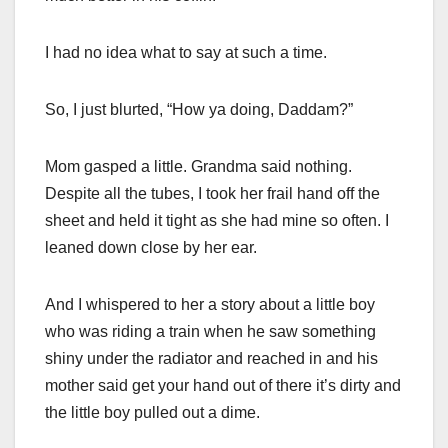
I had no idea what to say at such a time.
So, I just blurted, “How ya doing, Daddam?”
Mom gasped a little. Grandma said nothing.
Despite all the tubes, I took her frail hand off the
sheet and held it tight as she had mine so often. I
leaned down close by her ear.
And I whispered to her a story about a little boy
who was riding a train when he saw something
shiny under the radiator and reached in and his
mother said get your hand out of there it’s dirty and
the little boy pulled out a dime.