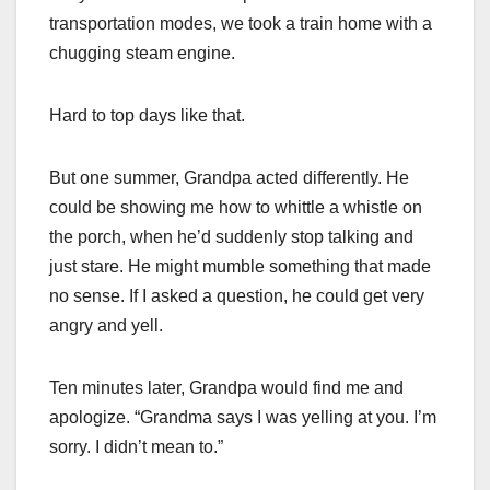
transportation modes, we took a train home with a
chugging steam engine.
Hard to top days like that.
But one summer, Grandpa acted differently. He
could be showing me how to whittle a whistle on
the porch, when he’d suddenly stop talking and
just stare. He might mumble something that made
no sense. If I asked a question, he could get very
angry and yell.
Ten minutes later, Grandpa would find me and
apologize. “Grandma says I was yelling at you. I’m
sorry. I didn’t mean to.”