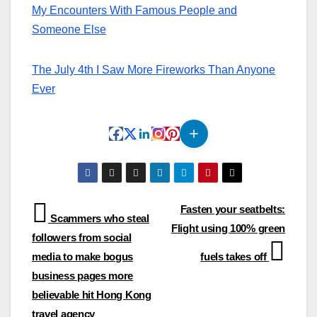
My Encounters With Famous People and
Someone Else
The July 4th I Saw More Fireworks Than Anyone
Ever
Post
Fasten your seatbelts:
Scammers who steal
Flight using 100% green
navigation
followers from social
media to make bogus
fuels takes off
business pages more
believable hit Hong Kong
travel agency