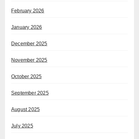
February 2026
January 2026
December 2025
November 2025
October 2025
September 2025
August 2025
July 2025