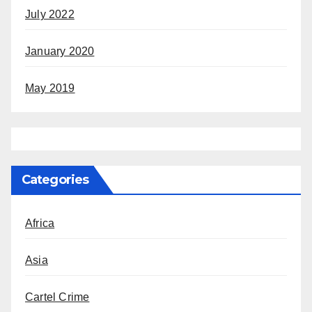
July 2022
January 2020
May 2019
Categories
Africa
Asia
Cartel Crime