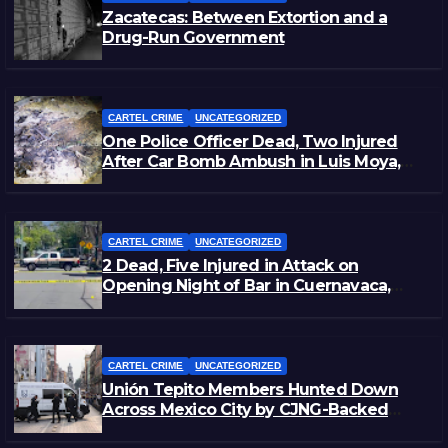
Zacatecas: Between Extortion and a
Drug-Run Government
CARTEL CRIME
UNCATEGORIZED
One Police Officer Dead, Two Injured
After Car Bomb Ambush in Luis Moya,
Zacatecas
CARTEL CRIME
UNCATEGORIZED
2 Dead, Five Injured in Attack on
Opening Night of Bar in Cuernavaca,
Morelos
CARTEL CRIME
UNCATEGORIZED
Unión Tepito Members Hunted Down
Across Mexico City by CJNG-Backed
Rivals