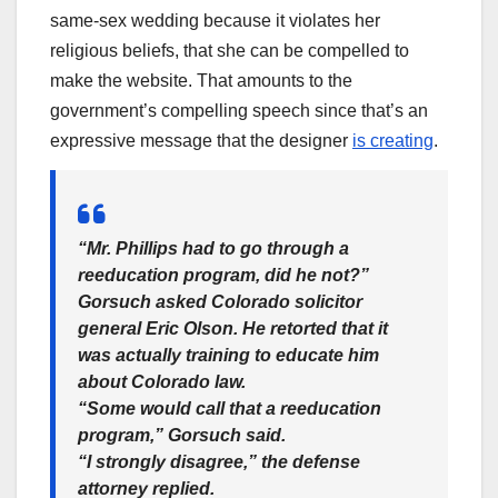
same-sex wedding because it violates her
religious beliefs, that she can be compelled to
make the website. That amounts to the
government’s compelling speech since that’s an
expressive message that the designer
is creating
.
“Mr. Phillips had to go through a
reeducation program, did he not?”
Gorsuch asked Colorado solicitor
general Eric Olson. He retorted that it
was actually training to educate him
about Colorado law.
“Some would call that a reeducation
program,” Gorsuch said.
“I strongly disagree,” the defense
attorney replied.