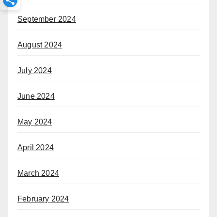
September 2024
August 2024
July 2024
June 2024
May 2024
April 2024
March 2024
February 2024