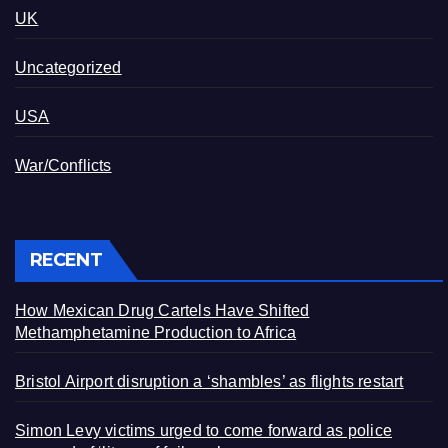
UK
Uncategorized
USA
War/Conflicts
RECENT
How Mexican Drug Cartels Have Shifted
Methamphetamine Production to Africa
Bristol Airport disruption a ‘shambles’ as flights restart
Simon Levy victims urged to come forward as police