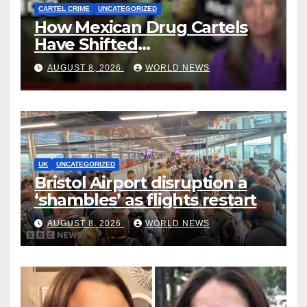
CARTEL CRIME
UNCATEGORIZED
How Mexican Drug Cartels
Have Shifted
Methamphetamine
AUGUST 8, 2026
WORLD NEWS
Production to Africa
UK
UNCATEGORIZED
Bristol Airport disruption a
‘shambles’ as flights restart
AUGUST 8, 2026
WORLD NEWS