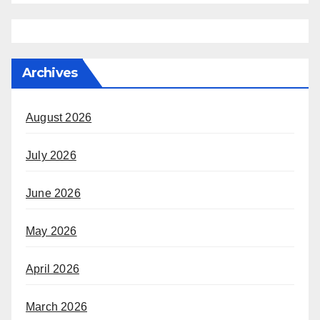
Archives
August 2026
July 2026
June 2026
May 2026
April 2026
March 2026