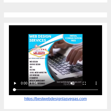
https://bestwebdesignlasvegas.com