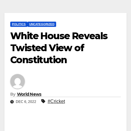
POLITICS
UNCATEGORIZED
White House Reveals
Twisted View of
Constitution
By
World News
#Cricket
DEC 6, 2022