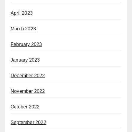
April 2023
March 2023
February 2023
January 2023
December 2022
November 2022
October 2022
September 2022