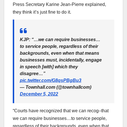
Press Secretary Karine Jean-Pierre explained,
they think it’s just fine to do it.
KJP: “…we can require businesses…
to service people, regardless of their
backgrounds, even when that means
businesses must, incidentally, engage
in speech [with] which they
disagree…”
pic.twitter.com/G8qsPBgBu3
— Townhall.com (@townhallcom)
December 5, 2022
“Courts have recognized that we can recog–that
we can require businesses…to service people,
regardless of their backgrounds, even when that