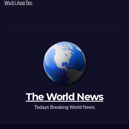
WuXi AppTec
The World News
Todays Breaking World News