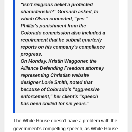
“Isn’t religious belief a protected
characteristic?” Gorsuch asked, to
which Olson conceded, “yes.”
Phillip’s punishment from the
Colorado commission also included a
requirement that he submit quarterly
reports on his company’s compliance
progress.
On Monday, Kristin Waggoner, the
Alliance Defending Freedom attorney
representing Christian website
designer Lorie Smith, noted that
because of Colorado’s “aggressive
enforcement,” her client’s “speech
has been chilled for six years.”
The White House doesn’t have a problem with the
government’s compelling speech, as White House