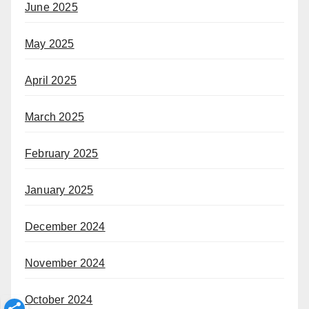
June 2025
May 2025
April 2025
March 2025
February 2025
January 2025
December 2024
November 2024
October 2024