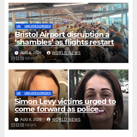
UK
UNCATEGORIZED
Bristol Airport disruption a
‘shambles’ as flights restart
AUG 8, 2026
WORLD NEWS
UK
UNCATEGORIZED
Simon Levy victims urged to
come forward as police
accused of ‘litany of failures’
AUG 8, 2026
WORLD NEWS