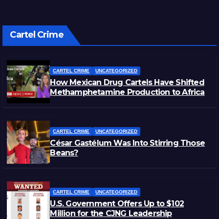
Cartel Crime
CARTEL CRIME
UNCATEGORIZED
How Mexican Drug Cartels Have Shifted
Methamphetamine Production to Africa
CARTEL CRIME
UNCATEGORIZED
César Gastélum Was Into Stirring Those
Beans?
CARTEL CRIME
UNCATEGORIZED
U.S. Government Offers Up to $102
Million for the CJNG Leadership