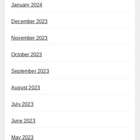
January 2024
December 2023
November 2023
October 2023
September 2023
August 2023
July 2023
June 2023
May 2023