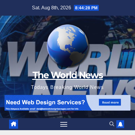
Skip
Sat. Aug 8th, 2026
8:44:29 PM
to
content
The World News
Todays Breaking World News