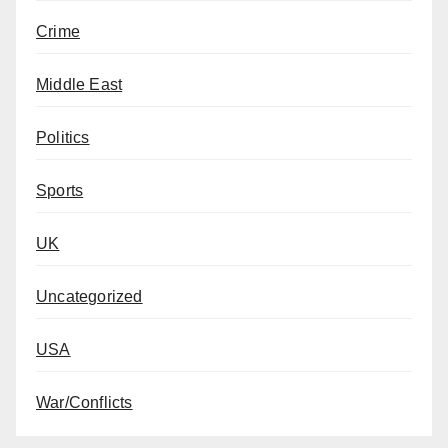
Crime
Middle East
Politics
Sports
UK
Uncategorized
USA
War/Conflicts