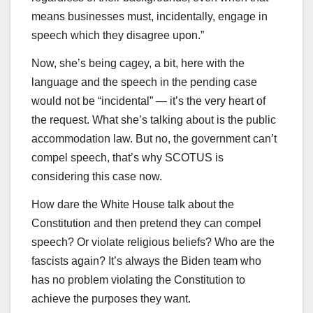
means businesses must, incidentally, engage in
speech which they disagree upon.”
Now, she’s being cagey, a bit, here with the
language and the speech in the pending case
would not be “incidental” — it’s the very heart of
the request. What she’s talking about is the public
accommodation law. But no, the government can’t
compel speech, that’s why SCOTUS is
considering this case now.
How dare the White House talk about the
Constitution and then pretend they can compel
speech? Or violate religious beliefs? Who are the
fascists again? It’s always the Biden team who
has no problem violating the Constitution to
achieve the purposes they want.