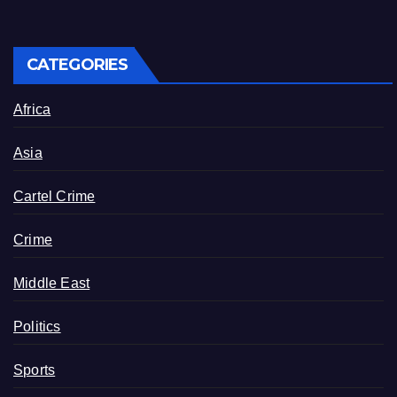
CATEGORIES
Africa
Asia
Cartel Crime
Crime
Middle East
Politics
Sports