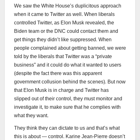
We saw the White House’s duplicitous approach
when it came to Twitter as well. When liberals
controlled Twitter, as Elon Musk revealed, the
Biden team or the DNC could contact them and
get things they didn’t like suppressed. When
people complained about getting banned, we were
told by the liberals that Twitter was a “private
business” and it could do what it wanted to users
(despite the fact there was this apparent
government collusion behind the scenes). But now
that Elon Musk is in charge and Twitter has
slipped out of their control, they must monitor and
investigate it, to make sure that he complies with
what they want.
They think they can dictate to us and that’s what
this is about — control. Karine Jean-Pierre doesn’t