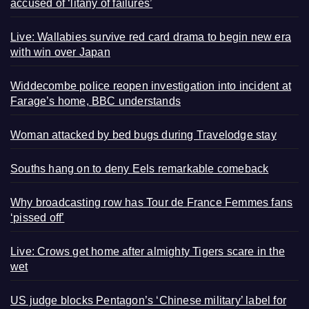
accused of ‘litany of failures’
Live: Wallabies survive red card drama to begin new era
with win over Japan
Widdecombe police reopen investigation into incident at
Farage’s home, BBC understands
Woman attacked by bed bugs during Travelodge stay
Souths hang on to deny Eels remarkable comeback
Why broadcasting row has Tour de France Femmes fans
‘pissed off’
Live: Crows get home after almighty Tigers scare in the
wet
US judge blocks Pentagon’s ‘Chinese military’ label for