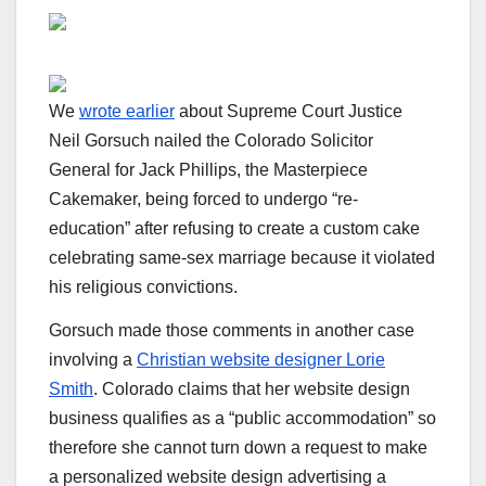
We
wrote earlier
about Supreme Court Justice
Neil Gorsuch nailed the Colorado Solicitor
General for Jack Phillips, the Masterpiece
Cakemaker, being forced to undergo “re-
education” after refusing to create a custom cake
celebrating same-sex marriage because it violated
his religious convictions.
Gorsuch made those comments in another case
involving a
Christian website designer Lorie
Smith
. Colorado claims that her website design
business qualifies as a “public accommodation” so
therefore she cannot turn down a request to make
a personalized website design advertising a