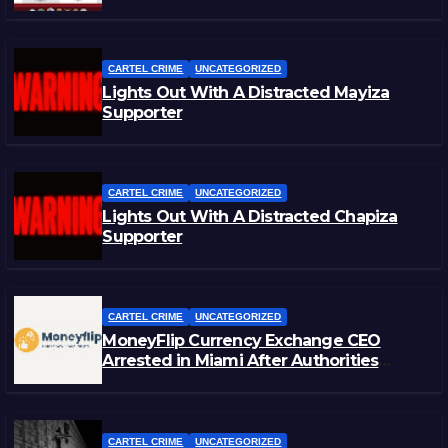
CARTEL CRIME
UNCATEGORIZED
Lights Out With A Distracted Mayiza
Supporter
CARTEL CRIME
UNCATEGORIZED
Lights Out With A Distracted Chapiza
Supporter
CARTEL CRIME
UNCATEGORIZED
MoneyFlip Currency Exchange CEO
Arrested in Miami After Authorities
Staged Victim’s Death
CARTEL CRIME
UNCATEGORIZED