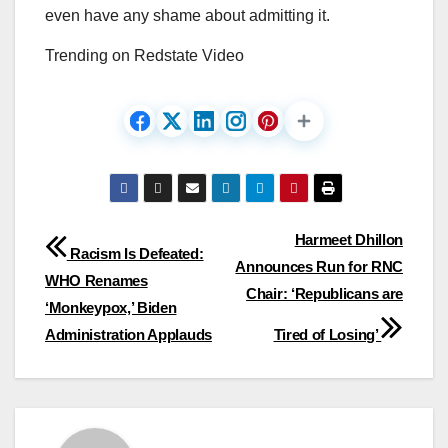
even have any shame about admitting it.
Trending on Redstate Video
Post
Harmeet Dhillon
Racism Is Defeated:
Announces Run for RNC
navigation
WHO Renames
Chair: ‘Republicans are
‘Monkeypox,’ Biden
Administration Applauds
Tired of Losing’