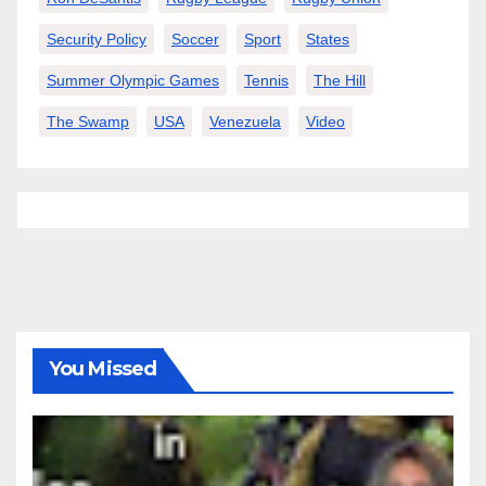
Security Policy
Soccer
Sport
States
Summer Olympic Games
Tennis
The Hill
The Swamp
USA
Venezuela
Video
You Missed