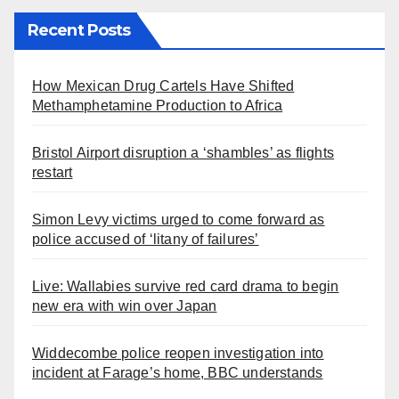
Recent Posts
How Mexican Drug Cartels Have Shifted
Methamphetamine Production to Africa
Bristol Airport disruption a ‘shambles’ as flights
restart
Simon Levy victims urged to come forward as
police accused of ‘litany of failures’
Live: Wallabies survive red card drama to begin
new era with win over Japan
Widdecombe police reopen investigation into
incident at Farage’s home, BBC understands