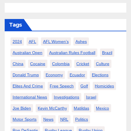
Tags
2024
AFL
AFL Women’s
Ashes
Australian Open
Australian Rules Football
Brazil
China
Cocaine
Colombia
Cricket
Culture
Donald Trump
Economy
Ecuador
Elections
Elites And Crime
Free Speech
Golf
Homicides
International News
Investigations
Israel
Joe Biden
Kevin McCarthy
Matildas
Mexico
Motor Sports
News
NRL
Politics
Ron DeSantis
Rugby League
Rugby Union