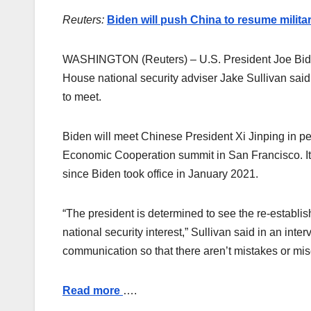
Reuters:
Biden will push China to resume military
WASHINGTON (Reuters) – U.S. President Joe Biden w
House national security adviser Jake Sullivan sai
to meet.
Biden will meet Chinese President Xi Jinping in per
Economic Cooperation summit in San Francisco. It
since Biden took office in January 2021.
“The president is determined to see the re-establish
national security interest,” Sullivan said in an int
communication so that there aren’t mistakes or mi
Read more
….