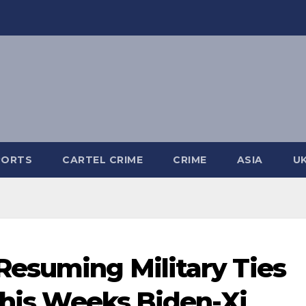
PORTS
CARTEL CRIME
CRIME
ASIA
U
Resuming Military Ties
 This Weeks Biden-Xi