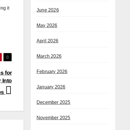
ng it
June 2026
May 2026
April 2026
March 2026
February 2026
s for
 Into
January 2026
es
December 2025
November 2025