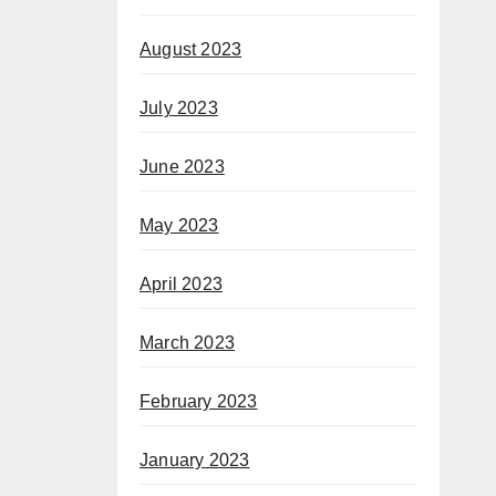
August 2023
July 2023
June 2023
May 2023
April 2023
March 2023
February 2023
January 2023