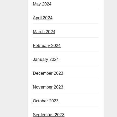
May 2024
April 2024
March 2024
February 2024
January 2024
December 2023
November 2023
October 2023
September 2023