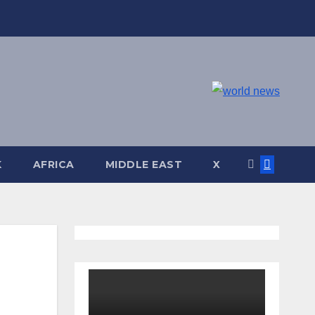
K
AFRICA
MIDDLE EAST
X