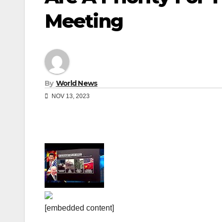
Meeting
By
World News
NOV 13, 2023
[embedded content]