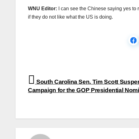
WNU Editor:
I can see the Chinese saying yes to r
if they do not like what the US is doing.
Post
South Carolina Sen. Tim Scott Suspe
navigation
Campaign for the GOP Presidential Nomi