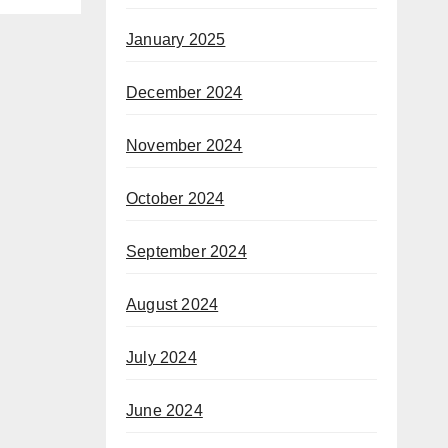
January 2025
December 2024
November 2024
October 2024
September 2024
August 2024
July 2024
June 2024