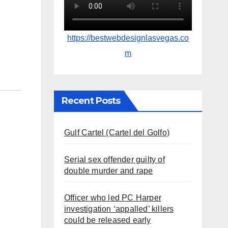
https://bestwebdesignlasvegas.co
m
Recent Posts
Gulf Cartel (Cartel del Golfo)
Serial sex offender guilty of
double murder and rape
Officer who led PC Harper
investigation ‘appalled’ killers
could be released early