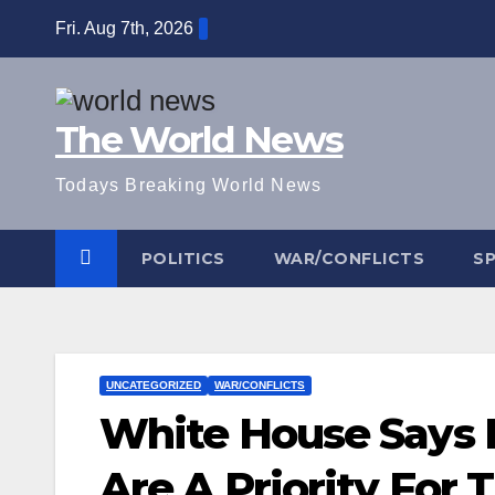
Skip
Fri. Aug 7th, 2026
to
content
The World News
Todays Breaking World News
POLITICS
WAR/CONFLICTS
S
UNCATEGORIZED
WAR/CONFLICTS
White House Says 
Are A Priority For