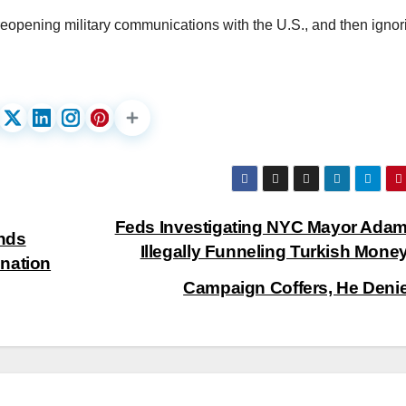
eopening military communications with the U.S., and then ignori
Feds Investigating NYC Mayor Adam
nds
Illegally Funneling Turkish Money
nation
Campaign Coffers, He Deni