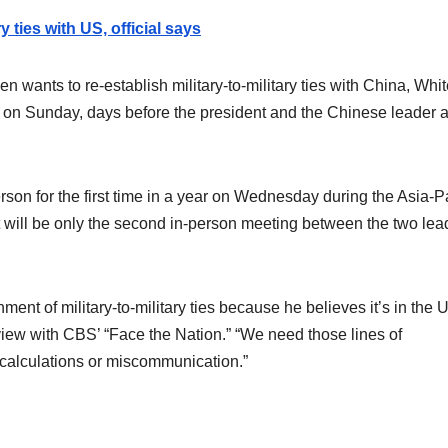
 ties with US, official says
ants to re-establish military-to-military ties with China, Whit
d on Sunday, days before the president and the Chinese leader a
son for the first time in a year on Wednesday during the Asia-Pa
 will be only the second in-person meeting between the two lea
ment of military-to-military ties because he believes it’s in the U
erview with CBS’ “Face the Nation.” “We need those lines of
scalculations or miscommunication.”