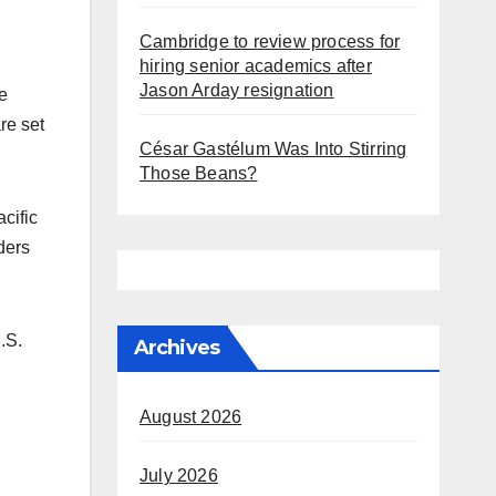
Cambridge to review process for
hiring senior academics after
Jason Arday resignation
e
re set
César Gastélum Was Into Stirring
Those Beans?
cific
ders
.S.
Archives
August 2026
July 2026