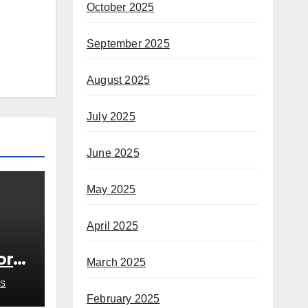
October 2025
September 2025
August 2025
July 2025
June 2025
May 2025
April 2025
or
March 2025
S
February 2025