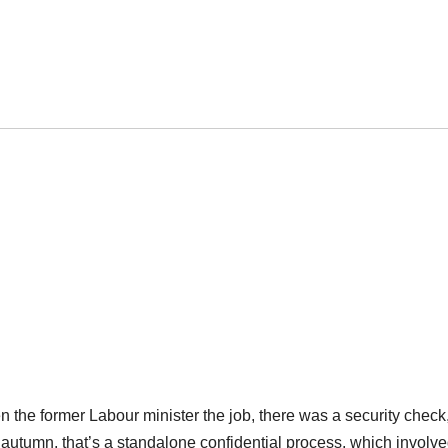
en the former Labour minister the job, there was a security check
autumn, that’s a standalone confidential process, which involv