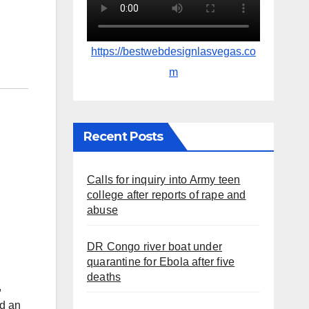
https://bestwebdesignlasvegas.co
m
Recent Posts
Calls for inquiry into Army teen
college after reports of rape and
abuse
DR Congo river boat under
quarantine for Ebola after five
deaths
,
ed an