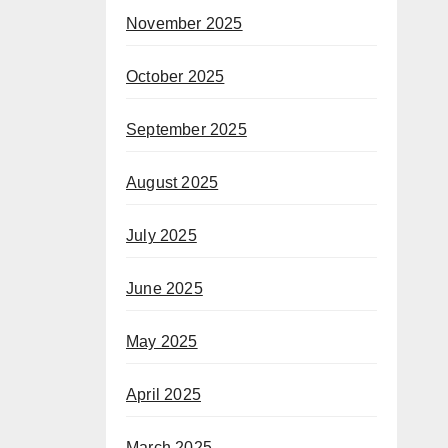
November 2025
October 2025
September 2025
August 2025
July 2025
June 2025
May 2025
April 2025
March 2025