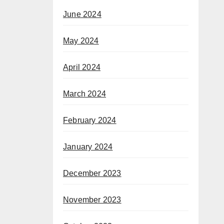
June 2024
May 2024
April 2024
March 2024
February 2024
January 2024
December 2023
November 2023