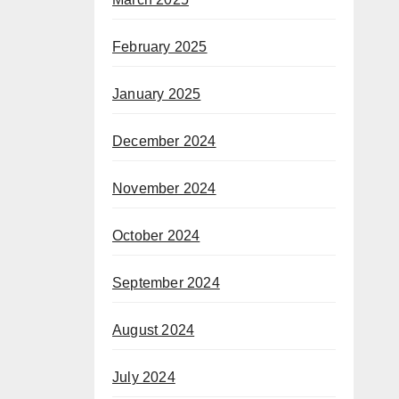
February 2025
January 2025
December 2024
November 2024
October 2024
September 2024
August 2024
July 2024