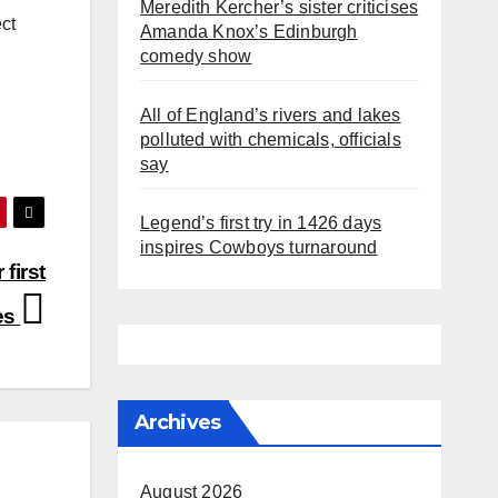
Meredith Kercher’s sister criticises
ect
Amanda Knox’s Edinburgh
comedy show
All of England’s rivers and lakes
polluted with chemicals, officials
say
Legend’s first try in 1426 days
inspires Cowboys turnaround
 first
tes
Archives
August 2026