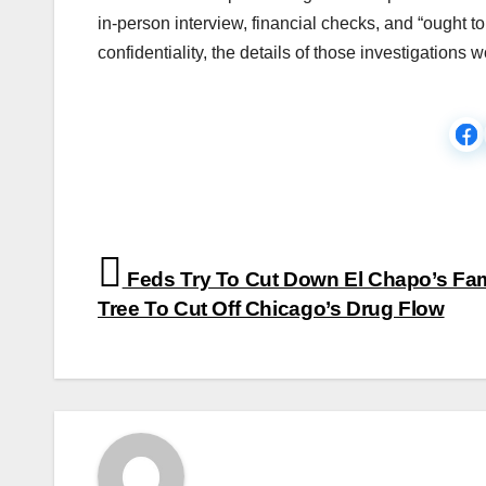
in-person interview, financial checks, and “ought t
confidentiality, the details of those investigation
Post
Feds Try To Cut Down El Chapo’s Fam
navigation
Tree To Cut Off Chicago’s Drug Flow