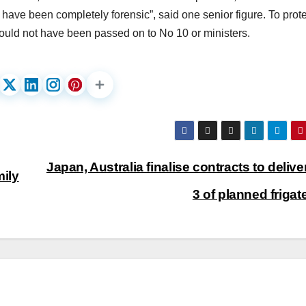
o have been completely forensic”, said one senior figure. To prot
s would not have been passed on to No 10 or ministers.
Japan, Australia finalise contracts to deliver
ily
3 of planned friga