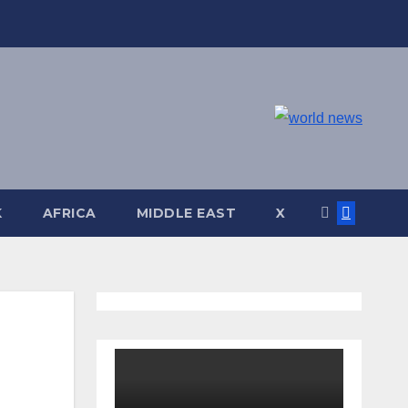
K
AFRICA
MIDDLE EAST
X