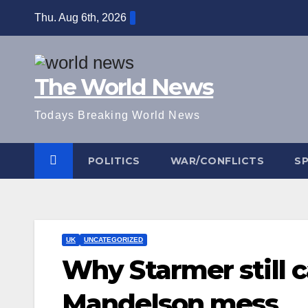
Skip
Thu. Aug 6th, 2026
to
content
The World News
Todays Breaking World News
POLITICS
WAR/CONFLICTS
S
UK
UNCATEGORIZED
Why Starmer still 
Mandelson mess