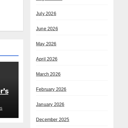
July 2026
June 2026
May 2026
April 2026
March 2026
r’s
February 2026
January 2026
S
edy
December 2025