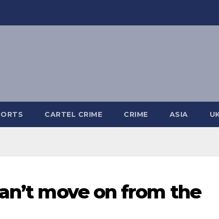
PORTS
CARTEL CRIME
CRIME
ASIA
U
can’t move on from the