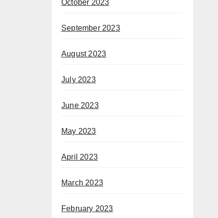
October 2023
September 2023
August 2023
July 2023
June 2023
May 2023
April 2023
March 2023
February 2023