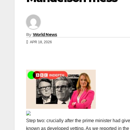
By
World News
APR 18, 2026
Step two: crucially after the prime minister had giv
known as developed vetting. As we reported in the 