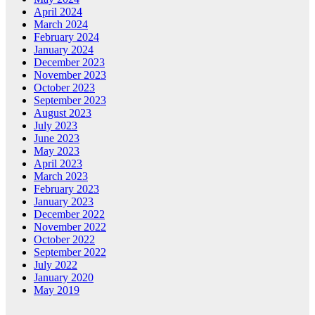
April 2024
March 2024
February 2024
January 2024
December 2023
November 2023
October 2023
September 2023
August 2023
July 2023
June 2023
May 2023
April 2023
March 2023
February 2023
January 2023
December 2022
November 2022
October 2022
September 2022
July 2022
January 2020
May 2019