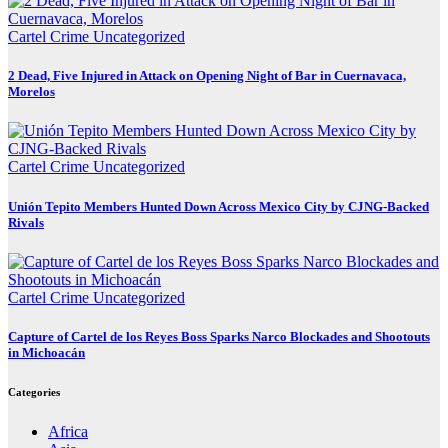
Cartel Crime
Uncategorized
2 Dead, Five Injured in Attack on Opening Night of Bar in Cuernavaca,
Morelos
Cartel Crime
Uncategorized
Unión Tepito Members Hunted Down Across Mexico City by CJNG-Backed
Rivals
Cartel Crime
Uncategorized
Capture of Cartel de los Reyes Boss Sparks Narco Blockades and Shootouts
in Michoacán
Categories
Africa