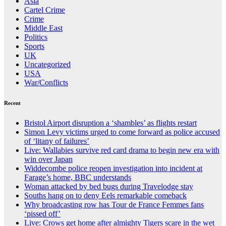
Asia
Cartel Crime
Crime
Middle East
Politics
Sports
UK
Uncategorized
USA
War/Conflicts
Recent
Bristol Airport disruption a ‘shambles’ as flights restart
Simon Levy victims urged to come forward as police accused
of ‘litany of failures’
Live: Wallabies survive red card drama to begin new era with
win over Japan
Widdecombe police reopen investigation into incident at
Farage’s home, BBC understands
Woman attacked by bed bugs during Travelodge stay
Souths hang on to deny Eels remarkable comeback
Why broadcasting row has Tour de France Femmes fans
‘pissed off’
Live: Crows get home after almighty Tigers scare in the wet