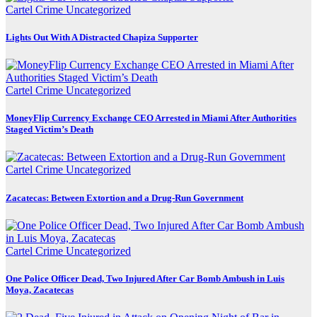
Cartel Crime
Uncategorized
Lights Out With A Distracted Chapiza Supporter
Cartel Crime
Uncategorized
MoneyFlip Currency Exchange CEO Arrested in Miami After Authorities
Staged Victim’s Death
Cartel Crime
Uncategorized
Zacatecas: Between Extortion and a Drug-Run Government
Cartel Crime
Uncategorized
One Police Officer Dead, Two Injured After Car Bomb Ambush in Luis
Moya, Zacatecas