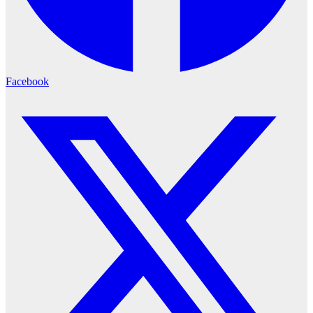
Facebook