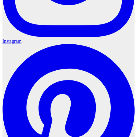
Instagram