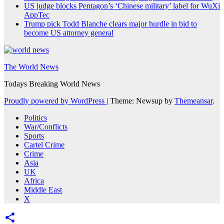
US judge blocks Pentagon’s ‘Chinese military’ label for WuXi
AppTec
Trump pick Todd Blanche clears major hurdle in bid to
become US attorney general
The World News
Todays Breaking World News
Proudly powered by WordPress
|
Theme: Newsup by
Themeansar
.
Politics
War/Conflicts
Sports
Cartel Crime
Crime
Asia
UK
Africa
Middle East
X