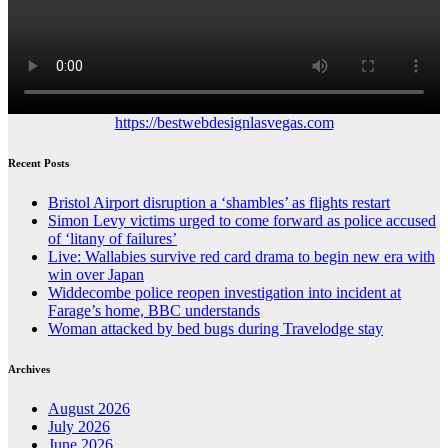
https://bestwebdesignlasvegas.com
Recent Posts
Bristol Airport disruption a ‘shambles’ as flights restart
Simon Levy victims urged to come forward as police accused
of ‘litany of failures’
Live: Wallabies survive red card drama to begin new era with
win over Japan
Widdecombe police reopen investigation into incident at
Farage’s home, BBC understands
Woman attacked by bed bugs during Travelodge stay
Archives
August 2026
July 2026
June 2026