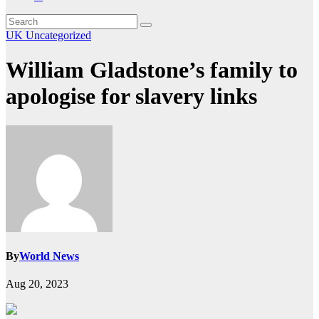
UK
Uncategorized
William Gladstone’s family to
apologise for slavery links
By
World News
Aug 20, 2023