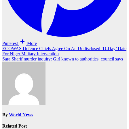
Pinterest
More
Post
ECOWAS Defence Chiefs Agree On An Undisclosed ‘D-Day’ Date
For Niger Military Intervention
navigation
Sara Sharif murder inquiry: Girl known to authorities, council says
By
World News
Related Post