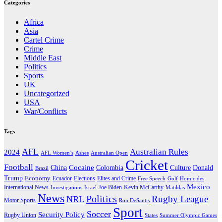
Categories
Africa
Asia
Cartel Crime
Crime
Middle East
Politics
Sports
UK
Uncategorized
USA
War/Conflicts
Tags
AFL
Australian Rules
2024
AFL Women’s
Ashes
Australian Open
Cricket
Football
Cocaine
Donald
China
Colombia
Culture
Brazil
Trump
Economy
Ecuador
Elites and Crime
Elections
Golf
Homicides
Free Speech
Mexico
International News
Joe Biden
Investigations
Israel
Kevin McCarthy
Matildas
News
Politics
Rugby League
NRL
Motor Sports
Ron DeSantis
Sport
Soccer
Security Policy
Rugby Union
States
Summer Olympic Games