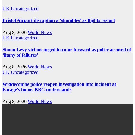
UK
Uncategorized
Bristol Airport disruption a ‘shambles’ as flights restart
Aug 8, 2026
World News
UK
Uncategorized
Simon Levy victims urged to come forward as police accused of
‘litany of failures’
Aug 8, 2026
World News
UK
Uncategorized
Widdecombe police reopen investigation into incident at
Farage’s home, BBC understands
Aug 8, 2026
World News