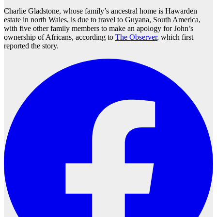
Charlie Gladstone, whose family’s ancestral home is Hawarden
estate in north Wales, is due to travel to Guyana, South America,
with five other family members to make an apology for John’s
ownership of Africans, according to
The Observer
, which first
reported the story.