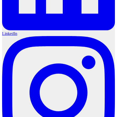
LinkedIn