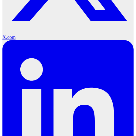
X.com