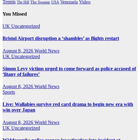
Tennis
Venezuela
Video
The Swamp
The Hill
USA
You Missed
UK
Uncategorized
Bristol Airport disruption a ‘shambles’ as flights restart
August 8, 2026
World News
UK
Uncategorized
Simon Levy victims urged to come forward as police accused of
‘litany of failures’
August 8, 2026
World News
Sports
Live: Wallabies survive red card drama to begin new era with
win over Japan
August 8, 2026
World News
UK
Uncategorized