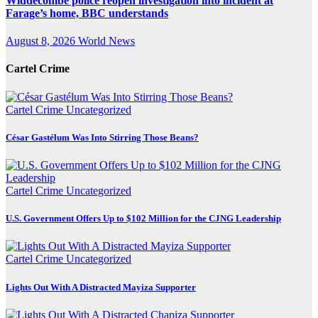
Widdecombe police reopen investigation into incident at
Farage’s home, BBC understands
August 8, 2026
World News
Cartel Crime
Cartel Crime
Uncategorized
César Gastélum Was Into Stirring Those Beans?
Cartel Crime
Uncategorized
U.S. Government Offers Up to $102 Million for the CJNG Leadership
Cartel Crime
Uncategorized
Lights Out With A Distracted Mayiza Supporter