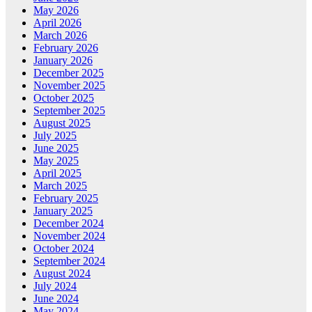
May 2026
April 2026
March 2026
February 2026
January 2026
December 2025
November 2025
October 2025
September 2025
August 2025
July 2025
June 2025
May 2025
April 2025
March 2025
February 2025
January 2025
December 2024
November 2024
October 2024
September 2024
August 2024
July 2024
June 2024
May 2024