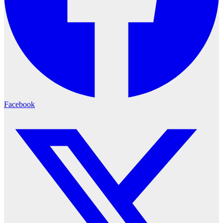
Facebook