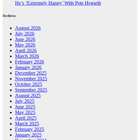
He’s ‘Extremely Happy’ With Pete Hegseth
Archives
August 2026
July 2026
June 2026
May 2026
April 2026
March 2026
February 2026
January 2026
December 2025
November 2025
October 2025
September 2025
August 2025
July 2025
June 2025
May 2025
April 2025
March 2025
February 2025
January 2025