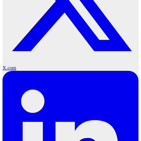
X.com