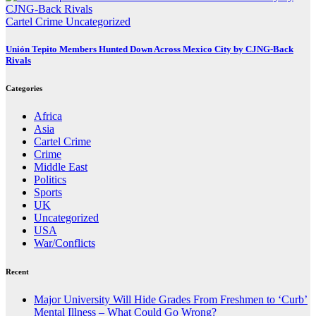
Cartel Crime
Uncategorized
Unión Tepito Members Hunted Down Across Mexico City by CJNG-Back
Rivals
Categories
Africa
Asia
Cartel Crime
Crime
Middle East
Politics
Sports
UK
Uncategorized
USA
War/Conflicts
Recent
Major University Will Hide Grades From Freshmen to ‘Curb’
Mental Illness – What Could Go Wrong?