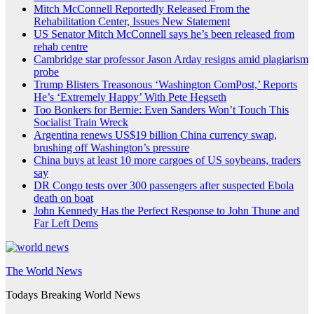
Mitch McConnell Reportedly Released From the
Rehabilitation Center, Issues New Statement
US Senator Mitch McConnell says he’s been released from
rehab centre
Cambridge star professor Jason Arday resigns amid plagiarism
probe
Trump Blisters Treasonous ‘Washington ComPost,’ Reports
He’s ‘Extremely Happy’ With Pete Hegseth
Too Bonkers for Bernie: Even Sanders Won’t Touch This
Socialist Train Wreck
Argentina renews US$19 billion China currency swap,
brushing off Washington’s pressure
China buys at least 10 more cargoes of US soybeans, traders
say
DR Congo tests over 300 passengers after suspected Ebola
death on boat
John Kennedy Has the Perfect Response to John Thune and
Far Left Dems
The World News
Todays Breaking World News