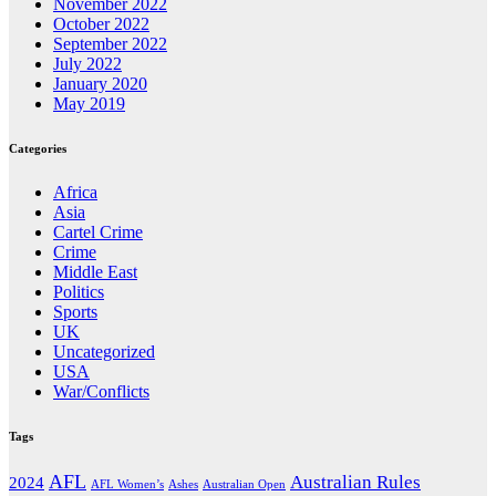
November 2022
October 2022
September 2022
July 2022
January 2020
May 2019
Categories
Africa
Asia
Cartel Crime
Crime
Middle East
Politics
Sports
UK
Uncategorized
USA
War/Conflicts
Tags
AFL
Australian Rules
2024
AFL Women’s
Ashes
Australian Open