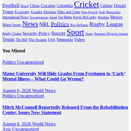
Cricket
Football
Cocaine
Donald
China
Colombia
Culture
Brazil
Trump
Economy
Ecuador
Elites and Crime
Elections
Golf
Homicides
Free Speech
Mexico
International News
Joe Biden
Investigations
Israel
Kevin McCarthy
Matildas
News
Politics
Rugby League
NRL
Motor Sports
Ron DeSantis
Sport
Soccer
Security Policy
Rugby Union
States
Summer Olympic Games
Tennis
Venezuela
Video
The Swamp
The Hill
USA
You Missed
Politics
Uncategorized
Major University Will Hide Grades From Freshmen to ‘Curb’
Mental Illness – What Could Go Wrong?
August 6, 2026
World News
Politics
Uncategorized
Mitch McConnell Reportedly Released From the Rehabilitation
Center, Issues New Statement
August 6, 2026
World News
Asia
Uncategorized