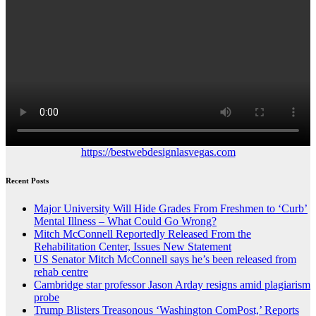
https://bestwebdesignlasvegas.com
Recent Posts
Major University Will Hide Grades From Freshmen to ‘Curb’
Mental Illness – What Could Go Wrong?
Mitch McConnell Reportedly Released From the
Rehabilitation Center, Issues New Statement
US Senator Mitch McConnell says he’s been released from
rehab centre
Cambridge star professor Jason Arday resigns amid plagiarism
probe
Trump Blisters Treasonous ‘Washington ComPost,’ Reports