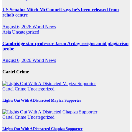
US Senator Mitch McConnell says he’s been released from
rehab centre
August 6, 2026
World News
Asia
Uncategorized
Cambridge star professor Jason Arday resigns amid plagiarism
probe
August 6, 2026
World News
Cartel Crime
Cartel Crime
Uncategorized
Lights Out With A Distracted Mayiza Supporter
Cartel Crime
Uncategorized
Lights Out With A Distracted Chapiza Supporter