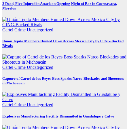
2 Dead, Five Injured in Attack on Opening Night of Bar in Cuernavaca,
Morelos
Cartel Crime
Uncategorized
Unión Tepito Members Hunted Down Across Mexico City by CJNG-Backed
Rivals
Cartel Crime
Uncategorized
Capture of Cartel de los Reyes Boss Sparks Narco Blockades and Shootouts
in Michoacán
Cartel Crime
Uncategorized
Explosives Manufacturing Facility Dismantled in Guadalupe y Calvo