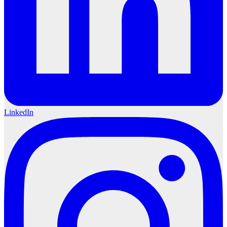
LinkedIn