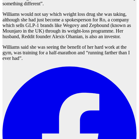
something different”.
Williams would not say which weight loss drug she was taking,
although she had just become a spokesperson for Ro, a company
which sells GLP-1 brands like Wegovy and Zepbound (known as
Mounjaro in the UK) through its weight-loss programme. Her
husband, Reddit founder Alexis Ohanian, is also an investor.
Williams said she was seeing the benefit of her hard work at the
gym, was training for a half-marathon and “running farther than I
ever had”.