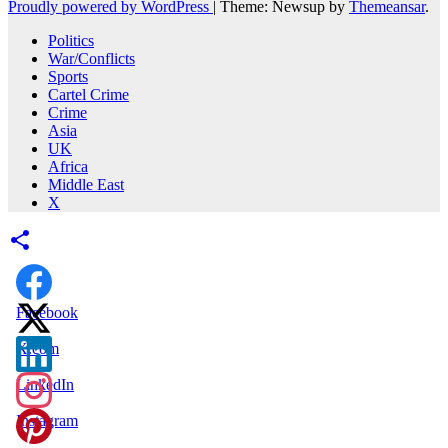
Proudly powered by WordPress
|
Theme: Newsup by
Themeansar
.
Politics
War/Conflicts
Sports
Cartel Crime
Crime
Asia
UK
Africa
Middle East
X
Facebook
X.com
LinkedIn
Instagram