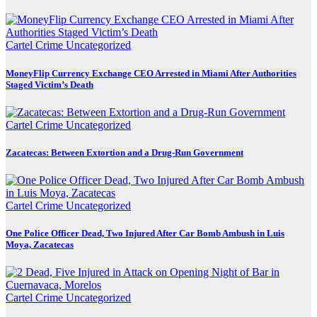
Cartel Crime
Uncategorized
MoneyFlip Currency Exchange CEO Arrested in Miami After Authorities
Staged Victim’s Death
Cartel Crime
Uncategorized
Zacatecas: Between Extortion and a Drug-Run Government
Cartel Crime
Uncategorized
One Police Officer Dead, Two Injured After Car Bomb Ambush in Luis
Moya, Zacatecas
Cartel Crime
Uncategorized