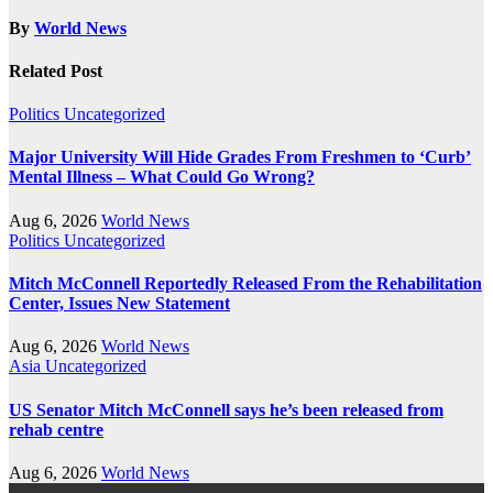
By
World News
Related Post
Politics
Uncategorized
Major University Will Hide Grades From Freshmen to ‘Curb’
Mental Illness – What Could Go Wrong?
Aug 6, 2026
World News
Politics
Uncategorized
Mitch McConnell Reportedly Released From the Rehabilitation
Center, Issues New Statement
Aug 6, 2026
World News
Asia
Uncategorized
US Senator Mitch McConnell says he’s been released from
rehab centre
Aug 6, 2026
World News