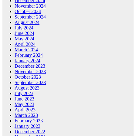
December 2024
November 2024
October 2024
September 2024
August 2024
July 2024
June 2024
May 2024
April 2024
March 2024
February 2024
January 2024
December 2023
November 2023
October 2023
September 2023
August 2023
July 2023
June 2023
May 2023
April 2023
March 2023
February 2023
January 2023
December 2022