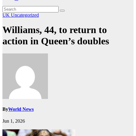
UK
Uncategorized
Williams, 44, to return to
action in Queen’s doubles
By
World News
Jun 1, 2026