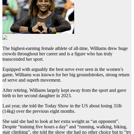
The highest-earning female athlete of all-time, Williams drew huge
crowds throughout her career and is a figure who has truly
transcended her sport.
Equipped with arguably the best serve ever seen in the women’s
game, Williams was known for her big groundstrokes, strong return
of serve and superb movement.
After retiring, Williams largely kept away from the sport and gave
birth to her second daughter in 2023.
Last year, she told the Today Show in the US about losing 31lb
(14kg) over the previous eight months.
She said she had to look at her extra weight as “an opponent”.
Despite “training five hours a day” and “running, walking, biking,
stair climbing”, she told the show she had no other choice but to “try