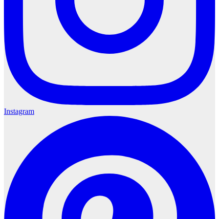
Instagram