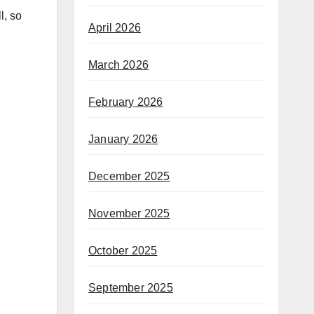
l, so
April 2026
March 2026
February 2026
January 2026
December 2025
November 2025
October 2025
September 2025