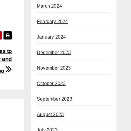
March 2024
February 2024
January 2024
es to
December 2023
c and
November 2023
 so
October 2023
September 2023
August 2023
July 2023