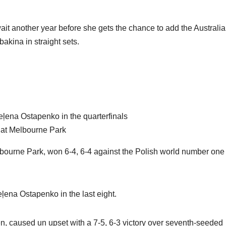
ait another year before she gets the chance to add the Australi
ybakina in straight sets.
ļena Ostapenko in the quarterfinals
s at Melbourne Park
urne Park, won 6-4, 6-4 against the Polish world number one 
ena Ostapenko in the last eight.
 caused un upset with a 7-5, 6-3 victory over seventh-seeded