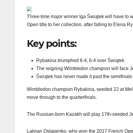
Three-time major winner Iga Świątek will have to w
Open title to her collection, after falling to Elena R
Key points:
Rybakina triumphed 6-4, 6-4 over Świątek
The reigning Wimbledon champion will face Je
Świątek has never made it past the semifinal
Wimbledon champion Rybakina, seeded 22 at Melbo
move through to the quarterfinals.
The Russian-born Kazakh will play 17th-seeded Jeļ
Latvian Ostapenko, who won the 2017 French Open,