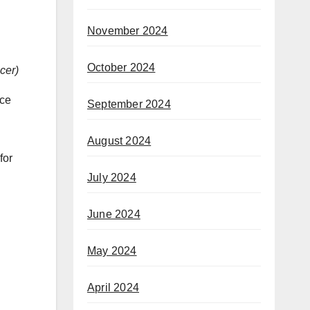
November 2024
October 2024
cer
)
nce
September 2024
August 2024
for
July 2024
June 2024
May 2024
April 2024