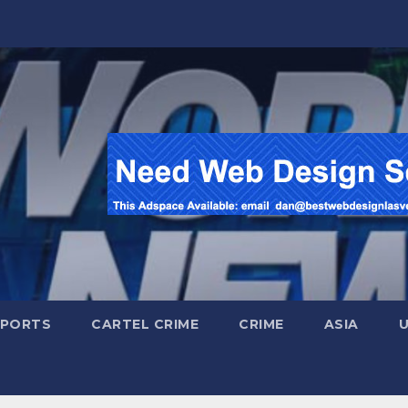
SPORTS
CARTEL CRIME
CRIME
ASIA