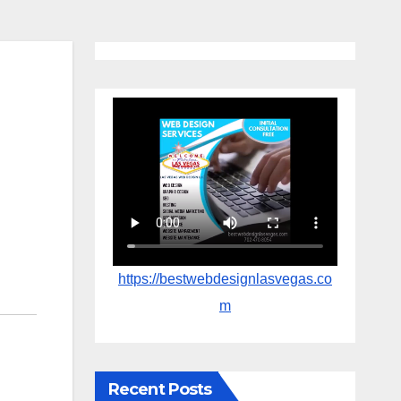
https://bestwebdesignlasvegas.co
m
Recent Posts