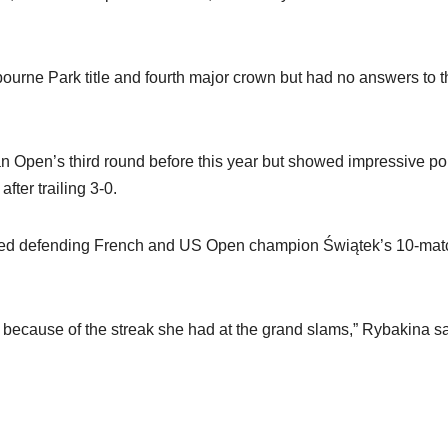
lbourne Park title and fourth major crown but had no answers to 
an Open’s third round before this year but showed impressive po
fter trailing 3-0.
apped defending French and US Open champion Świątek’s 10-mat
ga because of the streak she had at the grand slams,” Rybakina sa