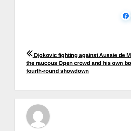
Post
Djokovic fighting against Aussie de M
navigation
the raucous Open crowd and his own bo
fourth-round showdown