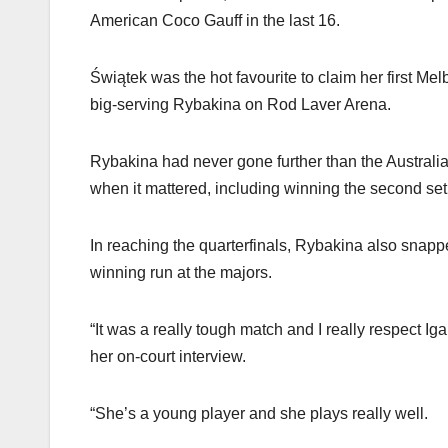
American Coco Gauff in the last 16.
Świątek was the hot favourite to claim her first Me
big-serving Rybakina on Rod Laver Arena.
Rybakina had never gone further than the Australi
when it mattered, including winning the second set a
In reaching the quarterfinals, Rybakina also sn
winning run at the majors.
“It was a really tough match and I really respect I
her on-court interview.
“She’s a young player and she plays really well.