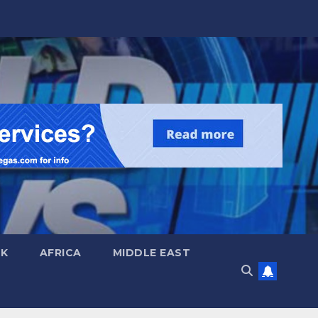
UK
AFRICA
MIDDLE EAST