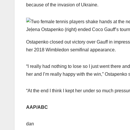
because of the invasion of Ukraine.
Jeļena Ostapenko (right) ended Coco Gauff’s tourna
Ostapenko closed out victory over Gauff in impressive
her 2018 Wimbledon semifinal appearance.
“I really had nothing to lose so I just went there an
her and I’m really happy with the win,” Ostapenko s
“At the end I think I kept her under so much pressu
AAP/ABC
dan