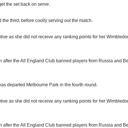
t the set back on serve.
the third, before coolly serving out the match.
ive as she did not receive any ranking points for her Wimbledo
 after the All England Club banned players from Russia and B
t, has departed Melbourne Park in the fourth round.
ive as she did not receive any ranking points for her Wimbledo
 after the All England Club banned players from Russia and B