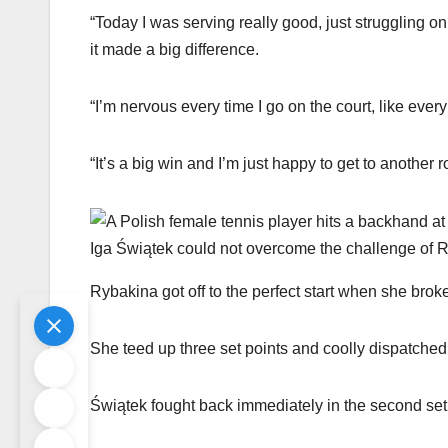
“Today I was serving really good, just struggling on
it made a big difference.
“I’m nervous every time I go on the court, like eve
“It’s a big win and I’m just happy to get to another 
Iga Świątek could not overcome the challenge of 
Rybakina got off to the perfect start when she broke
She teed up three set points and coolly dispatched
Świątek fought back immediately in the second set,