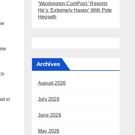
‘Washington ComPost,’ Reports
He’s ‘Extremely Happy’ With Pete
Hegseth
the
ise
Archives
ch
August 2026
July 2026
id in
June 2026
May 2026