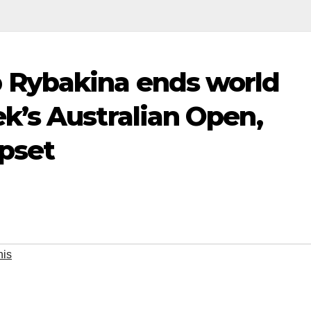
Rybakina ends world
’s Australian Open,
upset
nis