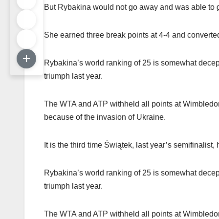
But Rybakina would not go away and was able to ge
She earned three break points at 4-4 and converted 
Rybakina’s world ranking of 25 is somewhat decept
triumph last year.
The WTA and ATP withheld all points at Wimbledon
because of the invasion of Ukraine.
It is the third time Świątek, last year’s semifinalis
Rybakina’s world ranking of 25 is somewhat decept
triumph last year.
The WTA and ATP withheld all points at Wimbledon