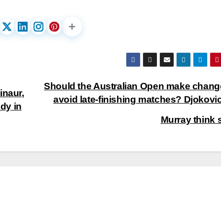
Should the Australian Open make chang
inaur,
avoid late-finishing matches? Djokovi
dy in
Murray think