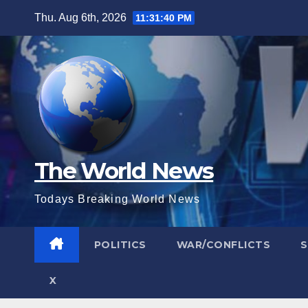
Skip
Thu. Aug 6th, 2026
11:31:41 PM
to
content
The World News
Todays Breaking World News
POLITICS
WAR/CONFLICTS
X