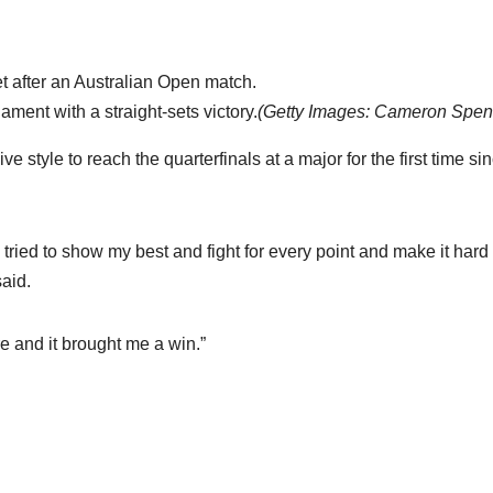
ment with a straight-sets victory.
(
Getty Images: Cameron Spen
 style to reach the quarterfinals at a major for the first time si
d tried to show my best and fight for every point and make it hard 
aid.
re and it brought me a win.”