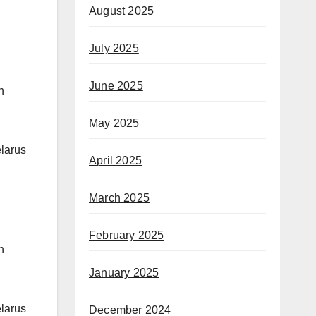
August 2025
July 2025
June 2025
n
May 2025
elarus
April 2025
March 2025
February 2025
n
January 2025
elarus
December 2024