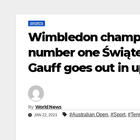
SPORTS
Wimbledon champ 
number one Świątek
Gauff goes out in 
By
World News
#Australian Open
,
#Sport
,
#Ten
JAN 22, 2023