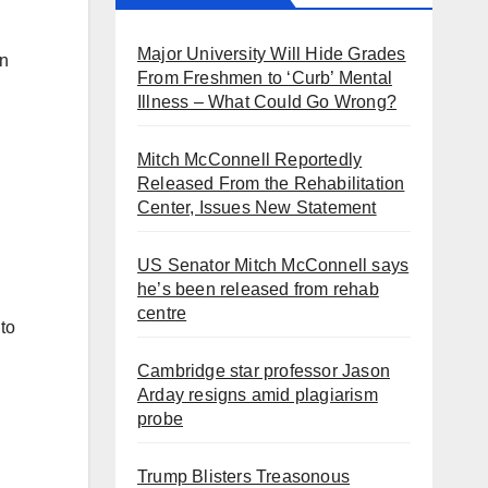
Major University Will Hide Grades
an
From Freshmen to ‘Curb’ Mental
Illness – What Could Go Wrong?
Mitch McConnell Reportedly
Released From the Rehabilitation
Center, Issues New Statement
US Senator Mitch McConnell says
he’s been released from rehab
centre
to
Cambridge star professor Jason
Arday resigns amid plagiarism
probe
Trump Blisters Treasonous