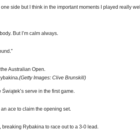
 one side but I think in the important moments I played really wel
rybody. But I’m calm always.
round.”
Rybakina.
(
Getty Images: Clive Brunskill
)
 Świątek’s serve in the first game.
 an ace to claim the opening set.
 breaking Rybakina to race out to a 3-0 lead.