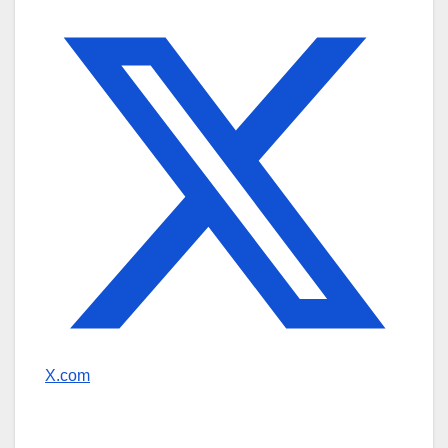
X.com