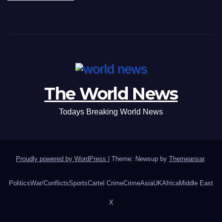
The World News
Todays Breaking World News
Proudly powered by WordPress
|
Theme: Newsup by
Themeansar
.
Politics
War/Conflicts
Sports
Cartel Crime
Crime
Asia
UK
Africa
Middle East
X