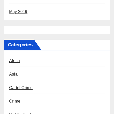
May 2019
Categories
Africa
Asia
Cartel Crime
Crime