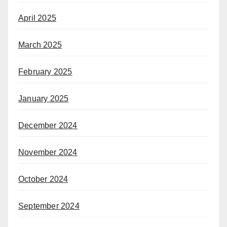
April 2025
March 2025
February 2025
January 2025
December 2024
November 2024
October 2024
September 2024