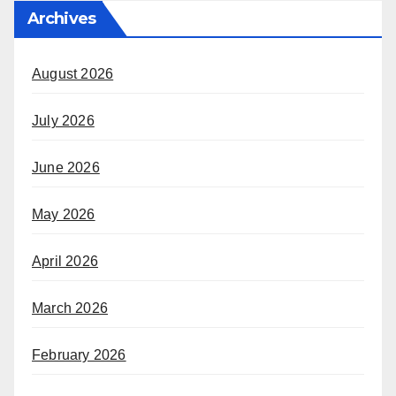
Archives
August 2026
July 2026
June 2026
May 2026
April 2026
March 2026
February 2026