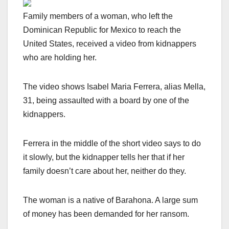
Family members of a woman, who left the
Dominican Republic for Mexico to reach the
United States, received a video from kidnappers
who are holding her.
The video shows Isabel Maria Ferrera, alias Mella,
31, being assaulted with a board by one of the
kidnappers.
Ferrera in the middle of the short video says to do
it slowly, but the kidnapper tells her that if her
family doesn’t care about her, neither do they.
The woman is a native of Barahona. A large sum
of money has been demanded for her ransom.