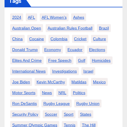
Tags
2024
AFL
AFL Women’s
Ashes
Australian Open
Australian Rules Football
Brazil
China
Cocaine
Colombia
Cricket
Culture
Donald Trump
Economy
Ecuador
Elections
Elites And Crime
Free Speech
Golf
Homicides
International News
Investigations
Israel
Joe Biden
Kevin McCarthy
Matildas
Mexico
Motor Sports
News
NRL
Politics
Ron DeSantis
Rugby League
Rugby Union
Security Policy
Soccer
Sport
States
Summer Olympic Games
Tennis
The Hill