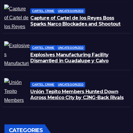
CARTEL CRIME
UNCATEGORIZED
Capture of Cartel de los Reyes Boss
Sparks Narco Blockades and Shootouts
in Michoacán
CARTEL CRIME
UNCATEGORIZED
Explosives Manufacturing Facility
Dismantled in Guadalupe y Calvo
CARTEL CRIME
UNCATEGORIZED
Unión Tepito Members Hunted Down
Across Mexico City by CJNG-Back Rivals
CATEGORIES