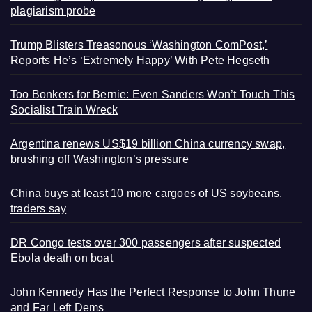
plagiarism probe
Trump Blisters Treasonous ‘Washington ComPost,’
Reports He’s ‘Extremely Happy’ With Pete Hegseth
Too Bonkers for Bernie: Even Sanders Won’t Touch This
Socialist Train Wreck
Argentina renews US$19 billion China currency swap,
brushing off Washington’s pressure
China buys at least 10 more cargoes of US soybeans,
traders say
DR Congo tests over 300 passengers after suspected
Ebola death on boat
John Kennedy Has the Perfect Response to John Thune
and Far Left Dems