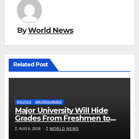
By
World News
Related Post
POLITICS
UNCATEGORIZED
Major University Will Hide
Grades From Freshmen to
‘Curb’ Mental Illness – What
AUG 6, 2026
WORLD NEWS
Could Go Wrong?