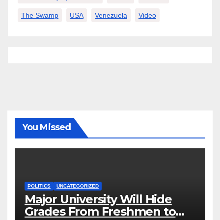
The Swamp
USA
Venezuela
Video
You Missed
POLITICS
UNCATEGORIZED
Major University Will Hide
Grades From Freshmen to