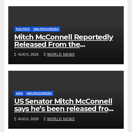
POLITICS
UNCATEGORIZED
Mitch McConnell Reportedly
Released From the
Rehabilitation Center, Issues
AUG 6, 2026
WORLD NEWS
New Statement
ASIA
UNCATEGORIZED
US Senator Mitch McConnell
says he’s been released from
rehab centre
AUG 6, 2026
WORLD NEWS