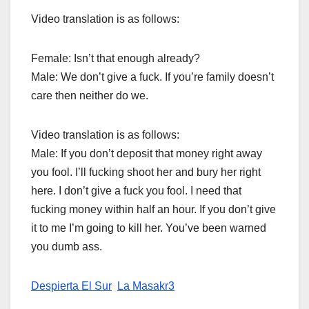
Video translation is as follows:
Female: Isn’t that enough already?
Male: We don’t give a fuck. If you’re family doesn’t
care then neither do we.
Video translation is as follows:
Male: If you don’t deposit that money right away
you fool. I’ll fucking shoot her and bury her right
here. I don’t give a fuck you fool. I need that
fucking money within half an hour. If you don’t give
it to me I’m going to kill her. You’ve been warned
you dumb ass.
Despierta El Sur
La Masakr3