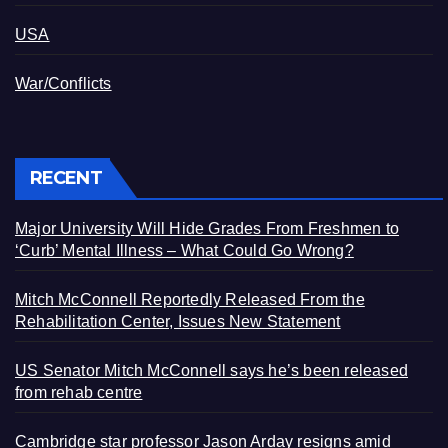
USA
War/Conflicts
RECENT
Major University Will Hide Grades From Freshmen to
‘Curb’ Mental Illness – What Could Go Wrong?
Mitch McConnell Reportedly Released From the
Rehabilitation Center, Issues New Statement
US Senator Mitch McConnell says he’s been released
from rehab centre
Cambridge star professor Jason Arday resigns amid