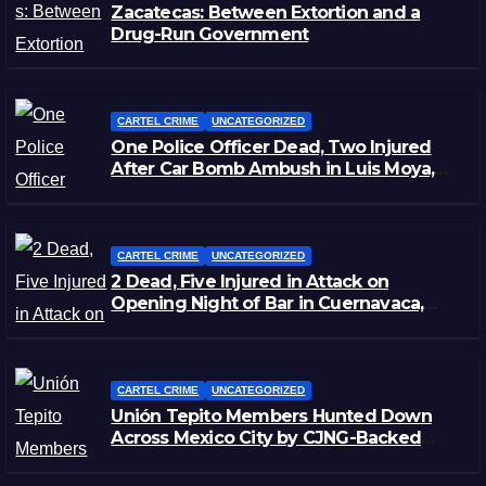
Zacatecas: Between Extortion and a
Drug-Run Government
CARTEL CRIME
UNCATEGORIZED
One Police Officer Dead, Two Injured
After Car Bomb Ambush in Luis Moya,
Zacatecas
CARTEL CRIME
UNCATEGORIZED
2 Dead, Five Injured in Attack on
Opening Night of Bar in Cuernavaca,
Morelos
CARTEL CRIME
UNCATEGORIZED
Unión Tepito Members Hunted Down
Across Mexico City by CJNG-Backed
Rivals