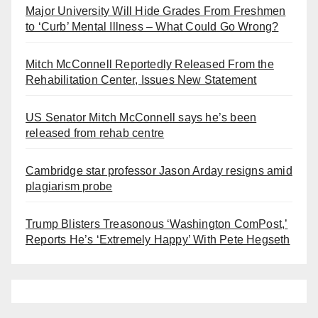
Major University Will Hide Grades From Freshmen
to ‘Curb’ Mental Illness – What Could Go Wrong?
Mitch McConnell Reportedly Released From the
Rehabilitation Center, Issues New Statement
US Senator Mitch McConnell says he’s been
released from rehab centre
Cambridge star professor Jason Arday resigns amid
plagiarism probe
Trump Blisters Treasonous ‘Washington ComPost,’
Reports He’s ‘Extremely Happy’ With Pete Hegseth