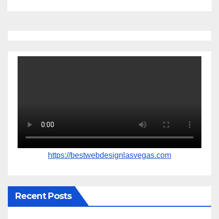
https://bestwebdesignlasvegas.com
Recent Posts