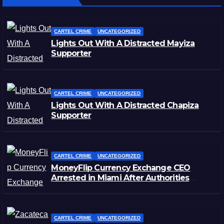
CARTEL CRIME
UNCATEGORIZED
Lights Out With A Distracted Mayiza
Supporter
CARTEL CRIME
UNCATEGORIZED
Lights Out With A Distracted Chapiza
Supporter
CARTEL CRIME
UNCATEGORIZED
MoneyFlip Currency Exchange CEO
Arrested in Miami After Authorities
Staged Victim’s Death
CARTEL CRIME
UNCATEGORIZED