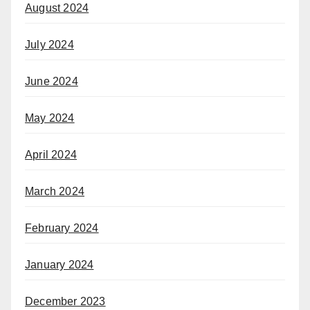
August 2024
July 2024
June 2024
May 2024
April 2024
March 2024
February 2024
January 2024
December 2023