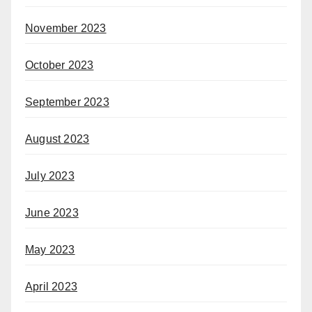
November 2023
October 2023
September 2023
August 2023
July 2023
June 2023
May 2023
April 2023