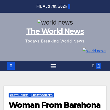
Skip
Fri. Aug 7th, 2026
to
content
The World News
Todays Breaking World News
CARTEL CRIME
UNCATEGORIZED
Woman From Barahona