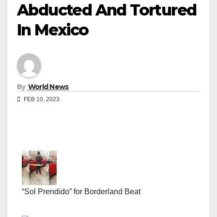
Abducted And Tortured
In Mexico
By
World News
FEB 10, 2023
“Sol Prendido” for Borderland Beat