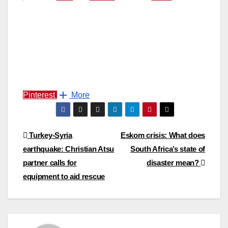
Pinterest
More
Post
Turkey-Syria
Eskom crisis: What does
earthquake: Christian Atsu
South Africa’s state of
navigation
partner calls for
disaster mean?
equipment to aid rescue