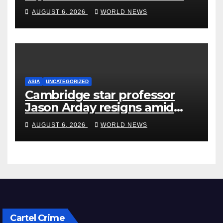
rehab centre
AUGUST 6, 2026
WORLD NEWS
ASIA
UNCATEGORIZED
Cambridge star professor
Jason Arday resigns amid
plagiarism probe
AUGUST 6, 2026
WORLD NEWS
Cartel Crime