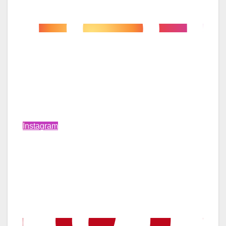
Instagram