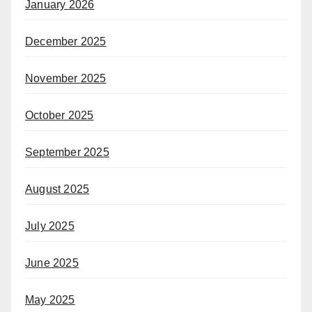
January 2026
December 2025
November 2025
October 2025
September 2025
August 2025
July 2025
June 2025
May 2025