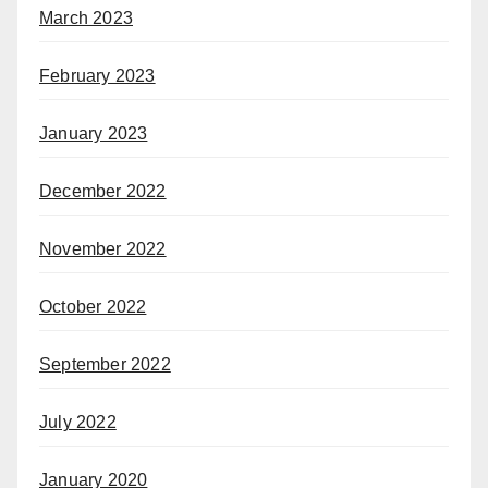
March 2023
February 2023
January 2023
December 2022
November 2022
October 2022
September 2022
July 2022
January 2020