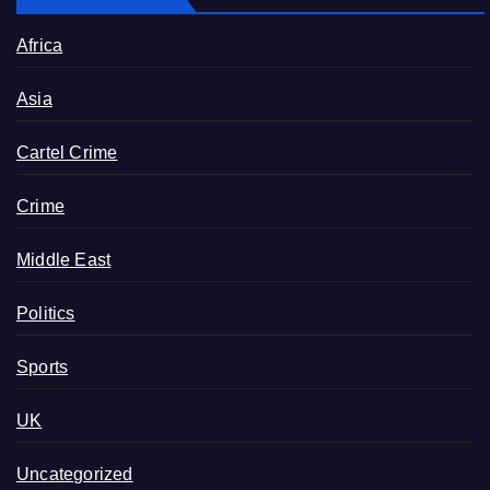
Africa
Asia
Cartel Crime
Crime
Middle East
Politics
Sports
UK
Uncategorized