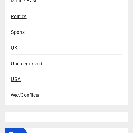
Middle East
Politics
Sports
UK
Uncategorized
USA
War/Conflicts