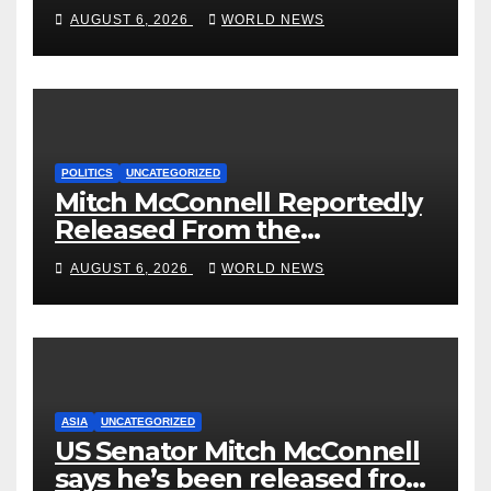
‘Curb’ Mental Illness – What
AUGUST 6, 2026
WORLD NEWS
Could Go Wrong?
POLITICS
UNCATEGORIZED
Mitch McConnell Reportedly
Released From the
Rehabilitation Center, Issues
AUGUST 6, 2026
WORLD NEWS
New Statement
ASIA
UNCATEGORIZED
US Senator Mitch McConnell
says he’s been released from