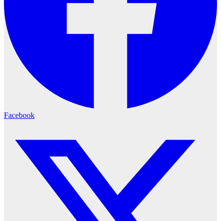
Facebook