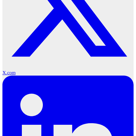
X.com