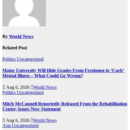
By
World News
Related Post
Politics
Uncategorized
Major University Will Hide Grades From Freshmen to ‘Curb’
Mental Illness – What Could Go Wrong?
Aug 6, 2026
World News
Politics
Uncategorized
Mitch McConnell Reportedly Released From the Rehabilitation
Center, Issues New Statement
Aug 6, 2026
World News
Asia
Uncategorized