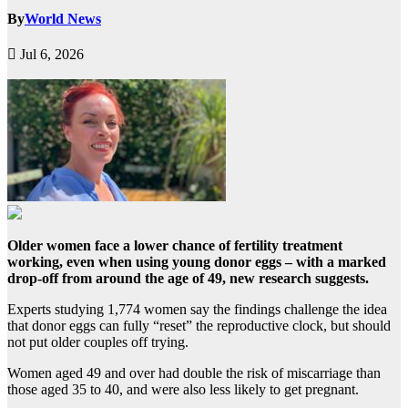
By
World News
Jul 6, 2026
Older women face a lower chance of fertility treatment
working, even when using young donor eggs – with a marked
drop-off from around the age of 49, new research suggests.
Experts studying 1,774 women say the findings challenge the idea
that donor eggs can fully “reset” the reproductive clock, but should
not put older couples off trying.
Women aged 49 and over had double the risk of miscarriage than
those aged 35 to 40, and were also less likely to get pregnant.