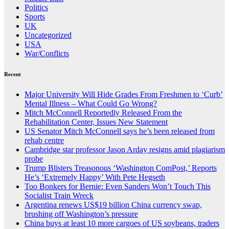
Politics
Sports
UK
Uncategorized
USA
War/Conflicts
Recent
Major University Will Hide Grades From Freshmen to ‘Curb’
Mental Illness – What Could Go Wrong?
Mitch McConnell Reportedly Released From the
Rehabilitation Center, Issues New Statement
US Senator Mitch McConnell says he’s been released from
rehab centre
Cambridge star professor Jason Arday resigns amid plagiarism
probe
Trump Blisters Treasonous ‘Washington ComPost,’ Reports
He’s ‘Extremely Happy’ With Pete Hegseth
Too Bonkers for Bernie: Even Sanders Won’t Touch This
Socialist Train Wreck
Argentina renews US$19 billion China currency swap,
brushing off Washington’s pressure
China buys at least 10 more cargoes of US soybeans, traders