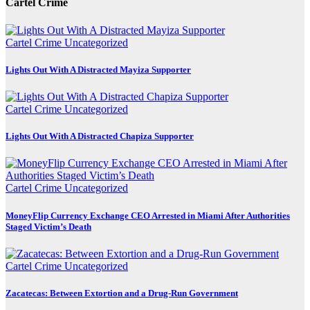
Cartel Crime
Cartel Crime
Uncategorized
Lights Out With A Distracted Mayiza Supporter
Cartel Crime
Uncategorized
Lights Out With A Distracted Chapiza Supporter
Cartel Crime
Uncategorized
MoneyFlip Currency Exchange CEO Arrested in Miami After Authorities
Staged Victim’s Death
Cartel Crime
Uncategorized
Zacatecas: Between Extortion and a Drug-Run Government