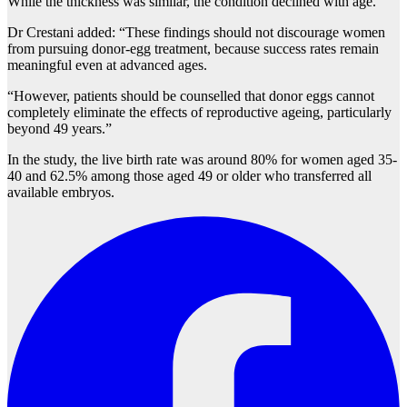
While the thickness was similar, the condition declined with age.
Dr Crestani added: “These findings should not discourage women
from pursuing donor-egg treatment, because success rates remain
meaningful even at advanced ages.
“However, patients should be counselled that donor eggs cannot
completely eliminate the effects of reproductive ageing, particularly
beyond 49 years.”
In the study, the live birth rate was around 80% for women aged 35-
40 and 62.5% among those aged 49 or older who transferred all
available embryos.