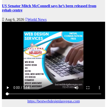
US Senator Mitch McConnell says he’s been released from
rehab centre
Aug 6, 2026
World News
https://bestwebdesignlasvegas.com