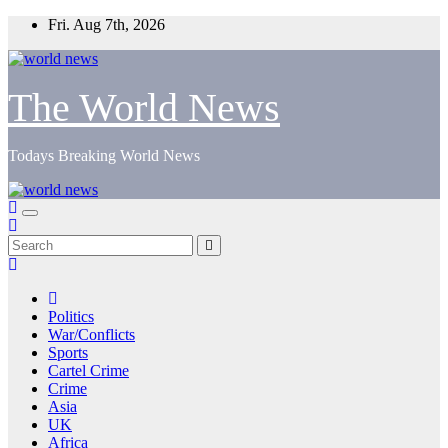
Skip
Fri. Aug 7th, 2026
to
content
The World News
Todays Breaking World News
Politics
War/Conflicts
Sports
Cartel Crime
Crime
Asia
UK
Africa