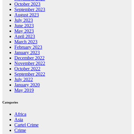
October 2023
September 2023
August 2023
July 2023
June 2023
May 2023
April 2023
March 2023
February 2023
January 2023
December 2022
November 2022
October 2022
September 2022
July 2022
January 2020
May 2019
Categories
Africa
Asia
Cartel Crime
Crime