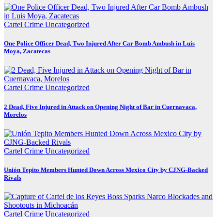
Cartel Crime
Uncategorized
One Police Officer Dead, Two Injured After Car Bomb Ambush in Luis
Moya, Zacatecas
Cartel Crime
Uncategorized
2 Dead, Five Injured in Attack on Opening Night of Bar in Cuernavaca,
Morelos
Cartel Crime
Uncategorized
Unión Tepito Members Hunted Down Across Mexico City by CJNG-Backed
Rivals
Cartel Crime
Uncategorized