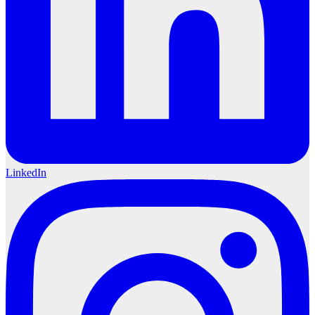
LinkedIn