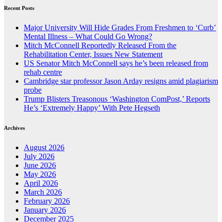
Recent Posts
Major University Will Hide Grades From Freshmen to ‘Curb’
Mental Illness – What Could Go Wrong?
Mitch McConnell Reportedly Released From the
Rehabilitation Center, Issues New Statement
US Senator Mitch McConnell says he’s been released from
rehab centre
Cambridge star professor Jason Arday resigns amid plagiarism
probe
Trump Blisters Treasonous ‘Washington ComPost,’ Reports
He’s ‘Extremely Happy’ With Pete Hegseth
Archives
August 2026
July 2026
June 2026
May 2026
April 2026
March 2026
February 2026
January 2026
December 2025