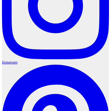
Instagram