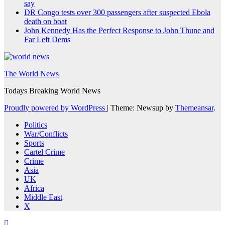
say
DR Congo tests over 300 passengers after suspected Ebola
death on boat
John Kennedy Has the Perfect Response to John Thune and
Far Left Dems
The World News
Todays Breaking World News
Proudly powered by WordPress
|
Theme: Newsup by
Themeansar
.
Politics
War/Conflicts
Sports
Cartel Crime
Crime
Asia
UK
Africa
Middle East
X