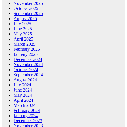
November 2025
October 2025
September 2025
August 2025
July 2025
June 2025
May 2025
April 2025
March 2025
February 2025
January 2025
December 2024
November 2024
October 2024
September 2024
August 2024
July 2024
June 2024
May 2024
April 2024
March 2024
February 2024
January 2024
December 2023
November 2023