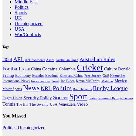
Middle East
Politics
Sports
UK
Uncategorized
USA
War/Conflicts
Tags
AFL
Australian Rules
2024
AFL Women’s
Ashes
Australian Open
Cricket
Football
Cocaine
Donald
China
Colombia
Culture
Brazil
Trump
Economy
Ecuador
Elites and Crime
Elections
Golf
Homicides
Free Speech
Mexico
International News
Joe Biden
Investigations
Israel
Kevin McCarthy
Matildas
News
Politics
Rugby League
NRL
Motor Sports
Ron DeSantis
Sport
Soccer
Security Policy
Rugby Union
States
Summer Olympic Games
Tennis
Venezuela
Video
The Swamp
The Hill
USA
You Missed
Politics
Uncategorized