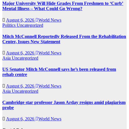
Major University Will Hide Grades From Freshmen to ‘Curb’
Mental Illness – What Could Go Wrong?
August 6, 2026
World News
Politics
Uncategorized
Mitch McConnell Reportedly Released From the Rehabilitation
Center, Issues New Statement
August 6, 2026
World News
Asia
Uncategorized
US Senator Mitch McConnell says he’s been released from
rehab centre
August 6, 2026
World News
Asia
Uncategorized
Cambridge star professor Jason Arday resigns amid plagiarism
probe
August 6, 2026
World News