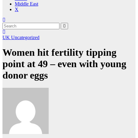
Middle East
X
UK
Uncategorized
Women hit fertility tipping
point at 49 – even with young
donor eggs