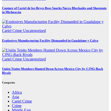
Capture of Cartel de los Reyes Boss Sparks Narco Blockades and Shootouts
in Michoacán
Cartel Crime
Uncategorized
Explosives Manufacturing Facility Dismantled in Guadalupe y Calvo
Cartel Crime
Uncategorized
Unión Tepito Members Hunted Down Across Mexico City by CJNG-Back
Rivals
Categories
Africa
Asia
Cartel Crime
Crime
Middle East