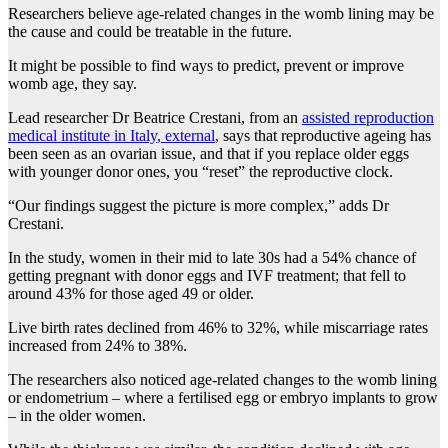
Researchers believe age-related changes in the womb lining may be
the cause and could be treatable in the future.
It might be possible to find ways to predict, prevent or improve
womb age, they say.
Lead researcher Dr Beatrice Crestani, from an
assisted reproduction
medical institute in Italy
,
external
, says that reproductive ageing has
been seen as an ovarian issue, and that if you replace older eggs
with younger donor ones, you “reset” the reproductive clock.
“Our findings suggest the picture is more complex,” adds Dr
Crestani.
In the study, women in their mid to late 30s had a 54% chance of
getting pregnant with donor eggs and IVF treatment; that fell to
around 43% for those aged 49 or older.
Live birth rates declined from 46% to 32%, while miscarriage rates
increased from 24% to 38%.
The researchers also noticed age-related changes to the womb lining
or endometrium – where a fertilised egg or embryo implants to grow
– in the older women.