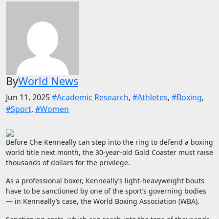
By
World News
Jun 11, 2025
#Academic Research
,
#Athletes
,
#Boxing
,
#Sport
,
#Women
Before Che Kenneally can step into the ring to defend a boxing
world title next month, the 30-year-old Gold Coaster must raise
thousands of dollars for the privilege.
As a professional boxer, Kenneally’s light-heavyweight bouts
have to be sanctioned by one of the sport’s governing bodies
— in Kenneally’s case, the World Boxing Association (WBA).