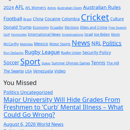
AFL
Australian Rules
2024
AFL Women’s
Ashes
Australian Open
Cricket
Football
Cocaine
China
Colombia
Culture
Brazil
Donald Trump
Economy
Ecuador
Elites and Crime
Elections
Free Speech
International News
Joe Biden
Kevin
Golf
Homicides
Investigations
Israel
News
Politics
NRL
Mexico
McCarthy
Motor Sports
Matildas
Rugby League
Security Policy
Rugby Union
Ron DeSantis
Sport
Soccer
Tennis
The Hill
States
Summer Olympic Games
Video
Venezuela
The Swamp
USA
You Missed
Politics
Uncategorized
Major University Will Hide Grades From
Freshmen to ‘Curb’ Mental Illness – What
Could Go Wrong?
August 6, 2026
World News