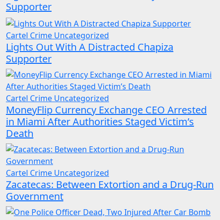
Supporter
Cartel Crime
Uncategorized
Lights Out With A Distracted Chapiza
Supporter
Cartel Crime
Uncategorized
MoneyFlip Currency Exchange CEO Arrested
in Miami After Authorities Staged Victim’s
Death
Cartel Crime
Uncategorized
Zacatecas: Between Extortion and a Drug-Run
Government