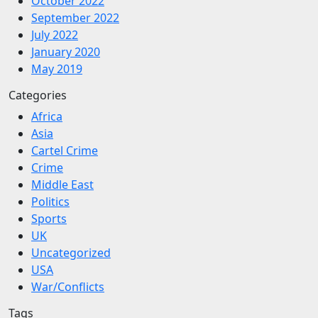
October 2022
September 2022
July 2022
January 2020
May 2019
Categories
Africa
Asia
Cartel Crime
Crime
Middle East
Politics
Sports
UK
Uncategorized
USA
War/Conflicts
Tags