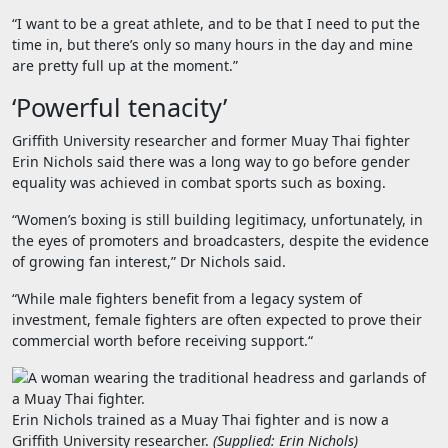
“I want to be a great athlete, and to be that I need to put the
time in, but there’s only so many hours in the day and mine
are pretty full up at the moment.”
‘Powerful tenacity’
Griffith University researcher and former Muay Thai fighter
Erin Nichols said there was a long way to go before gender
equality was achieved in combat sports such as boxing.
“Women’s boxing is still building legitimacy, unfortunately, in
the eyes of promoters and broadcasters, despite the evidence
of growing fan interest,” Dr Nichols said.
“
While male fighters benefit from a legacy system of
investment, female fighters are often expected to prove their
commercial worth before receiving support.
“
Erin Nichols trained as a Muay Thai fighter and is now a
Griffith University researcher.
(
Supplied: Erin Nichols
)