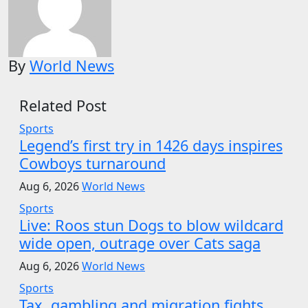
By
World News
Related Post
Sports
Legend’s first try in 1426 days inspires
Cowboys turnaround
Aug 6, 2026
World News
Sports
Live: Roos stun Dogs to blow wildcard
wide open, outrage over Cats saga
Aug 6, 2026
World News
Sports
Tax, gambling and migration fights