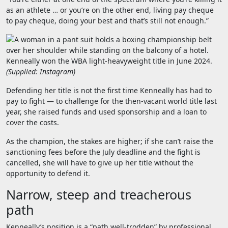
as an athlete … or you’re on the other end, living pay cheque
to pay cheque, doing your best and that’s still not enough.”
Kenneally won the WBA light-heavyweight title in June 2024.
(
Supplied: Instagram
)
Defending her title is not the first time Kenneally has had to
pay to fight — to challenge for the then-vacant world title last
year, she raised funds and used sponsorship and a loan to
cover the costs.
As the champion, the stakes are higher; if she can’t raise the
sanctioning fees before the July deadline and the fight is
cancelled, she will have to give up her title without the
opportunity to defend it.
Narrow, steep and treacherous
path
Kenneally’s position is a “path well-trodden” by professional