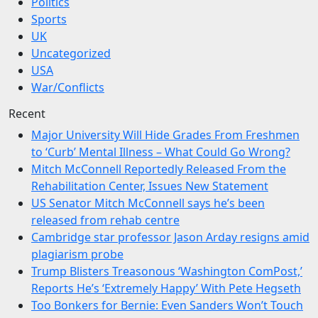
Politics
Sports
UK
Uncategorized
USA
War/Conflicts
Recent
Major University Will Hide Grades From Freshmen
to ‘Curb’ Mental Illness – What Could Go Wrong?
Mitch McConnell Reportedly Released From the
Rehabilitation Center, Issues New Statement
US Senator Mitch McConnell says he’s been
released from rehab centre
Cambridge star professor Jason Arday resigns amid
plagiarism probe
Trump Blisters Treasonous ‘Washington ComPost,’
Reports He’s ‘Extremely Happy’ With Pete Hegseth
Too Bonkers for Bernie: Even Sanders Won’t Touch