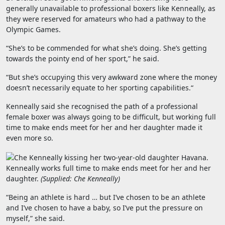
generally unavailable to professional boxers like Kenneally, as
they were reserved for amateurs who had a pathway to the
Olympic Games.
“She’s to be commended for what she’s doing. She’s getting
towards the pointy end of her sport,” he said.
“
But she’s occupying this very awkward zone where the money
doesn’t necessarily equate to her sporting capabilities.
“
Kenneally said she recognised the path of a professional
female boxer was always going to be difficult, but working full
time to make ends meet for her and her daughter made it
even more so.
Kenneally works full time to make ends meet for her and her
daughter.
(
Supplied: Che Kenneally
)
“Being an athlete is hard … but I’ve chosen to be an athlete
and I’ve chosen to have a baby, so I’ve put the pressure on
myself,” she said.