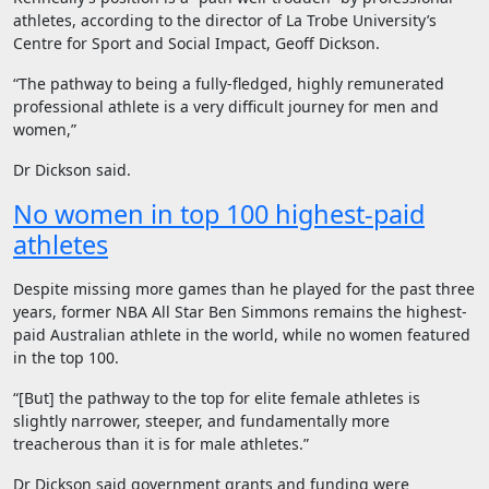
athletes, according to the director of La Trobe University’s
Centre for Sport and Social Impact, Geoff Dickson.
“The pathway to being a fully-fledged, highly remunerated
professional athlete is a very difficult journey for men and
women,”
Dr Dickson said.
No women in top 100 highest-paid
athletes
Despite missing more games than he played for the past three
years, former NBA All Star Ben Simmons remains the highest-
paid Australian athlete in the world, while no women featured
in the top 100.
“[But] the pathway to the top for elite female athletes is
slightly narrower, steeper, and fundamentally more
treacherous than it is for male athletes.”
Dr Dickson said government grants and funding were