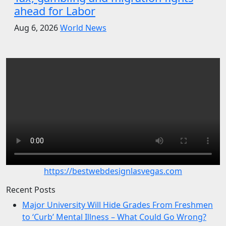
ahead for Labor
Aug 6, 2026
World News
https://bestwebdesignlasvegas.com
Recent Posts
Major University Will Hide Grades From Freshmen
to ‘Curb’ Mental Illness – What Could Go Wrong?