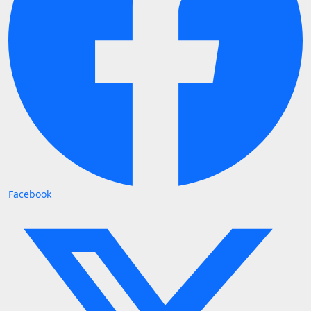
Facebook