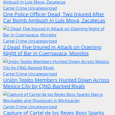
Cartel Crime
Uncategorized
One Police Officer Dead, Two Injured After
Car Bomb Ambush in Luis Moya, Zacatecas
Cartel Crime
Uncategorized
2 Dead, Five Injured in Attack on Opening
Night of Bar in Cuernavaca, Morelos
Cartel Crime
Uncategorized
Unión Tepito Members Hunted Down Across
Mexico City by CJNG-Backed Rivals
Cartel Crime
Uncategorized
Capture of Cartel de los Reyes Boss Sparks