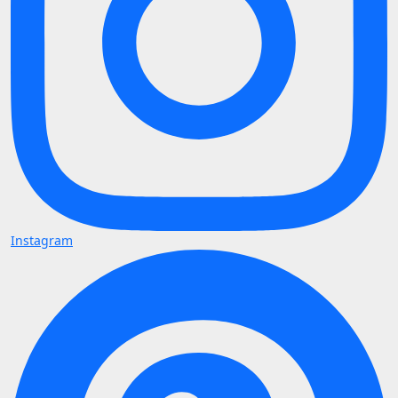
Instagram