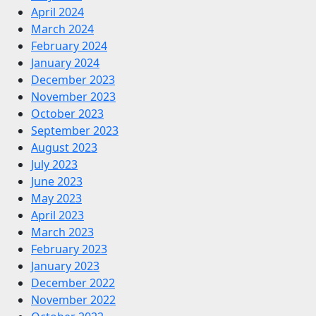
April 2024
March 2024
February 2024
January 2024
December 2023
November 2023
October 2023
September 2023
August 2023
July 2023
June 2023
May 2023
April 2023
March 2023
February 2023
January 2023
December 2022
November 2022