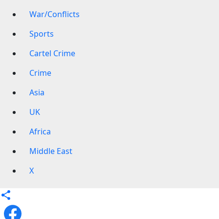
War/Conflicts
Sports
Cartel Crime
Crime
Asia
UK
Africa
Middle East
X