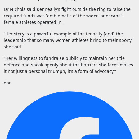
Dr Nichols said Kenneally’s fight outside the ring to raise the
required funds was “emblematic of the wider landscape”
female athletes operated in.
“Her story is a powerful example of the tenacity [and] the
leadership that so many women athletes bring to their sport,”
she said.
“Her willingness to fundraise publicly to maintain her title
defence and speak openly about the barriers she faces makes
it not just a personal triumph, it’s a form of advocacy.”
dan