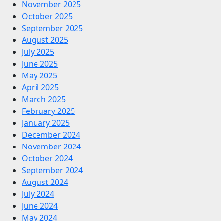
November 2025
October 2025
September 2025
August 2025
July 2025
June 2025
May 2025
April 2025
March 2025
February 2025
January 2025
December 2024
November 2024
October 2024
September 2024
August 2024
July 2024
June 2024
May 2024