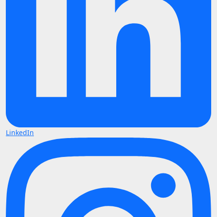
LinkedIn