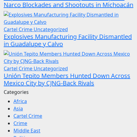
Narco Blockades and Shootouts in Michoacán
Cartel Crime
Uncategorized
Explosives Manufacturing Facility Dismantled
in Guadalupe y Calvo
Cartel Crime
Uncategorized
Unión Tepito Members Hunted Down Across
Mexico City by CJNG-Back Rivals
Categories
Africa
Asia
Cartel Crime
Crime
Middle East