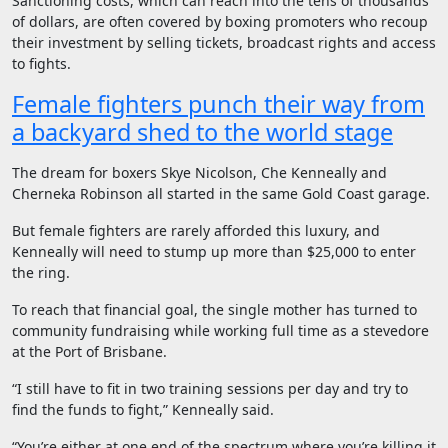
Sanctioning costs, which can reach into the tens of thousands
of dollars, are often covered by boxing promoters who recoup
their investment by selling tickets, broadcast rights and access
to fights.
Female fighters punch their way from
a backyard shed to the world stage
The dream for boxers Skye Nicolson, Che Kenneally and
Cherneka Robinson all started in the same Gold Coast garage.
But female fighters are rarely afforded this luxury, and
Kenneally will need to stump up more than $25,000 to enter
the ring.
To reach that financial goal, the single mother has turned to
community fundraising while working full time as a stevedore
at the Port of Brisbane.
“I still have to fit in two training sessions per day and try to
find the funds to fight,” Kenneally said.
“You’re either at one end of the spectrum where you’re killing it