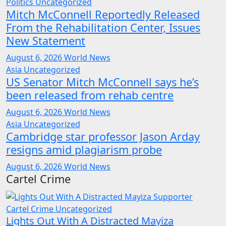
Politics
Uncategorized
Mitch McConnell Reportedly Released
From the Rehabilitation Center, Issues
New Statement
August 6, 2026
World News
Asia
Uncategorized
US Senator Mitch McConnell says he’s
been released from rehab centre
August 6, 2026
World News
Asia
Uncategorized
Cambridge star professor Jason Arday
resigns amid plagiarism probe
August 6, 2026
World News
Cartel Crime
Cartel Crime
Uncategorized
Lights Out With A Distracted Mayiza