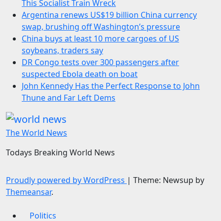
This Socialist Train Wreck
Argentina renews US$19 billion China currency
swap, brushing off Washington’s pressure
China buys at least 10 more cargoes of US
soybeans, traders say
DR Congo tests over 300 passengers after
suspected Ebola death on boat
John Kennedy Has the Perfect Response to John
Thune and Far Left Dems
The World News
Todays Breaking World News
Proudly powered by WordPress
|
Theme: Newsup by
Themeansar
.
Politics