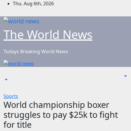
Skip
Thu. Aug 6th, 2026
to
content
The World News
Todays Breaking World News
Sports
World championship boxer
struggles to pay $25k to fight
for title