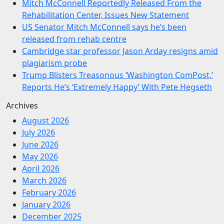
Mitch McConnell Reportedly Released From the
Rehabilitation Center, Issues New Statement
US Senator Mitch McConnell says he’s been
released from rehab centre
Cambridge star professor Jason Arday resigns amid
plagiarism probe
Trump Blisters Treasonous ‘Washington ComPost,’
Reports He’s ‘Extremely Happy’ With Pete Hegseth
Archives
August 2026
July 2026
June 2026
May 2026
April 2026
March 2026
February 2026
January 2026
December 2025