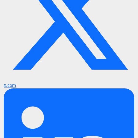
X.com