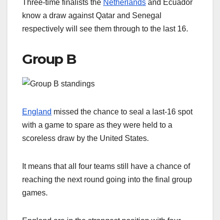
Three-time finalists the
Netherlands
and Ecuador
know a draw against Qatar and Senegal
respectively will see them through to the last 16.
Group B
England
missed the chance to seal a last-16 spot
with a game to spare as they were held to a
scoreless draw by the United States.
It means that all four teams still have a chance of
reaching the next round going into the final group
games.