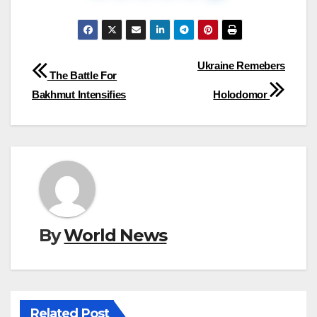
Post
Ukraine Remebers
The Battle For
navigation
Bakhmut Intensifies
Holodomor
By
World News
Related Post