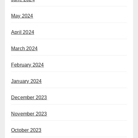
May 2024
April 2024
March 2024
February 2024
January 2024
December 2023
November 2023
October 2023