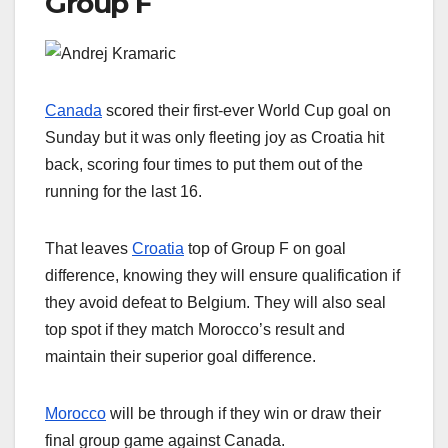
Group F
Canada
scored their first-ever World Cup goal on
Sunday but it was only fleeting joy as Croatia hit
back, scoring four times to put them out of the
running for the last 16.
That leaves
Croatia
top of Group F on goal
difference, knowing they will ensure qualification if
they avoid defeat to Belgium. They will also seal
top spot if they match Morocco’s result and
maintain their superior goal difference.
Morocco
will be through if they win or draw their
final group game against Canada.