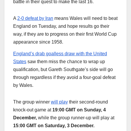
battle in their quest to make the last 16.
A
2-0 defeat by Iran
means Wales will need to beat
England on Tuesday, and hope results go their
way, if they are to progress on their first World Cup
appearance since 1958.
England’s drab goalless draw with the United
States
saw them miss the chance to wrap up
qualification, but Gareth Southgate’s side will go
through regardless if they avoid a four-goal defeat
by Wales.
The group winner
will play
their second-round
knock-out game at
19:00 GMT on Sunday, 4
December,
while the group runner-up will play at
15:00 GMT on Saturday, 3 December.