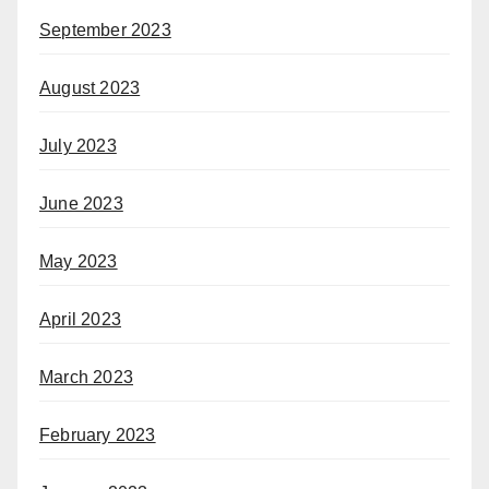
September 2023
August 2023
July 2023
June 2023
May 2023
April 2023
March 2023
February 2023