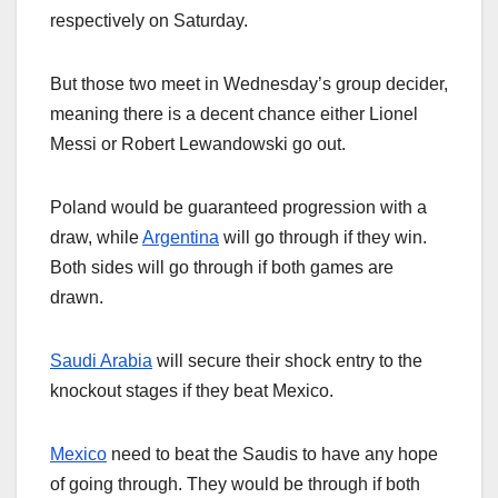
respectively on Saturday.
But those two meet in Wednesday’s group decider,
meaning there is a decent chance either Lionel
Messi or Robert Lewandowski go out.
Poland would be guaranteed progression with a
draw, while
Argentina
will go through if they win.
Both sides will go through if both games are
drawn.
Saudi Arabia
will secure their shock entry to the
knockout stages if they beat Mexico.
Mexico
need to beat the Saudis to have any hope
of going through. They would be through if both