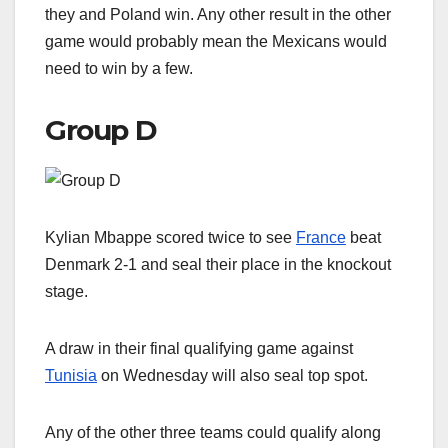
they and Poland win. Any other result in the other
game would probably mean the Mexicans would
need to win by a few.
Group D
Kylian Mbappe scored twice to see
France
beat
Denmark 2-1 and seal their place in the knockout
stage.
A draw in their final qualifying game against
Tunisia
on Wednesday will also seal top spot.
Any of the other three teams could qualify along