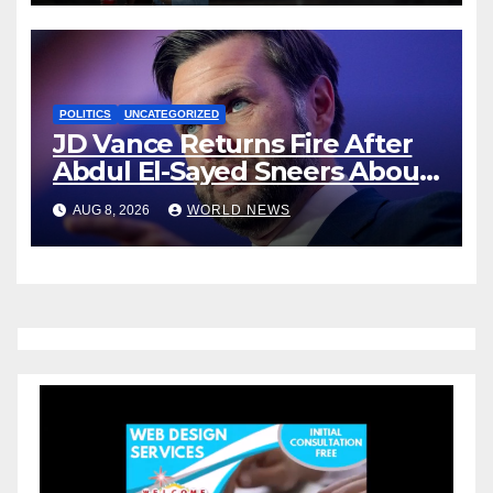
POLITICS
UNCATEGORIZED
JD Vance Returns Fire After
Abdul El-Sayed Sneers About
VP’s ‘Brown’ Children
AUG 8, 2026
WORLD NEWS