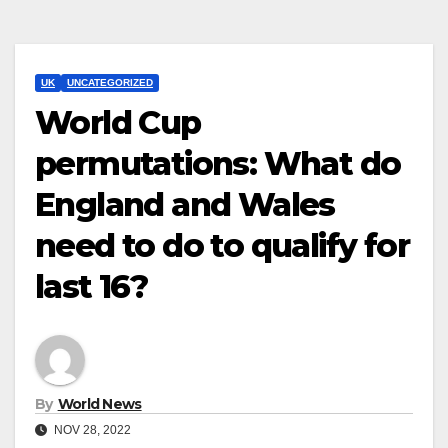
UK
UNCATEGORIZED
World Cup
permutations: What do
England and Wales
need to do to qualify for
last 16?
By
World News
NOV 28, 2022