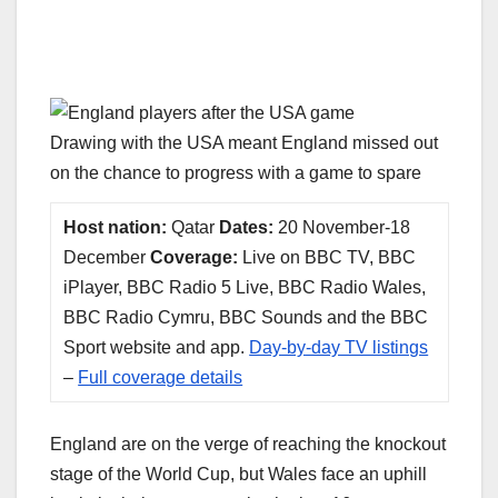
Drawing with the USA meant England missed out
on the chance to progress with a game to spare
Host nation:
Qatar
Dates:
20 November-18
December
Coverage:
Live on BBC TV, BBC
iPlayer, BBC Radio 5 Live, BBC Radio Wales,
BBC Radio Cymru, BBC Sounds and the BBC
Sport website and app.
Day-by-day TV listings
–
Full coverage details
England are on the verge of reaching the knockout
stage of the World Cup, but Wales face an uphill