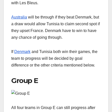
with Les Bleus.
Australia
will be through if they beat Denmark, but
a draw would allow Tunisia to claim second spot if
they upset France. Denmark have to win to have
any chance of going through.
If
Denmark
and Tunisia both win their games, the
team to progress will be decided by goal
difference or the other criteria mentioned below.
Group E
All four teams in Group E can still progress after