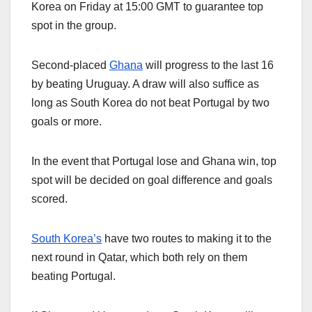
Korea on Friday at 15:00 GMT to guarantee top
spot in the group.
Second-placed
Ghana
will progress to the last 16
by beating Uruguay. A draw will also suffice as
long as South Korea do not beat Portugal by two
goals or more.
In the event that Portugal lose and Ghana win, top
spot will be decided on goal difference and goals
scored.
South Korea’s
have two routes to making it to the
next round in Qatar, which both rely on them
beating Portugal.