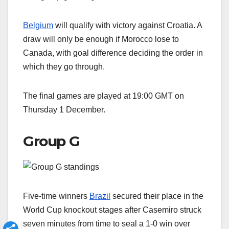
Belgium
will qualify with victory against Croatia. A
draw will only be enough if Morocco lose to
Canada, with goal difference deciding the order in
which they go through.
The final games are played at 19:00 GMT on
Thursday 1 December.
Group G
Five-time winners
Brazil
secured their place in the
World Cup knockout stages after Casemiro struck
seven minutes from time to seal a 1-0 win over