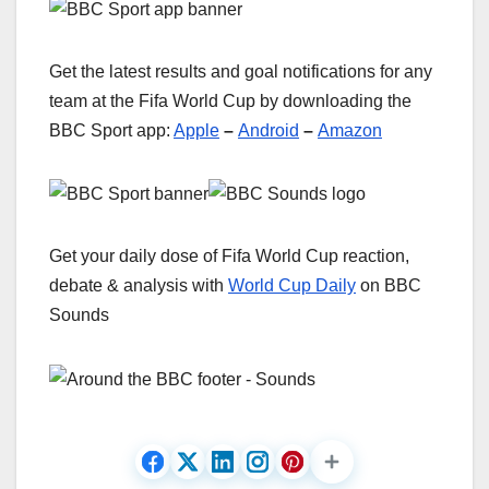
Get the latest results and goal notifications for any
team at the Fifa World Cup by downloading the
BBC Sport app:
Apple
–
Android
–
Amazon
Get your daily dose of Fifa World Cup reaction,
debate & analysis with
World Cup Daily
on BBC
Sounds