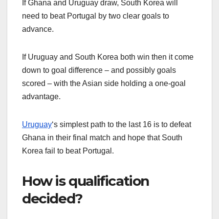
If Ghana and Uruguay draw, South Korea will
need to beat Portugal by two clear goals to
advance.
If Uruguay and South Korea both win then it come
down to goal difference – and possibly goals
scored – with the Asian side holding a one-goal
advantage.
Uruguay
‘s simplest path to the last 16 is to defeat
Ghana in their final match and hope that South
Korea fail to beat Portugal.
How is qualification
decided?