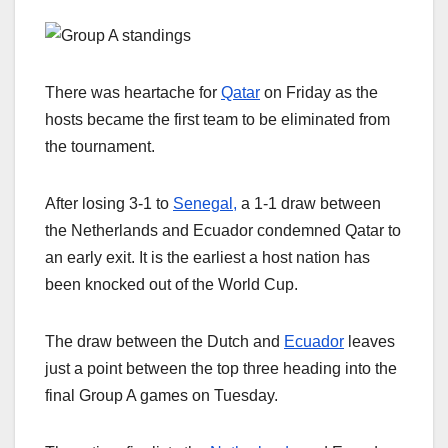
There was heartache for
Qatar
on Friday as the
hosts became the first team to be eliminated from
the tournament.
After losing 3-1 to
Senegal,
a 1-1 draw between
the Netherlands and Ecuador condemned Qatar to
an early exit. It is the earliest a host nation has
been knocked out of the World Cup.
The draw between the Dutch and
Ecuador
leaves
just a point between the top three heading into the
final Group A games on Tuesday.