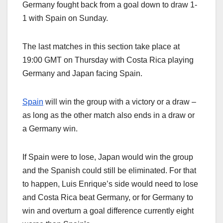
Germany fought back from a goal down to draw 1-
1 with Spain on Sunday.
The last matches in this section take place at
19:00 GMT on Thursday with Costa Rica playing
Germany and Japan facing Spain.
Spain
will win the group with a victory or a draw –
as long as the other match also ends in a draw or
a Germany win.
If Spain were to lose, Japan would win the group
and the Spanish could still be eliminated. For that
to happen, Luis Enrique’s side would need to lose
and Costa Rica beat Germany, or for Germany to
win and overturn a goal difference currently eight