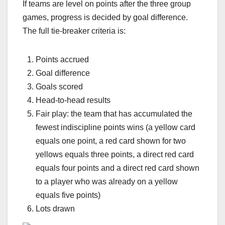
If teams are level on points after the three group
games, progress is decided by goal difference.
The full tie-breaker criteria is:
Points accrued
Goal difference
Goals scored
Head-to-head results
Fair play: the team that has accumulated the
fewest indiscipline points wins (a yellow card
equals one point, a red card shown for two
yellows equals three points, a direct red card
equals four points and a direct red card shown
to a player who was already on a yellow
equals five points)
Lots drawn