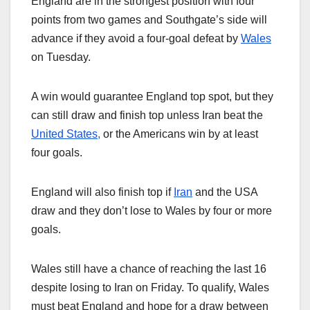
England are in the strongest position with four
points from two games and Southgate’s side will
advance if they avoid a four-goal defeat by
Wales
on Tuesday.
A win would guarantee England top spot, but they
can still draw and finish top unless Iran beat the
United States,
or the Americans win by at least
four goals.
England will also finish top if
Iran
and the USA
draw and they don’t lose to Wales by four or more
goals.
Wales still have a chance of reaching the last 16
despite losing to Iran on Friday. To qualify, Wales
must beat England and hope for a draw between