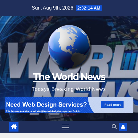
Skip
Sun. Aug 9th, 2026
2:32:15 AM
to
content
The World News
Todays Breaking World News