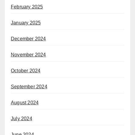
February 2025
January 2025
December 2024
November 2024
October 2024
September 2024
August 2024
July 2024
June 2024