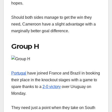
hopes.
Should both sides manage to get the win they
need, Cameroon have a slight advantage with a
marginally better goal difference.
Group H
Portugal
have joined France and Brazil in booking
their place in the knockout stages with a game to
spare thanks to a
2-0 victory
over Uruguay on
Monday.
They need just a point when they take on South