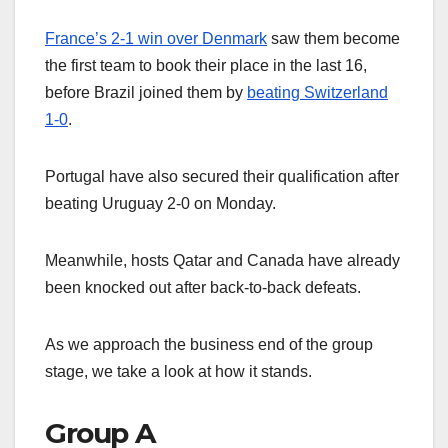
France’s 2-1 win over Denmark
saw them become
the first team to book their place in the last 16,
before Brazil joined them by
beating Switzerland
1-0
.
Portugal have also secured their qualification after
beating Uruguay 2-0 on Monday.
Meanwhile, hosts Qatar and Canada have already
been knocked out after back-to-back defeats.
As we approach the business end of the group
stage, we take a look at how it stands.
Group A