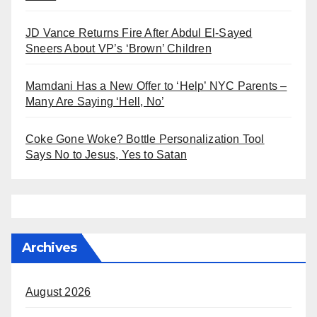
JD Vance Returns Fire After Abdul El-Sayed
Sneers About VP’s ‘Brown’ Children
Mamdani Has a New Offer to ‘Help’ NYC Parents –
Many Are Saying ‘Hell, No’
Coke Gone Woke? Bottle Personalization Tool
Says No to Jesus, Yes to Satan
Archives
August 2026