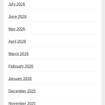
July 2026
June 2026
May 2026
April 2026
March 2026
February 2026
January 2026
December 2025
November 2025