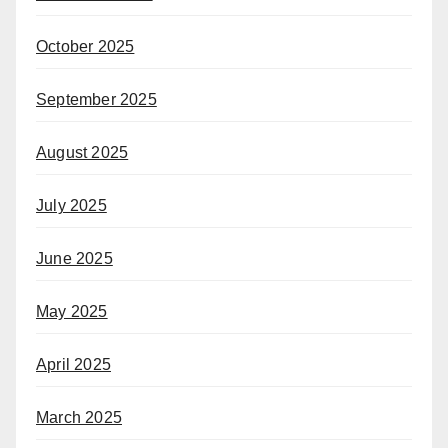
October 2025
September 2025
August 2025
July 2025
June 2025
May 2025
April 2025
March 2025