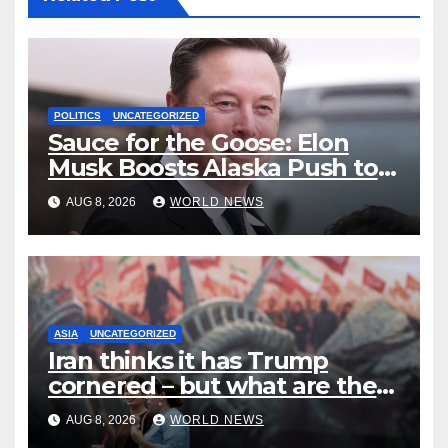
POLITICS
UNCATEGORIZED
Sauce for the Goose: Elon
Musk Boosts Alaska Push to
End Ranked-Choice Voting
AUG 8, 2026
WORLD NEWS
ASIA
UNCATEGORIZED
Iran thinks it has Trump
cornered – but what are the
risks?
AUG 8, 2026
WORLD NEWS