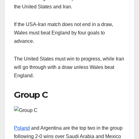
the United States and Iran.
If the USA-Iran match does not end in a draw,
Wales must beat England by four goals to
advance.
The United States must win to progress, while Iran
will go through with a draw unless Wales beat
England.
Group C
Poland
and Argentina are the top two in the group
following 2-0 wins over Saudi Arabia and Mexico