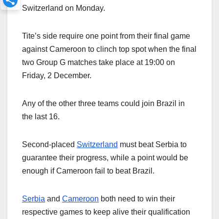
Switzerland on Monday.
Tite’s side require one point from their final game
against Cameroon to clinch top spot when the final
two Group G matches take place at 19:00 on
Friday, 2 December.
Any of the other three teams could join Brazil in
the last 16.
Second-placed
Switzerland
must beat Serbia to
guarantee their progress, while a point would be
enough if Cameroon fail to beat Brazil.
Serbia
and
Cameroon
both need to win their
respective games to keep alive their qualification