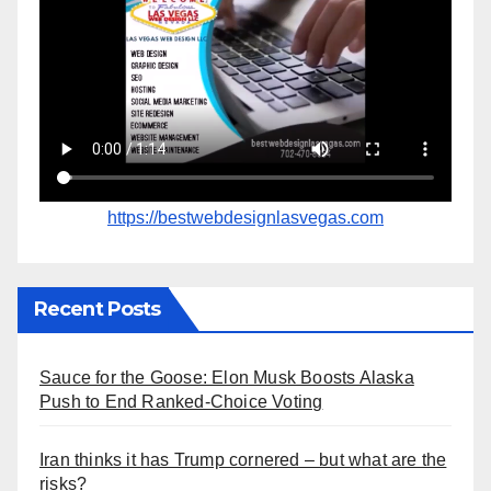
https://bestwebdesignlasvegas.com
Recent Posts
Sauce for the Goose: Elon Musk Boosts Alaska
Push to End Ranked-Choice Voting
Iran thinks it has Trump cornered – but what are the
risks?