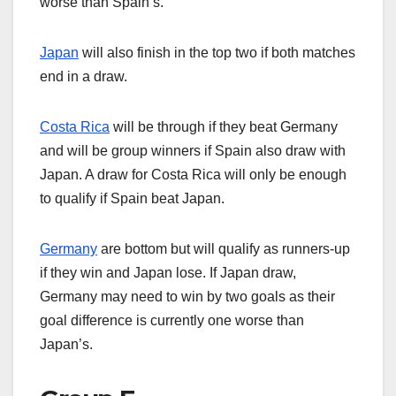
worse than Spain’s.
Japan
will also finish in the top two if both matches
end in a draw.
Costa Rica
will be through if they beat Germany
and will be group winners if Spain also draw with
Japan. A draw for Costa Rica will only be enough
to qualify if Spain beat Japan.
Germany
are bottom but will qualify as runners-up
if they win and Japan lose. If Japan draw,
Germany may need to win by two goals as their
goal difference is currently one worse than
Japan’s.