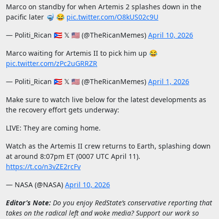
Marco on standby for when Artemis 2 splashes down in the
pacific later 🤿 😂
pic.twitter.com/O8kUS02c9U
— Politi_Rican 🇵🇷 𝕏 🇺🇸 (@TheRicanMemes)
April 10, 2026
Marco waiting for Artemis II to pick him up 😂
pic.twitter.com/zPc2uGRRZR
— Politi_Rican 🇵🇷 𝕏 🇺🇸 (@TheRicanMemes)
April 1, 2026
Make sure to watch live below for the latest developments as
the recovery effort gets underway:
LIVE: They are coming home.
Watch as the Artemis II crew returns to Earth, splashing down
at around 8:07pm ET (0007 UTC April 11).
https://t.co/n3vZE2rcFv
— NASA (@NASA)
April 10, 2026
Editor’s Note:
Do you enjoy RedState’s conservative reporting that
takes on the radical left and woke media? Support our work so