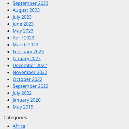
September 2023
August 2023
July 2023
June 2023
May 2023
April 2023
March 2023
February 2023
January 2023
December 2022
November 2022
October 2022
September 2022
July 2022
January 2020
May 2019
Categories
Africa