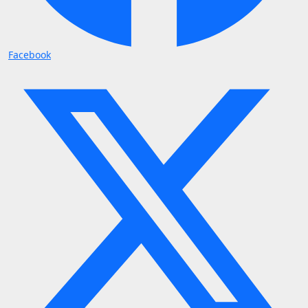
Facebook