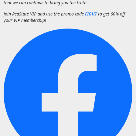
that we can continue to bring you the truth.
Join RedState VIP and use the promo code
FIGHT
to get 60% off
your VIP membership!