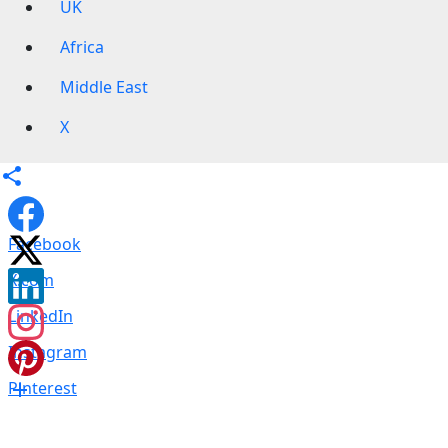
UK
Africa
Middle East
X
Facebook
X.com
LinkedIn
Instagram
Pinterest