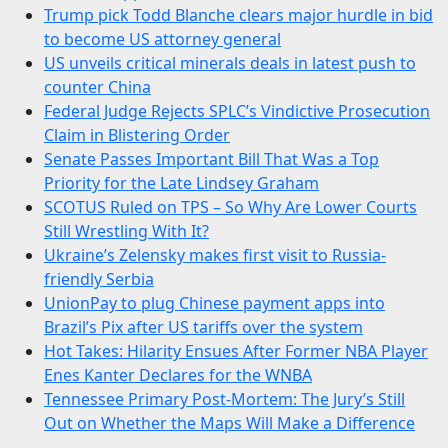
Trump pick Todd Blanche clears major hurdle in bid
to become US attorney general
US unveils critical minerals deals in latest push to
counter China
Federal Judge Rejects SPLC’s Vindictive Prosecution
Claim in Blistering Order
Senate Passes Important Bill That Was a Top
Priority for the Late Lindsey Graham
SCOTUS Ruled on TPS – So Why Are Lower Courts
Still Wrestling With It?
Ukraine’s Zelensky makes first visit to Russia-
friendly Serbia
UnionPay to plug Chinese payment apps into
Brazil’s Pix after US tariffs over the system
Hot Takes: Hilarity Ensues After Former NBA Player
Enes Kanter Declares for the WNBA
Tennessee Primary Post-Mortem: The Jury’s Still
Out on Whether the Maps Will Make a Difference