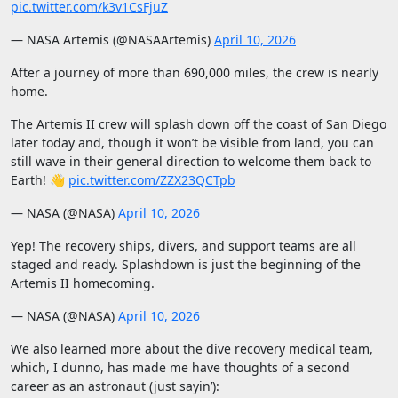
pic.twitter.com/k3v1CsFjuZ
— NASA Artemis (@NASAArtemis)
April 10, 2026
After a journey of more than 690,000 miles, the crew is nearly
home.
The Artemis II crew will splash down off the coast of San Diego
later today and, though it won’t be visible from land, you can
still wave in their general direction to welcome them back to
Earth! 👋
pic.twitter.com/ZZX23QCTpb
— NASA (@NASA)
April 10, 2026
Yep! The recovery ships, divers, and support teams are all
staged and ready. Splashdown is just the beginning of the
Artemis II homecoming.
— NASA (@NASA)
April 10, 2026
We also learned more about the dive recovery medical team,
which, I dunno, has made me have thoughts of a second
career as an astronaut (just sayin’):