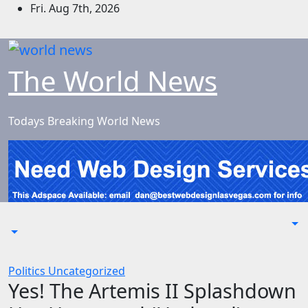
Skip
Fri. Aug 7th, 2026
to
content
The World News
Todays Breaking World News
Politics
Uncategorized
Yes! The Artemis II Splashdown