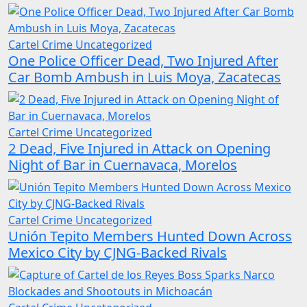
Cartel Crime
Uncategorized
One Police Officer Dead, Two Injured After
Car Bomb Ambush in Luis Moya, Zacatecas
Cartel Crime
Uncategorized
2 Dead, Five Injured in Attack on Opening
Night of Bar in Cuernavaca, Morelos
Cartel Crime
Uncategorized
Unión Tepito Members Hunted Down Across
Mexico City by CJNG-Backed Rivals