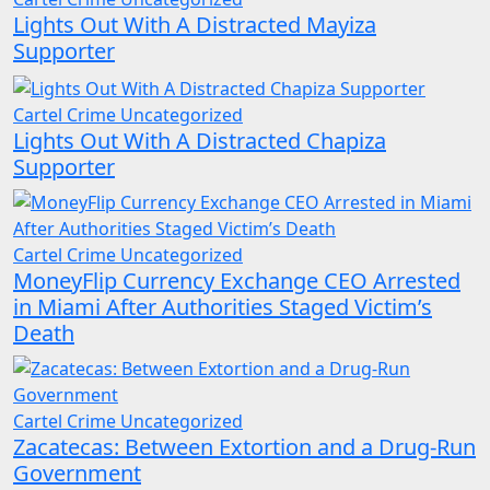
Lights Out With A Distracted Mayiza
Supporter
Cartel Crime
Uncategorized
Lights Out With A Distracted Chapiza
Supporter
Cartel Crime
Uncategorized
MoneyFlip Currency Exchange CEO Arrested
in Miami After Authorities Staged Victim’s
Death
Cartel Crime
Uncategorized
Zacatecas: Between Extortion and a Drug-Run
Government