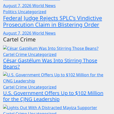
August 7, 2026
World News
Politics
Uncategorized
Federal Judge Rejects SPLC’s Vindictive
Prosecution Claim in Blistering Order
August 7, 2026
World News
Cartel Crime
Cartel Crime
Uncategorized
César Gastélum Was Into Stirring Those
Beans?
Cartel Crime
Uncategorized
U.S. Government Offers Up to $102 Million
for the CJNG Leadership
Cartel Crime
Uncategorized