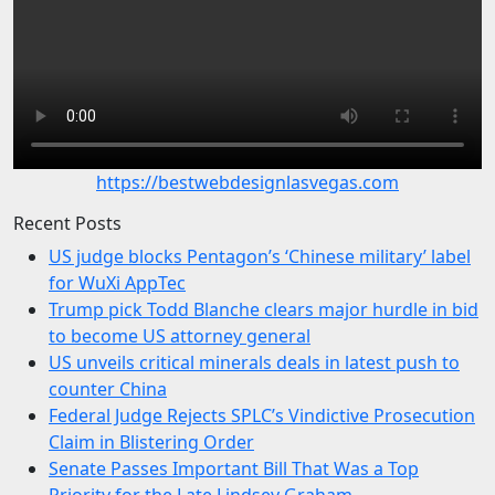
https://bestwebdesignlasvegas.com
Recent Posts
US judge blocks Pentagon’s ‘Chinese military’ label
for WuXi AppTec
Trump pick Todd Blanche clears major hurdle in bid
to become US attorney general
US unveils critical minerals deals in latest push to
counter China
Federal Judge Rejects SPLC’s Vindictive Prosecution
Claim in Blistering Order
Senate Passes Important Bill That Was a Top
Priority for the Late Lindsey Graham