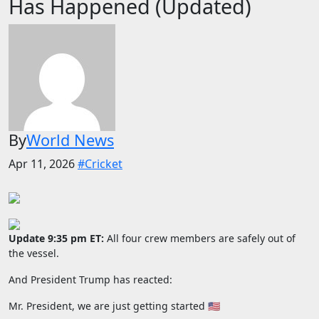
Has Happened (Updated)
By
World News
Apr 11, 2026
#Cricket
Update 9:35 pm ET:
All four crew members are safely out of
the vessel.
And President Trump has reacted:
Mr. President, we are just getting started 🇺🇸