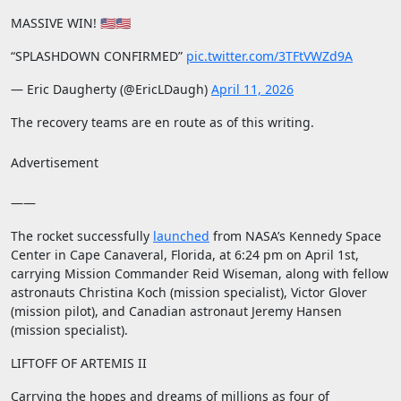
MASSIVE WIN! 🇺🇸🇺🇸
“SPLASHDOWN CONFIRMED”
pic.twitter.com/3TFtVWZd9A
— Eric Daugherty (@EricLDaugh)
April 11, 2026
The recovery teams are en route as of this writing.
Advertisement
——
The rocket successfully
launched
from NASA’s Kennedy Space
Center in Cape Canaveral, Florida, at 6:24 pm on April 1st,
carrying Mission Commander Reid Wiseman, along with fellow
astronauts Christina Koch (mission specialist), Victor Glover
(mission pilot), and Canadian astronaut Jeremy Hansen
(mission specialist).
LIFTOFF OF ARTEMIS II
Carrying the hopes and dreams of millions as four of