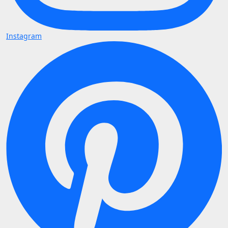
Instagram