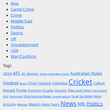
Asia
Cartel Crime
Crime
Middle East
Politics
Sports
UK
Uncategorized
USA
War/Conflicts
Tags
AFL
Australian Rules
2024
AFL Women’s
Ashes
Australian Open
Cricket
Football
Cocaine
China
Colombia
Culture
Brazil
Donald Trump
Economy
Ecuador
Elites and Crime
Elections
Free Speech
International News
Joe Biden
Kevin
Golf
Homicides
Investigations
Israel
News
Politics
NRL
Mexico
McCarthy
Motor Sports
Matildas