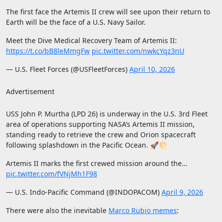
The first face the Artemis II crew will see upon their return to
Earth will be the face of a U.S. Navy Sailor.
Meet the Dive Medical Recovery Team of Artemis II:
https://t.co/bB8leMmgFw
pic.twitter.com/nwkcYqz3nU
— U.S. Fleet Forces (@USFleetForces)
April 10, 2026
Advertisement
USS John P. Murtha (LPD 26) is underway in the U.S. 3rd Fleet
area of operations supporting NASA’s Artemis II mission,
standing ready to retrieve the crew and Orion spacecraft
following splashdown in the Pacific Ocean. 🚀🌕
Artemis II marks the first crewed mission around the…
pic.twitter.com/fVNjMh1F98
— U.S. Indo-Pacific Command (@INDOPACOM)
April 9, 2026
There were also the inevitable
Marco Rubio memes
: