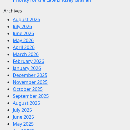
Archives
August 2026
July 2026
June 2026
May 2026
April 2026
March 2026
February 2026
January 2026
December 2025
November 2025
October 2025
September 2025
August 2025
July 2025
June 2025
May 2025