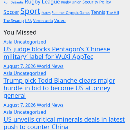
Rugby League
Security Policy
Rugby Union
Ron DeSantis
Sport
Soccer
Tennis
The Hill
States
Summer Olympic Games
Video
Venezuela
The Swamp
USA
You Missed
Asia
Uncategorized
US judge blocks Pentagon’s ‘Chinese
military’ label for WuXi AppTec
August 7, 2026
World News
Asia
Uncategorized
Trump pick Todd Blanche clears major
hurdle in bid to become US attorney
general
August 7, 2026
World News
Asia
Uncategorized
US unveils critical minerals deals in latest
push to counter China