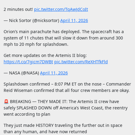
2 minutes out!
pic.twitter.com/TqAwJdCoIt
— Nick Sortor (@nicksortor)
April 11, 2026
Orion’s main parachute has deployed. The spacecraft has a
system of 11 chutes that will slow it down from around 300
mph to 20 mph for splashdown.
Get more updates on the Artemis II blog:
https://t.co/7gicm7DWBt
pic.twitter.com/ReXHTfkFld
— NASA (@NASA)
April 11, 2026
Splashdown confirmed – 8:07 PM ET on the nose – Commander
Reid Wiseman confirmed that all four crew members are okay.
🚨 BREAKING — THEY MADE IT: The Artemis II crew have
safely SPLASHED DOWN off America’s West Coast, the reentry
went according to plan
They just made HISTORY traveling the further out in space
than any human, and have now returned