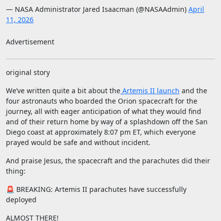
— NASA Administrator Jared Isaacman (@NASAAdmin)
April
11, 2026
Advertisement
original story
We’ve written quite a bit about the
Artemis II launch
and the
four astronauts who boarded the Orion spacecraft for the
journey, all with eager anticipation of what they would find
and of their return home by way of a splashdown off the San
Diego coast at approximately 8:07 pm ET, which everyone
prayed would be safe and without incident.
And praise Jesus, the spacecraft and the parachutes did their
thing:
🚨 BREAKING: Artemis II parachutes have successfully
deployed
ALMOST THERE!