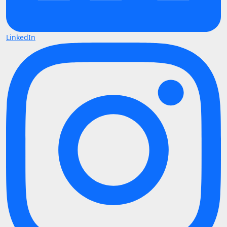
LinkedIn