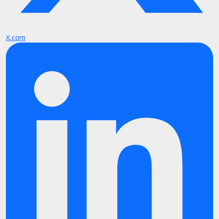
X.com