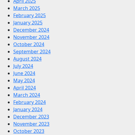
April 2025
March 2025
February 2025
January 2025
December 2024
November 2024
October 2024
September 2024
August 2024
July 2024
June 2024
May 2024
April 2024
March 2024
February 2024
January 2024
December 2023
November 2023
October 2023