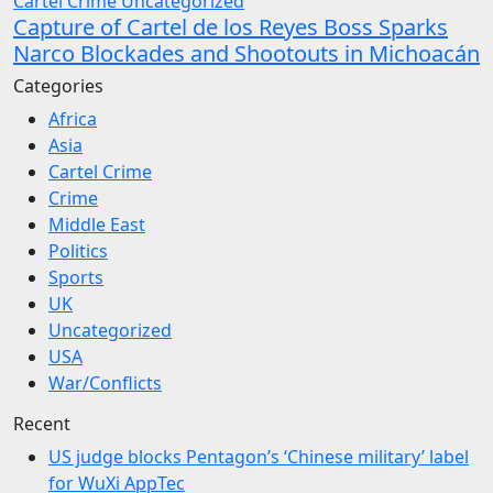
Cartel Crime
Uncategorized
Capture of Cartel de los Reyes Boss Sparks
Narco Blockades and Shootouts in Michoacán
Categories
Africa
Asia
Cartel Crime
Crime
Middle East
Politics
Sports
UK
Uncategorized
USA
War/Conflicts
Recent
US judge blocks Pentagon’s ‘Chinese military’ label
for WuXi AppTec