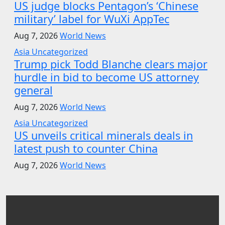
US judge blocks Pentagon’s ‘Chinese
military’ label for WuXi AppTec
Aug 7, 2026
World News
Asia
Uncategorized
Trump pick Todd Blanche clears major
hurdle in bid to become US attorney
general
Aug 7, 2026
World News
Asia
Uncategorized
US unveils critical minerals deals in
latest push to counter China
Aug 7, 2026
World News