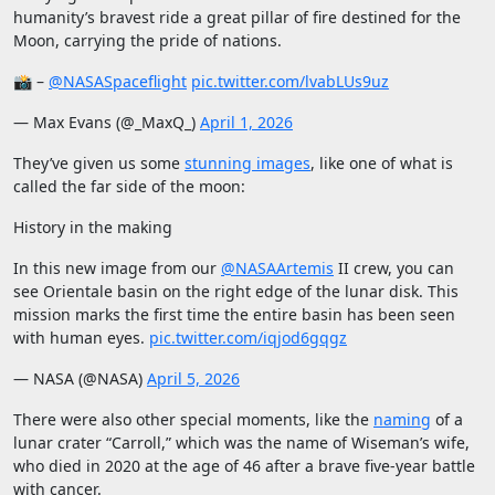
humanity’s bravest ride a great pillar of fire destined for the
Moon, carrying the pride of nations.
📸 –
@NASASpaceflight
pic.twitter.com/lvabLUs9uz
— Max Evans (@_MaxQ_)
April 1, 2026
They’ve given us some
stunning images
, like one of what is
called the far side of the moon:
History in the making
In this new image from our
@NASAArtemis
II crew, you can
see Orientale basin on the right edge of the lunar disk. This
mission marks the first time the entire basin has been seen
with human eyes.
pic.twitter.com/iqjod6gqgz
— NASA (@NASA)
April 5, 2026
There were also other special moments, like the
naming
of a
lunar crater “Carroll,” which was the name of Wiseman’s wife,
who died in 2020 at the age of 46 after a brave five-year battle
with cancer.