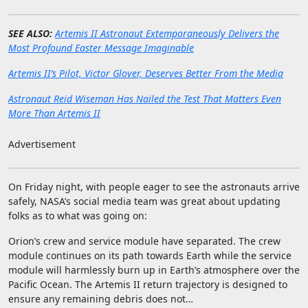
SEE ALSO:
Artemis II Astronaut Extemporaneously Delivers the
Most Profound Easter Message Imaginable
Artemis II’s Pilot, Victor Glover, Deserves Better From the Media
Astronaut Reid Wiseman Has Nailed the Test That Matters Even
More Than Artemis II
Advertisement
On Friday night, with people eager to see the astronauts arrive
safely, NASA’s social media team was great about updating
folks as to what was going on:
Orion’s crew and service module have separated. The crew
module continues on its path towards Earth while the service
module will harmlessly burn up in Earth’s atmosphere over the
Pacific Ocean. The Artemis II return trajectory is designed to
ensure any remaining debris does not…