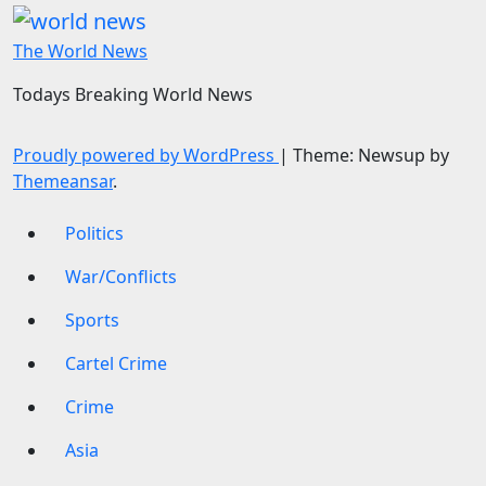
The World News
Todays Breaking World News
Proudly powered by WordPress
|
Theme: Newsup by
Themeansar
.
Politics
War/Conflicts
Sports
Cartel Crime
Crime
Asia