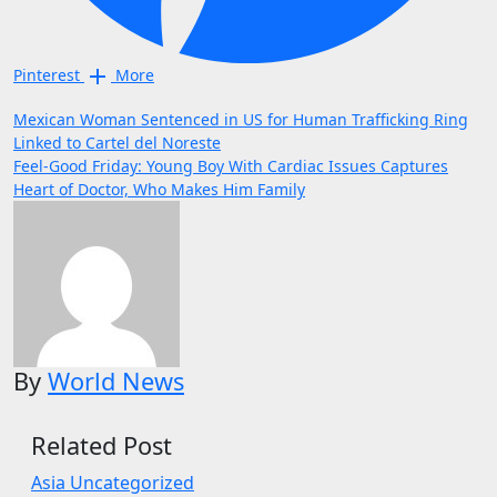
Pinterest
More
Post
Mexican Woman Sentenced in US for Human Trafficking Ring
Linked to Cartel del Noreste
navigation
Feel-Good Friday: Young Boy With Cardiac Issues Captures
Heart of Doctor, Who Makes Him Family
By
World News
Related Post
Asia
Uncategorized