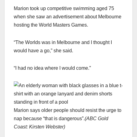
Marion took up competitive swimming aged 75
when she saw an advertisement about Melbourne
hosting the World Masters Games.
“The Worlds was in Melbourne and I thought I
would have a go,” she said.
“I had no idea where I would come.”
Marion says older people should resist the urge to
nap because “that is dangerous”.
(
ABC Gold
Coast: Kirsten Webster
)