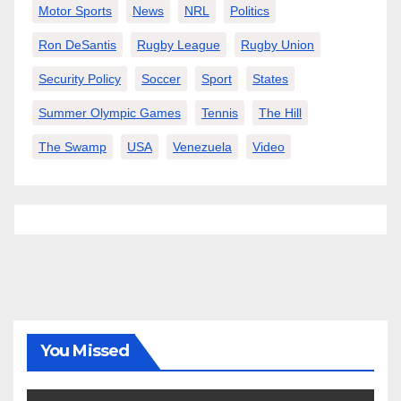
Motor Sports
News
NRL
Politics
Ron DeSantis
Rugby League
Rugby Union
Security Policy
Soccer
Sport
States
Summer Olympic Games
Tennis
The Hill
The Swamp
USA
Venezuela
Video
You Missed