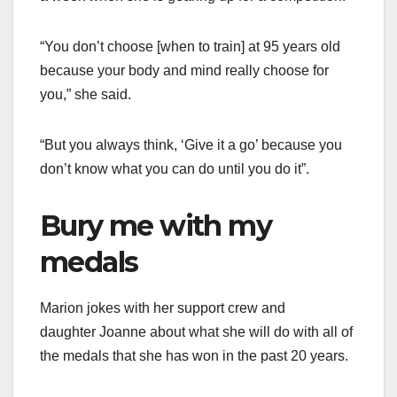
“You don’t choose [when to train] at 95 years old
because your body and mind really choose for
you,” she said.
“But you always think, ‘Give it a go’ because you
don’t know what you can do until you do it”.
Bury me with my
medals
Marion jokes with her support crew and
daughter Joanne about what she will do with all of
the medals that she has won in the past 20 years.