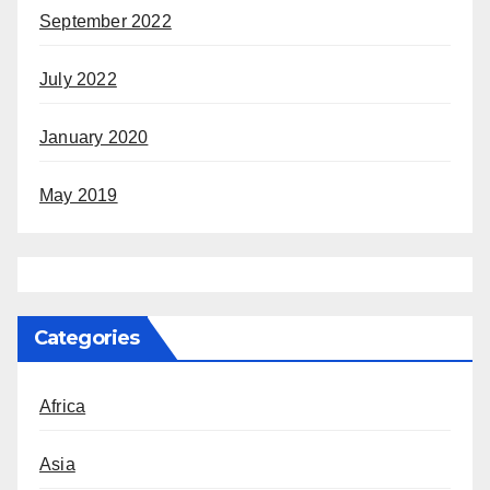
September 2022
July 2022
January 2020
May 2019
Categories
Africa
Asia