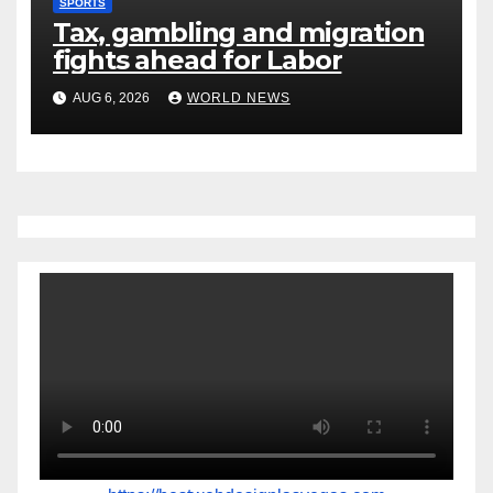
SPORTS
Tax, gambling and migration
fights ahead for Labor
AUG 6, 2026
WORLD NEWS