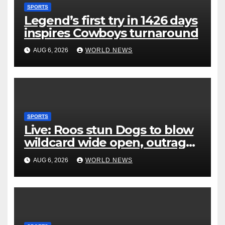
SPORTS
Legend’s first try in 1426 days
inspires Cowboys turnaround
AUG 6, 2026
WORLD NEWS
SPORTS
Live: Roos stun Dogs to blow
wildcard wide open, outrage
over Cats saga
AUG 6, 2026
WORLD NEWS