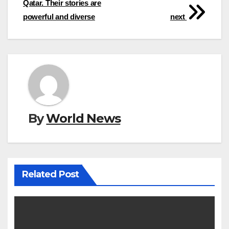
Qatar. Their stories are
powerful and diverse
next
By
World News
Related Post