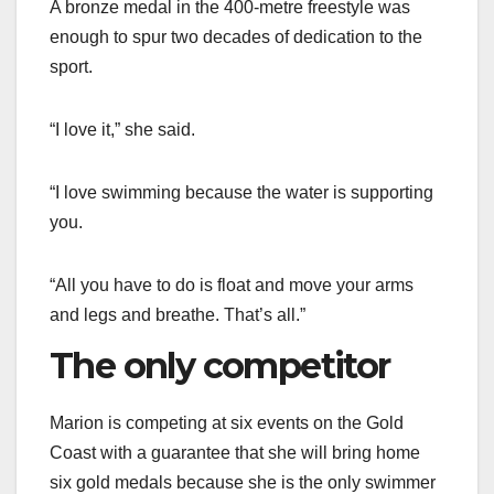
A bronze medal in the 400-metre freestyle was
enough to spur two decades of dedication to the
sport.
“I love it,” she said.
“I love swimming because the water is supporting
you.
“All you have to do is float and move your arms
and legs and breathe. That’s all.”
The only competitor
Marion is competing at six events on the Gold
Coast with a guarantee that she will bring home
six gold medals because she is the only swimmer