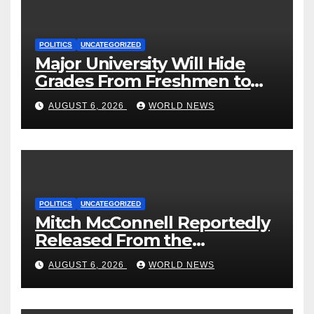
POLITICS
UNCATEGORIZED
Major University Will Hide
Grades From Freshmen to
‘Curb’ Mental Illness – What
AUGUST 6, 2026
WORLD NEWS
Could Go Wrong?
POLITICS
UNCATEGORIZED
Mitch McConnell Reportedly
Released From the
Rehabilitation Center, Issues
AUGUST 6, 2026
WORLD NEWS
New Statement