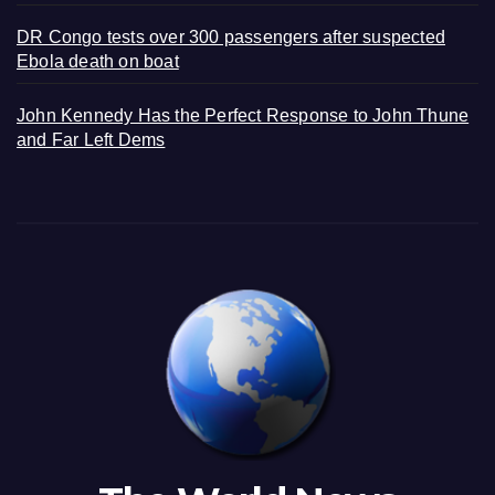
DR Congo tests over 300 passengers after suspected
Ebola death on boat
John Kennedy Has the Perfect Response to John Thune
and Far Left Dems