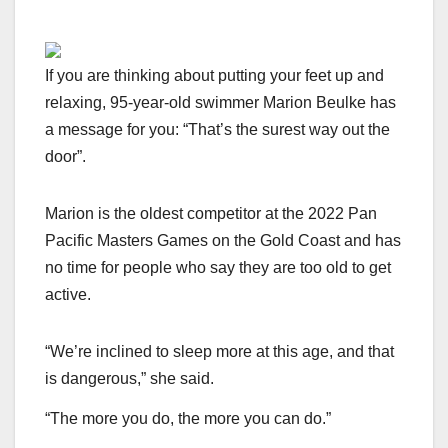
If you are thinking about putting your feet up and
relaxing, 95-year-old swimmer Marion Beulke has
a message for you: “That’s the surest way out the
door”.
Marion is the oldest competitor at the 2022 Pan
Pacific Masters Games on the Gold Coast and has
no time for people who say they are too old to get
active.
“We’re inclined to sleep more at this age, and that
is dangerous,” she said.
“The more you do, the more you can do.”