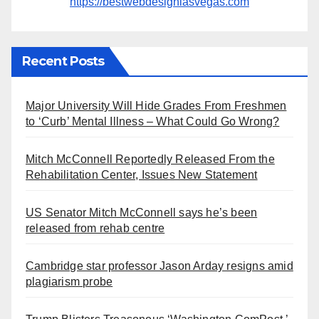
https://bestwebdesignlasvegas.com
Recent Posts
Major University Will Hide Grades From Freshmen
to ‘Curb’ Mental Illness – What Could Go Wrong?
Mitch McConnell Reportedly Released From the
Rehabilitation Center, Issues New Statement
US Senator Mitch McConnell says he’s been
released from rehab centre
Cambridge star professor Jason Arday resigns amid
plagiarism probe