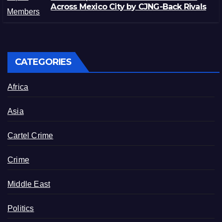
Across Mexico City by CJNG-Back Rivals
CATEGORIES
Africa
Asia
Cartel Crime
Crime
Middle East
Politics