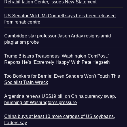
Rehabilitation Center, Issues New Statement
US Senator Mitch McConnell says he’s been released
from rehab centre
Cambridge star professor Jason Arday resigns amid
plagiarism probe
Trump Blisters Treasonous ‘Washington ComPost,’
Reports He’s ‘Extremely Happy’ With Pete Hegseth
Too Bonkers for Bernie: Even Sanders Won’t Touch This
Socialist Train Wreck
Argentina renews US$19 billion China currency swap,
brushing off Washington’s pressure
China buys at least 10 more cargoes of US soybeans,
traders say