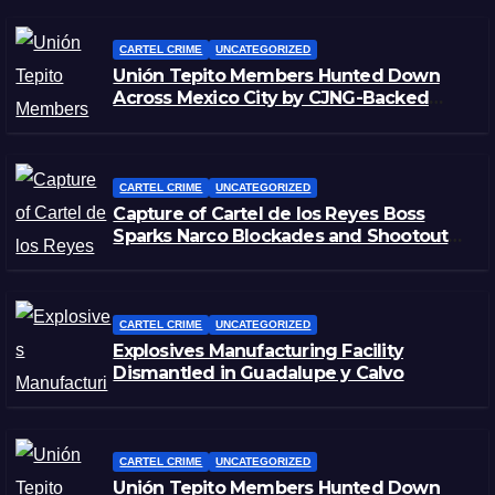
CARTEL CRIME
UNCATEGORIZED
Unión Tepito Members Hunted Down
Across Mexico City by CJNG-Backed
Rivals
CARTEL CRIME
UNCATEGORIZED
Capture of Cartel de los Reyes Boss
Sparks Narco Blockades and Shootouts
in Michoacán
CARTEL CRIME
UNCATEGORIZED
Explosives Manufacturing Facility
Dismantled in Guadalupe y Calvo
CARTEL CRIME
UNCATEGORIZED
Unión Tepito Members Hunted Down