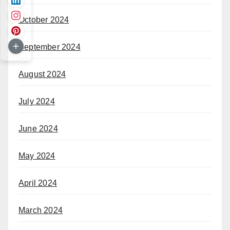
October 2024
September 2024
August 2024
July 2024
June 2024
May 2024
April 2024
March 2024