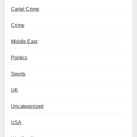
Cartel Crime
Crime
Middle East
Politics
Sports
UK
Uncategorized
USA