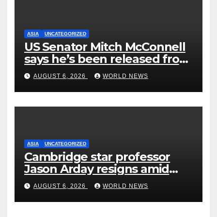
ASIA
UNCATEGORIZED
US Senator Mitch McConnell
says he’s been released from
rehab centre
AUGUST 6, 2026
WORLD NEWS
ASIA
UNCATEGORIZED
Cambridge star professor
Jason Arday resigns amid
plagiarism probe
AUGUST 6, 2026
WORLD NEWS