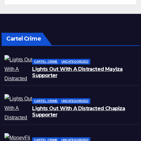
Cartel Crime
CARTEL CRIME
UNCATEGORIZED
Lights Out With A Distracted Mayiza
Supporter
CARTEL CRIME
UNCATEGORIZED
Lights Out With A Distracted Chapiza
Supporter
CARTEL CRIME
UNCATEGORIZED