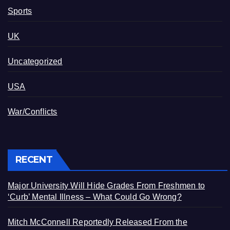
Sports
UK
Uncategorized
USA
War/Conflicts
RECENT
Major University Will Hide Grades From Freshmen to
‘Curb’ Mental Illness – What Could Go Wrong?
Mitch McConnell Reportedly Released From the