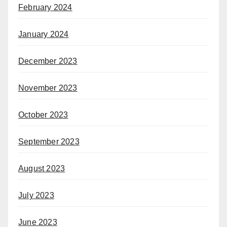
February 2024
January 2024
December 2023
November 2023
October 2023
September 2023
August 2023
July 2023
June 2023