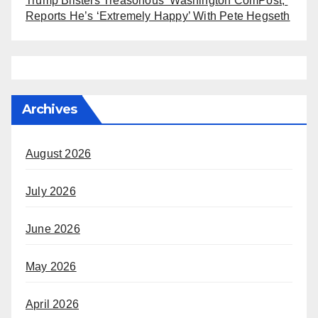
Trump Blisters Treasonous ‘Washington ComPost,’
Reports He’s ‘Extremely Happy’ With Pete Hegseth
Archives
August 2026
July 2026
June 2026
May 2026
April 2026