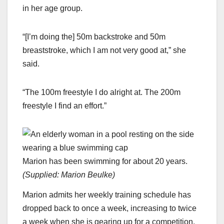
in her age group.
“[I’m doing the] 50m backstroke and 50m
breaststroke, which I am not very good at,” she
said.
“The 100m freestyle I do alright at. The 200m
freestyle I find an effort.”
Marion has been swimming for about 20 years.
(
Supplied: Marion Beulke
)
Marion admits her weekly training schedule has
dropped back to once a week, increasing to twice
a week when she is gearing up for a competition.