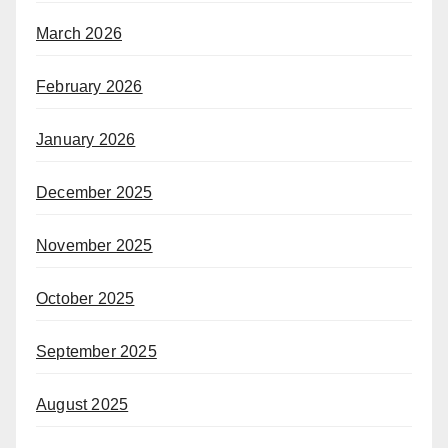
March 2026
February 2026
January 2026
December 2025
November 2025
October 2025
September 2025
August 2025