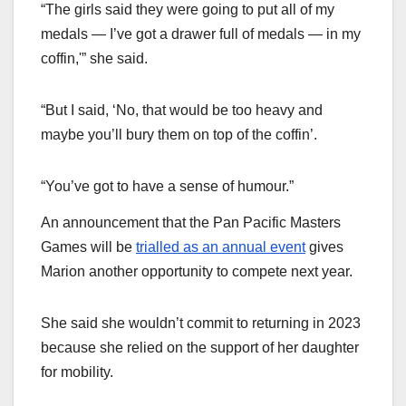
“The girls said they were going to put all of my
medals — I’ve got a drawer full of medals — in my
coffin,'” she said.
“But I said, ‘No, that would be too heavy and
maybe you’ll bury them on top of the coffin’.
“You’ve got to have a sense of humour.”
An announcement that the Pan Pacific Masters
Games will be
trialled as an annual event
gives
Marion another opportunity to compete next year.
She said she wouldn’t commit to returning in 2023
because she relied on the support of her daughter
for mobility.