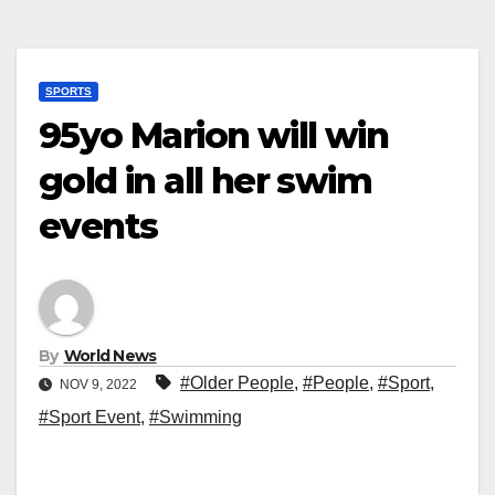
SPORTS
95yo Marion will win
gold in all her swim
events
By
World News
#Older People
,
#People
,
#Sport
,
NOV 9, 2022
#Sport Event
,
#Swimming