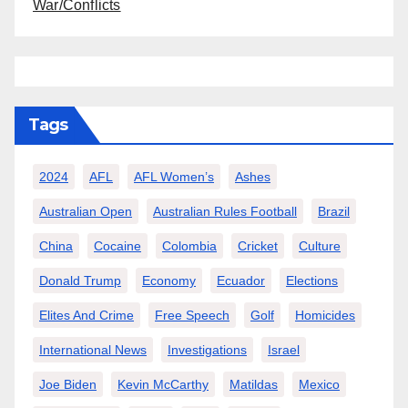
War/Conflicts
Tags
2024
AFL
AFL Women’s
Ashes
Australian Open
Australian Rules Football
Brazil
China
Cocaine
Colombia
Cricket
Culture
Donald Trump
Economy
Ecuador
Elections
Elites And Crime
Free Speech
Golf
Homicides
International News
Investigations
Israel
Joe Biden
Kevin McCarthy
Matildas
Mexico