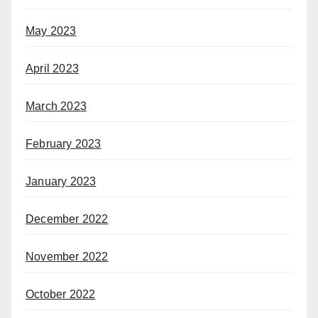
May 2023
April 2023
March 2023
February 2023
January 2023
December 2022
November 2022
October 2022