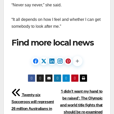
“Never say never,” she said.
“It all depends on how I feel and whether I can get
somebody to look after me.”
Find more local news
Post
‘I didn’t want my hand to
Twenty-six
be raised’: The Olympic
navigation
Socceroos will represent
and world title fights that
26 million Australians in
should be re-examined