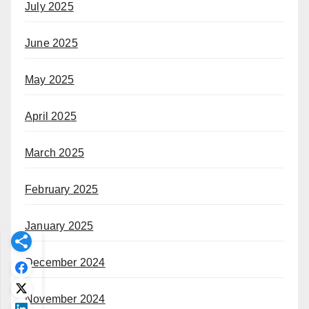
July 2025
June 2025
May 2025
April 2025
March 2025
February 2025
January 2025
December 2024
November 2024