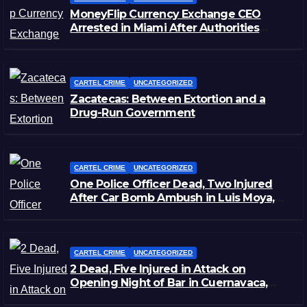
MoneyFlip Currency Exchange CEO
Arrested in Miami After Authorities
Staged Victim’s Death
CARTEL CRIME
UNCATEGORIZED
Zacatecas: Between Extortion and a
Drug-Run Government
CARTEL CRIME
UNCATEGORIZED
One Police Officer Dead, Two Injured
After Car Bomb Ambush in Luis Moya,
Zacatecas
CARTEL CRIME
UNCATEGORIZED
2 Dead, Five Injured in Attack on
Opening Night of Bar in Cuernavaca,
Morelos