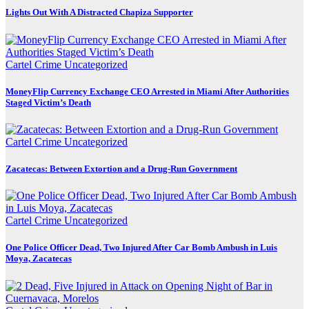
Lights Out With A Distracted Chapiza Supporter
Cartel Crime
Uncategorized
MoneyFlip Currency Exchange CEO Arrested in Miami After Authorities
Staged Victim’s Death
Cartel Crime
Uncategorized
Zacatecas: Between Extortion and a Drug-Run Government
Cartel Crime
Uncategorized
One Police Officer Dead, Two Injured After Car Bomb Ambush in Luis
Moya, Zacatecas