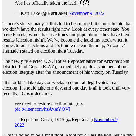
Abe has officially taken the lead! 🇺🇸
— Kari Lake (@KariLake)
November 9, 2022
“There’s still so many ballots left to be counted. It’s unfortunate that
we don’t have the results right now. Look at every other state. You
have Florida, which has five times our population. They have their
results [election night]. We’ve become the laughing stock when it
comes to our elections and it’s time we clean them up, Arizona,”
Hamadeh stated on election night Tuesday.
The newly re-elected U.S. House Representative for Arizona’s 9th
District, Paul Gosar (R-AZ), immediately made a statement about
election integrity after the announcment of his victory on Tuesday.
“It shouldn’t take days or weeks to count all legal votes in an
election. It should take one day, and one day is all it took until very
recently,” Gosar declared.
We need to restore election integrity.
pic.twitter.com/hzAvssYQVl
— Rep. Paul Gosar, DDS (@RepGosar)
November 9,
2022
“This is going to be a long fight. Right now, I assure you, wait a few