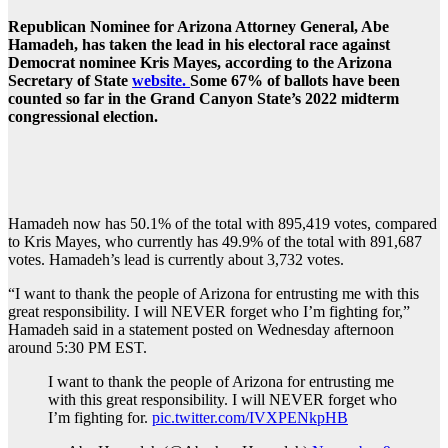
Republican Nominee for Arizona Attorney General, Abe
Hamadeh, has taken the lead in his electoral race against
Democrat nominee Kris Mayes, according to the Arizona
Secretary of State
website.
Some 67% of ballots have been
counted so far in the Grand Canyon State’s 2022 midterm
congressional election.
Hamadeh now has 50.1% of the total with 895,419 votes, compared
to Kris Mayes, who currently has 49.9% of the total with 891,687
votes. Hamadeh’s lead is currently about 3,732 votes.
“I want to thank the people of Arizona for entrusting me with this
great responsibility. I will NEVER forget who I’m fighting for,”
Hamadeh said in a statement posted on Wednesday afternoon
around 5:30 PM EST.
I want to thank the people of Arizona for entrusting me
with this great responsibility. I will NEVER forget who
I’m fighting for.
pic.twitter.com/IVXPENkpHB