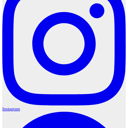
Instagram