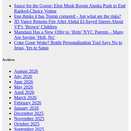
Sauce for the Goose: Elon Musk Boosts Alaska Push to End
Ranked-Choice Voting
Iran thinks it has Trump cornered – but what are the risks?
JD Vance Returns Fire After Abdul El-Sayed Sneers About
VP’s ‘Brown’ Children
Mamdani Has a New Offer to ‘Help’ NYC Parents – Many
Are Saying ‘Hell, No’
Coke Gone Woke? Bottle Personalization Tool Says No to
Jesus, Yes to Satan
Archives
August 2026
July 2026
June 2026
May 2026
April 2026
March 2026
February 2026
January 2026
December 2025
November 2025
October 2025
September 2025