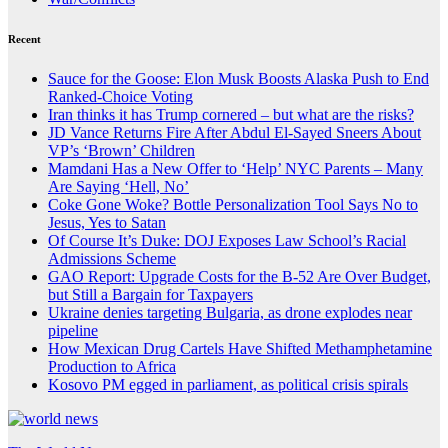
Recent
Sauce for the Goose: Elon Musk Boosts Alaska Push to End
Ranked-Choice Voting
Iran thinks it has Trump cornered – but what are the risks?
JD Vance Returns Fire After Abdul El-Sayed Sneers About
VP’s ‘Brown’ Children
Mamdani Has a New Offer to ‘Help’ NYC Parents – Many
Are Saying ‘Hell, No’
Coke Gone Woke? Bottle Personalization Tool Says No to
Jesus, Yes to Satan
Of Course It’s Duke: DOJ Exposes Law School’s Racial
Admissions Scheme
GAO Report: Upgrade Costs for the B-52 Are Over Budget,
but Still a Bargain for Taxpayers
Ukraine denies targeting Bulgaria, as drone explodes near
pipeline
How Mexican Drug Cartels Have Shifted Methamphetamine
Production to Africa
Kosovo PM egged in parliament, as political crisis spirals