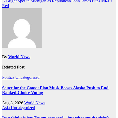
A Bright Spot in Michigan as Republican John James Flips MI-10
Red
By
World News
Related Post
Politics
Uncategorized
Sauce for the Goose: Elon Musk Boosts Alaska Push to End
Ranked-Choice Voting
Aug 8, 2026
World News
Asia
Uncategorized
Iran thinks it has Trump cornered – but what are the risks?