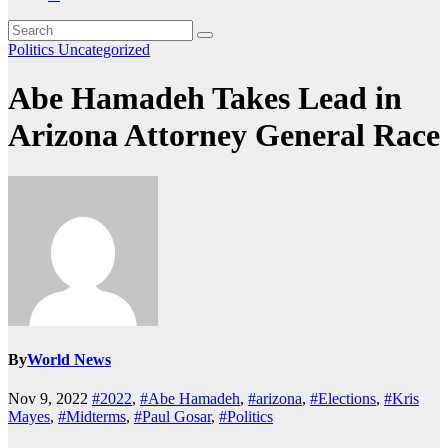
Politics
Uncategorized
Abe Hamadeh Takes Lead in
Arizona Attorney General Race
By
World News
Nov 9, 2022
#2022
,
#Abe Hamadeh
,
#arizona
,
#Elections
,
#Kris
Mayes
,
#Midterms
,
#Paul Gosar
,
#Politics