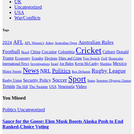
UK
Uncategorized
USA
War/Conflicts
Tags
AFL
Australian Rules
2024
AFL Women’s
Ashes
Australian Open
Cricket
Football
Cocaine
Donald
China
Colombia
Culture
Brazil
Trump
Economy
Ecuador
Elites and Crime
Elections
Golf
Homicides
Free Speech
Mexico
International News
Joe Biden
Investigations
Israel
Kevin McCarthy
Matildas
News
Politics
Rugby League
NRL
Motor Sports
Ron DeSantis
Sport
Soccer
Security Policy
Rugby Union
States
Summer Olympic Games
Tennis
Venezuela
Video
The Swamp
The Hill
USA
You Missed
Politics
Uncategorized
Sauce for the Goose: Elon Musk Boosts Alaska Push to End
Ranked-Choice Voting