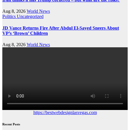
Aug 8, 2026
World News
Politics
Uncategorized
JD Vance Returns Fire After Abdul El-Sayed Sneers About
VP’s ‘Brown’ Children
Aug 8, 2026
World News
https://bestwebdesignlasvegas.com
Recent Posts