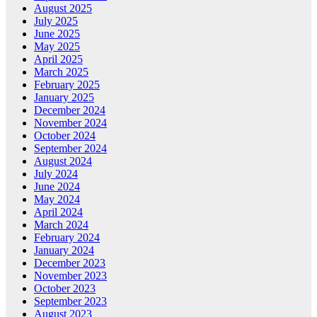
August 2025
July 2025
June 2025
May 2025
April 2025
March 2025
February 2025
January 2025
December 2024
November 2024
October 2024
September 2024
August 2024
July 2024
June 2024
May 2024
April 2024
March 2024
February 2024
January 2024
December 2023
November 2023
October 2023
September 2023
August 2023