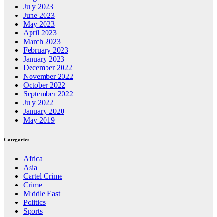
July 2023
June 2023
May 2023
April 2023
March 2023
February 2023
January 2023
December 2022
November 2022
October 2022
September 2022
July 2022
January 2020
May 2019
Categories
Africa
Asia
Cartel Crime
Crime
Middle East
Politics
Sports