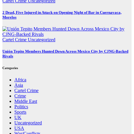
Cartel Crime
Uncategorized
2 Dead, Five Injured in Attack on Opening Night of Bar in Cuernavaca,
Morelos
Cartel Crime
Uncategorized
Unión Tepito Members Hunted Down Across Mexico City by CJNG-Backed
Rivals
Categories
Africa
Asia
Cartel Crime
Crime
Middle East
Politics
Sports
UK
Uncategorized
USA
War/Conflicts