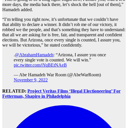
more days, the media back there, let’s shock the hell [out of them],”
Hamadeh added.
“I’m telling you right now, it’s unfortunate that we couldn’t have
that ability to declare a winner. It didn’t rob me of our victory, it
robbed we the people, and that’s something they have to understand:
that all we are asking for is free, fair, and transparent and confident
elections. But Arizona, once every single is counted, I assure you,
we will be victorious,” he stated confidently.
.
@AbrahamHamadeh
: “Arizona, I assure you once
every single vote is counted. We will win.”
pic.twitter.com/iYqBEtNAeB
— Abe Hamadeh War Room (@AbeWarRoom)
November 9, 2022
RELATED:
Project Veritas Films ‘Illegal Electioneering’ For
Fetterman, Shapiro in Philadelphia