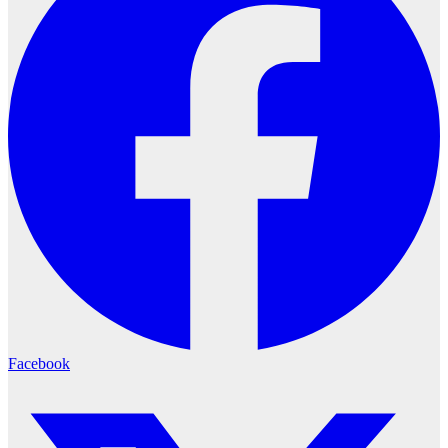
Facebook