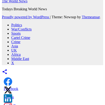
The World News
Todays Breaking World News
Proudly powered by WordPress
|
Theme: Newsup by
Themeansar
.
Politics
War/Conflicts
Sports
Cartel Crime
Crime
Asia
UK
Africa
Middle East
X
Facebook
X.com