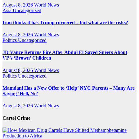
August 8, 2026
World News
Asia
Uncategorized
Iran thinks it has Trump cornered – but what are the risks?
August 8, 2026
World News
Politics
Uncategorized
JD Vance Returns Fire After Abdul El-Sayed Sneers About
VP’s ‘Brown’ Children
August 8, 2026
World News
Politics
Uncategorized
Mamdani Has a New Offer to ‘Help’ NYC Parents – Many Are
Saying ‘Hell, No’
August 8, 2026
World News
Cartel Crime