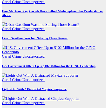
Cartel Crime
Uncategorized
How Mexican Drug Cartels Have Shifted Methamphetamine Production to
Africa
Cartel Crime
Uncategorized
César Gastélum Was Into Stirring Those Beans?
Cartel Crime
Uncategorized
U.S. Government Offers Up to $102 Million for the CJNG Leadership
Cartel Crime
Uncategorized
Lights Out With A Distracted Mayiza Supporter
Cartel Crime
Uncategorized