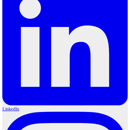
LinkedIn