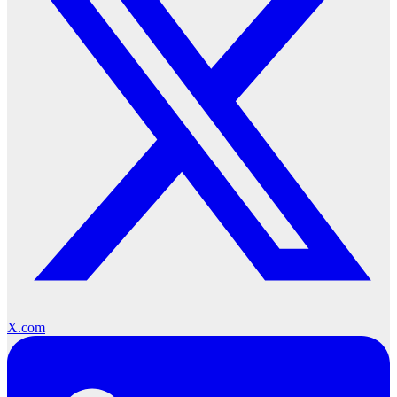
X.com