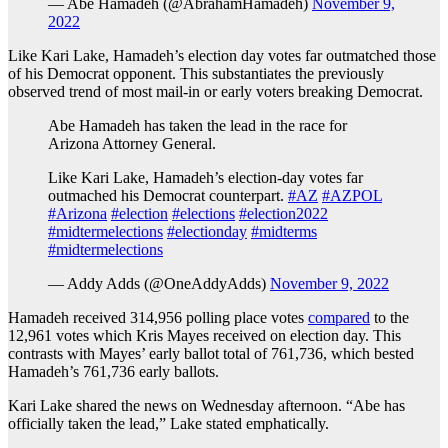
— Abe Hamadeh (@AbrahamHamadeh)
November 9,
2022
Like Kari Lake, Hamadeh’s election day votes far outmatched those
of his Democrat opponent. This substantiates the previously
observed trend of most mail-in or early voters breaking Democrat.
Abe Hamadeh has taken the lead in the race for
Arizona Attorney General.
Like Kari Lake, Hamadeh’s election-day votes far
outmached his Democrat counterpart.
#AZ
#AZPOL
#Arizona
#election
#elections
#election2022
#midtermelections
#electionday
#midterms
#midtermelections
— Addy Adds (@OneAddyAdds)
November 9, 2022
Hamadeh received 314,956 polling place votes
compared
to the
12,961 votes which Kris Mayes received on election day. This
contrasts with Mayes’ early ballot total of 761,736, which bested
Hamadeh’s 761,736 early ballots.
Kari Lake shared the news on Wednesday afternoon. “Abe has
officially taken the lead,” Lake stated emphatically.