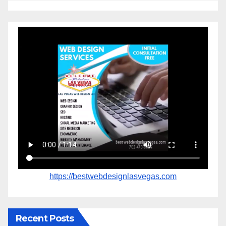
https://bestwebdesignlasvegas.com
Recent Posts