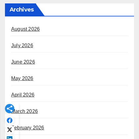
Archives
August 2026
July 2026
June 2026
May 2026
April 2026
March 2026
February 2026