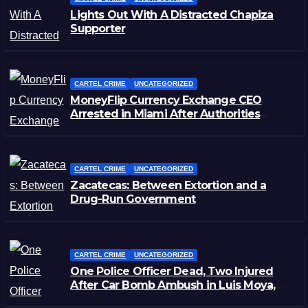
Lights Out With A Distracted Chapiza
Supporter
CARTEL CRIME
UNCATEGORIZED
MoneyFlip Currency Exchange CEO
Arrested in Miami After Authorities
Staged Victim’s Death
CARTEL CRIME
UNCATEGORIZED
Zacatecas: Between Extortion and a
Drug-Run Government
CARTEL CRIME
UNCATEGORIZED
One Police Officer Dead, Two Injured
After Car Bomb Ambush in Luis Moya,
Zacatecas