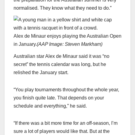
normalised. They know what they need to do.”
Alex de Minaur enjoys playing the Australian Open
in January.
(
AAP Image: Steven Markham
)
Australian star Alex de Minaur said it was “no
secret” the tennis calendar was long, but he
relished the January start.
“You play tournaments throughout the whole year,
you finish quite late. That depends on your
schedule and everything,” he said.
“If there was a bit more time for an off-season, I’m
sure a lot of players would like that. But at the