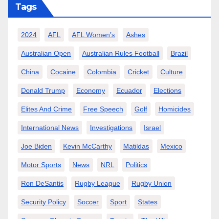
Tags
2024
AFL
AFL Women’s
Ashes
Australian Open
Australian Rules Football
Brazil
China
Cocaine
Colombia
Cricket
Culture
Donald Trump
Economy
Ecuador
Elections
Elites And Crime
Free Speech
Golf
Homicides
International News
Investigations
Israel
Joe Biden
Kevin McCarthy
Matildas
Mexico
Motor Sports
News
NRL
Politics
Ron DeSantis
Rugby League
Rugby Union
Security Policy
Soccer
Sport
States