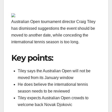
Australian Open tournament director Craig Tiley
has dismissed suggestions the event should be
moved to another date, while conceding the
international tennis season is too long.
Key points:
Tiley says the Australian Open will not be
moved from its January window
He does believe the international tennis
season needs to be reviewed
Tiley expects Australian Open crowds to
welcome back Novak Djokovic