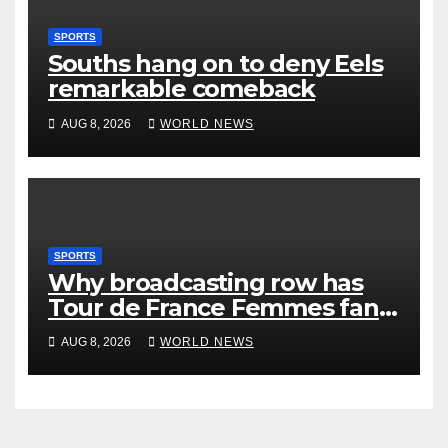
SPORTS
Souths hang on to deny Eels
remarkable comeback
AUG 8, 2026
WORLD NEWS
SPORTS
Why broadcasting row has
Tour de France Femmes fans
‘pissed off’
AUG 8, 2026
WORLD NEWS