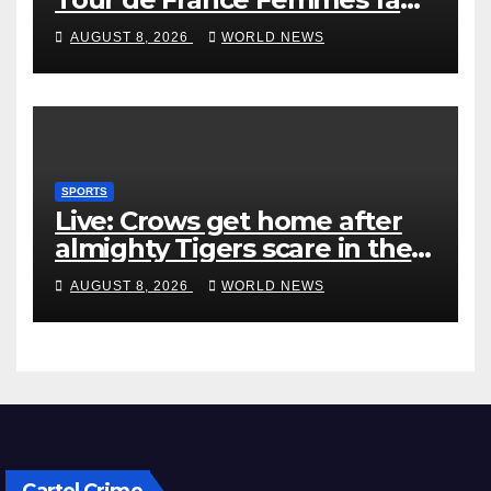
‘pissed off’
AUGUST 8, 2026
WORLD NEWS
SPORTS
Live: Crows get home after
almighty Tigers scare in the
wet
AUGUST 8, 2026
WORLD NEWS