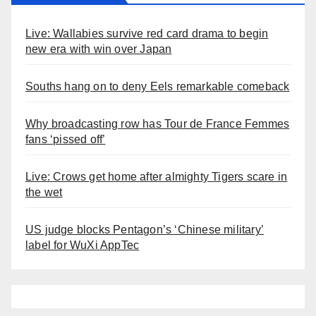
Live: Wallabies survive red card drama to begin
new era with win over Japan
Souths hang on to deny Eels remarkable comeback
Why broadcasting row has Tour de France Femmes
fans ‘pissed off’
Live: Crows get home after almighty Tigers scare in
the wet
US judge blocks Pentagon’s ‘Chinese military’
label for WuXi AppTec