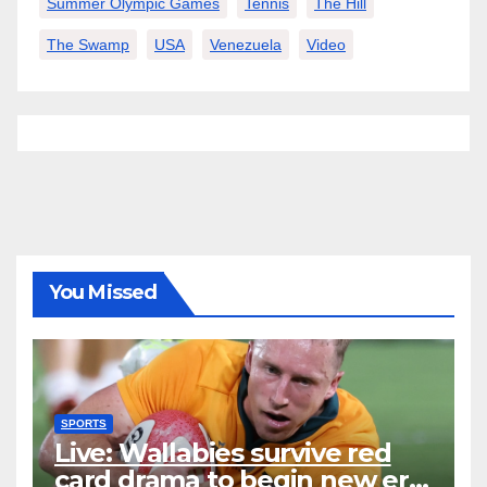
Summer Olympic Games
Tennis
The Hill
The Swamp
USA
Venezuela
Video
You Missed
SPORTS
Live: Wallabies survive red
card drama to begin new era