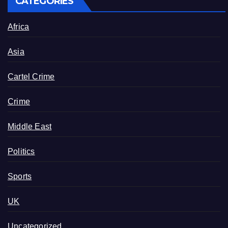
CATEGORIES
Africa
Asia
Cartel Crime
Crime
Middle East
Politics
Sports
UK
Uncategorized