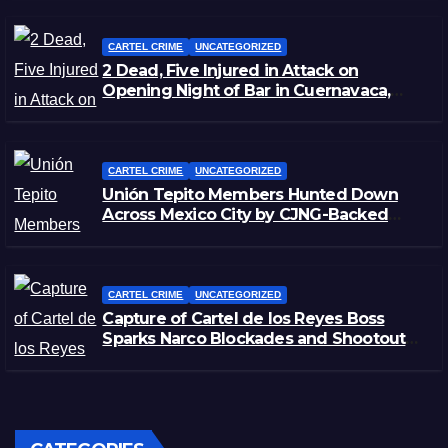
CARTEL CRIME
UNCATEGORIZED
2 Dead, Five Injured in Attack on
Opening Night of Bar in Cuernavaca,
Morelos
CARTEL CRIME
UNCATEGORIZED
Unión Tepito Members Hunted Down
Across Mexico City by CJNG-Backed
Rivals
CARTEL CRIME
UNCATEGORIZED
Capture of Cartel de los Reyes Boss
Sparks Narco Blockades and Shootouts
in Michoacán