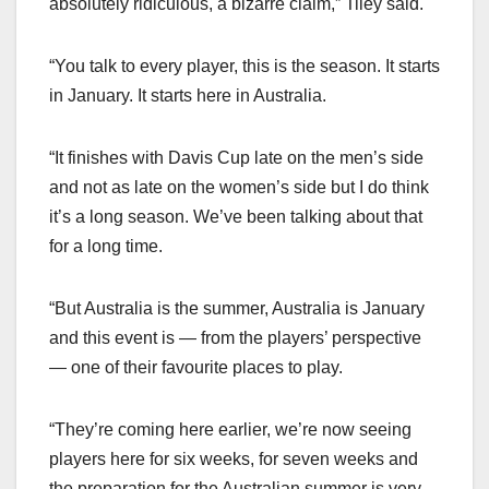
absolutely ridiculous, a bizarre claim,” Tiley said.
“You talk to every player, this is the season. It starts
in January. It starts here in Australia.
“It finishes with Davis Cup late on the men’s side
and not as late on the women’s side but I do think
it’s a long season. We’ve been talking about that
for a long time.
“But Australia is the summer, Australia is January
and this event is — from the players’ perspective
— one of their favourite places to play.
“They’re coming here earlier, we’re now seeing
players here for six weeks, for seven weeks and
the preparation for the Australian summer is very