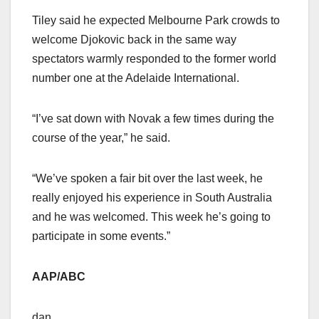
Tiley said he expected Melbourne Park crowds to
welcome Djokovic back in the same way
spectators warmly responded to the former world
number one at the Adelaide International.
“I’ve sat down with Novak a few times during the
course of the year,” he said.
“We’ve spoken a fair bit over the last week, he
really enjoyed his experience in South Australia
and he was welcomed. This week he’s going to
participate in some events.”
AAP/ABC
dan