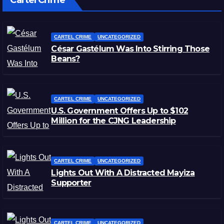
Cartel Crime
CARTEL CRIME
UNCATEGORIZED
César Gastélum Was Into Stirring Those
Beans?
CARTEL CRIME
UNCATEGORIZED
U.S. Government Offers Up to $102
Million for the CJNG Leadership
CARTEL CRIME
UNCATEGORIZED
Lights Out With A Distracted Mayiza
Supporter
CARTEL CRIME
UNCATEGORIZED