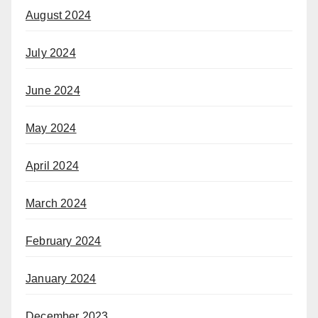
August 2024
July 2024
June 2024
May 2024
April 2024
March 2024
February 2024
January 2024
December 2023