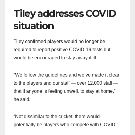
Tiley addresses COVID
situation
Tiley confirmed players would no longer be
required to report positive COVID-19 tests but
would be encouraged to stay away if ill.
“We follow the guidelines and we’ve made it clear
to the players and our staff — over 12,000 staff —
that if anyone is feeling unwell, to stay at home,”
he said.
“Not dissimilar to the cricket, there would
potentially be players who compete with COVID.”