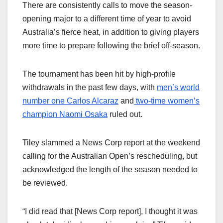
There are consistently calls to move the season-
opening major to a different time of year to avoid
Australia’s fierce heat, in addition to giving players
more time to prepare following the brief off-season.
The tournament has been hit by high-profile
withdrawals in the past few days, with
men’s world
number one Carlos Alcaraz
and
two-time women’s
champion Naomi Osaka
ruled out.
Tiley slammed a News Corp report at the weekend
calling for the Australian Open’s rescheduling, but
acknowledged the length of the season needed to
be reviewed.
“I did read that [News Corp report], I thought it was