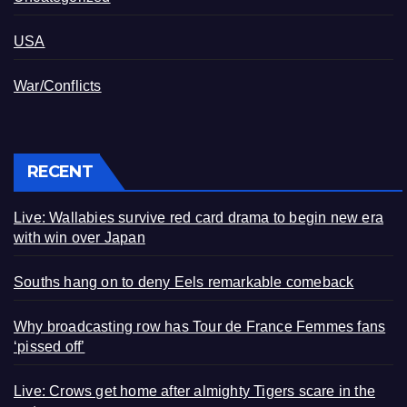
USA
War/Conflicts
RECENT
Live: Wallabies survive red card drama to begin new era
with win over Japan
Souths hang on to deny Eels remarkable comeback
Why broadcasting row has Tour de France Femmes fans
‘pissed off’
Live: Crows get home after almighty Tigers scare in the