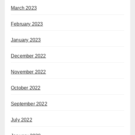
March 2023
February 2023
January 2023
December 2022
November 2022
October 2022
September 2022
July 2022