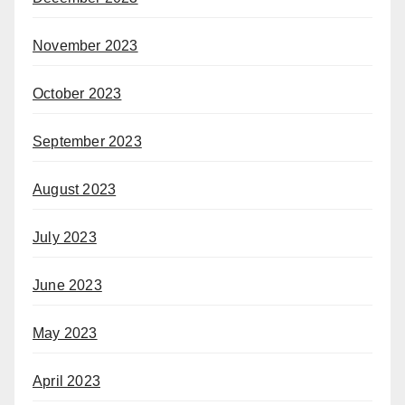
November 2023
October 2023
September 2023
August 2023
July 2023
June 2023
May 2023
April 2023