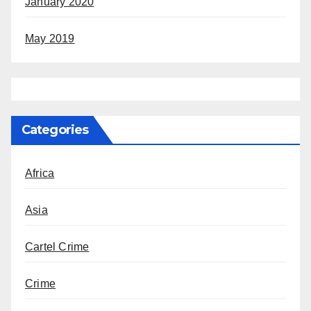
January 2020
May 2019
Categories
Africa
Asia
Cartel Crime
Crime