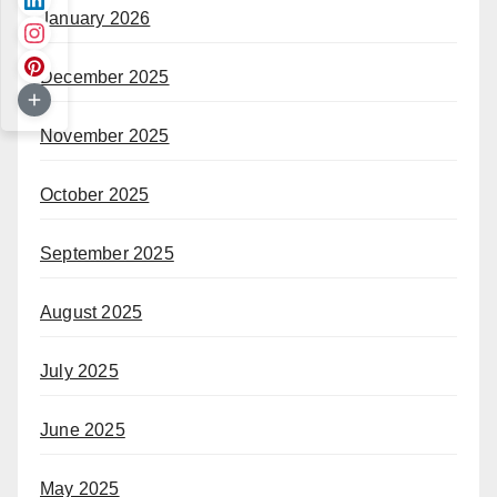
January 2026
December 2025
November 2025
October 2025
September 2025
August 2025
July 2025
June 2025
May 2025