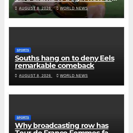
with win over Japan
AUGUST 8, 2026
WORLD NEWS
SPORTS
Souths hang on to deny Eels
remarkable comeback
AUGUST 8, 2026
WORLD NEWS
SPORTS
Why broadcasting row has
Tour de France Femmes fans