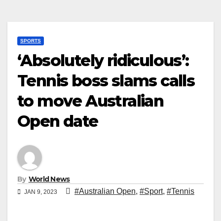
SPORTS
‘Absolutely ridiculous’:
Tennis boss slams calls
to move Australian
Open date
By
World News
#Australian Open
,
#Sport
,
#Tennis
JAN 9, 2023