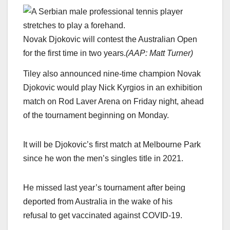
Novak Djokovic will contest the Australian Open
for the first time in two years.
(
AAP: Matt Turner
)
Tiley also announced nine-time champion Novak
Djokovic would play Nick Kyrgios in an exhibition
match on Rod Laver Arena on Friday night, ahead
of the tournament beginning on Monday.
It will be Djokovic’s first match at Melbourne Park
since he won the men’s singles title in 2021.
He missed last year’s tournament after being
deported from Australia in the wake of his
refusal to get vaccinated against COVID-19.