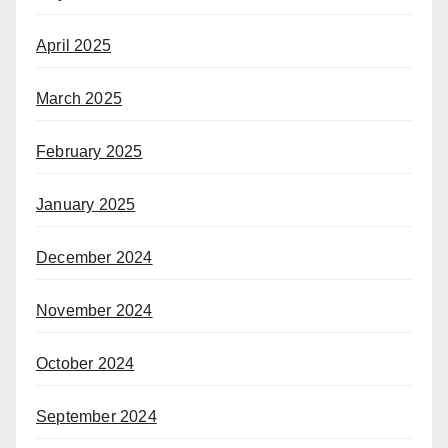
April 2025
March 2025
February 2025
January 2025
December 2024
November 2024
October 2024
September 2024