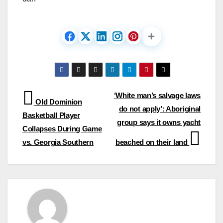
Post
‘White man’s salvage laws
Old Dominion
do not apply’: Aboriginal
navigation
Basketball Player
group says it owns yacht
Collapses During Game
vs. Georgia Southern
beached on their land