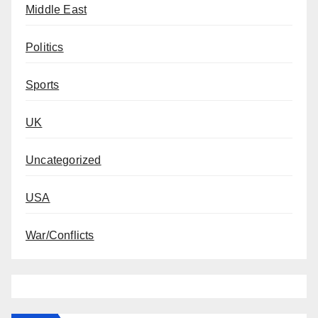
Middle East
Politics
Sports
UK
Uncategorized
USA
War/Conflicts