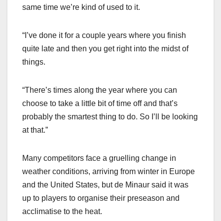
same time we’re kind of used to it.
“I’ve done it for a couple years where you finish
quite late and then you get right into the midst of
things.
“There’s times along the year where you can
choose to take a little bit of time off and that’s
probably the smartest thing to do. So I’ll be looking
at that.”
Many competitors face a gruelling change in
weather conditions, arriving from winter in Europe
and the United States, but de Minaur said it was
up to players to organise their preseason and
acclimatise to the heat.