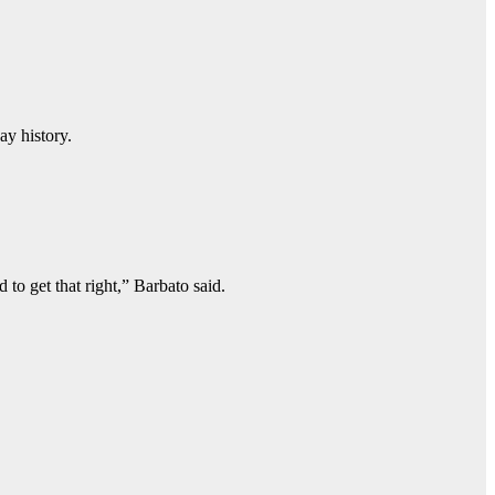
ay history.
to get that right,” Barbato said.