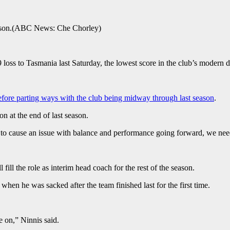
son.
(
ABC News: Che Chorley
)
loss to Tasmania last Saturday, the lowest score in the club’s modern d
efore parting ways with the club being midway through last season
.
n at the end of last season.
 to cause an issue with balance and performance going forward, we need 
fill the role as interim head coach for the rest of the season.
hen he was sacked after the team finished last for the first time.
e on,” Ninnis said.