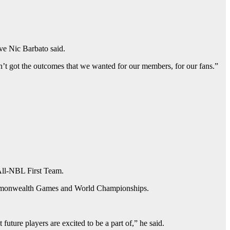
ive Nic Barbato said.
ven’t got the outcomes that we wanted for our members, for our fans.”
All-NBL First Team.
 Commonwealth Games and World Championships.
future players are excited to be a part of,” he said.