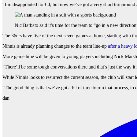
“I’m disappointed for CJ, but now we’ve got a very short turnaround
Nic Barbato said it’s time for the team to “go in a new direction
The 36ers have five of the next seven games at home, starting with th
Ninnis is already planning changes to the team line-up
after a heavy 
More game time will be given to young players including Nick Marsh
“There’ll be some tough conversations there and that’s just the way it 
While Ninnis looks to resurrect the current season, the club will start 
“The good thing is that we’ve got a bit of time to run that process, to
dan