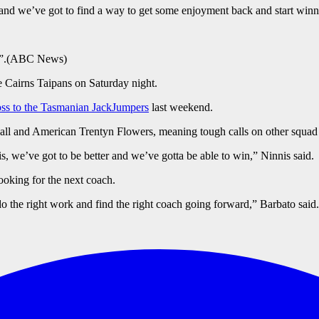
 and we’ve got to find a way to get some enjoyment back and start win
”.
(
ABC News
)
e Cairns Taipans on Saturday night.
loss to the Tasmanian JackJumpers
last weekend.
all and American Trentyn Flowers, meaning tough calls on other squa
is, we’ve got to be better and we’ve gotta be able to win,” Ninnis said.
looking for the next coach.
 do the right work and find the right coach going forward,” Barbato said.