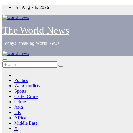
Skip
Fri. Aug 7th, 2026
to
content
The World News
Todays Breaking World News
Politics
War/Conflicts
Sports
Cartel Crime
Crime
Asia
UK
Africa
Middle East
X