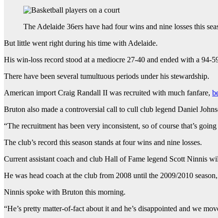
The Adelaide 36ers have had four wins and nine losses this sea
But little went right during his time with Adelaide.
His win-loss record stood at a mediocre 27-40 and ended with a 94-59 
There have been several tumultuous periods under his stewardship.
American import Craig Randall II was recruited with much fanfare,
b
Bruton also made a controversial call to cull club legend Daniel Johnso
“The recruitment has been very inconsistent, so of course that’s going
The club’s record this season stands at four wins and nine losses.
Current assistant coach and club Hall of Fame legend Scott Ninnis will 
He was head coach at the club from 2008 until the 2009/2010 season, w
Ninnis spoke with Bruton this morning.
“He’s pretty matter-of-fact about it and he’s disappointed and we mov