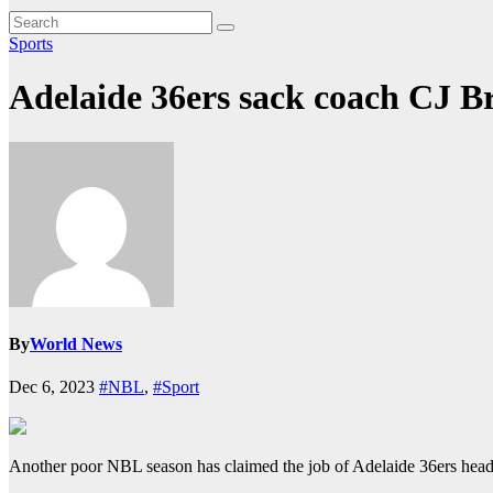
Sports
Adelaide 36ers sack coach CJ B
By
World News
Dec 6, 2023
#NBL
,
#Sport
Another poor NBL season has claimed the job of Adelaide 36ers head 