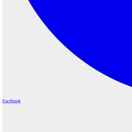
Facebook