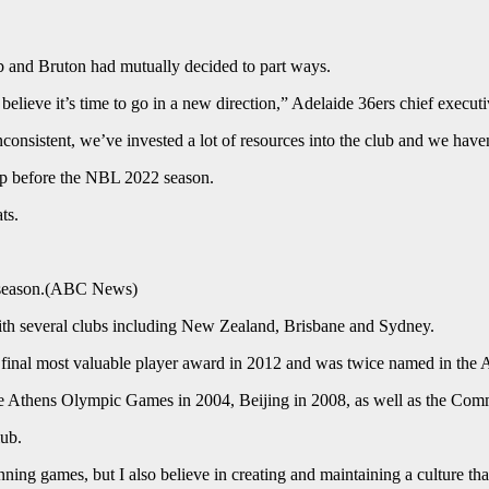
b and Bruton had mutually decided to part ways.
e believe it’s time to go in a new direction,” Adelaide 36ers chief execut
y inconsistent, we’ve invested a lot of resources into the club and we ha
up before the NBL 2022 season.
ts.
season.
(
ABC News
)
th several clubs including New Zealand, Brisbane and Sydney.
inal most valuable player award in 2012 and was twice named in the 
t the Athens Olympic Games in 2004, Beijing in 2008, as well as the
lub.
ning games, but I also believe in creating and maintaining a culture that 