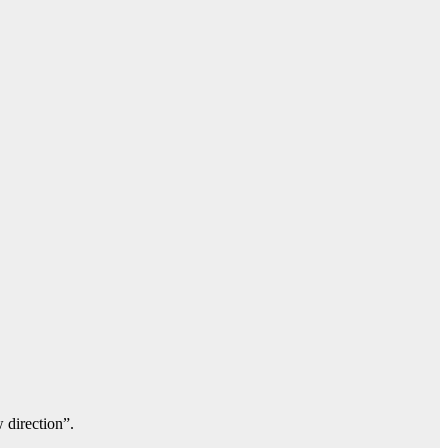
 direction”.