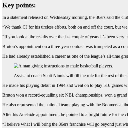
Key points:
In a statement released on Wednesday morning, the 36ers said the clu
“We thank CJ for his tireless efforts, both on and off the court, but w
“If you look at the results over the last couple of years it’s been ver
Bruton’s appointment on a three-year contract was trumpeted as a co
He had already established a career as one of the league’s all-time grea
Assistant coach Scott Ninnis will fill the role for the rest of the 
He made his playing debut in 1994 and went on to play 516 games wi
Bruton won a record-equalling six NBL championships, won a grand f
He also represented the national team, playing with the Boomers a
After his Adelaide appointment, he pointed to a bright future for the c
“I believe what I will bring the 36ers franchise will go beyond just win