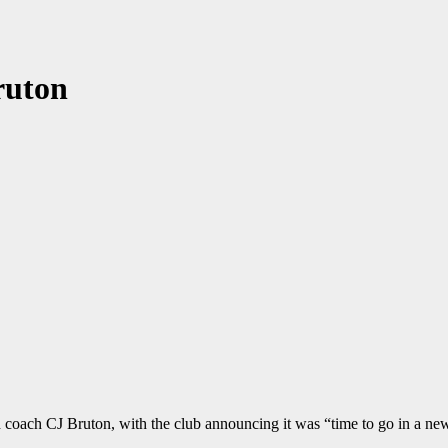
ruton
coach CJ Bruton, with the club announcing it was “time to go in a new