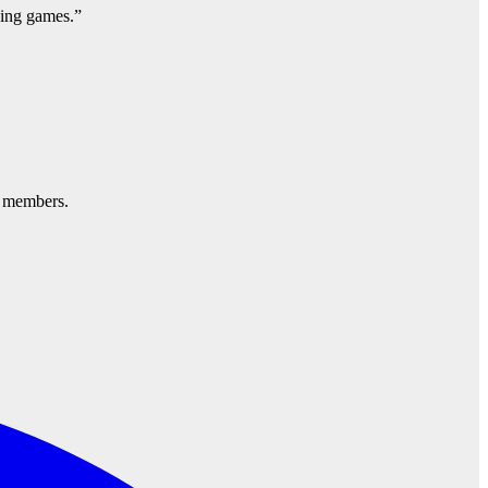
ning games.”
d members.