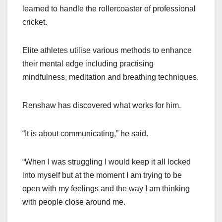
learned to handle the rollercoaster of professional
cricket.
Elite athletes utilise various methods to enhance
their mental edge including practising
mindfulness, meditation and breathing techniques.
Renshaw has discovered what works for him.
“It is about communicating,” he said.
“When I was struggling I would keep it all locked
into myself but at the moment I am trying to be
open with my feelings and the way I am thinking
with people close around me.