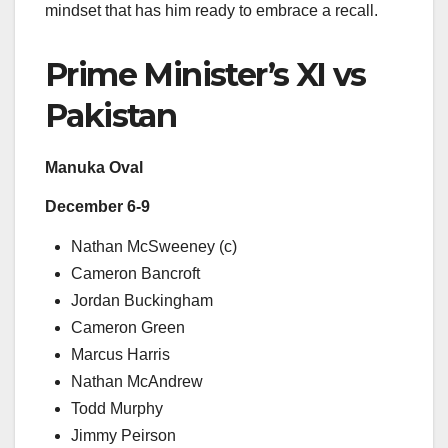
mindset that has him ready to embrace a recall.
Prime Minister’s XI vs
Pakistan
Manuka Oval
December 6-9
Nathan McSweeney (c)
Cameron Bancroft
Jordan Buckingham
Cameron Green
Marcus Harris
Nathan McAndrew
Todd Murphy
Jimmy Peirson