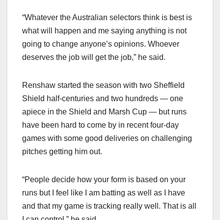
“Whatever the Australian selectors think is best is
what will happen and me saying anything is not
going to change anyone’s opinions. Whoever
deserves the job will get the job,” he said.
Renshaw started the season with two Sheffield
Shield half-centuries and two hundreds — one
apiece in the Shield and Marsh Cup — but runs
have been hard to come by in recent four-day
games with some good deliveries on challenging
pitches getting him out.
“People decide how your form is based on your
runs but I feel like I am batting as well as I have
and that my game is tracking really well. That is all
I can control,” he said.