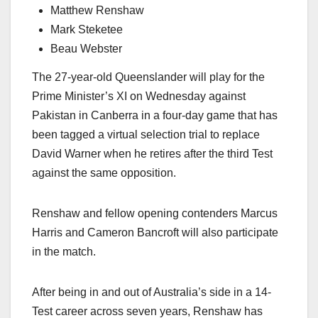
Matthew Renshaw
Mark Steketee
Beau Webster
The 27-year-old Queenslander will play for the
Prime Minister’s XI on Wednesday against
Pakistan in Canberra in a four-day game that has
been tagged a virtual selection trial to replace
David Warner when he retires after the third Test
against the same opposition.
Renshaw and fellow opening contenders Marcus
Harris and Cameron Bancroft will also participate
in the match.
After being in and out of Australia’s side in a 14-
Test career across seven years, Renshaw has