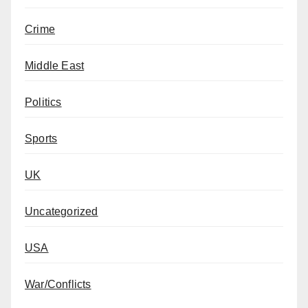
Crime
Middle East
Politics
Sports
UK
Uncategorized
USA
War/Conflicts