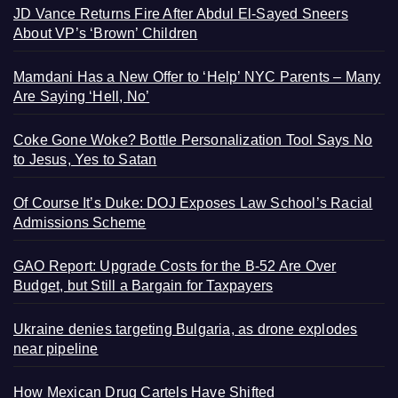
JD Vance Returns Fire After Abdul El-Sayed Sneers
About VP’s ‘Brown’ Children
Mamdani Has a New Offer to ‘Help’ NYC Parents – Many
Are Saying ‘Hell, No’
Coke Gone Woke? Bottle Personalization Tool Says No
to Jesus, Yes to Satan
Of Course It’s Duke: DOJ Exposes Law School’s Racial
Admissions Scheme
GAO Report: Upgrade Costs for the B-52 Are Over
Budget, but Still a Bargain for Taxpayers
Ukraine denies targeting Bulgaria, as drone explodes
near pipeline
How Mexican Drug Cartels Have Shifted