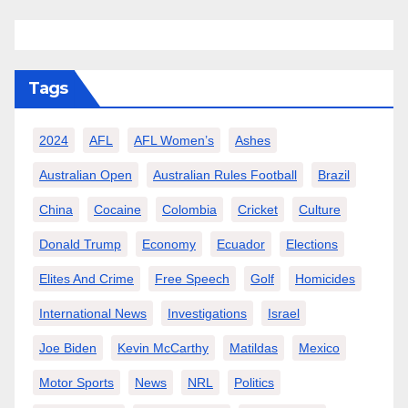
Tags
2024
AFL
AFL Women’s
Ashes
Australian Open
Australian Rules Football
Brazil
China
Cocaine
Colombia
Cricket
Culture
Donald Trump
Economy
Ecuador
Elections
Elites And Crime
Free Speech
Golf
Homicides
International News
Investigations
Israel
Joe Biden
Kevin McCarthy
Matildas
Mexico
Motor Sports
News
NRL
Politics