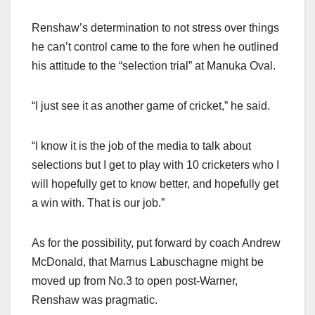
Renshaw’s determination to not stress over things
he can’t control came to the fore when he outlined
his attitude to the “selection trial” at Manuka Oval.
“I just see it as another game of cricket,” he said.
“I know it is the job of the media to talk about
selections but I get to play with 10 cricketers who I
will hopefully get to know better, and hopefully get
a win with. That is our job.”
As for the possibility, put forward by coach Andrew
McDonald, that Marnus Labuschagne might be
moved up from No.3 to open post-Warner,
Renshaw was pragmatic.