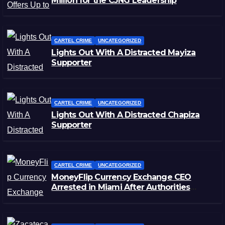
Million for the CJNG Leadership
CARTEL CRIME
UNCATEGORIZED
Lights Out With A Distracted Mayiza
Supporter
CARTEL CRIME
UNCATEGORIZED
Lights Out With A Distracted Chapiza
Supporter
CARTEL CRIME
UNCATEGORIZED
MoneyFlip Currency Exchange CEO
Arrested in Miami After Authorities
Staged Victim’s Death