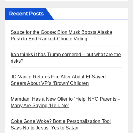
Recent Posts
Sauce for the Goose: Elon Musk Boosts Alaska
Push to End Ranked-Choice Voting
Iran thinks it has Trump cornered – but what are the
risks?
JD Vance Returns Fire After Abdul El-Sayed
Sneers About VP’s ‘Brown’ Children
Mamdani Has a New Offer to ‘Help’ NYC Parents –
Many Are Saying ‘Hell, No’
Coke Gone Woke? Bottle Personalization Tool
Says No to Jesus, Yes to Satan