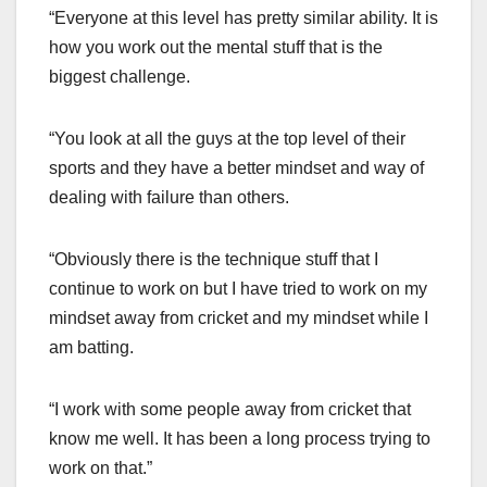
“Everyone at this level has pretty similar ability. It is
how you work out the mental stuff that is the
biggest challenge.
“You look at all the guys at the top level of their
sports and they have a better mindset and way of
dealing with failure than others.
“Obviously there is the technique stuff that I
continue to work on but I have tried to work on my
mindset away from cricket and my mindset while I
am batting.
“I work with some people away from cricket that
know me well. It has been a long process trying to
work on that.”