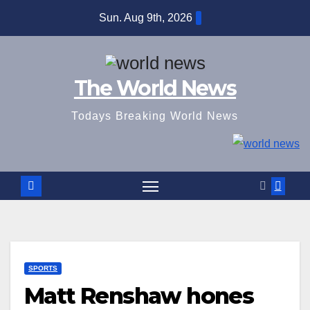
Skip
Sun. Aug 9th, 2026
to
content
The World News
Todays Breaking World News
SPORTS
Matt Renshaw hones