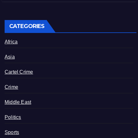
CATEGORIES
Africa
Asia
Cartel Crime
Crime
Middle East
Politics
Sports