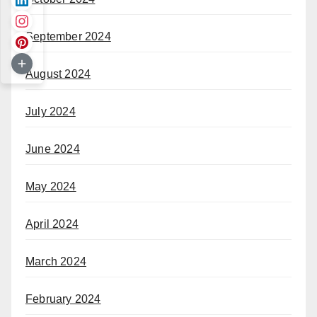
September 2024
August 2024
July 2024
June 2024
May 2024
April 2024
March 2024
February 2024