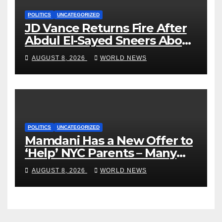
POLITICS
UNCATEGORIZED
JD Vance Returns Fire After
Abdul El-Sayed Sneers About
VP’s ‘Brown’ Children
AUGUST 8, 2026
WORLD NEWS
POLITICS
UNCATEGORIZED
Mamdani Has a New Offer to
‘Help’ NYC Parents – Many
Are Saying ‘Hell, No’
AUGUST 8, 2026
WORLD NEWS