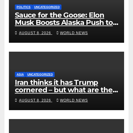
POLITICS
UNCATEGORIZED
Sauce for the Goose: Elon
Musk Boosts Alaska Push to
End Ranked-Choice Voting
AUGUST 8, 2026
WORLD NEWS
ASIA
UNCATEGORIZED
Iran thinks it has Trump
cornered – but what are the
risks?
AUGUST 8, 2026
WORLD NEWS