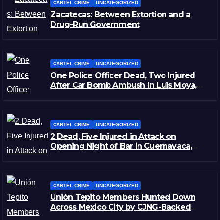
CARTEL CRIME
UNCATEGORIZED
Zacatecas: Between Extortion and a
Drug-Run Government
CARTEL CRIME
UNCATEGORIZED
One Police Officer Dead, Two Injured
After Car Bomb Ambush in Luis Moya,
Zacatecas
CARTEL CRIME
UNCATEGORIZED
2 Dead, Five Injured in Attack on
Opening Night of Bar in Cuernavaca,
Morelos
CARTEL CRIME
UNCATEGORIZED
Unión Tepito Members Hunted Down
Across Mexico City by CJNG-Backed
Rivals