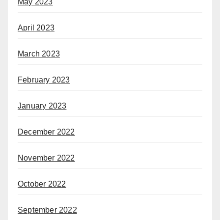
May 2023
April 2023
March 2023
February 2023
January 2023
December 2022
November 2022
October 2022
September 2022