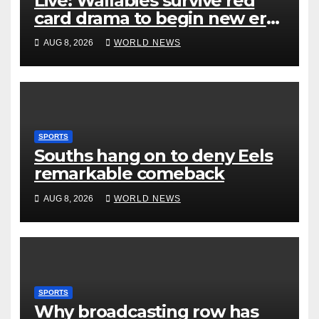
Live: Wallabies survive red
card drama to begin new era
with win over Japan
AUG 8, 2026
WORLD NEWS
SPORTS
Souths hang on to deny Eels
remarkable comeback
AUG 8, 2026
WORLD NEWS
SPORTS
Why broadcasting row has