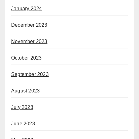
January 2024
December 2023
November 2023
October 2023
September 2023
August 2023
July 2023
June 2023