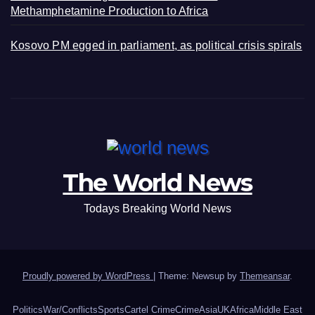
Methamphetamine Production to Africa
Kosovo PM egged in parliament, as political crisis spirals
The World News
Todays Breaking World News
Proudly powered by WordPress
|
Theme: Newsup by
Themeansar
.
Politics
War/Conflicts
Sports
Cartel Crime
Crime
Asia
UK
Africa
Middle East