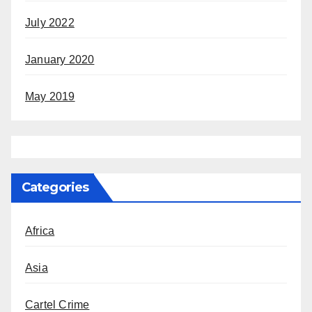
July 2022
January 2020
May 2019
Categories
Africa
Asia
Cartel Crime