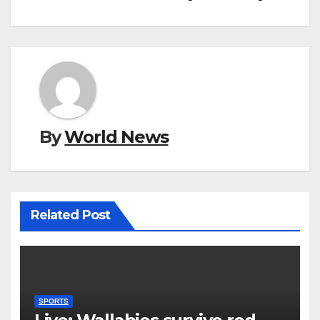
By
World News
Related Post
SPORTS