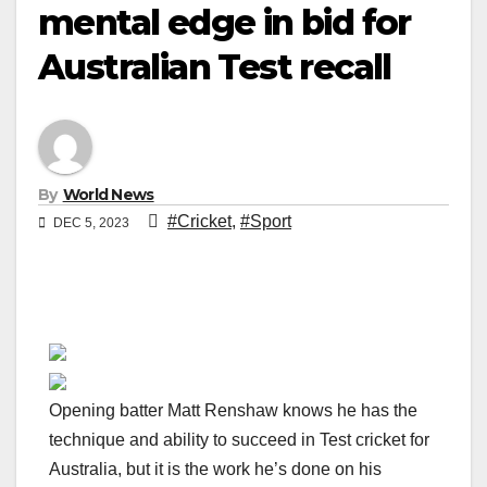
mental edge in bid for
Australian Test recall
By
World News
#Cricket
,
#Sport
DEC 5, 2023
Opening batter Matt Renshaw knows he has the
technique and ability to succeed in Test cricket for
Australia, but it is the work he’s done on his