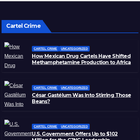
Cartel Crime
CARTEL CRIME
UNCATEGORIZED
How Mexican Drug Cartels Have Shifted
Methamphetamine Production to Africa
CARTEL CRIME
UNCATEGORIZED
César Gastélum Was Into Stirring Those
Beans?
CARTEL CRIME
UNCATEGORIZED
U.S. Government Offers Up to $102