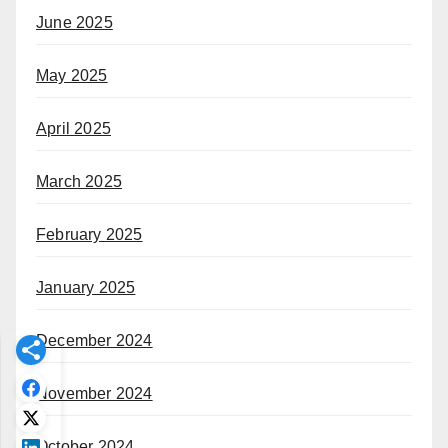
June 2025
May 2025
April 2025
March 2025
February 2025
January 2025
December 2024
November 2024
October 2024