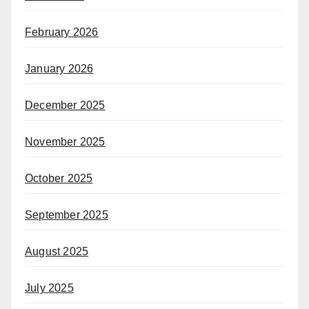
February 2026
January 2026
December 2025
November 2025
October 2025
September 2025
August 2025
July 2025