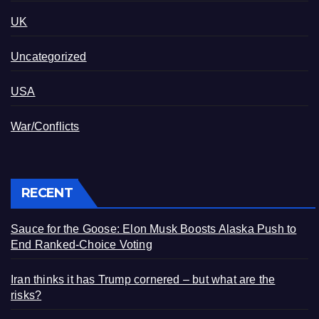
UK
Uncategorized
USA
War/Conflicts
RECENT
Sauce for the Goose: Elon Musk Boosts Alaska Push to
End Ranked-Choice Voting
Iran thinks it has Trump cornered – but what are the
risks?