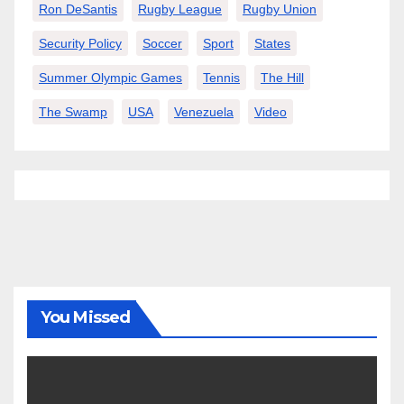
Ron DeSantis
Rugby League
Rugby Union
Security Policy
Soccer
Sport
States
Summer Olympic Games
Tennis
The Hill
The Swamp
USA
Venezuela
Video
You Missed