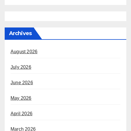
Archives
August 2026
July 2026
June 2026
May 2026
April 2026
March 2026