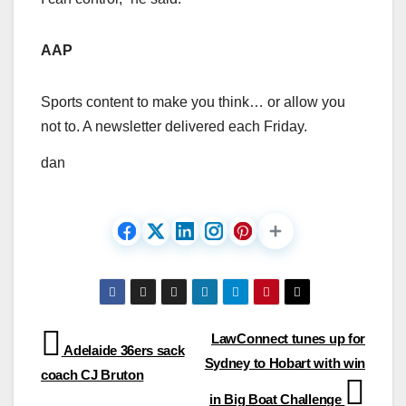
AAP
Sports content to make you think… or allow you
not to. A newsletter delivered each Friday.
dan
Post
LawConnect tunes up for
Adelaide 36ers sack
Sydney to Hobart with win
navigation
coach CJ Bruton
in Big Boat Challenge