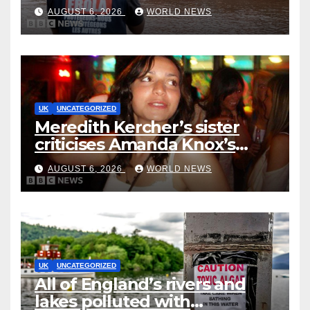
five deaths
AUGUST 6, 2026
WORLD NEWS
UK
UNCATEGORIZED
Meredith Kercher’s sister
criticises Amanda Knox’s
Edinburgh comedy show
AUGUST 6, 2026
WORLD NEWS
UK
UNCATEGORIZED
All of England’s rivers and
lakes polluted with