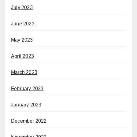
July 2023
June 2023
May 2023
April 2023
March 2023
February 2023
January 2023
December 2022