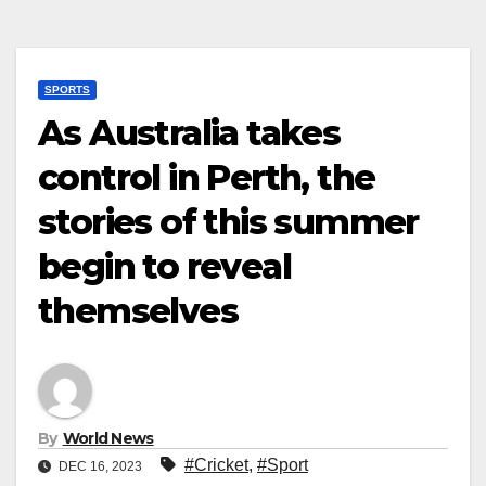
SPORTS
As Australia takes
control in Perth, the
stories of this summer
begin to reveal
themselves
By
World News
#Cricket
,
#Sport
DEC 16, 2023