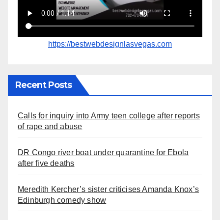
https://bestwebdesignlasvegas.com
Recent Posts
Calls for inquiry into Army teen college after reports
of rape and abuse
DR Congo river boat under quarantine for Ebola
after five deaths
Meredith Kercher’s sister criticises Amanda Knox’s
Edinburgh comedy show