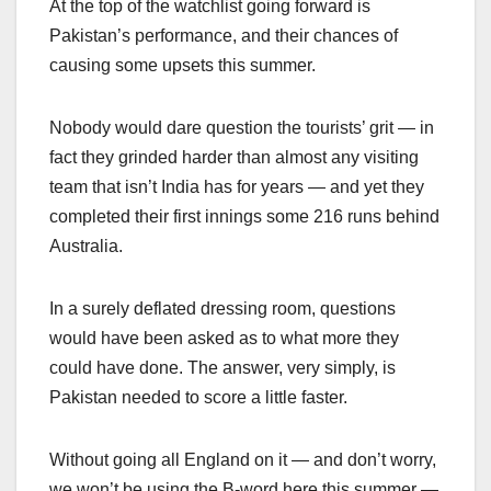
At the top of the watchlist going forward is
Pakistan’s performance, and their chances of
causing some upsets this summer.
Nobody would dare question the tourists’ grit — in
fact they grinded harder than almost any visiting
team that isn’t India has for years — and yet they
completed their first innings some 216 runs behind
Australia.
In a surely deflated dressing room, questions
would have been asked as to what more they
could have done. The answer, very simply, is
Pakistan needed to score a little faster.
Without going all England on it — and don’t worry,
we won’t be using the B-word here this summer —