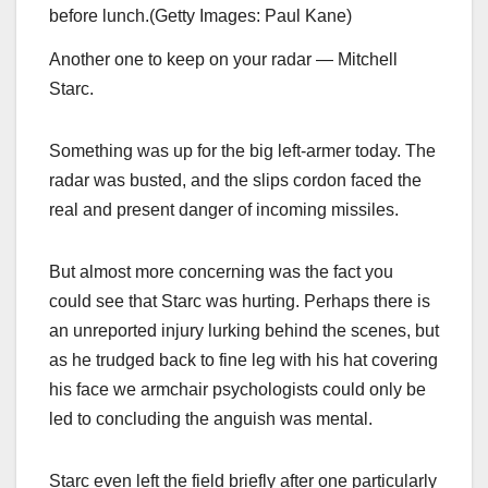
before lunch.
(
Getty Images: Paul Kane
)
Another one to keep on your radar — Mitchell
Starc.
Something was up for the big left-armer today. The
radar was busted, and the slips cordon faced the
real and present danger of incoming missiles.
But almost more concerning was the fact you
could see that Starc was hurting. Perhaps there is
an unreported injury lurking behind the scenes, but
as he trudged back to fine leg with his hat covering
his face we armchair psychologists could only be
led to concluding the anguish was mental.
Starc even left the field briefly after one particularly