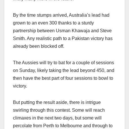
By the time stumps arrived, Australia’s lead had
grown to an even 300 thanks to a sturdy
partnership between Usman Khawaja and Steve
Smith. Any realistic path to a Pakistan victory has
already been blocked off.
The Aussies will try to bat for a couple of sessions
on Sunday, likely taking the lead beyond 450, and
then have the best part of four sessions to bowl to
victory.
But putting the result aside, there is intrigue
swirling through this contest. Some will reach
climaxes in the next two days, but some will
percolate from Perth to Melbourne and through to