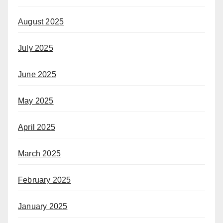
August 2025
July 2025
June 2025
May 2025
April 2025
March 2025
February 2025
January 2025