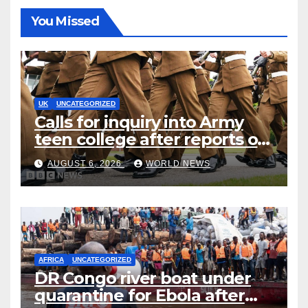
You Missed
UK
UNCATEGORIZED
Calls for inquiry into Army
teen college after reports of
rape and abuse
AUGUST 6, 2026
WORLD NEWS
AFRICA
UNCATEGORIZED
DR Congo river boat under
quarantine for Ebola after