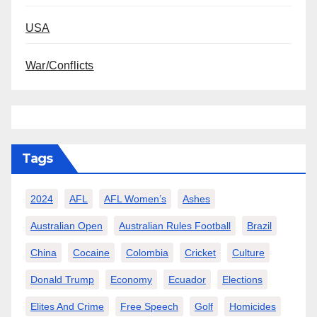
USA
War/Conflicts
Tags
2024
AFL
AFL Women’s
Ashes
Australian Open
Australian Rules Football
Brazil
China
Cocaine
Colombia
Cricket
Culture
Donald Trump
Economy
Ecuador
Elections
Elites And Crime
Free Speech
Golf
Homicides