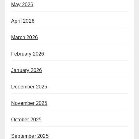
May 2026
April 2026
March 2026
February 2026
January 2026
December 2025
November 2025
October 2025
September 2025