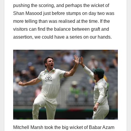
pushing the scoring, and perhaps the wicket of
Shan Masood just before stumps on day two was
more telling than was realised at the time. If the
visitors can find the balance between graft and
assertion, we could have a series on our hands.
Mitchell Marsh took the big wicket of Babar Azam