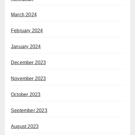
March 2024
February 2024
January 2024
December 2023
November 2023
October 2023
September 2023
August 2023