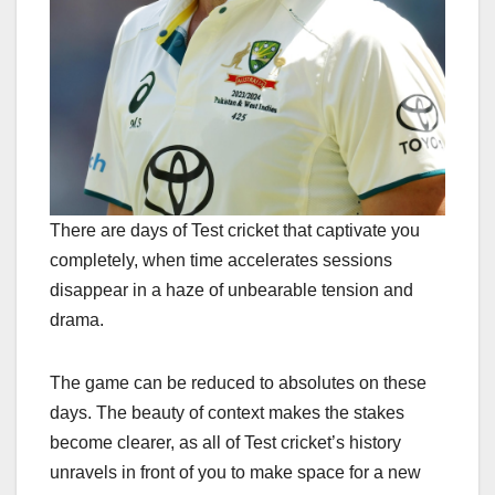
There are days of Test cricket that captivate you
completely, when time accelerates sessions
disappear in a haze of unbearable tension and
drama.
The game can be reduced to absolutes on these
days. The beauty of context makes the stakes
become clearer, as all of Test cricket’s history
unravels in front of you to make space for a new