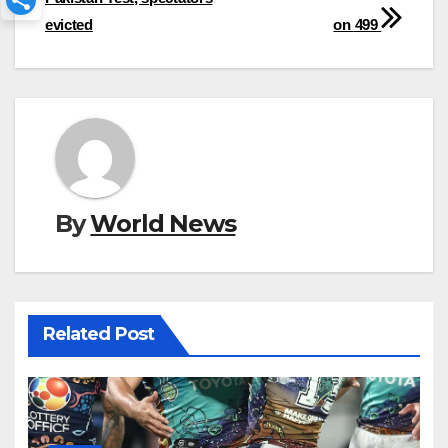
evicted
on 499
By
World News
Related Post