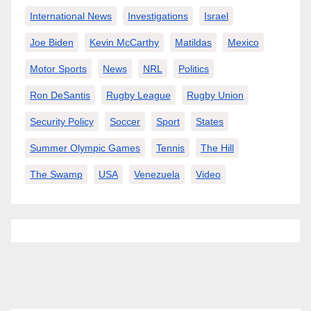
International News
Investigations
Israel
Joe Biden
Kevin McCarthy
Matildas
Mexico
Motor Sports
News
NRL
Politics
Ron DeSantis
Rugby League
Rugby Union
Security Policy
Soccer
Sport
States
Summer Olympic Games
Tennis
The Hill
The Swamp
USA
Venezuela
Video