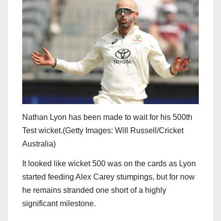
Nathan Lyon has been made to wait for his 500th
Test wicket.
(
Getty Images: Will Russell/Cricket
Australia
)
It looked like wicket 500 was on the cards as Lyon
started feeding Alex Carey stumpings, but for now
he remains stranded one short of a highly
significant milestone.