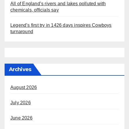
All of England’s rivers and lakes polluted with
chemicals, officials say
Legend’s first try in 1426 days inspires Cowboys
turnaround
Archives
August 2026
July 2026
June 2026