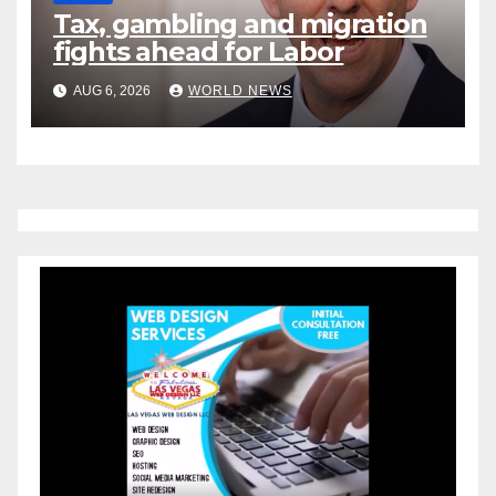
Tax, gambling and migration
fights ahead for Labor
AUG 6, 2026
WORLD NEWS