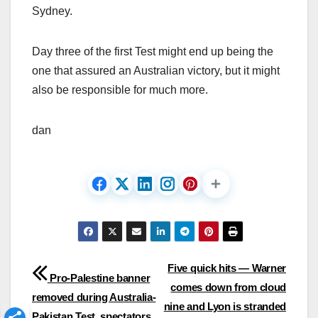
Sydney.
Day three of the first Test might end up being the
one that assured an Australian victory, but it might
also be responsible for much more.
dan
Post
Five quick hits — Warner
Pro-Palestine banner
comes down from cloud
navigation
removed during Australia-
nine and Lyon is stranded
Pakistan Test, spectators