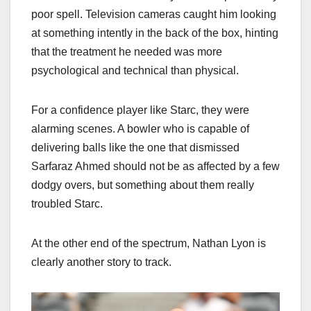
poor spell. Television cameras caught him looking
at something intently in the back of the box, hinting
that the treatment he needed was more
psychological and technical than physical.
For a confidence player like Starc, they were
alarming scenes. A bowler who is capable of
delivering balls like the one that dismissed
Sarfaraz Ahmed should not be as affected by a few
dodgy overs, but something about them really
troubled Starc.
At the other end of the spectrum, Nathan Lyon is
clearly another story to track.