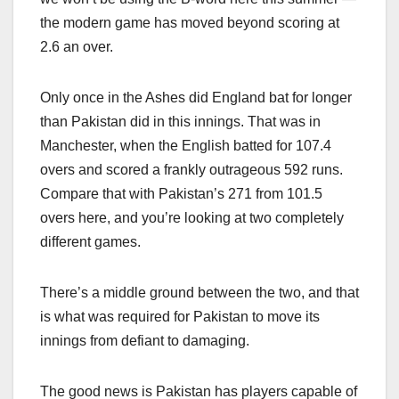
the modern game has moved beyond scoring at
2.6 an over.
Only once in the Ashes did England bat for longer
than Pakistan did in this innings. That was in
Manchester, when the English batted for 107.4
overs and scored a frankly outrageous 592 runs.
Compare that with Pakistan’s 271 from 101.5
overs here, and you’re looking at two completely
different games.
There’s a middle ground between the two, and that
is what was required for Pakistan to move its
innings from defiant to damaging.
The good news is Pakistan has players capable of