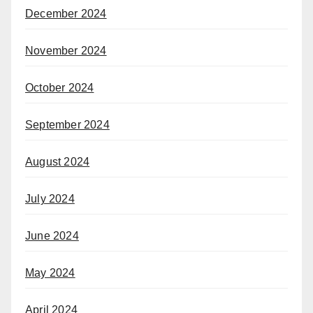
December 2024
November 2024
October 2024
September 2024
August 2024
July 2024
June 2024
May 2024
April 2024