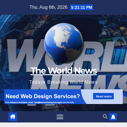
Skip
Thu. Aug 6th, 2026
5:21:13 PM
to
content
The World News
Todays Breaking World News