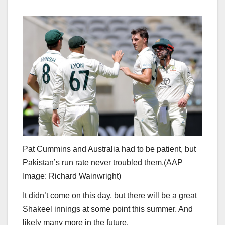
Pat Cummins and Australia had to be patient, but
Pakistan’s run rate never troubled them.
(
AAP
Image: Richard Wainwright
)
It didn’t come on this day, but there will be a great
Shakeel innings at some point this summer. And
likely many more in the future.