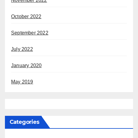
November 2022
October 2022
September 2022
July 2022
January 2020
May 2019
Categories