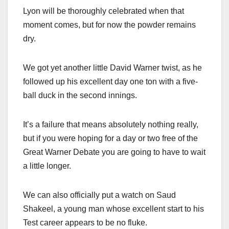
Lyon will be thoroughly celebrated when that
moment comes, but for now the powder remains
dry.
We got yet another little David Warner twist, as he
followed up his excellent day one ton with a five-
ball duck in the second innings.
It’s a failure that means absolutely nothing really,
but if you were hoping for a day or two free of the
Great Warner Debate you are going to have to wait
a little longer.
We can also officially put a watch on Saud
Shakeel, a young man whose excellent start to his
Test career appears to be no fluke.