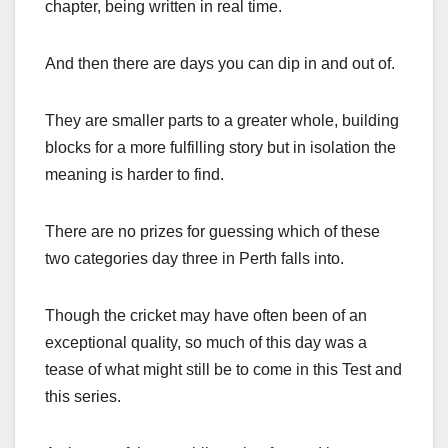
chapter, being written in real time.
And then there are days you can dip in and out of.
They are smaller parts to a greater whole, building
blocks for a more fulfilling story but in isolation the
meaning is harder to find.
There are no prizes for guessing which of these
two categories day three in Perth falls into.
Though the cricket may have often been of an
exceptional quality, so much of this day was a
tease of what might still be to come in this Test and
this series.