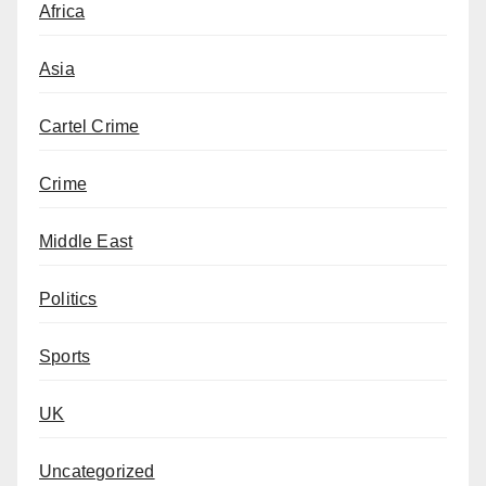
Africa
Asia
Cartel Crime
Crime
Middle East
Politics
Sports
UK
Uncategorized