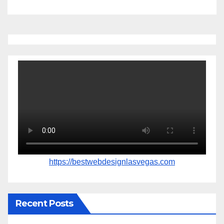
https://bestwebdesignlasvegas.com
Recent Posts