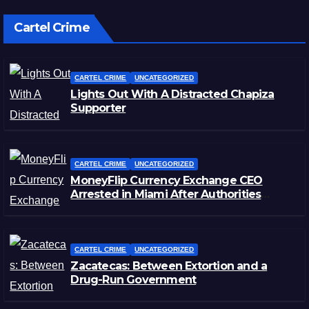
Cartel Crime
CARTEL CRIME
UNCATEGORIZED
Lights Out With A Distracted Chapiza
Supporter
CARTEL CRIME
UNCATEGORIZED
MoneyFlip Currency Exchange CEO
Arrested in Miami After Authorities
Staged Victim’s Death
CARTEL CRIME
UNCATEGORIZED
Zacatecas: Between Extortion and a
Drug-Run Government