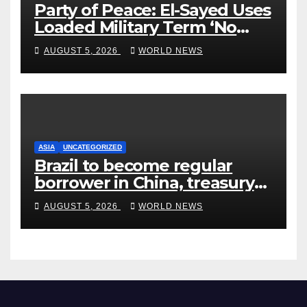
Party of Peace: El-Sayed Uses
Loaded Military Term ‘No
Quarter’ in Unhinged Speech
AUGUST 5, 2026
WORLD NEWS
Against Rogers
ASIA
UNCATEGORIZED
Brazil to become regular
borrower in China, treasury
official says
AUGUST 5, 2026
WORLD NEWS