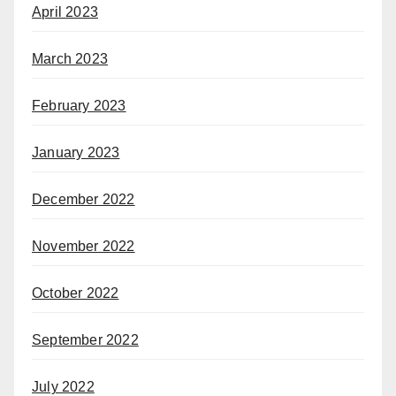
April 2023
March 2023
February 2023
January 2023
December 2022
November 2022
October 2022
September 2022
July 2022