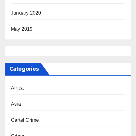
January 2020
May 2019
Categories
Africa
Asia
Cartel Crime