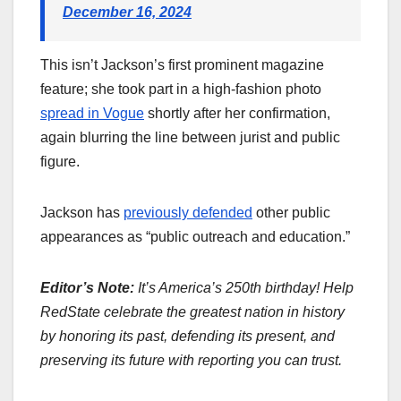
December 16, 2024
This isn’t Jackson’s first prominent magazine
feature; she took part in a high-fashion photo
spread in Vogue
shortly after her confirmation,
again blurring the line between jurist and public
figure.
Jackson has
previously defended
other public
appearances as “public outreach and education.”
Editor’s Note:
It’s America’s 250th birthday! Help
RedState celebrate the greatest nation in history
by honoring its past, defending its present, and
preserving its future with reporting you can trust.