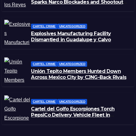
Sparks Narco Blockades and Shootouts
in Michoacán
CARTEL CRIME
UNCATEGORIZED
Explosives Manufacturing Facility
Dismantled in Guadalupe y Calvo
CARTEL CRIME
UNCATEGORIZED
Unión Tepito Members Hunted Down
Across Mexico City by CJNG-Back Rivals
CARTEL CRIME
UNCATEGORIZED
Cartel del Golfo Escorpiones Torch
PepsiCo Delivery Vehicle Fleet in
Matamoros, Tamaulipas