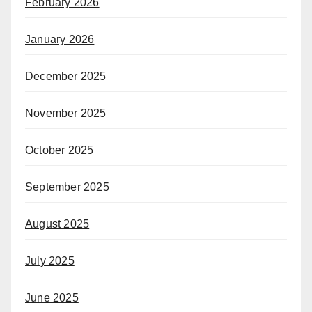
February 2026
January 2026
December 2025
November 2025
October 2025
September 2025
August 2025
July 2025
June 2025