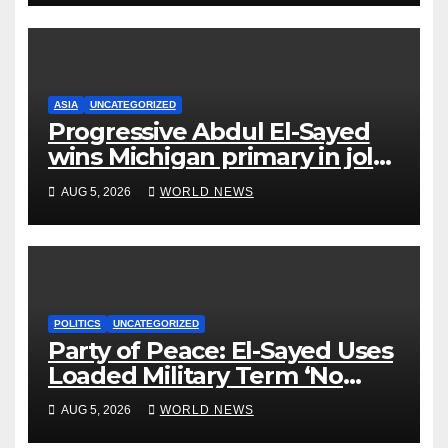
ASIA
UNCATEGORIZED
Progressive Abdul El-Sayed
wins Michigan primary in jolt
to Democrats
AUG 5, 2026
WORLD NEWS
POLITICS
UNCATEGORIZED
Party of Peace: El-Sayed Uses
Loaded Military Term ‘No
Quarter’ in Unhinged Speech
AUG 5, 2026
WORLD NEWS
Against Rogers