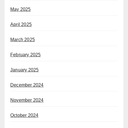
May 2025
April 2025
March 2025
February 2025
January 2025
December 2024
November 2024
October 2024