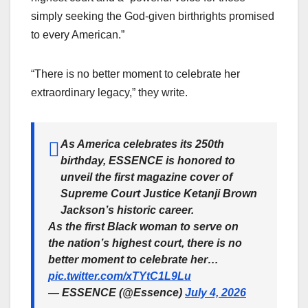
simply seeking the God-given birthrights promised
to every American.”
“There is no better moment to celebrate her
extraordinary legacy,” they write.
As America celebrates its 250th
birthday, ESSENCE is honored to
unveil the first magazine cover of
Supreme Court Justice Ketanji Brown
Jackson’s historic career.
As the first Black woman to serve on
the nation’s highest court, there is no
better moment to celebrate her…
pic.twitter.com/xTYtC1L9Lu
— ESSENCE (@Essence)
July 4, 2026