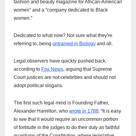
fashion and beauty magazine for African-American
women” and a “company dedicated to Black
women.”
Dedicated to what now? Not sure what they’re
referring to, being
untrained in Biology
and all.
Legal observers have quickly pushed back,
according to
Fox News
, arguing that Supreme
Court justices are not celebrities and should not
adopt political slogans.
The first such legal mind is Founding Father,
Alexander Hamilton, who
wrote in 1788
: “It is easy
to see that it would require an uncommon portion
of fortitude in the judges to do their duty as faithful
guardians of the Constitution, where legislative