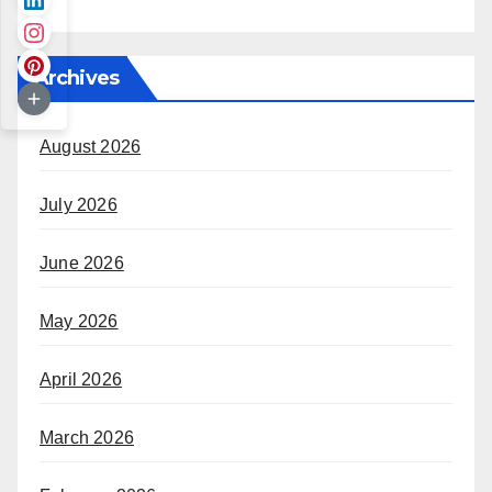
Archives
August 2026
July 2026
June 2026
May 2026
April 2026
March 2026