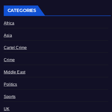
CATEGORIES
Africa
Asia
Cartel Crime
Crime
Middle East
Politics
Sports
UK