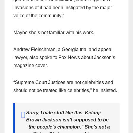
invasions of it had been instigated by the major
voice of the community.”
Maybe she’s not familiar with his work.
Andrew Fleischman, a Georgia trial and appeal
lawyer, also spoke to Fox News about Jackson’s
magazine cover.
“Supreme Court Justices are not celebrities and
should not be treated like celebrities,” he insisted.
Sorry, I hate stuff like this. Ketanji
Brown Jackson isn’t supposed to be
“the people’s champion.” She’s not a