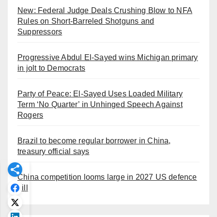
New: Federal Judge Deals Crushing Blow to NFA
Rules on Short-Barreled Shotguns and
Suppressors
Progressive Abdul El-Sayed wins Michigan primary
in jolt to Democrats
Party of Peace: El-Sayed Uses Loaded Military
Term ‘No Quarter’ in Unhinged Speech Against
Rogers
Brazil to become regular borrower in China,
treasury official says
China competition looms large in 2027 US defence
bill