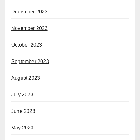
December 2023
November 2023
October 2023
September 2023
August 2023
July 2023
June 2023
May 2023