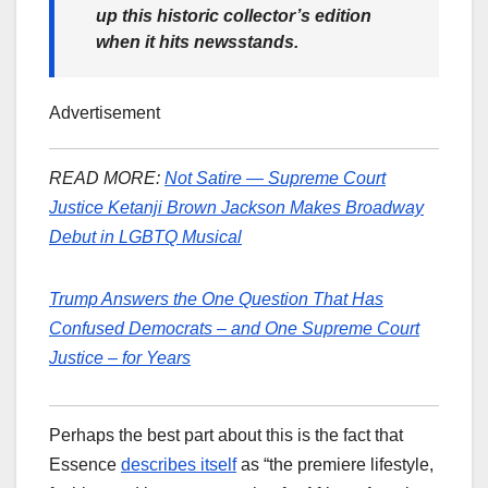
up this historic collector’s edition
when it hits newsstands.
Advertisement
READ MORE:
Not Satire — Supreme Court
Justice Ketanji Brown Jackson Makes Broadway
Debut in LGBTQ Musical
Trump Answers the One Question That Has
Confused Democrats – and One Supreme Court
Justice – for Years
Perhaps the best part about this is the fact that
Essence
describes itself
as “the premiere lifestyle,