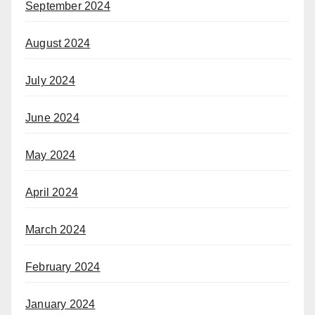
September 2024
August 2024
July 2024
June 2024
May 2024
April 2024
March 2024
February 2024
January 2024