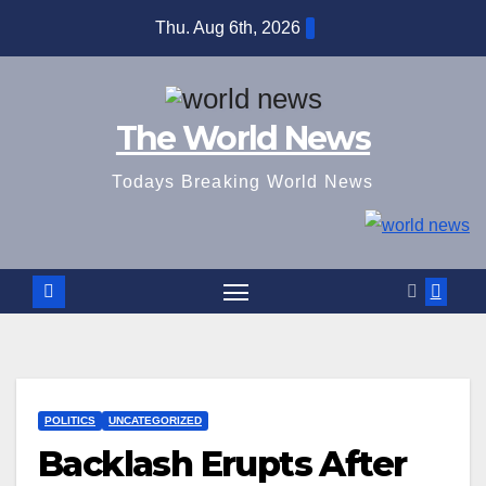
Skip
Thu. Aug 6th, 2026
to
content
The World News
Todays Breaking World News
POLITICS
UNCATEGORIZED
Backlash Erupts After