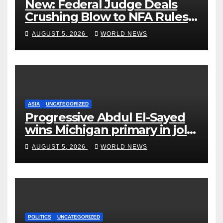
New: Federal Judge Deals
Crushing Blow to NFA Rules
on Short-Barreled Shotguns
AUGUST 5, 2026
WORLD NEWS
and Suppressors
ASIA
UNCATEGORIZED
Progressive Abdul El-Sayed
wins Michigan primary in jolt
to Democrats
AUGUST 5, 2026
WORLD NEWS
POLITICS
UNCATEGORIZED