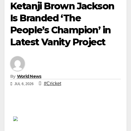
Ketanji Brown Jackson
Is Branded ‘The
People’s Champion’ in
Latest Vanity Project
By
World News
#Cricket
JUL 6, 2026