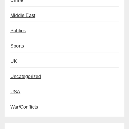
Crime
Middle East
Politics
Sports
UK
Uncategorized
USA
War/Conflicts