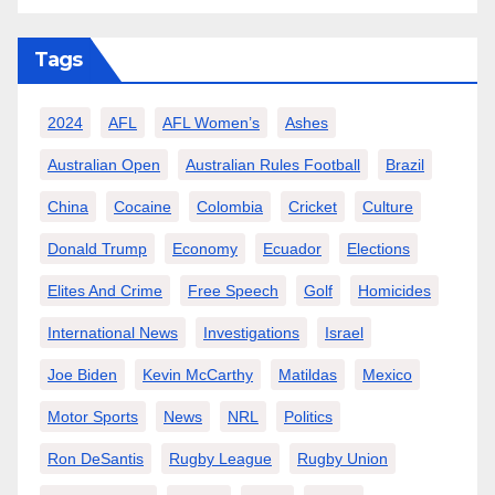
Tags
2024
AFL
AFL Women’s
Ashes
Australian Open
Australian Rules Football
Brazil
China
Cocaine
Colombia
Cricket
Culture
Donald Trump
Economy
Ecuador
Elections
Elites And Crime
Free Speech
Golf
Homicides
International News
Investigations
Israel
Joe Biden
Kevin McCarthy
Matildas
Mexico
Motor Sports
News
NRL
Politics
Ron DeSantis
Rugby League
Rugby Union