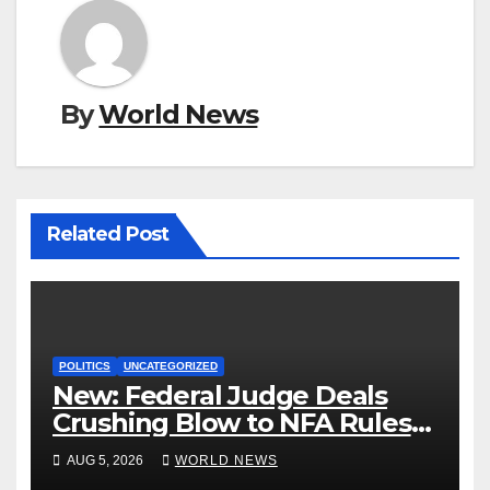
By
World News
Related Post
POLITICS
UNCATEGORIZED
New: Federal Judge Deals
Crushing Blow to NFA Rules
on Short-Barreled Shotguns
AUG 5, 2026
WORLD NEWS
and Suppressors