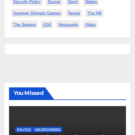
Security Policy
Soccer
Sport
States
Summer Olympic Games
Tennis
The Hill
The Swamp
USA
Venezuela
Video
You Missed
POLITICS
UNCATEGORIZED