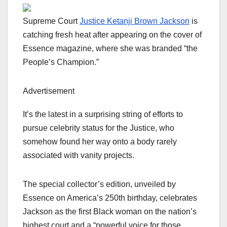
Supreme Court
Justice Ketanji Brown Jackson
is
catching fresh heat after appearing on the cover of
Essence magazine, where she was branded “the
People’s Champion.”
Advertisement
It’s the latest in a surprising string of efforts to
pursue celebrity status for the Justice, who
somehow found her way onto a body rarely
associated with vanity projects.
The special collector’s edition, unveiled by
Essence on America’s 250th birthday, celebrates
Jackson as the first Black woman on the nation’s
highest court and a “powerful voice for those