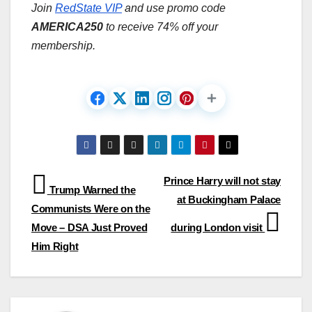
Join
RedState VIP
and use promo code
AMERICA250
to receive 74% off your
membership.
Post
Prince Harry will not stay
Trump Warned the
at Buckingham Palace
navigation
Communists Were on the
Move – DSA Just Proved
during London visit
Him Right