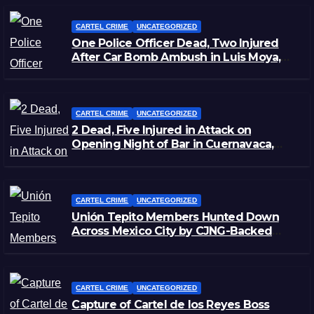
CARTEL CRIME
UNCATEGORIZED
One Police Officer Dead, Two Injured
After Car Bomb Ambush in Luis Moya,
Zacatecas
CARTEL CRIME
UNCATEGORIZED
2 Dead, Five Injured in Attack on
Opening Night of Bar in Cuernavaca,
Morelos
CARTEL CRIME
UNCATEGORIZED
Unión Tepito Members Hunted Down
Across Mexico City by CJNG-Backed
Rivals
CARTEL CRIME
UNCATEGORIZED
Capture of Cartel de los Reyes Boss