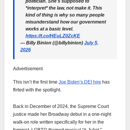
politician. She’s supposed to
*interpret* the law, not make it. This
kind of thing is why so many people
misunderstand how our government
works at a basic level.
https://t.co/HEuLZ0ZcKE
— Billy Binion (@billybinion)
July 5,
2026
Advertisement
This isn’t the first time
Joe Biden’s DEI hire
has
flirted with the spotlight.
Back in December of 2024, the Supreme Court
justice made her Broadway debut in a one-night
walk-on role written specifically for her in the
feminist, LGBTQ-themed musical “& Juliet.”