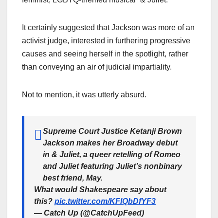
It certainly suggested that Jackson was more of an
activist judge, interested in furthering progressive
causes and seeing herself in the spotlight, rather
than conveying an air of judicial impartiality.
Not to mention, it was utterly absurd.
Supreme Court Justice Ketanji Brown
Jackson makes her Broadway debut
in & Juliet, a queer retelling of Romeo
and Juliet featuring Juliet’s nonbinary
best friend, May.
What would Shakespeare say about
this?
pic.twitter.com/KFlQbDfYF3
— Catch Up (@CatchUpFeed)