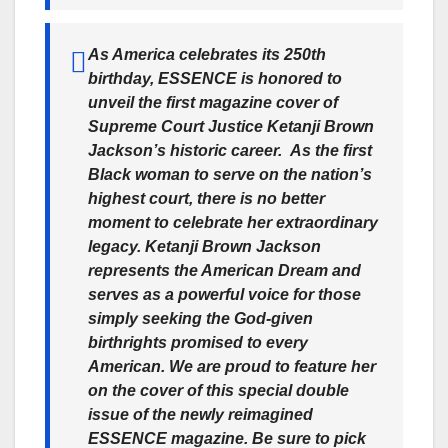
As America celebrates its 250th
birthday, ESSENCE is honored to
unveil the first magazine cover of
Supreme Court Justice Ketanji Brown
Jackson’s historic career. As the first
Black woman to serve on the nation’s
highest court, there is no better
moment to celebrate her extraordinary
legacy. Ketanji Brown Jackson
represents the American Dream and
serves as a powerful voice for those
simply seeking the God-given
birthrights promised to every
American. We are proud to feature her
on the cover of this special double
issue of the newly reimagined
ESSENCE magazine. Be sure to pick