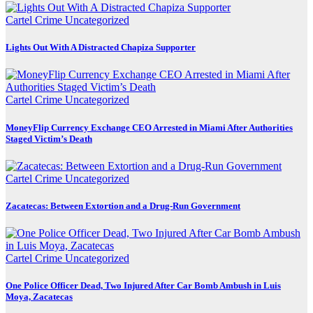
Cartel Crime
Uncategorized
Lights Out With A Distracted Chapiza Supporter
Cartel Crime
Uncategorized
MoneyFlip Currency Exchange CEO Arrested in Miami After Authorities
Staged Victim’s Death
Cartel Crime
Uncategorized
Zacatecas: Between Extortion and a Drug-Run Government
Cartel Crime
Uncategorized
One Police Officer Dead, Two Injured After Car Bomb Ambush in Luis
Moya, Zacatecas