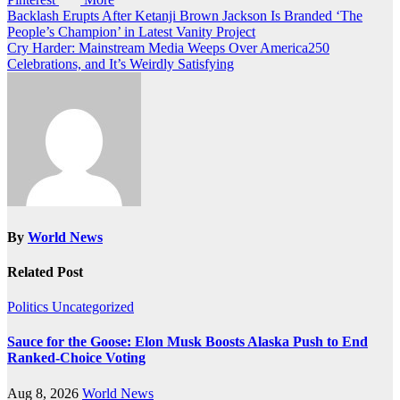
Post
Backlash Erupts After Ketanji Brown Jackson Is Branded ‘The
People’s Champion’ in Latest Vanity Project
navigation
Cry Harder: Mainstream Media Weeps Over America250
Celebrations, and It’s Weirdly Satisfying
By
World News
Related Post
Politics
Uncategorized
Sauce for the Goose: Elon Musk Boosts Alaska Push to End
Ranked-Choice Voting
Aug 8, 2026
World News