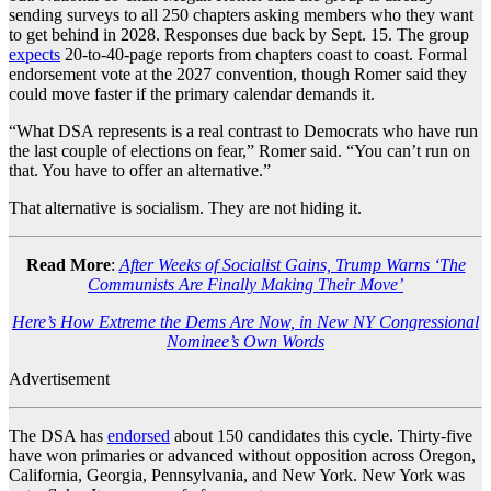
sending surveys to all 250 chapters asking members who they want
to get behind in 2028. Responses due back by Sept. 15. The group
expects
20-to-40-page reports from chapters coast to coast. Formal
endorsement vote at the 2027 convention, though Romer said they
could move faster if the primary calendar demands it.
“What DSA represents is a real contrast to Democrats who have run
the last couple of elections on fear,” Romer said. “You can’t run on
that. You have to offer an alternative.”
That alternative is socialism. They are not hiding it.
Read More
:
After Weeks of Socialist Gains, Trump Warns ‘The
Communists Are Finally Making Their Move’
Here’s How Extreme the Dems Are Now, in New NY Congressional
Nominee’s Own Words
Advertisement
The DSA has
endorsed
about 150 candidates this cycle. Thirty-five
have won primaries or advanced without opposition across Oregon,
California, Georgia, Pennsylvania, and New York. New York was