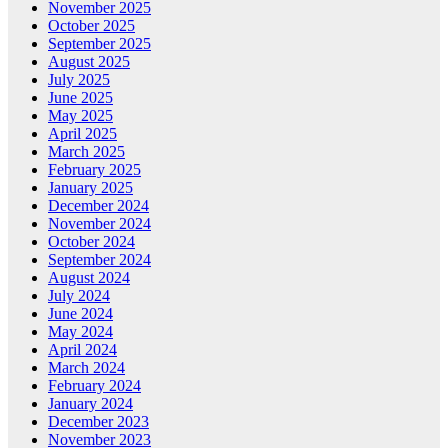
November 2025
October 2025
September 2025
August 2025
July 2025
June 2025
May 2025
April 2025
March 2025
February 2025
January 2025
December 2024
November 2024
October 2024
September 2024
August 2024
July 2024
June 2024
May 2024
April 2024
March 2024
February 2024
January 2024
December 2023
November 2023