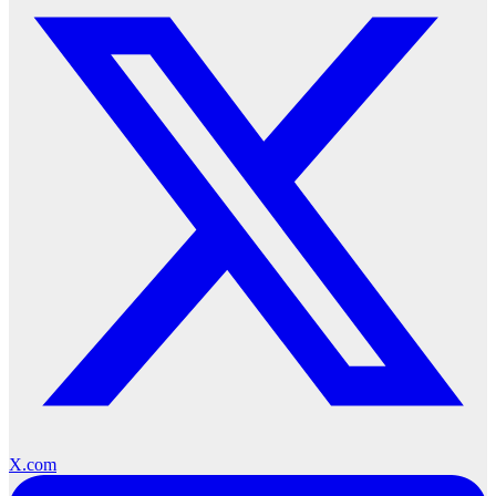
X.com