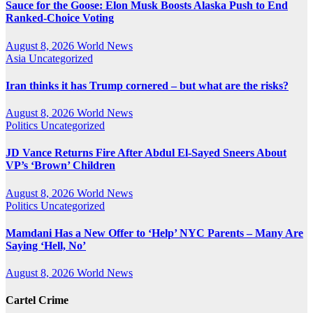
Sauce for the Goose: Elon Musk Boosts Alaska Push to End
Ranked-Choice Voting
August 8, 2026
World News
Asia
Uncategorized
Iran thinks it has Trump cornered – but what are the risks?
August 8, 2026
World News
Politics
Uncategorized
JD Vance Returns Fire After Abdul El-Sayed Sneers About
VP’s ‘Brown’ Children
August 8, 2026
World News
Politics
Uncategorized
Mamdani Has a New Offer to ‘Help’ NYC Parents – Many Are
Saying ‘Hell, No’
August 8, 2026
World News
Cartel Crime