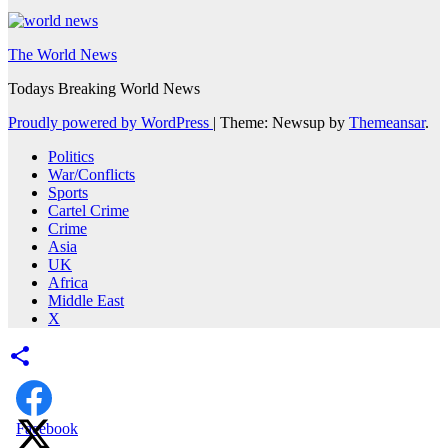
The World News
Todays Breaking World News
Proudly powered by WordPress
|
Theme: Newsup by
Themeansar
.
Politics
War/Conflicts
Sports
Cartel Crime
Crime
Asia
UK
Africa
Middle East
X
Facebook