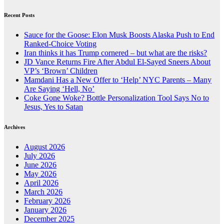
Recent Posts
Sauce for the Goose: Elon Musk Boosts Alaska Push to End
Ranked-Choice Voting
Iran thinks it has Trump cornered – but what are the risks?
JD Vance Returns Fire After Abdul El-Sayed Sneers About
VP’s ‘Brown’ Children
Mamdani Has a New Offer to ‘Help’ NYC Parents – Many
Are Saying ‘Hell, No’
Coke Gone Woke? Bottle Personalization Tool Says No to
Jesus, Yes to Satan
Archives
August 2026
July 2026
June 2026
May 2026
April 2026
March 2026
February 2026
January 2026
December 2025