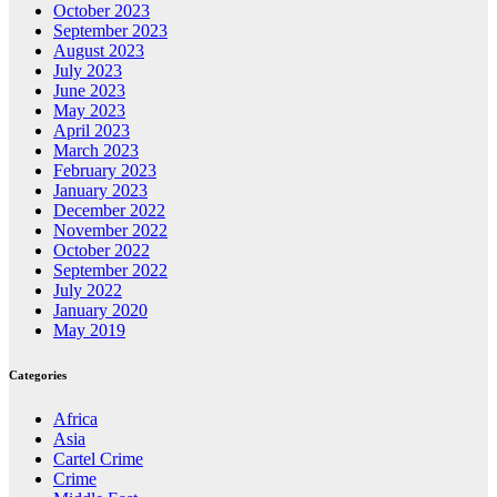
October 2023
September 2023
August 2023
July 2023
June 2023
May 2023
April 2023
March 2023
February 2023
January 2023
December 2022
November 2022
October 2022
September 2022
July 2022
January 2020
May 2019
Categories
Africa
Asia
Cartel Crime
Crime