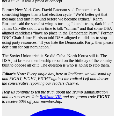
not a fluke. It was a proof of concept.
Former New York Gov. David Paterson said Democrats risk
something bigger than a bad election cycle. “We’d better get that
message and turn it around before we become extinct.” Rahm
Emanuel said the socialist wing is turning “blue districts, dark blue.”
James Carville said it was time to talk “schism” and that some DSA-
aligned candidates “have no place in the Democratic Party.” Former
DNC Chair Jaime Harrison told DSA-aligned candidates to stop
using party resources: “If you hate the Democratic Party, then please
don’t run for our nomination.”
The Soviet Union tried it. So did Cuba. North Korea still is. The
DSA just broke a membership record on the birthday of the country
built to oppose all of it. The question is who is going to stop them.
Editor’s Note:
Every single day, here at RedState, we will stand up
and FIGHT, FIGHT, FIGHT against the radical Left and deliver
the conservative reporting our readers deserve.
Help us continue to tell the truth about the Trump administration
and its successes. Join
RedState VIP
and use promo code
FIGHT
to receive 60% off your membership.