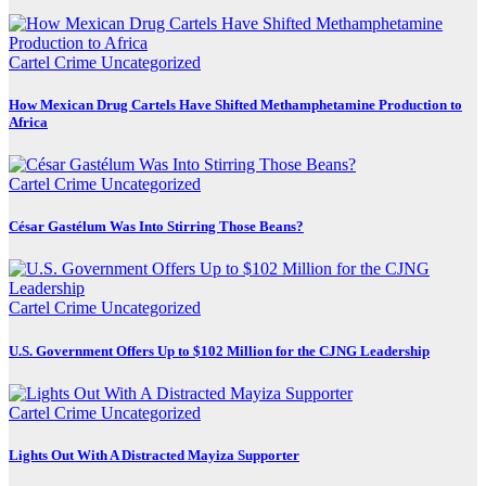
Cartel Crime
Uncategorized
How Mexican Drug Cartels Have Shifted Methamphetamine Production to
Africa
Cartel Crime
Uncategorized
César Gastélum Was Into Stirring Those Beans?
Cartel Crime
Uncategorized
U.S. Government Offers Up to $102 Million for the CJNG Leadership
Cartel Crime
Uncategorized
Lights Out With A Distracted Mayiza Supporter