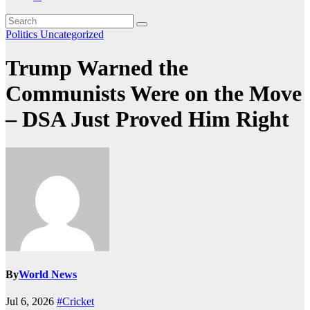
Politics
Uncategorized
Trump Warned the
Communists Were on the Move
– DSA Just Proved Him Right
By
World News
Jul 6, 2026
#Cricket