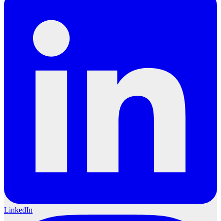
LinkedIn