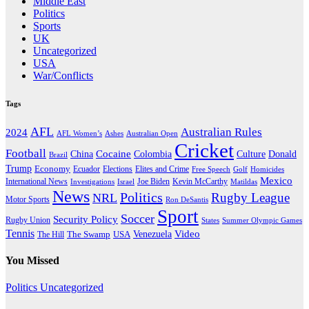
Middle East
Politics
Sports
UK
Uncategorized
USA
War/Conflicts
Tags
AFL
Australian Rules
2024
AFL Women’s
Ashes
Australian Open
Cricket
Football
Cocaine
Donald
China
Colombia
Culture
Brazil
Trump
Economy
Ecuador
Elites and Crime
Elections
Golf
Homicides
Free Speech
Mexico
International News
Joe Biden
Investigations
Israel
Kevin McCarthy
Matildas
News
Politics
Rugby League
NRL
Motor Sports
Ron DeSantis
Sport
Soccer
Security Policy
Rugby Union
States
Summer Olympic Games
Tennis
Venezuela
Video
The Swamp
The Hill
USA
You Missed
Politics
Uncategorized