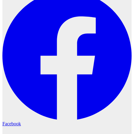
Facebook