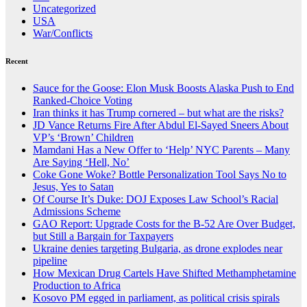
Uncategorized
USA
War/Conflicts
Recent
Sauce for the Goose: Elon Musk Boosts Alaska Push to End
Ranked-Choice Voting
Iran thinks it has Trump cornered – but what are the risks?
JD Vance Returns Fire After Abdul El-Sayed Sneers About
VP’s ‘Brown’ Children
Mamdani Has a New Offer to ‘Help’ NYC Parents – Many
Are Saying ‘Hell, No’
Coke Gone Woke? Bottle Personalization Tool Says No to
Jesus, Yes to Satan
Of Course It’s Duke: DOJ Exposes Law School’s Racial
Admissions Scheme
GAO Report: Upgrade Costs for the B-52 Are Over Budget,
but Still a Bargain for Taxpayers
Ukraine denies targeting Bulgaria, as drone explodes near
pipeline
How Mexican Drug Cartels Have Shifted Methamphetamine
Production to Africa
Kosovo PM egged in parliament, as political crisis spirals