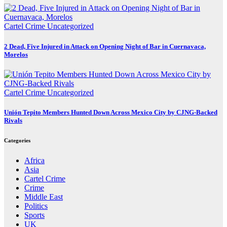
Cartel Crime
Uncategorized
2 Dead, Five Injured in Attack on Opening Night of Bar in Cuernavaca,
Morelos
Cartel Crime
Uncategorized
Unión Tepito Members Hunted Down Across Mexico City by CJNG-Backed
Rivals
Categories
Africa
Asia
Cartel Crime
Crime
Middle East
Politics
Sports
UK