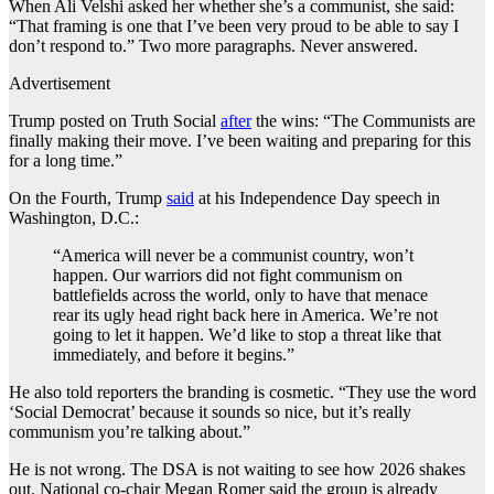
When Ali Velshi asked her whether she’s a communist, she said:
“That framing is one that I’ve been very proud to be able to say I
don’t respond to.” Two more paragraphs. Never answered.
Advertisement
Trump posted on Truth Social
after
the wins: “The Communists are
finally making their move. I’ve been waiting and preparing for this
for a long time.”
On the Fourth, Trump
said
at his Independence Day speech in
Washington, D.C.:
“America will never be a communist country, won’t
happen. Our warriors did not fight communism on
battlefields across the world, only to have that menace
rear its ugly head right back here in America. We’re not
going to let it happen. We’d like to stop a threat like that
immediately, and before it begins.”
He also told reporters the branding is cosmetic. “They use the word
‘Social Democrat’ because it sounds so nice, but it’s really
communism you’re talking about.”
He is not wrong. The DSA is not waiting to see how 2026 shakes
out. National co-chair Megan Romer said the group is already