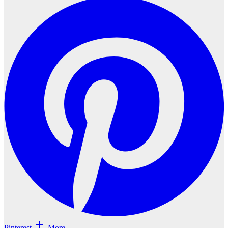
Pinterest
More