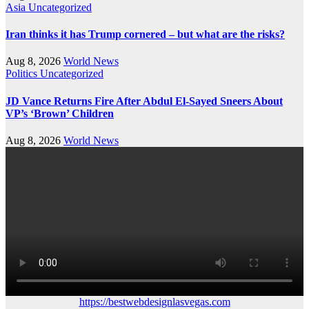
Asia
Uncategorized
Iran thinks it has Trump cornered – but what are the risks?
Aug 8, 2026
World News
Politics
Uncategorized
JD Vance Returns Fire After Abdul El-Sayed Sneers About
VP’s ‘Brown’ Children
Aug 8, 2026
World News
https://bestwebdesignlasvegas.com