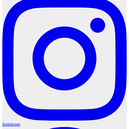
Instagram