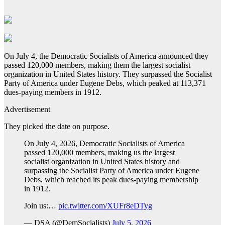
On July 4, the Democratic Socialists of America announced they
passed 120,000 members, making them the largest socialist
organization in United States history. They surpassed the Socialist
Party of America under Eugene Debs, which peaked at 113,371
dues-paying members in 1912.
Advertisement
They picked the date on purpose.
On July 4, 2026, Democratic Socialists of America
passed 120,000 members, making us the largest
socialist organization in United States history and
surpassing the Socialist Party of America under Eugene
Debs, which reached its peak dues-paying membership
in 1912.
Join us:…
pic.twitter.com/XUFr8eDTyg
— DSA (@DemSocialists)
July 5, 2026