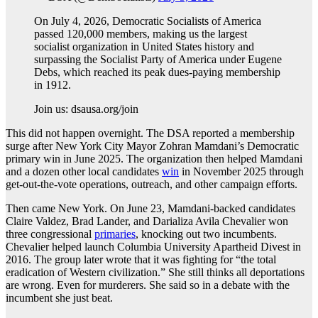
On July 4, 2026, Democratic Socialists of America
passed 120,000 members, making us the largest
socialist organization in United States history and
surpassing the Socialist Party of America under Eugene
Debs, which reached its peak dues-paying membership
in 1912.
Join us: dsausa.org/join
This did not happen overnight. The DSA reported a membership
surge after New York City Mayor Zohran Mamdani’s Democratic
primary win in June 2025. The organization then helped Mamdani
and a dozen other local candidates
win
in November 2025 through
get-out-the-vote operations, outreach, and other campaign efforts.
Then came New York. On June 23, Mamdani-backed candidates
Claire Valdez, Brad Lander, and Darializa Avila Chevalier won
three congressional
primaries
, knocking out two incumbents.
Chevalier helped launch Columbia University Apartheid Divest in
2016. The group later wrote that it was fighting for “the total
eradication of Western civilization.” She still thinks all deportations
are wrong. Even for murderers. She said so in a debate with the
incumbent she just beat.