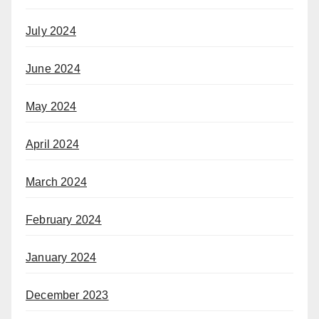
July 2024
June 2024
May 2024
April 2024
March 2024
February 2024
January 2024
December 2023