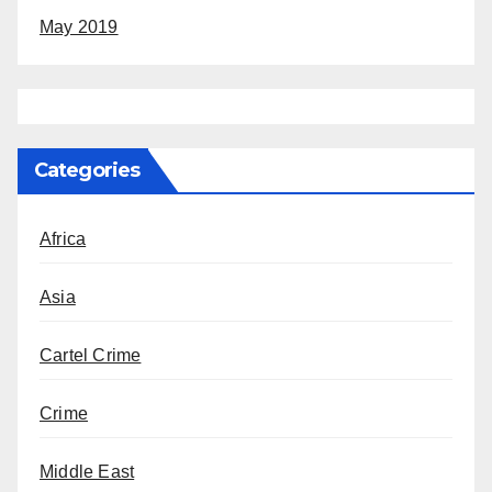
May 2019
Categories
Africa
Asia
Cartel Crime
Crime
Middle East