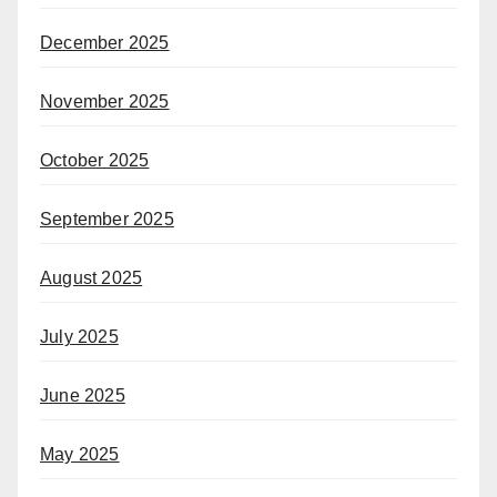
December 2025
November 2025
October 2025
September 2025
August 2025
July 2025
June 2025
May 2025