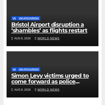
UK
UNCATEGORIZED
Bristol Airport disruption a
‘shambles’ as flights restart
AUG 8, 2026
WORLD NEWS
UK
UNCATEGORIZED
Simon Levy victims urged to
come forward as police
accused of ‘litany of failures’
AUG 8, 2026
WORLD NEWS