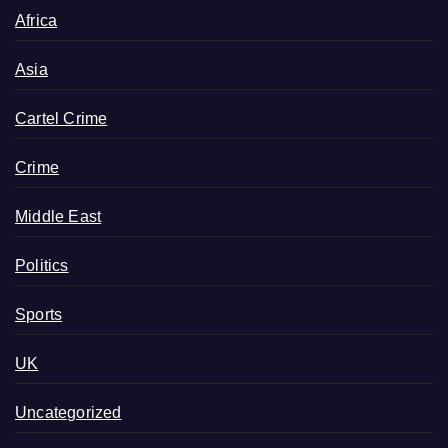
Africa
Asia
Cartel Crime
Crime
Middle East
Politics
Sports
UK
Uncategorized