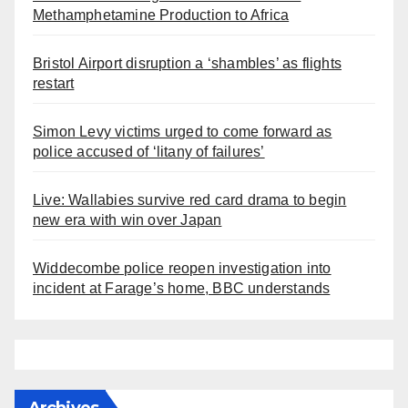
Methamphetamine Production to Africa
Bristol Airport disruption a ‘shambles’ as flights
restart
Simon Levy victims urged to come forward as
police accused of ‘litany of failures’
Live: Wallabies survive red card drama to begin
new era with win over Japan
Widdecombe police reopen investigation into
incident at Farage’s home, BBC understands
Archives