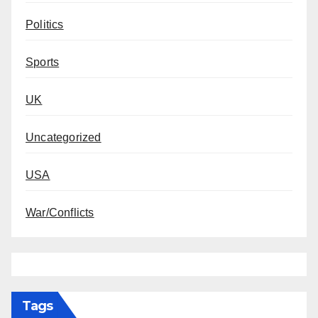
Politics
Sports
UK
Uncategorized
USA
War/Conflicts
Tags