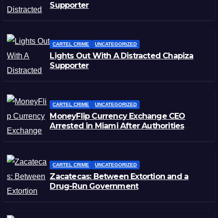
Supporter
CARTEL CRIME
UNCATEGORIZED
Lights Out With A Distracted Chapiza
Supporter
CARTEL CRIME
UNCATEGORIZED
MoneyFlip Currency Exchange CEO
Arrested in Miami After Authorities
Staged Victim’s Death
CARTEL CRIME
UNCATEGORIZED
Zacatecas: Between Extortion and a
Drug-Run Government