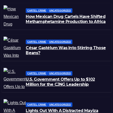
CARTEL CRIME
UNCATEGORIZED
How Mexican Drug Cartels Have Shifted
Methamphetamine Production to Africa
CARTEL CRIME
UNCATEGORIZED
César Gastélum Was Into Stirring Those
Beans?
CARTEL CRIME
UNCATEGORIZED
U.S. Government Offers Up to $102
Million for the CJNG Leadership
CARTEL CRIME
UNCATEGORIZED
Lights Out With A Distracted Mayiza