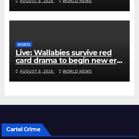
AUGUST 8, 2026
WORLD NEWS
SPORTS
Live: Wallabies survive red
card drama to begin new era
with win over Japan
AUGUST 8, 2026
WORLD NEWS
Cartel Crime