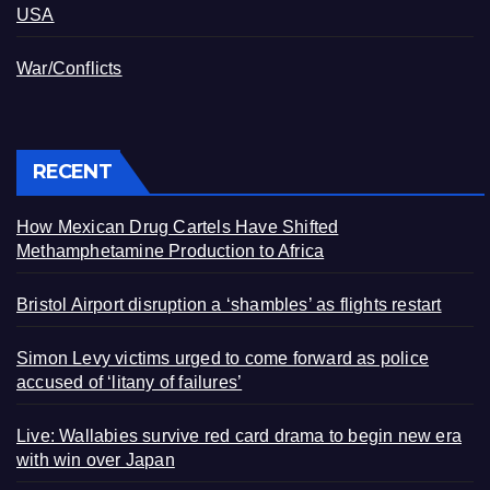
USA
War/Conflicts
RECENT
How Mexican Drug Cartels Have Shifted
Methamphetamine Production to Africa
Bristol Airport disruption a ‘shambles’ as flights restart
Simon Levy victims urged to come forward as police
accused of ‘litany of failures’
Live: Wallabies survive red card drama to begin new era
with win over Japan