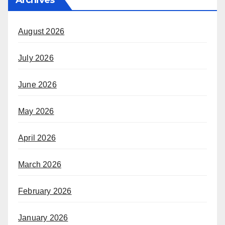
August 2026
July 2026
June 2026
May 2026
April 2026
March 2026
February 2026
January 2026