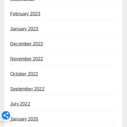
February 2023
January 2023
December 2022
November 2022
October 2022
September 2022
July 2022
January 2020