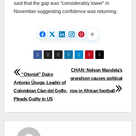
said that the gap was “considerably lower” in
November suggesting confidence was returning.
Post
CHAN: Nelson Mandela’s
“Otoniel” Dairo
grandson causes political
navigation
Antonio Úsuga, Leader of
Colombian Clan del Golfo,
row in African football
Pleads Guilty in US