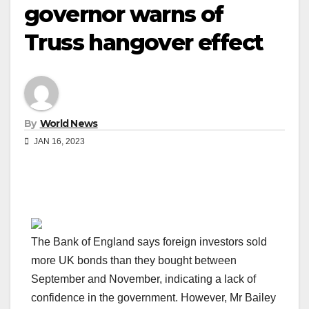
governor warns of
Truss hangover effect
By
World News
JAN 16, 2023
The Bank of England says foreign investors sold
more UK bonds than they bought between
September and November, indicating a lack of
confidence in the government. However, Mr Bailey