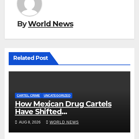
By
World News
Related Post
CARTEL CRIME
UNCATEGORIZED
How Mexican Drug Cartels
Have Shifted
Methamphetamine
AUG 8, 2026
WORLD NEWS
Production to Africa