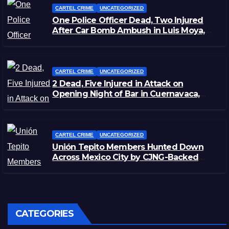
CARTEL CRIME
UNCATEGORIZED
One Police Officer Dead, Two Injured
After Car Bomb Ambush in Luis Moya,
Zacatecas
CARTEL CRIME
UNCATEGORIZED
2 Dead, Five Injured in Attack on
Opening Night of Bar in Cuernavaca,
Morelos
CARTEL CRIME
UNCATEGORIZED
Unión Tepito Members Hunted Down
Across Mexico City by CJNG-Backed
Rivals
CATEGORIES