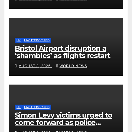
Production to Africa
UK
UNCATEGORIZED
Bristol Airport disruption a
‘shambles’ as flights restart
AUGUST 8, 2026
WORLD NEWS
UK
UNCATEGORIZED
Simon Levy victims urged to
come forward as police
accused of ‘litany of failures’