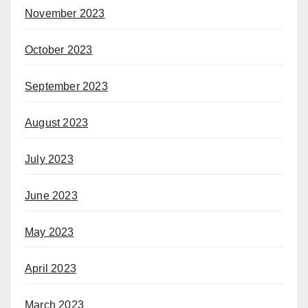
November 2023
October 2023
September 2023
August 2023
July 2023
June 2023
May 2023
April 2023
March 2023