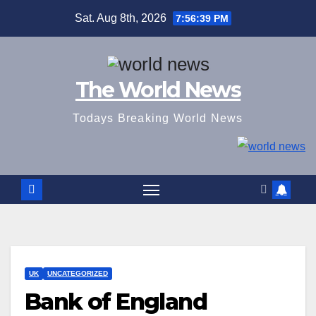
Skip
Sat. Aug 8th, 2026
7:56:39 PM
to
content
The World News
Todays Breaking World News
UK
UNCATEGORIZED
Bank of England