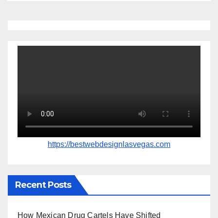
https://bestwebdesignlasvegas.com
Recent Posts
How Mexican Drug Cartels Have Shifted