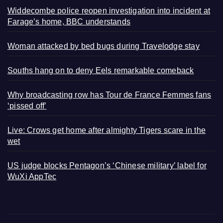
Widdecombe police reopen investigation into incident at
Farage’s home, BBC understands
Woman attacked by bed bugs during Travelodge stay
Souths hang on to deny Eels remarkable comeback
Why broadcasting row has Tour de France Femmes fans
‘pissed off’
Live: Crows get home after almighty Tigers scare in the
wet
US judge blocks Pentagon’s ‘Chinese military’ label for
WuXi AppTec