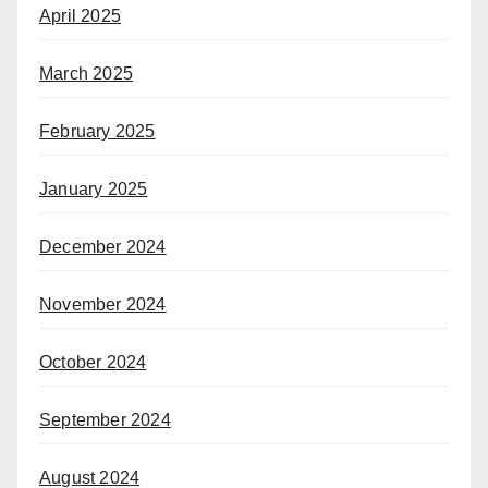
April 2025
March 2025
February 2025
January 2025
December 2024
November 2024
October 2024
September 2024
August 2024