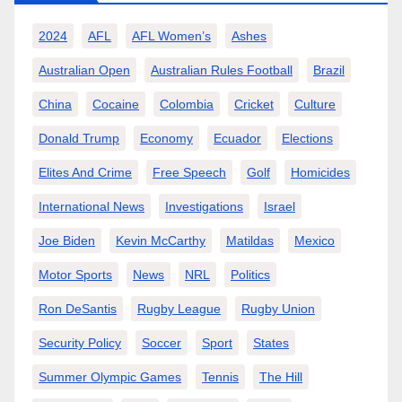
2024
AFL
AFL Women’s
Ashes
Australian Open
Australian Rules Football
Brazil
China
Cocaine
Colombia
Cricket
Culture
Donald Trump
Economy
Ecuador
Elections
Elites And Crime
Free Speech
Golf
Homicides
International News
Investigations
Israel
Joe Biden
Kevin McCarthy
Matildas
Mexico
Motor Sports
News
NRL
Politics
Ron DeSantis
Rugby League
Rugby Union
Security Policy
Soccer
Sport
States
Summer Olympic Games
Tennis
The Hill