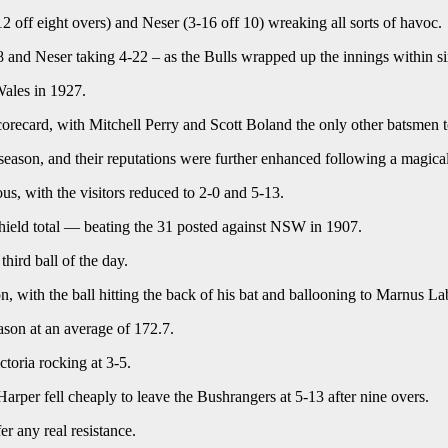
 off eight overs) and Neser (3-16 off 10) wreaking all sorts of havoc.
18 and Neser taking 4-22 – as the Bulls wrapped up the innings within si
Wales in 1927.
orecard, with Mitchell Perry and Scott Boland the only other batsmen t
s season, and their reputations were further enhanced following a magic
ous, with the visitors reduced to 2-0 and 5-13.
 Shield total — beating the 31 posted against NSW in 1907.
hird ball of the day.
, with the ball hitting the back of his bat and ballooning to Marnus L
son at an average of 172.7.
oria rocking at 3-5.
per fell cheaply to leave the Bushrangers at 5-13 after nine overs.
r any real resistance.