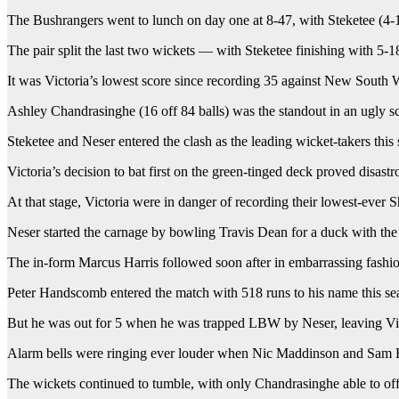
The Bushrangers went to lunch on day one at 8-47, with Steketee (4-12
The pair split the last two wickets — with Steketee finishing with 5-
It was Victoria’s lowest score since recording 35 against New South 
Ashley Chandrasinghe (16 off 84 balls) was the standout in an ugly sc
Steketee and Neser entered the clash as the leading wicket-takers thi
Victoria’s decision to bat first on the green-tinged deck proved disastr
At that stage, Victoria were in danger of recording their lowest-ever
Neser started the carnage by bowling Travis Dean for a duck with the t
The in-form Marcus Harris followed soon after in embarrassing fashion
Peter Handscomb entered the match with 518 runs to his name this sea
But he was out for 5 when he was trapped LBW by Neser, leaving Vict
Alarm bells were ringing ever louder when Nic Maddinson and Sam Har
The wickets continued to tumble, with only Chandrasinghe able to offe