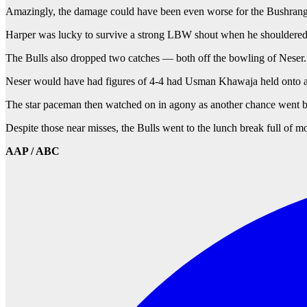
Amazingly, the damage could have been even worse for the Bushrang
Harper was lucky to survive a strong LBW shout when he shouldered ar
The Bulls also dropped two catches — both off the bowling of Neser.
Neser would have had figures of 4-4 had Usman Khawaja held onto a s
The star paceman then watched on in agony as another chance went be
Despite those near misses, the Bulls went to the lunch break full of 
AAP / ABC