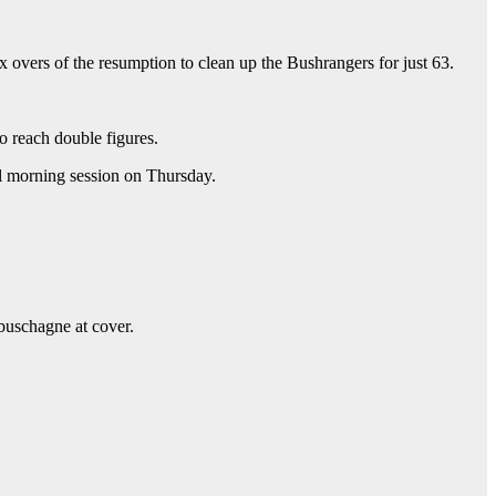
x overs of the resumption to clean up the Bushrangers for just 63.
o reach double figures.
al morning session on Thursday.
abuschagne at cover.