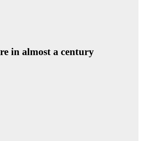
ore in almost a century