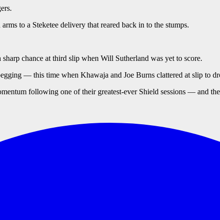
ers.
ms to a Steketee delivery that reared back in to the stumps.
harp chance at third slip when Will Sutherland was yet to score.
gging — this time when Khawaja and Joe Burns clattered at slip to dr
momentum following one of their greatest-ever Shield sessions — and then