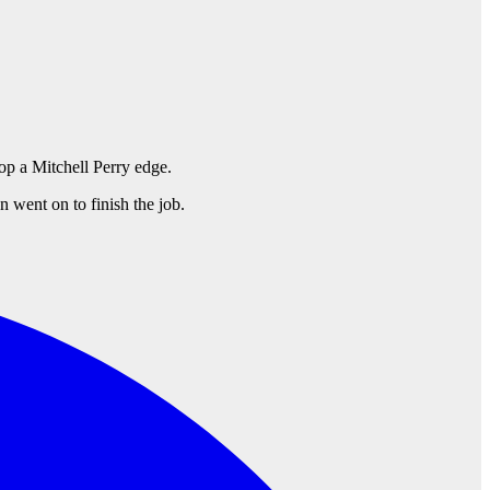
op a Mitchell Perry edge.
 went on to finish the job.