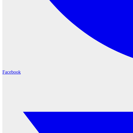
Facebook