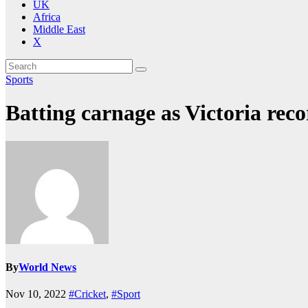
UK
Africa
Middle East
X
Sports
Batting carnage as Victoria recor
By
World News
Nov 10, 2022
#Cricket
,
#Sport