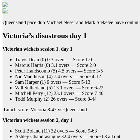
Queensland pace duo Michael Neser and Mark Steketee have continued th
Victoria’s disastrous day 1
Victorian wickets session 1, day 1
Travis Dean (0) 0.3 overs — Score 1-0
Marcus Harris (0) 3.1 overs — Score 2-0
Peter Handscomb (5) 4.5 overs — Score 3-5
Nic Maddinson (4) 7.4 overs — Score 4-12
Sam Harper (1) 9 overs — Score 5-13
Will Sutherland (5) 13.1 overs — Score 6-22
Mitchell Perry (12) 23.1 overs — Score 7-40
Todd Murphy (2) 26 overs — Score 8-44
Lunch score: Victoria 8-47 vs Queensland
Victorian wickets session 2, day 1
Scott Boland (11) 32 overs — Score 9-63
Ashley Chandrasinghe 32.4 overs — Score 63 all out