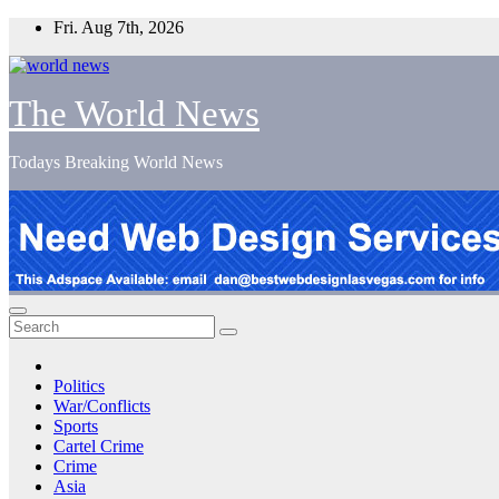
Skip
Fri. Aug 7th, 2026
to
content
The World News
Todays Breaking World News
Politics
War/Conflicts
Sports
Cartel Crime
Crime
Asia