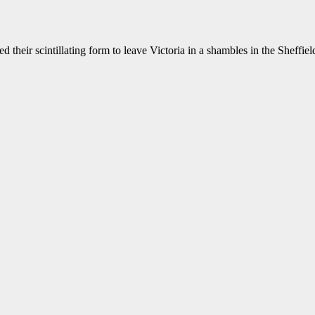
eir scintillating form to leave Victoria in a shambles in the Sheffield