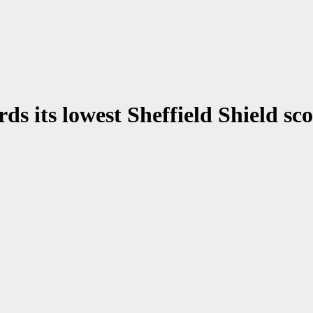
ds its lowest Sheffield Shield sc