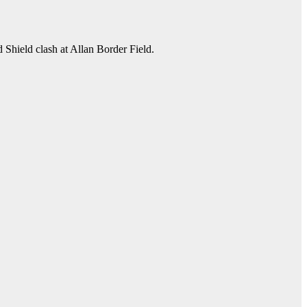
 Shield clash at Allan Border Field.