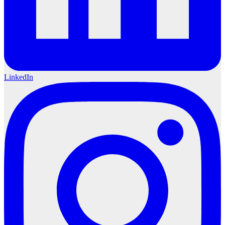
LinkedIn