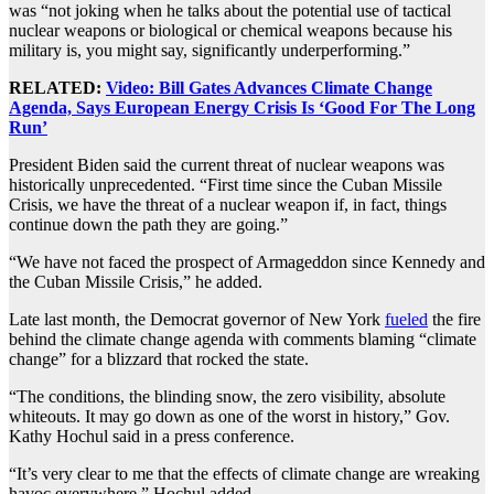
was “not joking when he talks about the potential use of tactical
nuclear weapons or biological or chemical weapons because his
military is, you might say, significantly underperforming.”
RELATED:
Video: Bill Gates Advances Climate Change
Agenda, Says European Energy Crisis Is ‘Good For The Long
Run’
President Biden said the current threat of nuclear weapons was
historically unprecedented. “First time since the Cuban Missile
Crisis, we have the threat of a nuclear weapon if, in fact, things
continue down the path they are going.”
“We have not faced the prospect of Armageddon since Kennedy and
the Cuban Missile Crisis,” he added.
Late last month, the Democrat governor of New York
fueled
the fire
behind the climate change agenda with comments blaming “climate
change” for a blizzard that rocked the state.
“The conditions, the blinding snow, the zero visibility, absolute
whiteouts. It may go down as one of the worst in history,” Gov.
Kathy Hochul said in a press conference.
“It’s very clear to me that the effects of climate change are wreaking
havoc everywhere,” Hochul added.