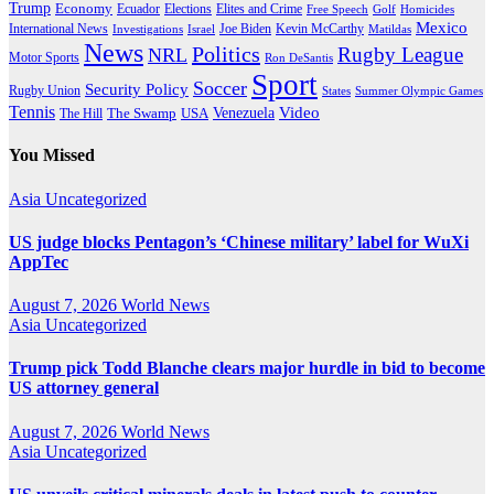
Trump
Economy
Ecuador
Elites and Crime
Elections
Golf
Homicides
Free Speech
Mexico
International News
Joe Biden
Investigations
Israel
Kevin McCarthy
Matildas
News
Politics
Rugby League
NRL
Motor Sports
Ron DeSantis
Sport
Soccer
Security Policy
Rugby Union
States
Summer Olympic Games
Tennis
Venezuela
Video
The Swamp
The Hill
USA
You Missed
Asia
Uncategorized
US judge blocks Pentagon’s ‘Chinese military’ label for WuXi
AppTec
August 7, 2026
World News
Asia
Uncategorized
Trump pick Todd Blanche clears major hurdle in bid to become
US attorney general
August 7, 2026
World News
Asia
Uncategorized