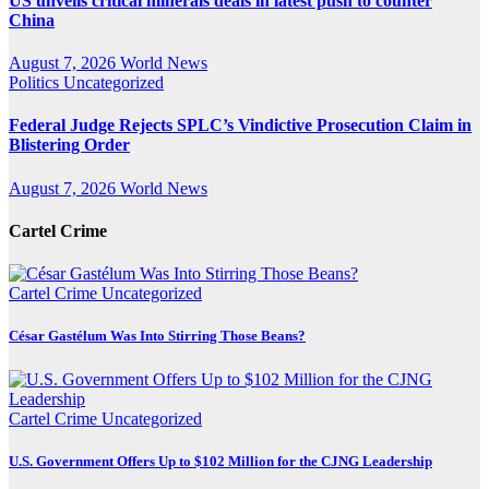
US unveils critical minerals deals in latest push to counter
China
August 7, 2026
World News
Politics
Uncategorized
Federal Judge Rejects SPLC’s Vindictive Prosecution Claim in
Blistering Order
August 7, 2026
World News
Cartel Crime
Cartel Crime
Uncategorized
César Gastélum Was Into Stirring Those Beans?
Cartel Crime
Uncategorized
U.S. Government Offers Up to $102 Million for the CJNG Leadership