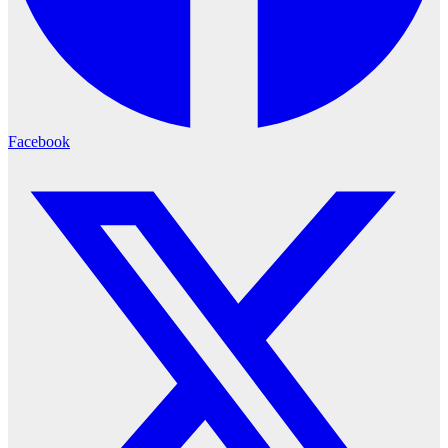
Facebook