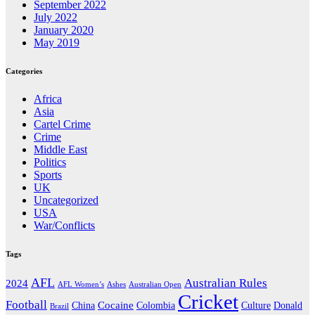
September 2022
July 2022
January 2020
May 2019
Categories
Africa
Asia
Cartel Crime
Crime
Middle East
Politics
Sports
UK
Uncategorized
USA
War/Conflicts
Tags
AFL
Australian Rules
2024
AFL Women’s
Ashes
Australian Open
Cricket
Football
Cocaine
Donald
China
Colombia
Culture
Brazil