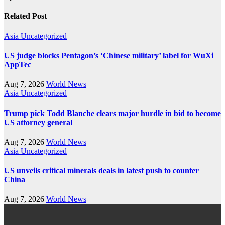
Related Post
Asia
Uncategorized
US judge blocks Pentagon’s ‘Chinese military’ label for WuXi
AppTec
Aug 7, 2026
World News
Asia
Uncategorized
Trump pick Todd Blanche clears major hurdle in bid to become
US attorney general
Aug 7, 2026
World News
Asia
Uncategorized
US unveils critical minerals deals in latest push to counter
China
Aug 7, 2026
World News