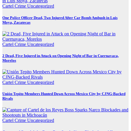
Cartel Crime
Uncategorized
One Police Officer Dead, Two Injured After Car Bomb Ambush in Luis
Moya, Zacatecas
Cartel Crime
Uncategorized
2 Dead, Five Injured in Attack on Opening Night of Bar in Cuernavaca,
Morelos
Cartel Crime
Uncategorized
Unión Tepito Members Hunted Down Across Mexico City by CJNG-Backed
Rivals
Cartel Crime
Uncategorized