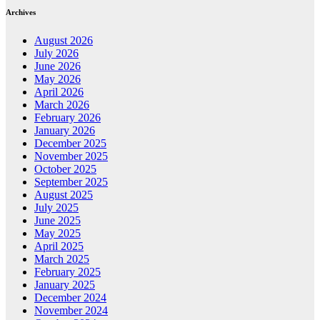
Archives
August 2026
July 2026
June 2026
May 2026
April 2026
March 2026
February 2026
January 2026
December 2025
November 2025
October 2025
September 2025
August 2025
July 2025
June 2025
May 2025
April 2025
March 2025
February 2025
January 2025
December 2024
November 2024