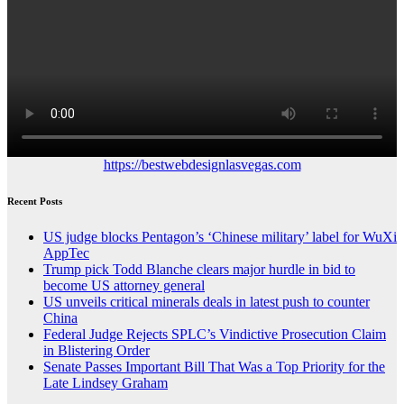
https://bestwebdesignlasvegas.com
Recent Posts
US judge blocks Pentagon’s ‘Chinese military’ label for WuXi
AppTec
Trump pick Todd Blanche clears major hurdle in bid to
become US attorney general
US unveils critical minerals deals in latest push to counter
China
Federal Judge Rejects SPLC’s Vindictive Prosecution Claim
in Blistering Order
Senate Passes Important Bill That Was a Top Priority for the
Late Lindsey Graham