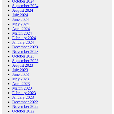
October 2024
September 2024
August 2024
July 2024
June 2024
May 2024
April 2024
March 2024
February 2024
January 2024
December 2023
November 2023
October 2023
September 2023
August 2023
July 2023
June 2023
May 2023
April 2023
March 2023
February 2023
January 2023
December 2022
November 2022
October 2022