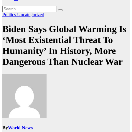
Politics
Uncategorized
Biden Says Global Warming Is
‘Most Existential Threat To
Humanity’ In History, More
Dangerous Than Nuclear War
By
World News