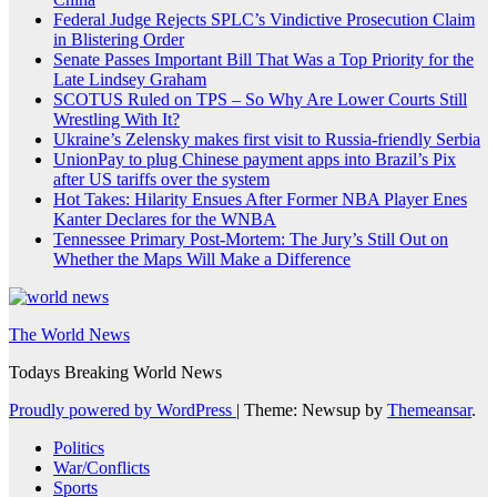
Federal Judge Rejects SPLC’s Vindictive Prosecution Claim
in Blistering Order
Senate Passes Important Bill That Was a Top Priority for the
Late Lindsey Graham
SCOTUS Ruled on TPS – So Why Are Lower Courts Still
Wrestling With It?
Ukraine’s Zelensky makes first visit to Russia-friendly Serbia
UnionPay to plug Chinese payment apps into Brazil’s Pix
after US tariffs over the system
Hot Takes: Hilarity Ensues After Former NBA Player Enes
Kanter Declares for the WNBA
Tennessee Primary Post-Mortem: The Jury’s Still Out on
Whether the Maps Will Make a Difference
The World News
Todays Breaking World News
Proudly powered by WordPress
|
Theme: Newsup by
Themeansar
.
Politics
War/Conflicts
Sports