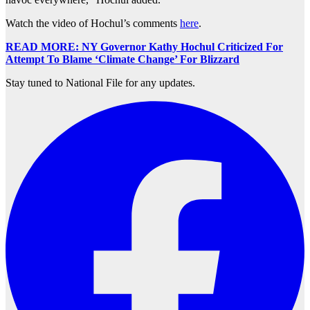
Watch the video of Hochul’s comments
here
.
READ MORE: NY Governor Kathy Hochul Criticized For
Attempt To Blame ‘Climate Change’ For Blizzard
Stay tuned to National File for any updates.