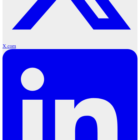
X.com