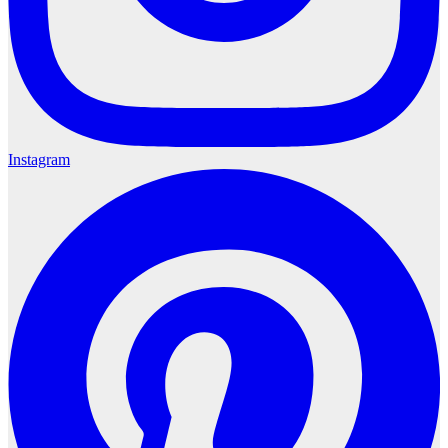
Instagram