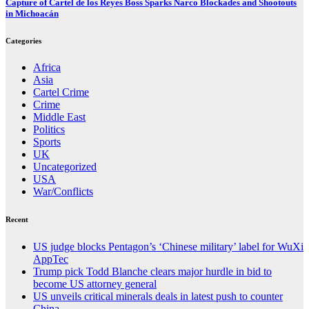
Capture of Cartel de los Reyes Boss Sparks Narco Blockades and Shootouts
in Michoacán
Categories
Africa
Asia
Cartel Crime
Crime
Middle East
Politics
Sports
UK
Uncategorized
USA
War/Conflicts
Recent
US judge blocks Pentagon’s ‘Chinese military’ label for WuXi
AppTec
Trump pick Todd Blanche clears major hurdle in bid to
become US attorney general
US unveils critical minerals deals in latest push to counter
China