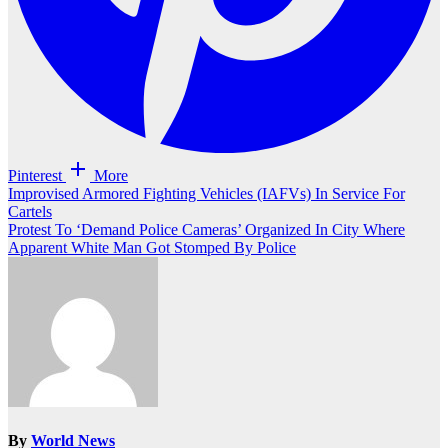
Pinterest
More
Post
Improvised Armored Fighting Vehicles (IAFVs) In Service For
Cartels
navigation
Protest To ‘Demand Police Cameras’ Organized In City Where
Apparent White Man Got Stomped By Police
By
World News