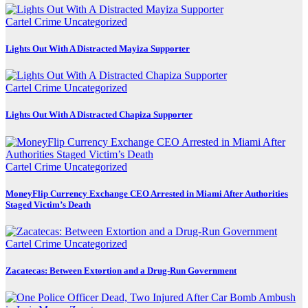
Cartel Crime
Uncategorized
Lights Out With A Distracted Mayiza Supporter
Cartel Crime
Uncategorized
Lights Out With A Distracted Chapiza Supporter
Cartel Crime
Uncategorized
MoneyFlip Currency Exchange CEO Arrested in Miami After Authorities
Staged Victim’s Death
Cartel Crime
Uncategorized
Zacatecas: Between Extortion and a Drug-Run Government