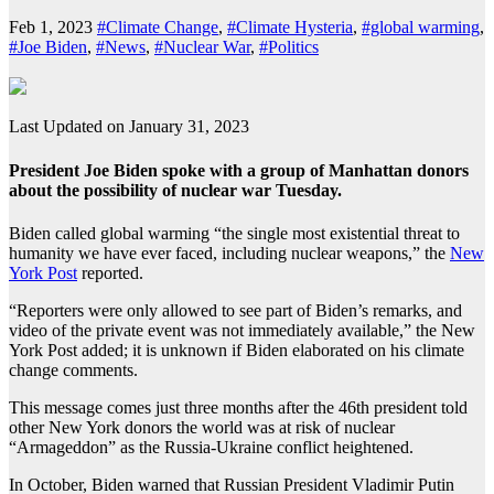
Feb 1, 2023
#Climate Change
,
#Climate Hysteria
,
#global warming
,
#Joe Biden
,
#News
,
#Nuclear War
,
#Politics
Last Updated on January 31, 2023
President Joe Biden spoke with a group of Manhattan donors
about the possibility of nuclear war Tuesday.
Biden called global warming “the single most existential threat to
humanity we have ever faced, including nuclear weapons,” the
New
York Post
reported.
“Reporters were only allowed to see part of Biden’s remarks, and
video of the private event was not immediately available,” the New
York Post added; it is unknown if Biden elaborated on his climate
change comments.
This message comes just three months after the 46th president told
other New York donors the world was at risk of nuclear
“Armageddon” as the Russia-Ukraine conflict heightened.
In October, Biden warned that Russian President Vladimir Putin