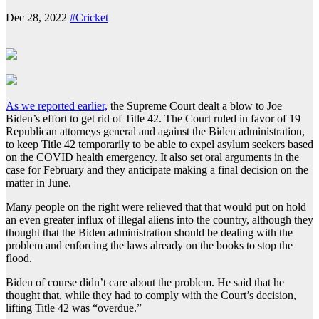
Dec 28, 2022
#Cricket
As we reported earlier,
the Supreme Court dealt a blow to Joe
Biden’s effort to get rid of Title 42. The Court ruled in favor of 19
Republican attorneys general and against the Biden administration,
to keep Title 42 temporarily to be able to expel asylum seekers based
on the COVID health emergency. It also set oral arguments in the
case for February and they anticipate making a final decision on the
matter in June.
Many people on the right were relieved that that would put on hold
an even greater influx of illegal aliens into the country, although they
thought that the Biden administration should be dealing with the
problem and enforcing the laws already on the books to stop the
flood.
Biden of course didn’t care about the problem. He said that he
thought that, while they had to comply with the Court’s decision,
lifting Title 42 was “overdue.”