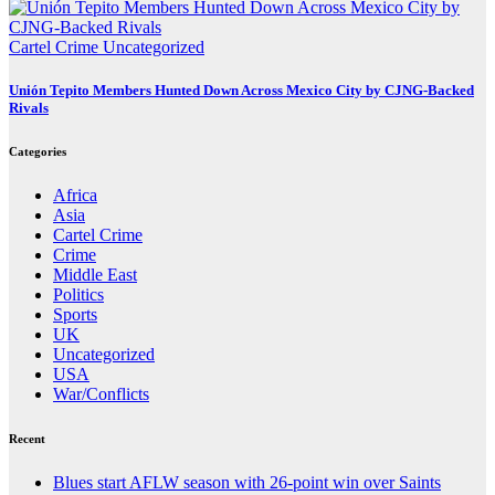
Cartel Crime
Uncategorized
Unión Tepito Members Hunted Down Across Mexico City by CJNG-Backed
Rivals
Categories
Africa
Asia
Cartel Crime
Crime
Middle East
Politics
Sports
UK
Uncategorized
USA
War/Conflicts
Recent
Blues start AFLW season with 26-point win over Saints