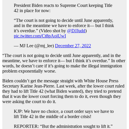
President Biden reacts to Supreme Court keeping Title
42 in place for now:
“The court is not going to decide until June apparently,
and in the meantime we have to enforce it— but I think
it’s overdue.” (Video shot by
@DJJudd
)
pic.twitter.com/Ct8pAoiUwI
— MJ Lee (@mj_lee)
December 27, 2022
“The court is not going to decide until June apparently, and in the
meantime, we have to enforce it— but I think it’s overdue.” In other
words, he doesn’t care if it’s going to make the illegal immigration
problem exponentially worse.
Biden couldn’t get the message straight with White House Press
Secretary Karine Jean-Pierre. Last week, after the lower court ruled
they had to lift Title 42 (what Biden wanted), they tried to pretend
that it was the lower court forcing them to do it, even though they
were asking the court to do it.
KJP: We have no choice, a court order says we have to
lift Title 42 in the middle of a border crisis!
REPORTER: “But the administration sought to lift it.”