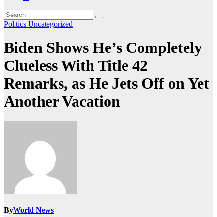
Politics
Uncategorized
Biden Shows He’s Completely
Clueless With Title 42
Remarks, as He Jets Off on Yet
Another Vacation
By
World News