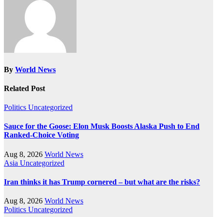
By
World News
Related Post
Politics
Uncategorized
Sauce for the Goose: Elon Musk Boosts Alaska Push to End
Ranked-Choice Voting
Aug 8, 2026
World News
Asia
Uncategorized
Iran thinks it has Trump cornered – but what are the risks?
Aug 8, 2026
World News
Politics
Uncategorized