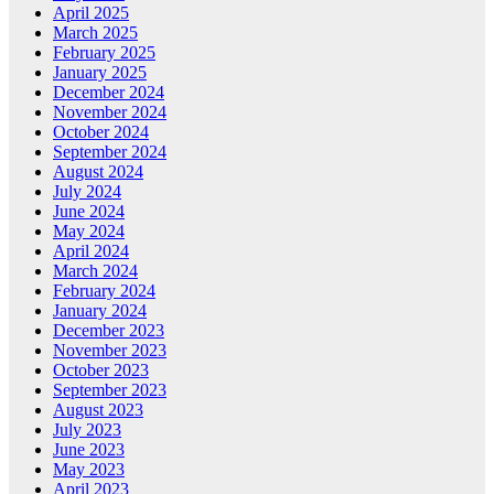
April 2025
March 2025
February 2025
January 2025
December 2024
November 2024
October 2024
September 2024
August 2024
July 2024
June 2024
May 2024
April 2024
March 2024
February 2024
January 2024
December 2023
November 2023
October 2023
September 2023
August 2023
July 2023
June 2023
May 2023
April 2023