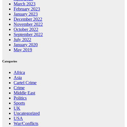
March 2023
February 2023
January 2023
December 2022
November 2022
October 2022
September 2022
July 2022
January 2020
May 2019
Categories
Africa
Asia
Cartel Crime
Crime
Middle East
Politics
Sports
UK
Uncategorized
USA
War/Conflicts