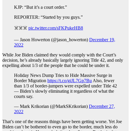
KJP: “But it’s a court order.”
REPORTER: “Started by you guys.”
☠️☠️☠️
pic.twitter.com/sFKPukeHB8
— Jason Howerton (@jason_howerton)
December 19,
2022
While Joe Biden claimed they would comply with the Court’s
decision, he’s already basically largely ignoring Title 42, and only
expelling about 1/3 of the people that he could be under it.
Holiday News Dump Tries to Hide Massive Surge in
Border Migration
https://t.co/giJL7Gp7Bu
Also, fewer
than 1/3 of border-jumpers were expelled under Title 42
— Biden’s slowly eliminating it regardless of what the
courts say.
— Mark Krikorian (@MarkSKrikorian)
December 27,
2022
That’s one of the reasons things have been getting worse. Yet Joe
Biden can’t be bothered to even go to the border, much less do