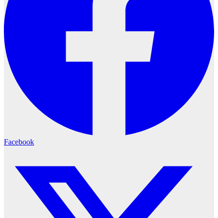
Facebook