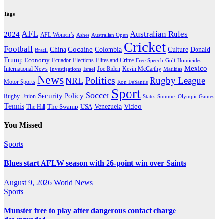
Tags
AFL
Australian Rules
2024
AFL Women’s
Ashes
Australian Open
Cricket
Football
Cocaine
Donald
China
Colombia
Culture
Brazil
Trump
Economy
Ecuador
Elites and Crime
Elections
Golf
Homicides
Free Speech
Mexico
International News
Joe Biden
Investigations
Israel
Kevin McCarthy
Matildas
News
Politics
Rugby League
NRL
Motor Sports
Ron DeSantis
Sport
Soccer
Security Policy
Rugby Union
States
Summer Olympic Games
Tennis
Venezuela
Video
The Swamp
The Hill
USA
You Missed
Sports
Blues start AFLW season with 26-point win over Saints
August 9, 2026
World News
Sports
Munster free to play after dangerous contact charge