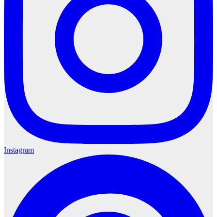
Instagram