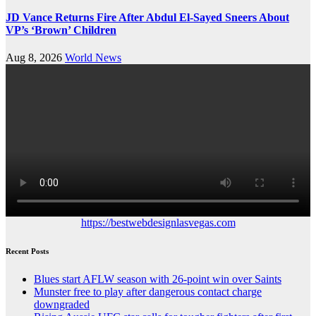
JD Vance Returns Fire After Abdul El-Sayed Sneers About
VP’s ‘Brown’ Children
Aug 8, 2026
World News
https://bestwebdesignlasvegas.com
Recent Posts
Blues start AFLW season with 26-point win over Saints
Munster free to play after dangerous contact charge
downgraded