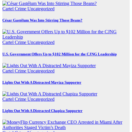
Cartel Crime
Uncategorized
César Gastélum Was Into Stirring Those Beans?
Cartel Crime
Uncategorized
U.S. Government Offers Up to $102 Million for the CJNG Leadership
Cartel Crime
Uncategorized
Lights Out With A Distracted Mayiza Supporter
Cartel Crime
Uncategorized
Lights Out With A Distracted Chapiza Supporter