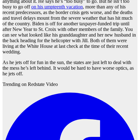
anything about it. He says he’s “too busy” to go. But he isn’t too
busy to go off
on his umpteenth vacation
, more than any of his
recent predecessors, as the border crisis gets worse, and the deaths
and travel delays mount from the severe weather that has hit much
of the country. Biden is off for another taxpayer-funded trip until
after New Year to St. Croix with other members of the family. You
can see what looked like his granddaughter and her new husband in
the back heading for the helicopter with Jill. Both of them were
living at the White House at last check at the time of their recent
wedding.
As he jets off for fun in the sun, the states are just left to deal with
the mess he’s left behind. It would be hard to have worse optics, as
he jets off.
Trending on Redstate Video