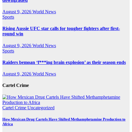
downgraded
August 9, 2026
World News
Sports
Rising Aussie UFC star calls for tougher fighters after first-
round win
August 9, 2026
World News
Sports
Raiders bemoan ‘f***ing brain explosion’ as their season ends
August 9, 2026
World News
Cartel Crime
Cartel Crime
Uncategorized
How Mexican Drug Cartels Have Shifted Methamphetamine Production to
Africa