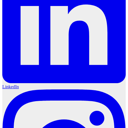
LinkedIn