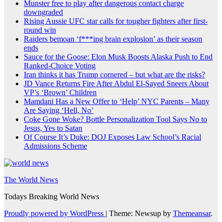
Munster free to play after dangerous contact charge
downgraded
Rising Aussie UFC star calls for tougher fighters after first-
round win
Raiders bemoan ‘f***ing brain explosion’ as their season
ends
Sauce for the Goose: Elon Musk Boosts Alaska Push to End
Ranked-Choice Voting
Iran thinks it has Trump cornered – but what are the risks?
JD Vance Returns Fire After Abdul El-Sayed Sneers About
VP’s ‘Brown’ Children
Mamdani Has a New Offer to ‘Help’ NYC Parents – Many
Are Saying ‘Hell, No’
Coke Gone Woke? Bottle Personalization Tool Says No to
Jesus, Yes to Satan
Of Course It’s Duke: DOJ Exposes Law School’s Racial
Admissions Scheme
The World News
Todays Breaking World News
Proudly powered by WordPress
|
Theme: Newsup by
Themeansar
.