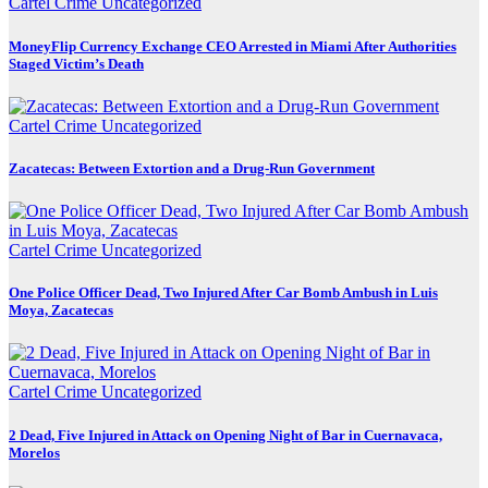
Cartel Crime
Uncategorized
MoneyFlip Currency Exchange CEO Arrested in Miami After Authorities
Staged Victim’s Death
Cartel Crime
Uncategorized
Zacatecas: Between Extortion and a Drug-Run Government
Cartel Crime
Uncategorized
One Police Officer Dead, Two Injured After Car Bomb Ambush in Luis
Moya, Zacatecas
Cartel Crime
Uncategorized
2 Dead, Five Injured in Attack on Opening Night of Bar in Cuernavaca,
Morelos