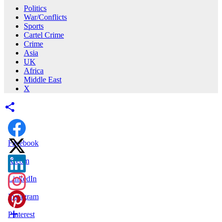
Politics
War/Conflicts
Sports
Cartel Crime
Crime
Asia
UK
Africa
Middle East
X
Facebook
X.com
LinkedIn
Instagram
Pinterest