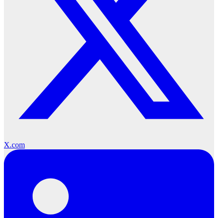
X.com