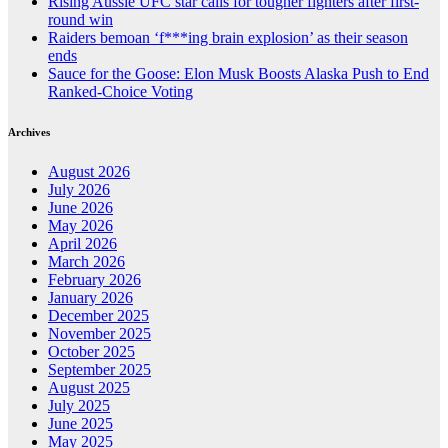
Rising Aussie UFC star calls for tougher fighters after first-
round win
Raiders bemoan ‘f***ing brain explosion’ as their season
ends
Sauce for the Goose: Elon Musk Boosts Alaska Push to End
Ranked-Choice Voting
Archives
August 2026
July 2026
June 2026
May 2026
April 2026
March 2026
February 2026
January 2026
December 2025
November 2025
October 2025
September 2025
August 2025
July 2025
June 2025
May 2025