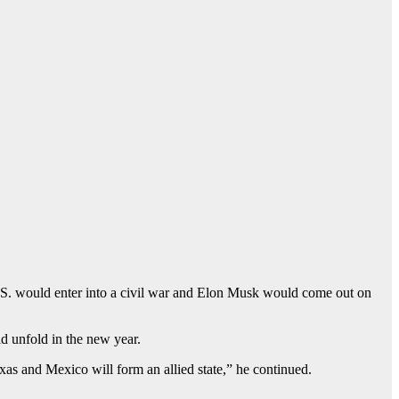
U.S. would enter into a civil war and Elon Musk would come out on
d unfold in the new year.
exas and Mexico will form an allied state,” he continued.