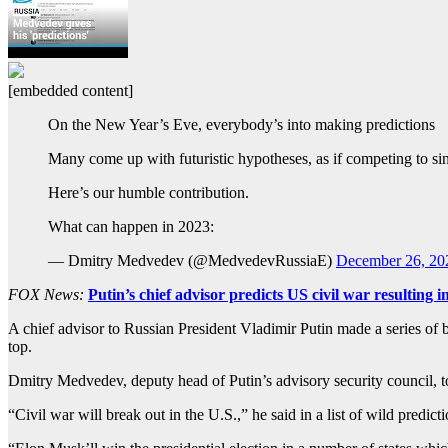
[embedded content]
On the New Year’s Eve, everybody’s into making predictions
Many come up with futuristic hypotheses, as if competing to sin
Here’s our humble contribution.
What can happen in 2023:
— Dmitry Medvedev (@MedvedevRussiaE)
December 26, 20
FOX News:
Putin’s chief advisor predicts US civil war resulting
A chief advisor to Russian President Vladimir Putin made a series of
top.
Dmitry Medvedev, deputy head of Putin’s advisory security council, to
“Civil war will break out in the U.S.,” he said in a list of wild predi