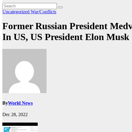
Uncategorized
War/Conflicts
Former Russian President Medve
In US, US President Elon Musk
By
World News
Dec 28, 2022