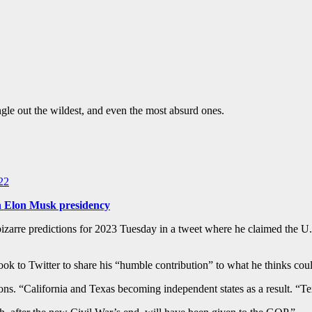
gle out the wildest, and even the most absurd ones.
22
 in Elon Musk presidency
 bizarre predictions for 2023 Tuesday in a tweet where he claimed the 
ok to Twitter to share his “humble contribution” to what he thinks coul
ctions. “California and Texas becoming independent states as a result. “T