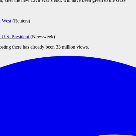
ch, after the new Civil War’s end, will have been given to the GOP.”
n West
(Reuters)
 U.S. President
(Newsweek)
posting there has already been 33 million views.