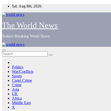
Skip
Sat. Aug 8th, 2026
to
content
The World News
Todays Breaking World News
Politics
War/Conflicts
Sports
Cartel Crime
Crime
Asia
UK
Africa
Middle East
X