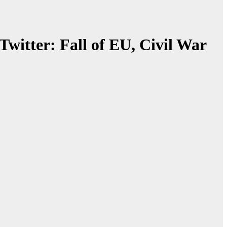
witter: Fall of EU, Civil War