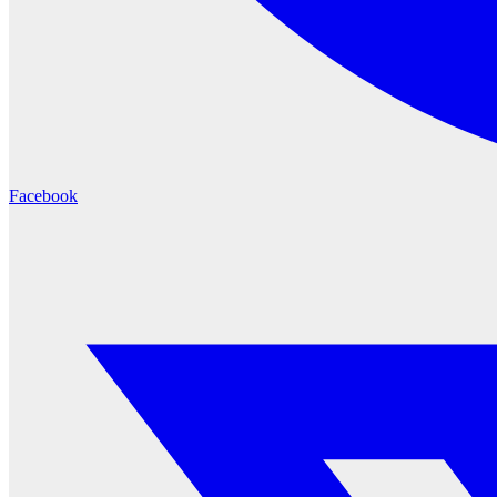
Facebook