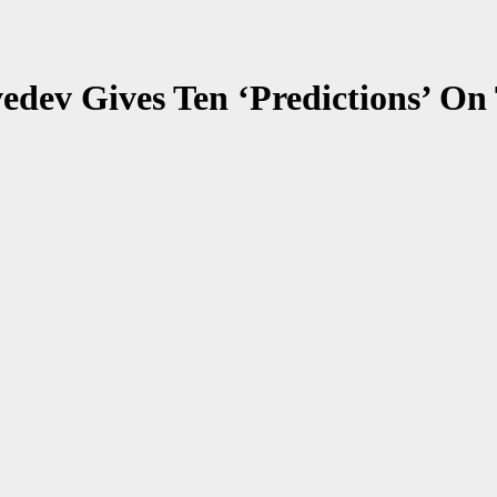
dev Gives Ten ‘Predictions’ On T