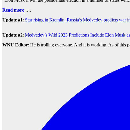
“Elon Musk’ll win the presidential election in a number of states whi
Read more
….
Update #1
:
Star rising in Kremlin, Russia’s Medvedev predicts war i
Update #2
:
Medvedev’s Wild 2023 Predictions Include Elon Musk as
WNU Editor
: He is trolling everyone. And it is working. As of this 