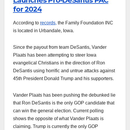
Launches Pro-DeSantis PAC
for 2024
According to
records,
the Family Foundation INC
is located in Urbandale, Iowa.
Since the payout from team DeSantis, Vander
Plaats has been attempting to steer Iowa
evangelical Christians in the direction of Ron
DeSantis using horrific and untrue attacks against
45th President Donald Trump and his supporters.
Vander Plaats has been pushing the debunked lie
that Ron DeSantis is the only GOP candidate that
can win the general election. Current polling
shows the opposite of what Vander Plaats is
claiming. Trump is currently the only GOP