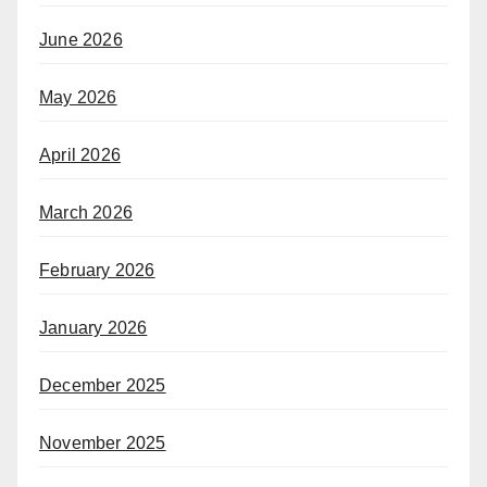
June 2026
May 2026
April 2026
March 2026
February 2026
January 2026
December 2025
November 2025