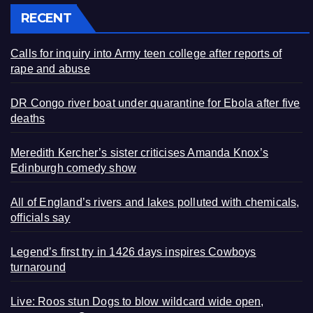
RECENT
Calls for inquiry into Army teen college after reports of
rape and abuse
DR Congo river boat under quarantine for Ebola after five
deaths
Meredith Kercher’s sister criticises Amanda Knox’s
Edinburgh comedy show
All of England’s rivers and lakes polluted with chemicals,
officials say
Legend’s first try in 1426 days inspires Cowboys
turnaround
Live: Roos stun Dogs to blow wildcard wide open,