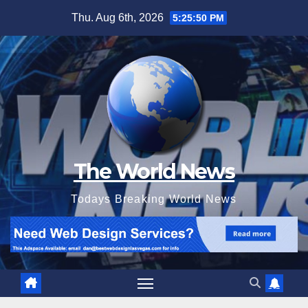
Skip
Thu. Aug 6th, 2026
5:25:52 PM
to
content
The World News
Todays Breaking World News