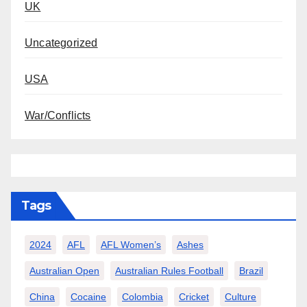
UK
Uncategorized
USA
War/Conflicts
Tags
2024
AFL
AFL Women’s
Ashes
Australian Open
Australian Rules Football
Brazil
China
Cocaine
Colombia
Cricket
Culture