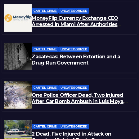
CARTEL CRIME
UNCATEGORIZED
MoneyFlip Currency Exchange CEO
Arrested in Miami After Authorities
Staged Victim’s Death
CARTEL CRIME
UNCATEGORIZED
Zacatecas: Between Extortion and a
Drug-Run Government
CARTEL CRIME
UNCATEGORIZED
One Police Officer Dead, Two Injured
After Car Bomb Ambush in Luis Moya,
Zacatecas
CARTEL CRIME
UNCATEGORIZED
2 Dead, Five Injured in Attack on