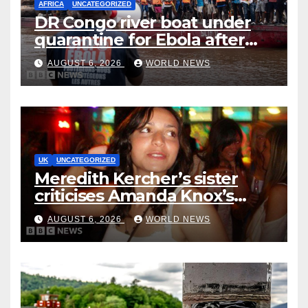
AFRICA
UNCATEGORIZED
DR Congo river boat under
quarantine for Ebola after
five deaths
AUGUST 6, 2026
WORLD NEWS
UK
UNCATEGORIZED
Meredith Kercher’s sister
criticises Amanda Knox’s
Edinburgh comedy show
AUGUST 6, 2026
WORLD NEWS