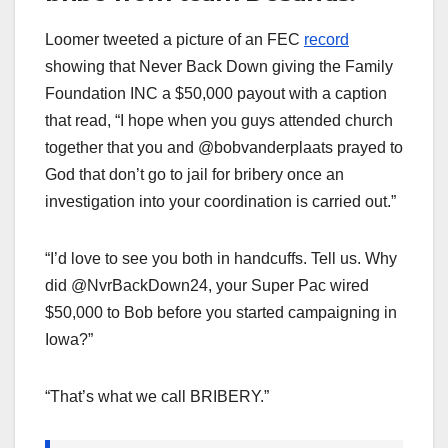
Loomer tweeted a picture of an FEC
record
showing that Never Back Down giving the Family
Foundation INC a $50,000 payout with a caption
that read, “I hope when you guys attended church
together that you and @bobvanderplaats prayed to
God that don’t go to jail for bribery once an
investigation into your coordination is carried out.”
“I’d love to see you both in handcuffs. Tell us. Why
did @NvrBackDown24, your Super Pac wired
$50,000 to Bob before you started campaigning in
Iowa?”
“That’s what we call BRIBERY.”