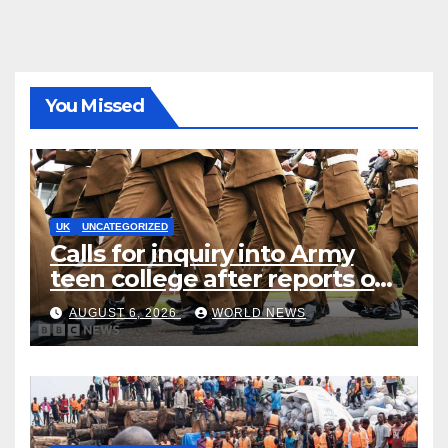
You Missed
UK
UNCATEGORIZED
Calls for inquiry into Army
teen college after reports of
rape and abuse
AUGUST 6, 2026
WORLD NEWS