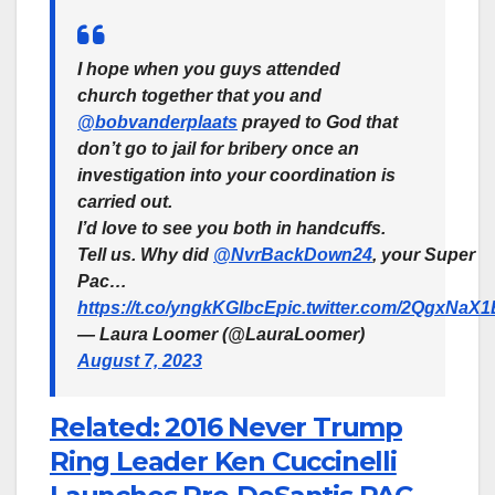
I hope when you guys attended
church together that you and
@bobvanderplaats
prayed to God that
don’t go to jail for bribery once an
investigation into your coordination is
carried out.
I’d love to see you both in handcuffs.
Tell us. Why did
@NvrBackDown24
, your Super
Pac…
https://t.co/yngkKGIbcE
pic.twitter.com/2QgxNaX
— Laura Loomer (@LauraLoomer)
August 7, 2023
Related: 2016 Never Trump
Ring Leader Ken Cuccinelli