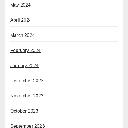
May 2024
April 2024
March 2024
February 2024
January 2024
December 2023
November 2023
October 2023
September 2023