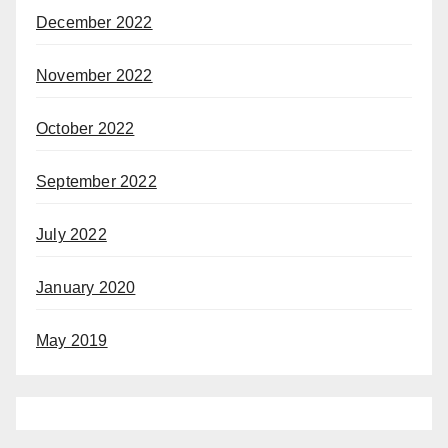
December 2022
November 2022
October 2022
September 2022
July 2022
January 2020
May 2019