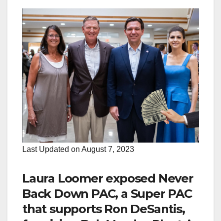
Last Updated on August 7, 2023
Laura Loomer exposed Never
Back Down PAC, a Super PAC
that supports Ron DeSantis,