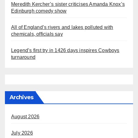
Meredith Kercher’s sister criticises Amanda Knox’s
Edinburgh comedy show
All of England’s rivers and lakes polluted with
chemicals, officials say
Legend’s first try in 1426 days inspires Cowboys
turnaround
Archives
August 2026
July 2026