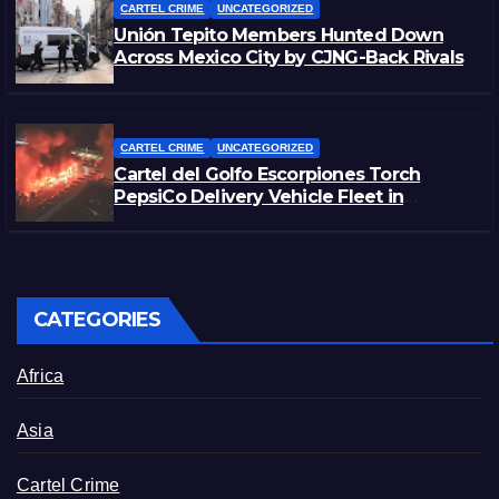
CARTEL CRIME
UNCATEGORIZED
Unión Tepito Members Hunted Down
Across Mexico City by CJNG-Back Rivals
CARTEL CRIME
UNCATEGORIZED
Cartel del Golfo Escorpiones Torch
PepsiCo Delivery Vehicle Fleet in
Matamoros, Tamaulipas
CATEGORIES
Africa
Asia
Cartel Crime