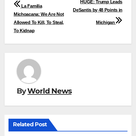
Post
HUGE: Trump Leads
La Familia
DeSantis by 48 Points in
navigation
Michoacana: We Are Not
Allowed To Kill, To Steal,
Michigan
To Kidnap
By
World News
Related Post