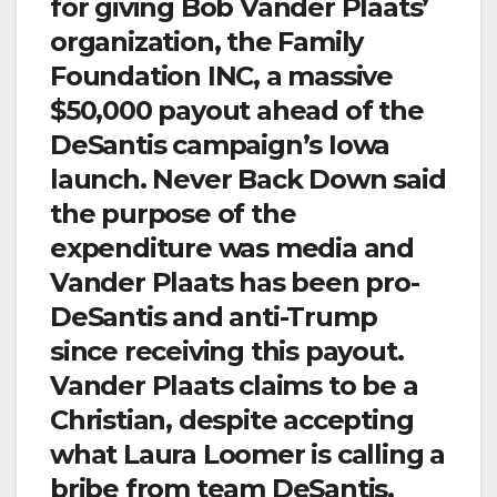
for giving Bob Vander Plaats’
organization, the Family
Foundation INC, a massive
$50,000 payout ahead of the
DeSantis campaign’s Iowa
launch. Never Back Down said
the purpose of the
expenditure was media and
Vander Plaats has been pro-
DeSantis and anti-Trump
since receiving this payout.
Vander Plaats claims to be a
Christian, despite accepting
what Laura Loomer is calling a
bribe from team DeSantis.