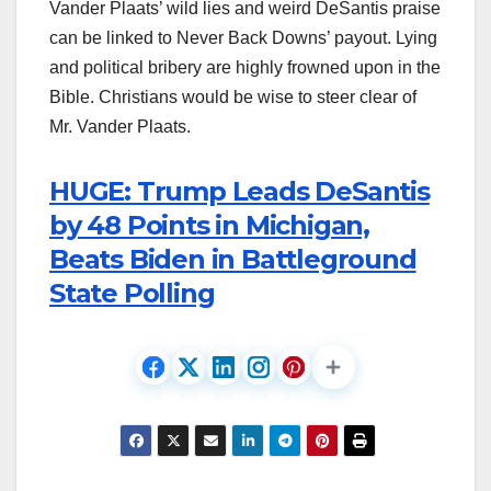
Vander Plaats’ wild lies and weird DeSantis praise
can be linked to Never Back Downs’ payout. Lying
and political bribery are highly frowned upon in the
Bible. Christians would be wise to steer clear of
Mr. Vander Plaats.
HUGE: Trump Leads DeSantis
by 48 Points in Michigan,
Beats Biden in Battleground
State Polling