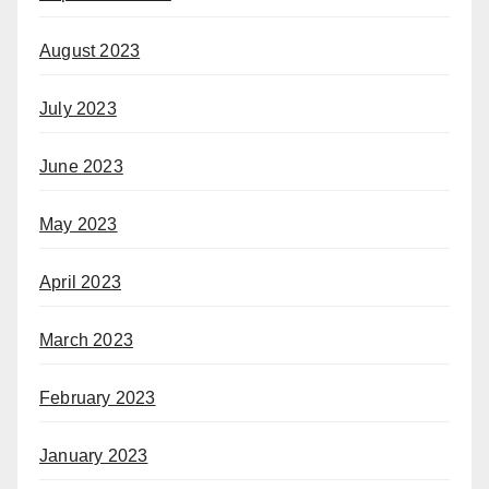
August 2023
July 2023
June 2023
May 2023
April 2023
March 2023
February 2023
January 2023