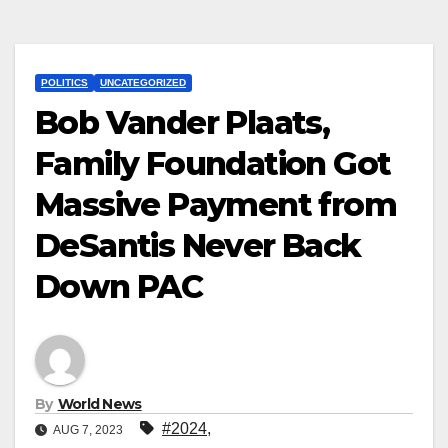
POLITICS
UNCATEGORIZED
Bob Vander Plaats,
Family Foundation Got
Massive Payment from
DeSantis Never Back
Down PAC
By
World News
#2024
,
AUG 7, 2023