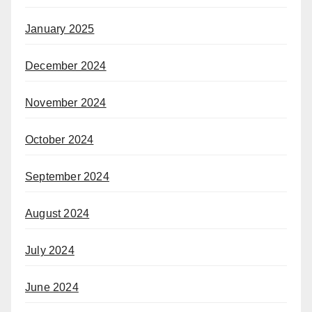
January 2025
December 2024
November 2024
October 2024
September 2024
August 2024
July 2024
June 2024