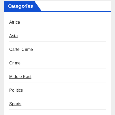
Categories
Africa
Asia
Cartel Crime
Crime
Middle East
Politics
Sports