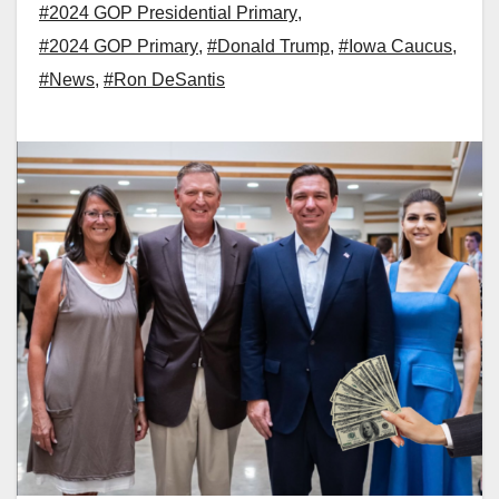
#2024 GOP Presidential Primary
,
#2024 GOP Primary
,
#Donald Trump
,
#Iowa Caucus
,
#News
,
#Ron DeSantis