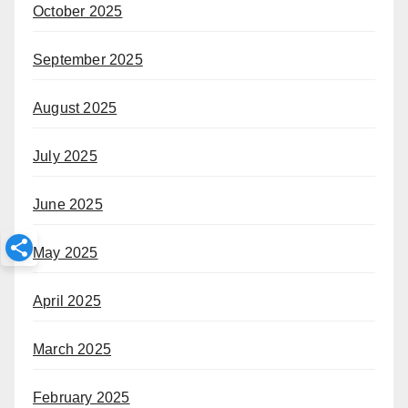
October 2025
September 2025
August 2025
July 2025
June 2025
May 2025
April 2025
March 2025
February 2025