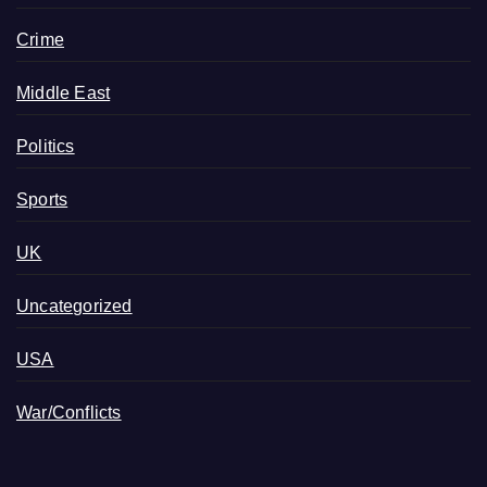
Crime
Middle East
Politics
Sports
UK
Uncategorized
USA
War/Conflicts