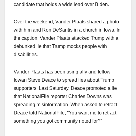
candidate that holds a wide lead over Biden.
Over the weekend, Vander Plaats shared a photo
with him and Ron DeSantis in a church in Iowa. In
the caption, Vander Plaats attacked Trump with a
debunked lie that Trump mocks people with
disabilities.
Vander Plaats has been using ally and fellow
Iowan Steve Deace to spread lies about Trump
supporters. Last Saturday, Deace promoted a lie
that NationalFile reporter Charles Downs was
spreading misinformation. When asked to retract,
Deace told NationalFile, “You want me to retract
something you got community noted for?”