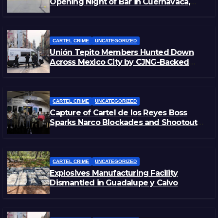
Opening Night of Bar in Cuernavaca,
Morelos
CARTEL CRIME
UNCATEGORIZED
Unión Tepito Members Hunted Down
Across Mexico City by CJNG-Backed
Rivals
CARTEL CRIME
UNCATEGORIZED
Capture of Cartel de los Reyes Boss
Sparks Narco Blockades and Shootouts
in Michoacán
CARTEL CRIME
UNCATEGORIZED
Explosives Manufacturing Facility
Dismantled in Guadalupe y Calvo