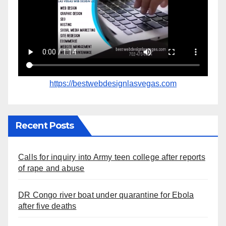
https://bestwebdesignlasvegas.com
Recent Posts
Calls for inquiry into Army teen college after reports
of rape and abuse
DR Congo river boat under quarantine for Ebola
after five deaths