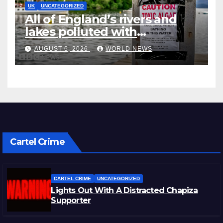
UK
UNCATEGORIZED
All of England’s rivers and
lakes polluted with
chemicals, officials say
AUGUST 6, 2026
WORLD NEWS
Cartel Crime
CARTEL CRIME
UNCATEGORIZED
Lights Out With A Distracted Chapiza
Supporter