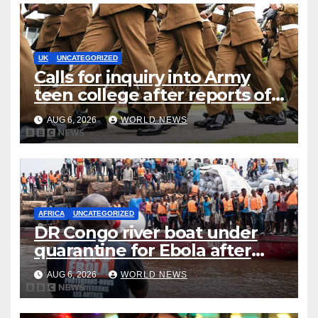
UK
UNCATEGORIZED
Calls for inquiry into Army
teen college after reports of
rape and abuse
AUG 6, 2026
WORLD NEWS
AFRICA
UNCATEGORIZED
DR Congo river boat under
quarantine for Ebola after
five deaths
AUG 6, 2026
WORLD NEWS