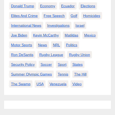
Donald Trump
Economy
Ecuador
Elections
Elites And Crime
Free Speech
Golf
Homicides
International News
Investigations
Israel
Joe Biden
Kevin McCarthy
Matildas
Mexico
Motor Sports
News
NRL
Politics
Ron DeSantis
Rugby League
Rugby Union
Security Policy
Soccer
Sport
States
Summer Olympic Games
Tennis
The Hill
The Swamp
USA
Venezuela
Video