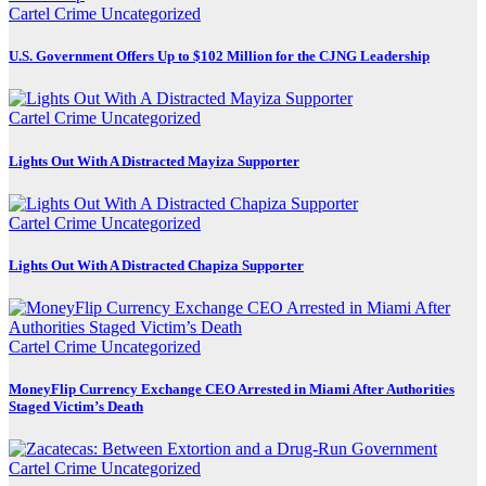
Cartel Crime
Uncategorized
U.S. Government Offers Up to $102 Million for the CJNG Leadership
Cartel Crime
Uncategorized
Lights Out With A Distracted Mayiza Supporter
Cartel Crime
Uncategorized
Lights Out With A Distracted Chapiza Supporter
Cartel Crime
Uncategorized
MoneyFlip Currency Exchange CEO Arrested in Miami After Authorities
Staged Victim’s Death
Cartel Crime
Uncategorized