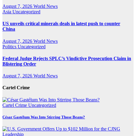
August 7, 2026
World News
Asia
Uncategorized
US unveils critical minerals deals in latest push to counter
China
August 7, 2026
World News
Politics
Uncategorized
Federal Judge Rejects SPLC’s Vindictive Prosecution Claim in
Blistering Order
August 7, 2026
World News
Cartel Crime
Cartel Crime
Uncategorized
César Gastélum Was Into Stirring Those Beans?