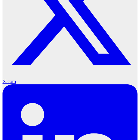
X.com