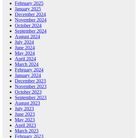
February 2025
January 2025
December 2024
November 2024
October 2024
September 2024
August 2024
July 2024
June 2024
May 2024
April 2024
March 2024
February 2024
January 2024
December 2023
November 2023
October 2023
September 2023
August 2023
July 2023
June 2023
May 2023
April 2023
March 2023
February 2023