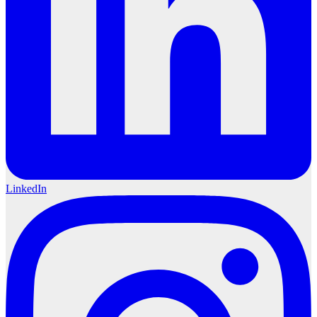
LinkedIn