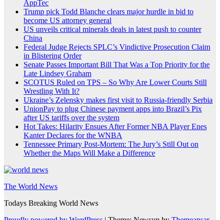
AppTec
Trump pick Todd Blanche clears major hurdle in bid to
become US attorney general
US unveils critical minerals deals in latest push to counter
China
Federal Judge Rejects SPLC’s Vindictive Prosecution Claim
in Blistering Order
Senate Passes Important Bill That Was a Top Priority for the
Late Lindsey Graham
SCOTUS Ruled on TPS – So Why Are Lower Courts Still
Wrestling With It?
Ukraine’s Zelensky makes first visit to Russia-friendly Serbia
UnionPay to plug Chinese payment apps into Brazil’s Pix
after US tariffs over the system
Hot Takes: Hilarity Ensues After Former NBA Player Enes
Kanter Declares for the WNBA
Tennessee Primary Post-Mortem: The Jury’s Still Out on
Whether the Maps Will Make a Difference
The World News
Todays Breaking World News
Proudly powered by WordPress
|
Theme: Newsup by
Themeansar
.