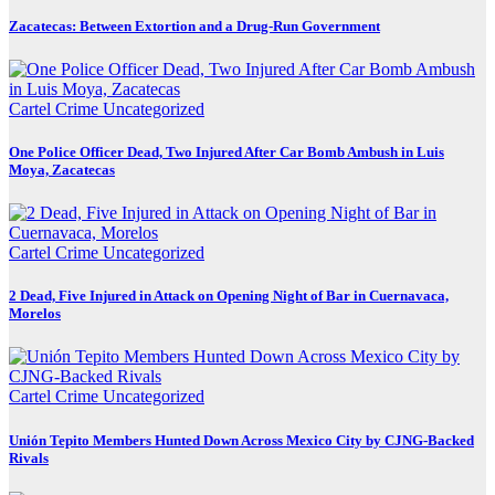
Zacatecas: Between Extortion and a Drug-Run Government
Cartel Crime
Uncategorized
One Police Officer Dead, Two Injured After Car Bomb Ambush in Luis
Moya, Zacatecas
Cartel Crime
Uncategorized
2 Dead, Five Injured in Attack on Opening Night of Bar in Cuernavaca,
Morelos
Cartel Crime
Uncategorized
Unión Tepito Members Hunted Down Across Mexico City by CJNG-Backed
Rivals