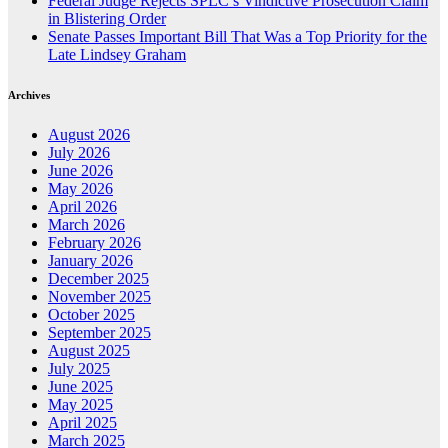
Federal Judge Rejects SPLC’s Vindictive Prosecution Claim
in Blistering Order
Senate Passes Important Bill That Was a Top Priority for the
Late Lindsey Graham
Archives
August 2026
July 2026
June 2026
May 2026
April 2026
March 2026
February 2026
January 2026
December 2025
November 2025
October 2025
September 2025
August 2025
July 2025
June 2025
May 2025
April 2025
March 2025