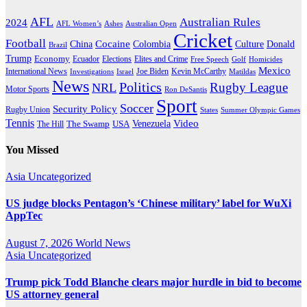
AFL
Australian Rules
2024
AFL Women’s
Ashes
Australian Open
Cricket
Football
Cocaine
Donald
China
Colombia
Culture
Brazil
Trump
Economy
Ecuador
Elites and Crime
Elections
Golf
Homicides
Free Speech
Mexico
International News
Joe Biden
Investigations
Israel
Kevin McCarthy
Matildas
News
Politics
Rugby League
NRL
Motor Sports
Ron DeSantis
Sport
Soccer
Security Policy
Rugby Union
States
Summer Olympic Games
Tennis
Venezuela
Video
The Swamp
The Hill
USA
You Missed
Asia
Uncategorized
US judge blocks Pentagon’s ‘Chinese military’ label for WuXi
AppTec
August 7, 2026
World News
Asia
Uncategorized
Trump pick Todd Blanche clears major hurdle in bid to become
US attorney general