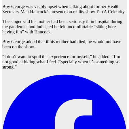
Boy George was visibly upset when talking about former Health
Secretary Matt Hancock’s presence on reality show I’m A Celebrity.
The singer said his mother had been seriously ill in hospital during
the pandemic, and indicated he felt uncomfortable “sitting here
having fun” with Hancock.
Boy George added that if his mother had died, he would not have
been on the show.
“I don’t want to spoil this experience for myself,” he added. “I’m
not good at hiding what I feel. Especially when it’s something so
strong.”