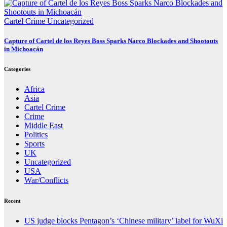
Cartel Crime
Uncategorized
Capture of Cartel de los Reyes Boss Sparks Narco Blockades and Shootouts
in Michoacán
Categories
Africa
Asia
Cartel Crime
Crime
Middle East
Politics
Sports
UK
Uncategorized
USA
War/Conflicts
Recent
US judge blocks Pentagon’s ‘Chinese military’ label for WuXi