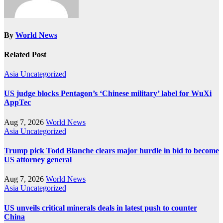
By
World News
Related Post
Asia
Uncategorized
US judge blocks Pentagon’s ‘Chinese military’ label for WuXi
AppTec
Aug 7, 2026
World News
Asia
Uncategorized
Trump pick Todd Blanche clears major hurdle in bid to become
US attorney general
Aug 7, 2026
World News
Asia
Uncategorized
US unveils critical minerals deals in latest push to counter
China