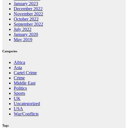
January 2023
December 2022
November 2022
October 2022
September 2022
July 2022
January 2020
May 2019
Categories
Africa
Asia
Cartel Crime
Crime
Middle East
Politics
Sports
UK
Uncategorized
USA
War/Conflicts
Tags