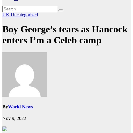
UK
Uncategorized
Boy George’s tears as Hancock
enters I’m a Celeb camp
By
World News
Nov 9, 2022