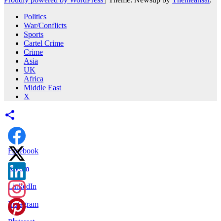
Politics
War/Conflicts
Sports
Cartel Crime
Crime
Asia
UK
Africa
Middle East
X
Facebook
X.com
LinkedIn
Instagram