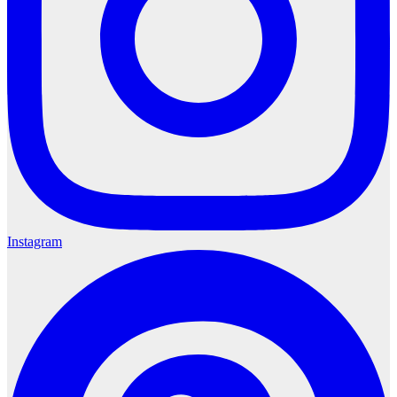
Instagram