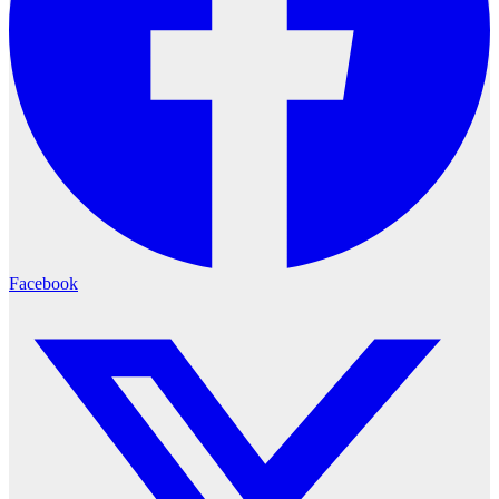
Facebook