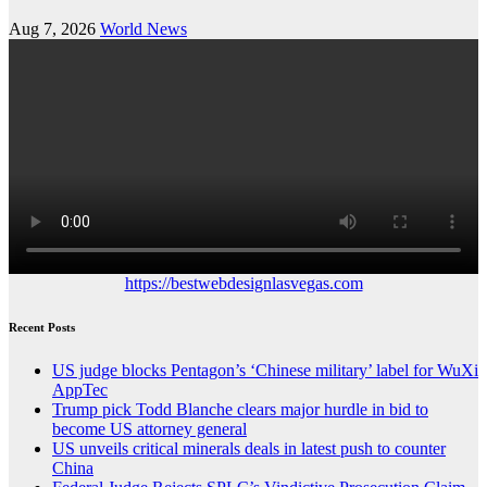
Aug 7, 2026
World News
https://bestwebdesignlasvegas.com
Recent Posts
US judge blocks Pentagon’s ‘Chinese military’ label for WuXi
AppTec
Trump pick Todd Blanche clears major hurdle in bid to
become US attorney general
US unveils critical minerals deals in latest push to counter
China