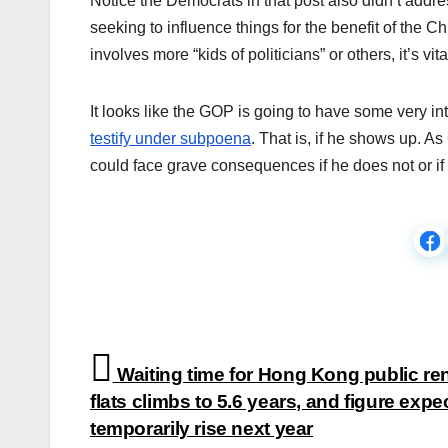
Notice the Democrats in that post also didn’t addres
seeking to influence things for the benefit of the Ch
involves more “kids of politicians” or others, it’s vi
It looks like the GOP is going to have some very 
testify under subpoena
. That is, if he shows up. 
could face grave consequences if he does not or if h
Post
Waiting time for Hong Kong public ren
navigation
flats climbs to 5.6 years, and figure expe
temporarily rise next year