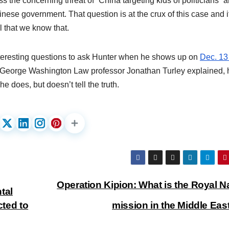
s the concerning threat of “China targeting kids of politicians” 
inese government. That question is at the crux of this case and if
tal that we know that.
interesting questions to ask Hunter when he shows up on
Dec. 13
As George Washington Law professor Jonathan Turley explained, 
e does, but doesn’t tell the truth.
Operation Kipion: What is the Royal N
tal
cted to
mission in the Middle Ea