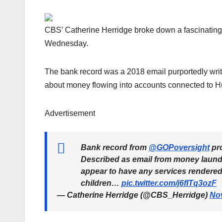
CBS’ Catherine Herridge broke down a fascinating
Wednesday.
The bank record was a 2018 email purportedly writ
about money flowing into accounts connected to H
Advertisement
Bank record from
@GOPoversight
pro
Described as email from money launde
appear to have any services rendered,
children…
pic.twitter.com/j6fITq3ozF
— Catherine Herridge (@CBS_Herridge)
No