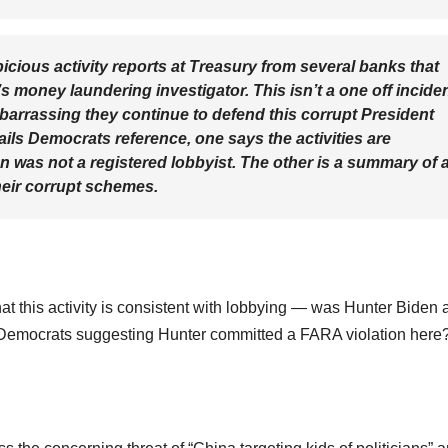
cious activity reports at Treasury from several banks that
 money laundering investigator. This isn’t a one off inciden
barrassing they continue to defend this corrupt President
mails Democrats reference, one says the activities are
n was not a registered lobbyist. The other is a summary of 
heir corrupt schemes.
at this activity is consistent with lobbying — was Hunter Biden 
Are Democrats suggesting Hunter committed a FARA violation here