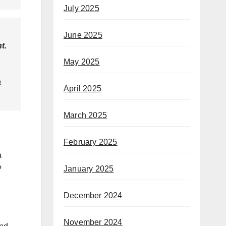
July 2025
June 2025
t.
May 2025
a
April 2025
March 2025
February 2025
a
January 2025
?
December 2024
November 2024