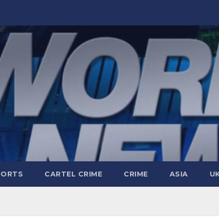
PORTS
CARTEL CRIME
CRIME
ASIA
U