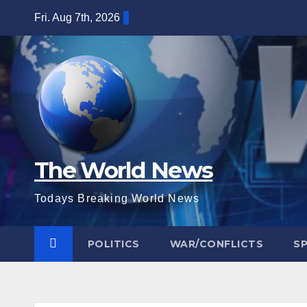
Skip
Fri. Aug 7th, 2026
to
content
The World News
Todays Breaking World News
POLITICS
WAR/CONFLICTS
S