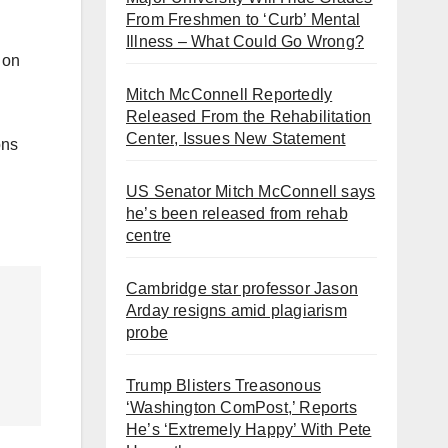
From Freshmen to ‘Curb’ Mental
Illness – What Could Go Wrong?
 on
Mitch McConnell Reportedly
Released From the Rehabilitation
Center, Issues New Statement
ons
US Senator Mitch McConnell says
he’s been released from rehab
centre
Cambridge star professor Jason
Arday resigns amid plagiarism
probe
Trump Blisters Treasonous
‘Washington ComPost,’ Reports
He’s ‘Extremely Happy’ With Pete