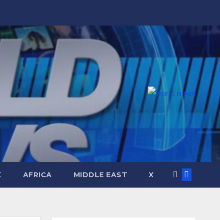
K
AFRICA
MIDDLE EAST
X