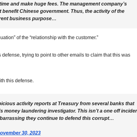
r time and make huge fees. The management company’s
t benefit Chinese government. Thus, the activity of the
rrent business purpose…
uation” of the “relationship with the customer.”
fense, trying to point to other emails to claim that this was
th this defense.
cious activity reports at Treasury from several banks that
 money laundering investigator. This isn’t a one off inciden
barrassing they continue to defend this corrupt…
ovember 30, 2023