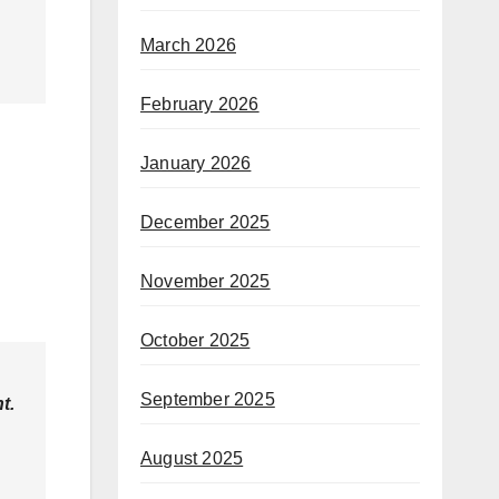
March 2026
February 2026
January 2026
December 2025
November 2025
October 2025
September 2025
t.
August 2025