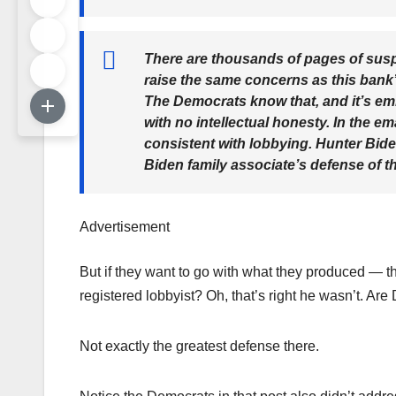
There are thousands of pages of suspi
raise the same concerns as this bank’s
The Democrats know that, and it’s em
with no intellectual honesty. In the e
consistent with lobbying. Hunter Bide
Biden family associate’s defense of t
Advertisement
But if they want to go with what they produced — th
registered lobbyist? Oh, that’s right he wasn’t. 
Not exactly the greatest defense there.