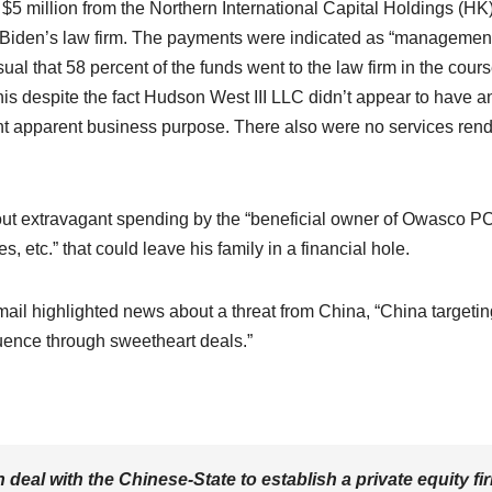
at $5 million from the Northern International Capital Holdings (HK
Biden’s law firm. The payments were indicated as “managemen
ual that 58 percent of the funds went to the law firm in the cours
his despite the fact Hudson West III LLC didn’t appear to have a
ent apparent business purpose. There also were no services ren
ut extravagant spending by the “beneficial owner of Owasco PC
s, etc.” that could leave his family in a financial hole.
mail highlighted news about a threat from China, “China targetin
fluence through sweetheart deals.”
n deal with the Chinese-State to establish a private equity fi