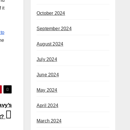
and
 it
October 2024
September 2024
 to
he
August 2024
July 2024
June 2024
May 2024
avy’s
April 2024
st?
March 2024