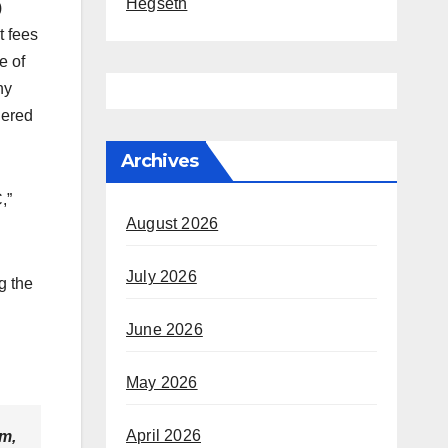
Hegseth
)
t fees
e of
ny
dered
Archives
,”
August 2026
July 2026
g the
June 2026
May 2026
April 2026
rm,