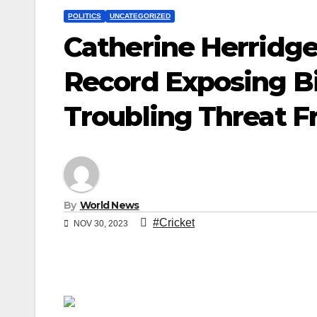
POLITICS
UNCATEGORIZED
Catherine Herridge
Record Exposing Bi
Troubling Threat 
By
World News
#Cricket
NOV 30, 2023