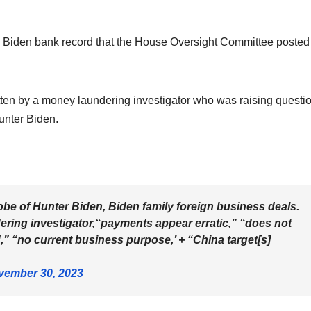
 Biden bank record that the House Oversight Committee posted
ten by a money laundering investigator who was raising questi
unter Biden.
be of Hunter Biden, Biden family foreign business deals.
ring investigator,“payments appear erratic,” “does not
” “no current business purpose,’ + “China target[s]
vember 30, 2023