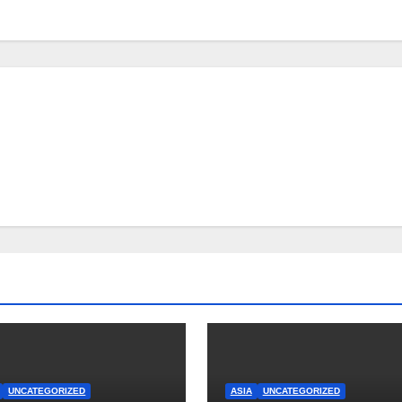
UNCATEGORIZED
ASIA
UNCATEGORIZED