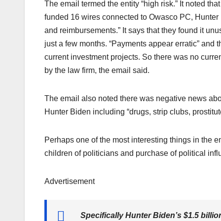
The email termed the entity “high risk.” It noted th
funded 16 wires connected to Owasco PC, Hunter 
and reimbursements.” It says that they found it unus
just a few months. “Payments appear erratic” and t
current investment projects. So there was no curr
by the law firm, the email said.
The email also noted there was negative news abo
Hunter Biden including “drugs, strip clubs, prostitute
Perhaps one of the most interesting things in the e
children of politicians and purchase of political in
Advertisement
Specifically Hunter Biden’s $1.5 billio