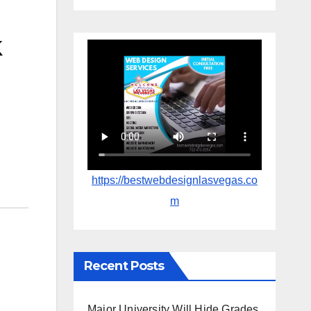
k
https://bestwebdesignlasvegas.co
m
Recent Posts
Major University Will Hide Grades