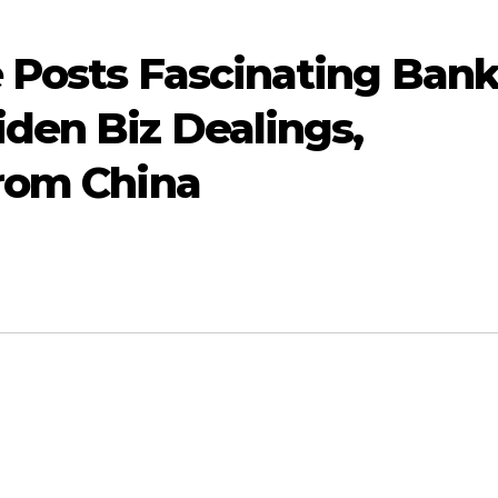
 Posts Fascinating Ban
den Biz Dealings,
From China