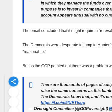
in which they manage the funds ove
purpose is to invest in companies tha
account appears unusual with no cu
The email concluded that it might require a “re-eval
The Democrats were desperate to jump to Hunter’s de
“reasonable.”
But as the GOP pointed out there was a problem wi
There are thousands of pages of suspi
raise the same concerns as this bank’s
The Democrats know that, and it’s em
https://t.co/m9lUETtsgc
— Oversight Committee (@GOPoversight)
N