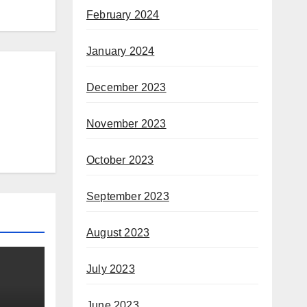
February 2024
January 2024
December 2023
November 2023
October 2023
September 2023
August 2023
July 2023
June 2023