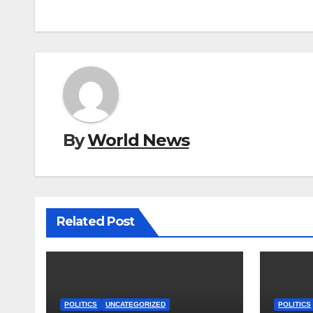
By
World News
Related Post
POLITICS
UNCATEGORIZED
POLITICS