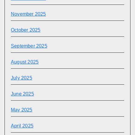
November 2025
October 2025
September 2025
August 2025
July 2025
June 2025
May 2025
April 2025