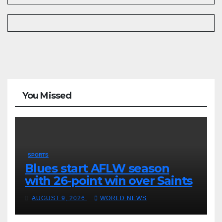
You Missed
SPORTS
Blues start AFLW season
with 26-point win over Saints
AUGUST 9, 2026
WORLD NEWS