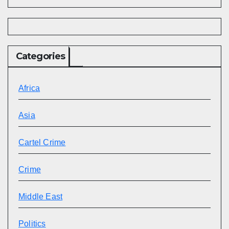
Categories
Africa
Asia
Cartel Crime
Crime
Middle East
Politics