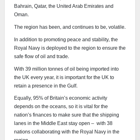
Bahrain, Qatar, the United Arab Emirates and
Oman.
The region has been, and continues to be, volatile.
In addition to promoting peace and stability, the
Royal Navy is deployed to the region to ensure the
safe flow of oil and trade.
With 39 million tonnes of oil being imported into
the UK every year, it is important for the UK to
retain a presence in the Gulf.
Equally, 95% of Britain’s economic activity
depends on the oceans, so it is vital for the
nation’s finances to make sure that the shipping
lanes in the Middle East stay open – with 38
nations collaborating with the Royal Navy in the