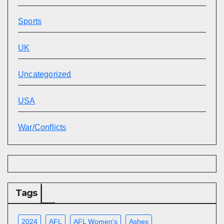
Sports
UK
Uncategorized
USA
War/Conflicts
Tags
2024
AFL
AFL Women’s
Ashes