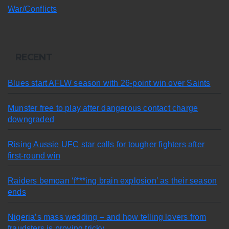
War/Conflicts
RECENT
Blues start AFLW season with 26-point win over Saints
Munster free to play after dangerous contact charge
downgraded
Rising Aussie UFC star calls for tougher fighters after
first-round win
Raiders bemoan ‘f***ing brain explosion’ as their season
ends
Nigeria’s mass wedding – and how telling lovers from
fraudsters is proving tricky