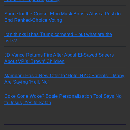
Sauce for the Goose: Elon Musk Boosts Alaska Push to
End Ranked-Choice Voting
Iran thinks it has Trump cornered – but what are the
risks?
JD Vance Returns Fire After Abdul El-Sayed Sneers
About VP’s ‘Brown’ Children
Mamdani Has a New Offer to ‘Help’ NYC Parents – Many
Are Saying ‘Hell, No’
Coke Gone Woke? Bottle Personalization Tool Says No
to Jesus, Yes to Satan