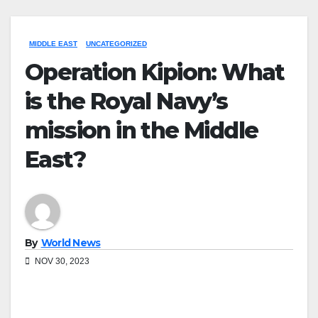
MIDDLE EAST
UNCATEGORIZED
Operation Kipion: What
is the Royal Navy’s
mission in the Middle
East?
By
World News
NOV 30, 2023