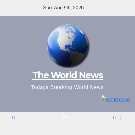
Skip
Sun. Aug 9th, 2026
to
content
The World News
Todays Breaking World News