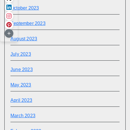
October 2023
September 2023
August 2023
July 2023
June 2023
May 2023
April 2023
March 2023