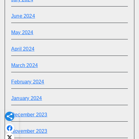
June 2024
May 2024
April 2024
March 2024
February 2024
January 2024
December 2023
November 2023