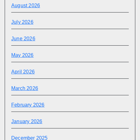
August 2026
July 2026
June 2026
May 2026
April 2026
March 2026
February 2026
January 2026
December 2025