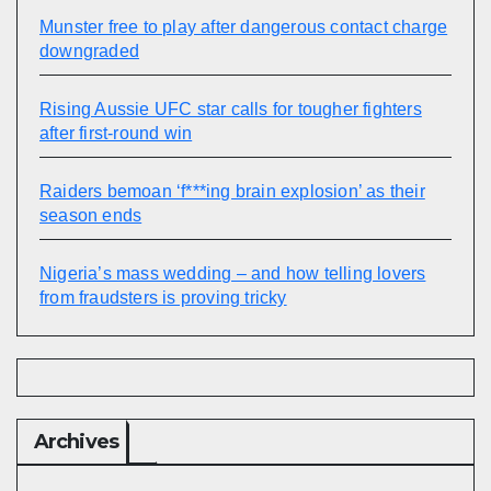
Munster free to play after dangerous contact charge
downgraded
Rising Aussie UFC star calls for tougher fighters
after first-round win
Raiders bemoan ‘f***ing brain explosion’ as their
season ends
Nigeria’s mass wedding – and how telling lovers
from fraudsters is proving tricky
Archives