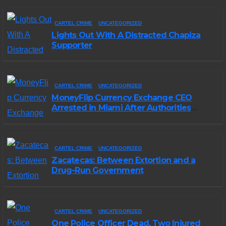
CARTEL CRIME
UNCATEGORIZED
Lights Out With A Distracted Chapiza
Supporter
CARTEL CRIME
UNCATEGORIZED
MoneyFlip Currency Exchange CEO
Arrested in Miami After Authorities
Staged Victim’s Death
CARTEL CRIME
UNCATEGORIZED
Zacatecas: Between Extortion and a
Drug-Run Government
CARTEL CRIME
UNCATEGORIZED
One Police Officer Dead, Two Injured