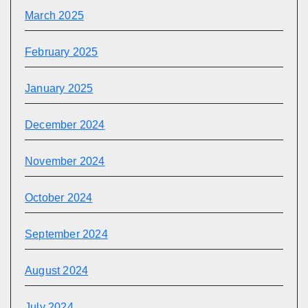
March 2025
February 2025
January 2025
December 2024
November 2024
October 2024
September 2024
August 2024
July 2024