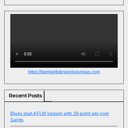
https://bestwebdesignlasvegas.com
Recent Posts
Blues start AFLW season with 26-point win over
Saints