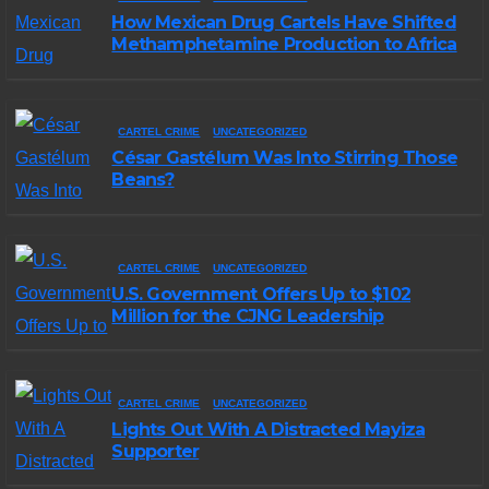
How Mexican Drug Cartels Have Shifted
Methamphetamine Production to Africa
CARTEL CRIME
UNCATEGORIZED
César Gastélum Was Into Stirring Those
Beans?
CARTEL CRIME
UNCATEGORIZED
U.S. Government Offers Up to $102
Million for the CJNG Leadership
CARTEL CRIME
UNCATEGORIZED
Lights Out With A Distracted Mayiza
Supporter