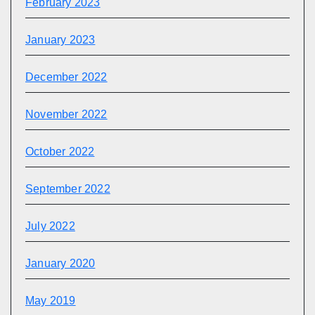
February 2023
January 2023
December 2022
November 2022
October 2022
September 2022
July 2022
January 2020
May 2019