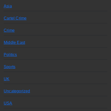
Asia
Cartel Crime
Crime
Middle East
Politics
Sports
UK
Uncategorized
USA