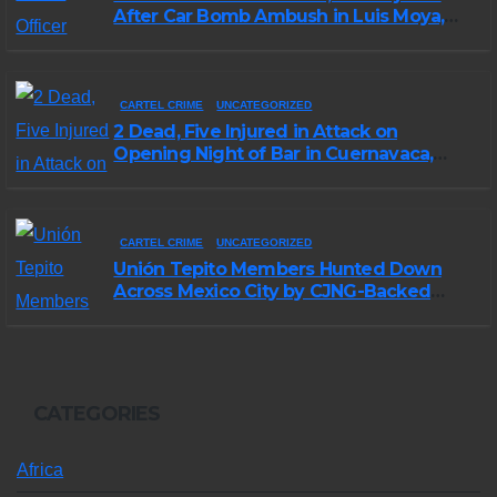
After Car Bomb Ambush in Luis Moya,
Zacatecas
CARTEL CRIME
UNCATEGORIZED
2 Dead, Five Injured in Attack on
Opening Night of Bar in Cuernavaca,
Morelos
CARTEL CRIME
UNCATEGORIZED
Unión Tepito Members Hunted Down
Across Mexico City by CJNG-Backed
Rivals
CATEGORIES
Africa