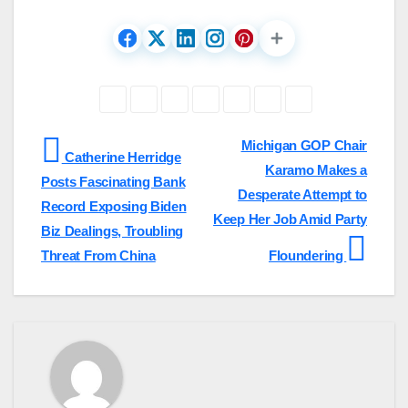
Post
Michigan GOP Chair
Catherine Herridge
Karamo Makes a
navigation
Posts Fascinating Bank
Desperate Attempt to
Record Exposing Biden
Keep Her Job Amid Party
Biz Dealings, Troubling
Threat From China
Floundering