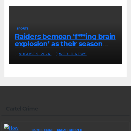
SPORTS
Raiders bemoan ‘f***ing brain
explosion’ as their season
ends
AUGUST 9, 2026
WORLD NEWS
Cartel Crime
CARTEL CRIME
UNCATEGORIZED