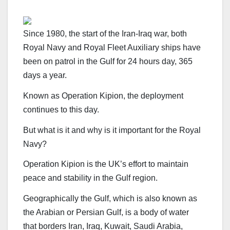
Since 1980, the start of the Iran-Iraq war, both
Royal Navy and Royal Fleet Auxiliary ships have
been on patrol in the Gulf for 24 hours day, 365
days a year.
Known as Operation Kipion, the deployment
continues to this day.
But what is it and why is it important for the Royal
Navy?
Operation Kipion is the UK’s effort to maintain
peace and stability in the Gulf region.
Geographically the Gulf, which is also known as
the Arabian or Persian Gulf, is a body of water
that borders Iran, Iraq, Kuwait, Saudi Arabia,