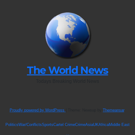
The World News
Todays Breaking World News
Proudly powered by WordPress
|
Theme: Newsup by
Themeansar
.
Politics
War/Conflicts
Sports
Cartel Crime
Crime
Asia
UK
Africa
Middle East