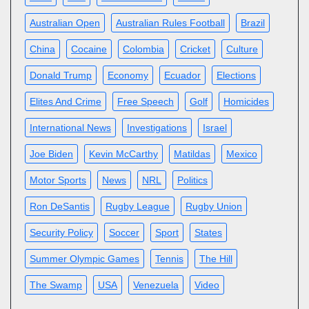
Australian Open
Australian Rules Football
Brazil
China
Cocaine
Colombia
Cricket
Culture
Donald Trump
Economy
Ecuador
Elections
Elites And Crime
Free Speech
Golf
Homicides
International News
Investigations
Israel
Joe Biden
Kevin McCarthy
Matildas
Mexico
Motor Sports
News
NRL
Politics
Ron DeSantis
Rugby League
Rugby Union
Security Policy
Soccer
Sport
States
Summer Olympic Games
Tennis
The Hill
The Swamp
USA
Venezuela
Video