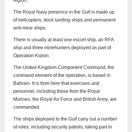
region.
The Royal Navy presence in the Gulf is made up
of helicopters, dock landing ships and permanent
anti-mine ships.
There is usually at least one escort ship, an RFA
ship and three minehunters deployed as part of
Operation Kipion.
The United Kingdom Component Command, the
command element of the operation, is based in
Bahrain. It is from here that exercises and
personnel, including those from the Royal
Marines, the Royal Air Force and British Army, are
commanded.
The ships deployed to the Gulf carry out a number
of roles, including security patrols, taking part in