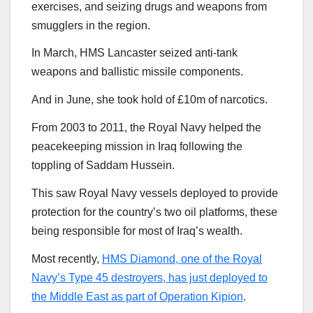
exercises, and seizing drugs and weapons from
smugglers in the region.
In March, HMS Lancaster seized anti-tank
weapons and ballistic missile components.
And in June, she took hold of £10m of narcotics.
From 2003 to 2011, the Royal Navy helped the
peacekeeping mission in Iraq following the
toppling of Saddam Hussein.
This saw Royal Navy vessels deployed to provide
protection for the country’s two oil platforms, these
being responsible for most of Iraq’s wealth.
Most recently,
HMS Diamond, one of the Royal
Navy’s Type 45 destroyers, has just deployed to
the Middle East as part of Operation Kipion
.