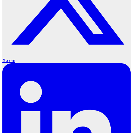
X.com