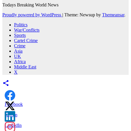
Todays Breaking World News
Proudly powered by WordPress
|
Theme: Newsup by
Themeansar
.
Politics
War/Conflicts
Sports
Cartel Crime
Crime
Asia
UK
Africa
Middle East
X
Facebook
X.com
LinkedIn