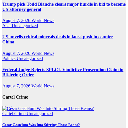
Trump pick Todd Blanche clears major hurdle in bid to become
US attorney general
August 7, 2026
World News
Asia
Uncategorized
US unveils critical minerals deals in latest push to counter
China
August 7, 2026
World News
Politics
Uncategorized
Federal Judge Rejects SPLC’s Vindictive Prosecution Claim in
Blistering Order
August 7, 2026
World News
Cartel Crime
Cartel Crime
Uncategorized
César Gastélum Was Into Stirring Those Beans?