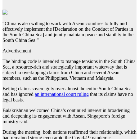
“China is also willing to work with Asean countries to fully and
effectively implement the [Declaration on the Conduct of Parties in
the South China Sea] and jointly maintain peace and stability in the
South China Sea.”
Advertisement
The binding code is intended to manage tensions in the South China
Sea, a resource-rich and strategically important waterway that is
subject to overlapping claims from China and several Asean
members, such as the Philippines, Vietnam and Malaysia.
Beijing claims sovereignty over almost the entire South China Sea
and has ignored
an international court ruling
that its claims have no
legal basis.
Balakrishnan welcomed China’s continued interest in broadening
and deepening its engagement with Asean, Singapore’s foreign
ministry said.
During the meeting, both nations reaffirmed their relationship, which
had remained strong even amid the Covid-19 pandemic.