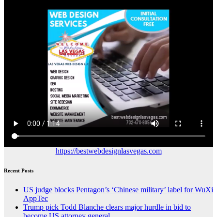
https://bestwebdesignlasvegas.com
Recent Posts
US judge blocks Pentagon’s ‘Chinese military’ label for WuXi
AppTec
Trump pick Todd Blanche clears major hurdle in bid to
become US attorney general