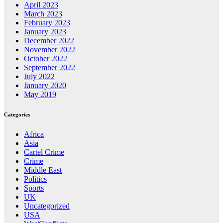
April 2023
March 2023
February 2023
January 2023
December 2022
November 2022
October 2022
September 2022
July 2022
January 2020
May 2019
Categories
Africa
Asia
Cartel Crime
Crime
Middle East
Politics
Sports
UK
Uncategorized
USA