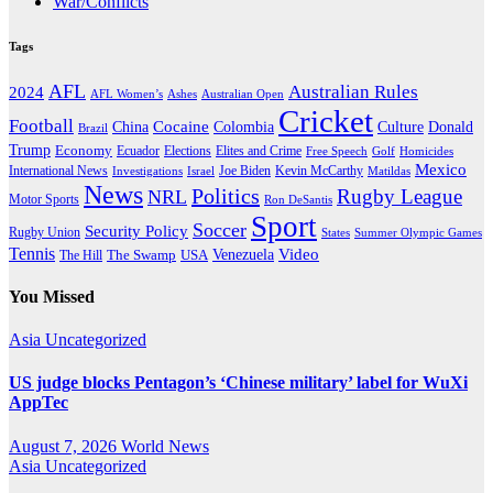
War/Conflicts
Tags
AFL
Australian Rules
2024
AFL Women’s
Ashes
Australian Open
Cricket
Football
Cocaine
Donald
China
Colombia
Culture
Brazil
Trump
Economy
Ecuador
Elites and Crime
Elections
Golf
Homicides
Free Speech
Mexico
International News
Joe Biden
Investigations
Israel
Kevin McCarthy
Matildas
News
Politics
Rugby League
NRL
Motor Sports
Ron DeSantis
Sport
Soccer
Security Policy
Rugby Union
States
Summer Olympic Games
Tennis
Venezuela
Video
The Swamp
The Hill
USA
You Missed
Asia
Uncategorized
US judge blocks Pentagon’s ‘Chinese military’ label for WuXi
AppTec
August 7, 2026
World News
Asia
Uncategorized