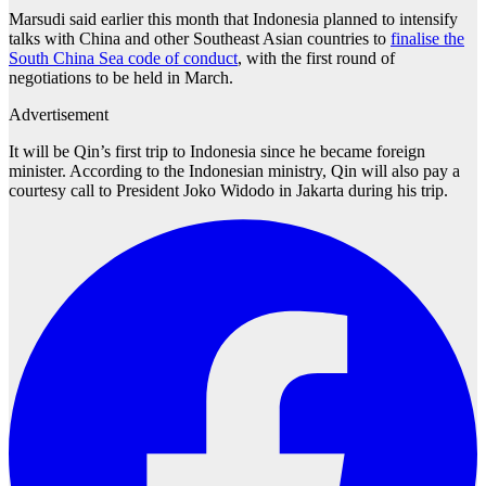
Marsudi said earlier this month that Indonesia planned to intensify
talks with China and other Southeast Asian countries to
finalise the
South China Sea code of conduct
, with the first round of
negotiations to be held in March.
Advertisement
It will be Qin’s first trip to Indonesia since he became foreign
minister. According to the Indonesian ministry, Qin will also pay a
courtesy call to President Joko Widodo in Jakarta during his trip.