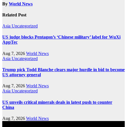
By
World News
Related Post
Asia
Uncategorized
US judge blocks Pentagon’s ‘Chinese military’ label for WuXi
AppTec
Aug 7, 2026
World News
Asia
Uncategorized
Trump pick Todd Blanche clears major hurdle in bid to become
US attorney general
Aug 7, 2026
World News
Asia
Uncategorized
US unveils critical minerals deals in latest push to counter
China
Aug 7, 2026
World News