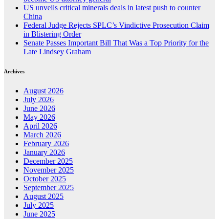
US unveils critical minerals deals in latest push to counter
China
Federal Judge Rejects SPLC’s Vindictive Prosecution Claim
in Blistering Order
Senate Passes Important Bill That Was a Top Priority for the
Late Lindsey Graham
Archives
August 2026
July 2026
June 2026
May 2026
April 2026
March 2026
February 2026
January 2026
December 2025
November 2025
October 2025
September 2025
August 2025
July 2025
June 2025