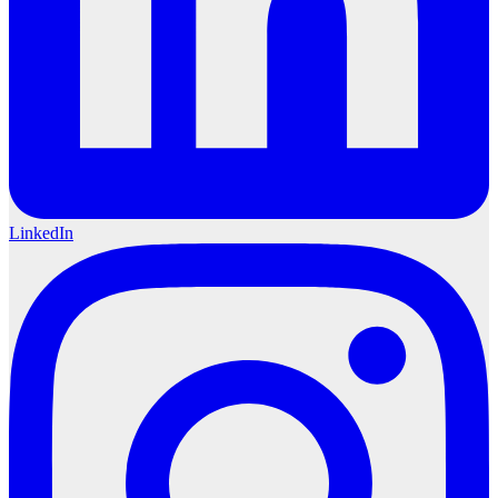
LinkedIn