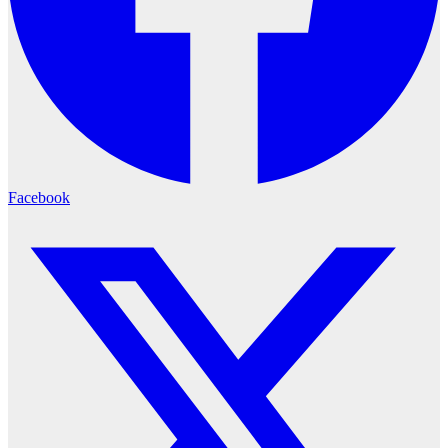
Facebook