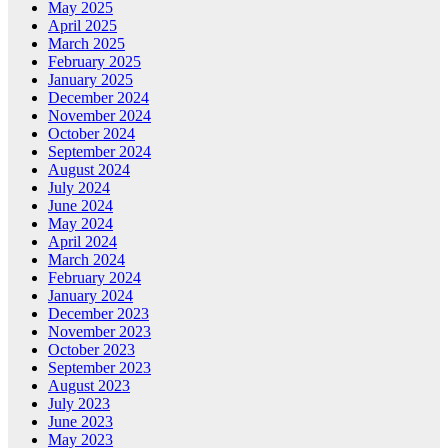
May 2025
April 2025
March 2025
February 2025
January 2025
December 2024
November 2024
October 2024
September 2024
August 2024
July 2024
June 2024
May 2024
April 2024
March 2024
February 2024
January 2024
December 2023
November 2023
October 2023
September 2023
August 2023
July 2023
June 2023
May 2023