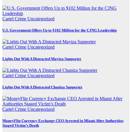
Cartel Crime
Uncategorized
U.S. Government Offers Up to $102 Million for the CJNG Leadership
Cartel Crime
Uncategorized
Lights Out With A Distracted Mayiza Supporter
Cartel Crime
Uncategorized
Lights Out With A Distracted Chapiza Supporter
Cartel Crime
Uncategorized
MoneyFlip Currency Exchange CEO Arrested in Miami After Authorities
Staged Victim’s Death