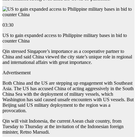
03:30
US to gain expanded access to Philippine military bases in bid to
counter China
Qin stressed Singapore’s importance as a cooperative partner to
China and said China viewed the city state’s unique role in regional
and international affairs with great importance.
Advertisement
Both China and the US are stepping up engagement with Southeast
Asia. The US has accused China of acting aggressively in the South
China Sea with the deployment of military vessels, which
Washington has said caused unsafe encounters with US vessels. But
Beijing said US military deployment to the region was a
provocation.
Qin will visit Indonesia, the current Asean chair country, from
Tuesday to Thursday at the invitation of the Indonesian foreign
minister, Retno Marsudi.