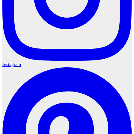
Instagram