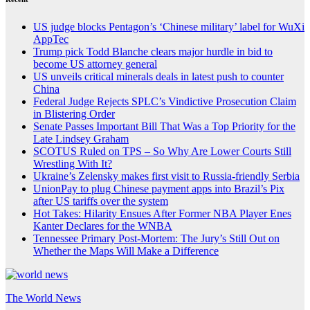
US judge blocks Pentagon’s ‘Chinese military’ label for WuXi
AppTec
Trump pick Todd Blanche clears major hurdle in bid to
become US attorney general
US unveils critical minerals deals in latest push to counter
China
Federal Judge Rejects SPLC’s Vindictive Prosecution Claim
in Blistering Order
Senate Passes Important Bill That Was a Top Priority for the
Late Lindsey Graham
SCOTUS Ruled on TPS – So Why Are Lower Courts Still
Wrestling With It?
Ukraine’s Zelensky makes first visit to Russia-friendly Serbia
UnionPay to plug Chinese payment apps into Brazil’s Pix
after US tariffs over the system
Hot Takes: Hilarity Ensues After Former NBA Player Enes
Kanter Declares for the WNBA
Tennessee Primary Post-Mortem: The Jury’s Still Out on
Whether the Maps Will Make a Difference
The World News