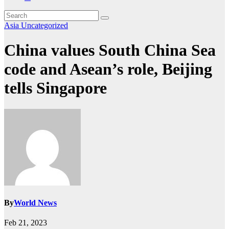
Asia
Uncategorized
China values South China Sea
code and Asean’s role, Beijing
tells Singapore
By
World News
Feb 21, 2023