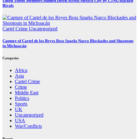
Unión Tepito Members Hunted Down Across Mexico City by CJNG-Backed
Rivals
Cartel Crime
Uncategorized
Capture of Cartel de los Reyes Boss Sparks Narco Blockades and Shootouts
in Michoacán
Categories
Africa
Asia
Cartel Crime
Crime
Middle East
Politics
Sports
UK
Uncategorized
USA
War/Conflicts
Recent