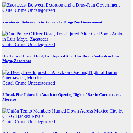
Cartel Crime
Uncategorized
Zacatecas: Between Extortion and a Drug-Run Government
Cartel Crime
Uncategorized
One Police Officer Dead, Two Injured After Car Bomb Ambush in Luis
Moya, Zacatecas
Cartel Crime
Uncategorized
2 Dead, Five Injured in Attack on Opening Night of Bar in Cuernavaca,
Morelos
Cartel Crime
Uncategorized