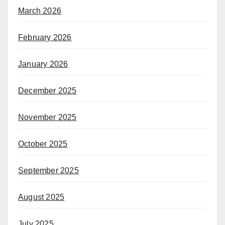
March 2026
February 2026
January 2026
December 2025
November 2025
October 2025
September 2025
August 2025
July 2025