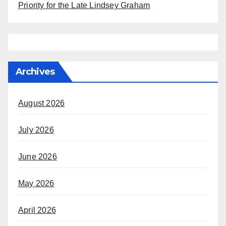
Priority for the Late Lindsey Graham
Archives
August 2026
July 2026
June 2026
May 2026
April 2026