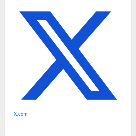
X.com