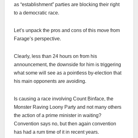
as “establishment” parties are blocking their right
to a democratic race.
Let’s unpack the pros and cons of this move from
Farage’s perspective.
Clearly, less than 24 hours on from his
announcement, the downside for him is triggering
what some will see as a pointless by-election that
his main opponents are avoiding.
Is causing a race involving Count Binface, the
Monster Raving Loony Party and not many others
the action of a prime minister in waiting?
Convention says no, but then again convention
has had a rum time of it in recent years.