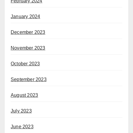
February 2024
January 2024
December 2023
November 2023
October 2023
September 2023
August 2023
July 2023
June 2023