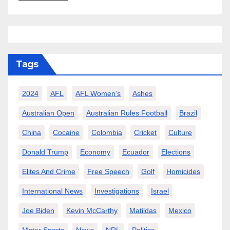
Tags
2024
AFL
AFL Women’s
Ashes
Australian Open
Australian Rules Football
Brazil
China
Cocaine
Colombia
Cricket
Culture
Donald Trump
Economy
Ecuador
Elections
Elites And Crime
Free Speech
Golf
Homicides
International News
Investigations
Israel
Joe Biden
Kevin McCarthy
Matildas
Mexico
Motor Sports
News
NRL
Politics