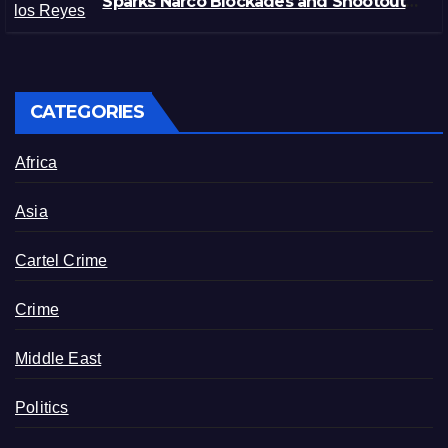
Sparks Narco Blockades and Shootouts
in Michoacán
CATEGORIES
Africa
Asia
Cartel Crime
Crime
Middle East
Politics