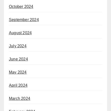
October 2024
September 2024
August 2024
July 2024
June 2024
May 2024
April 2024
March 2024