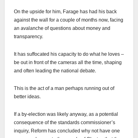
On the upside for him, Farage has had his back
against the wall for a couple of months now, facing
an avalanche of questions about money and
transparency.
It has suffocated his capacity to do what he loves –
be out in front of the cameras all the time, shaping
and often leading the national debate.
This is the act of a man perhaps running out of
better ideas.
If a by-election was likely anyway, as a potential
consequence of the standards commissioner’s
inquiry, Reform has concluded why not have one