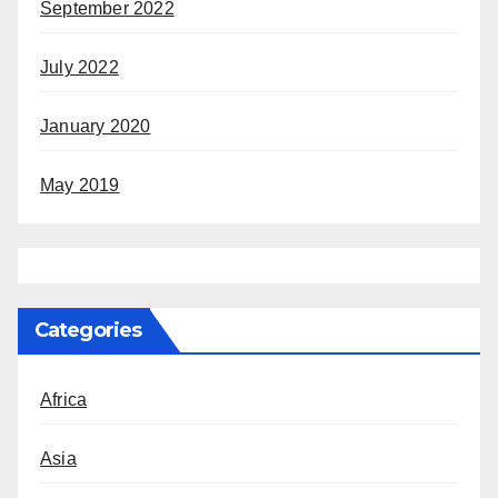
September 2022
July 2022
January 2020
May 2019
Categories
Africa
Asia