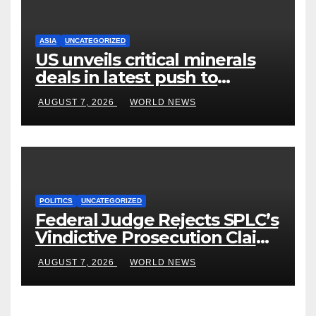
ASIA
UNCATEGORIZED
US unveils critical minerals
deals in latest push to
counter China
AUGUST 7, 2026
WORLD NEWS
POLITICS
UNCATEGORIZED
Federal Judge Rejects SPLC’s
Vindictive Prosecution Claim
in Blistering Order
AUGUST 7, 2026
WORLD NEWS