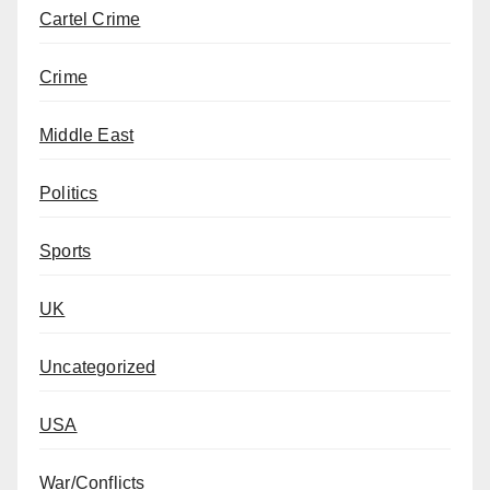
Cartel Crime
Crime
Middle East
Politics
Sports
UK
Uncategorized
USA
War/Conflicts