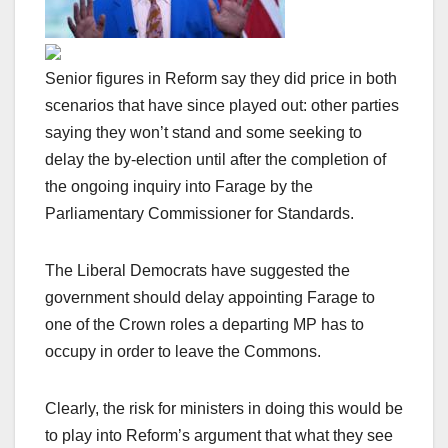
Senior figures in Reform say they did price in both
scenarios that have since played out: other parties
saying they won’t stand and some seeking to
delay the by-election until after the completion of
the ongoing inquiry into Farage by the
Parliamentary Commissioner for Standards.
The Liberal Democrats have suggested the
government should delay appointing Farage to
one of the Crown roles a departing MP has to
occupy in order to leave the Commons.
Clearly, the risk for ministers in doing this would be
to play into Reform’s argument that what they see