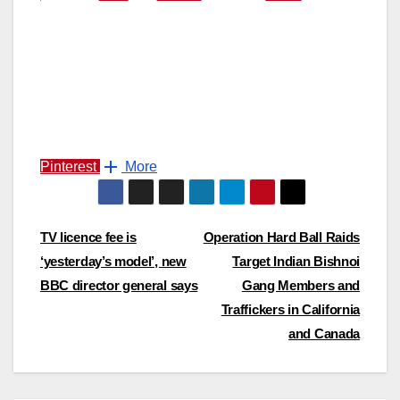
Pinterest
More
Post
TV licence fee is
Operation Hard Ball Raids
‘yesterday’s model’, new
Target Indian Bishnoi
navigation
BBC director general says
Gang Members and
Traffickers in California
and Canada