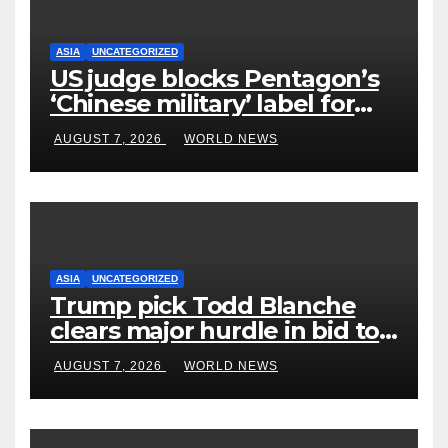
ASIA
UNCATEGORIZED
US judge blocks Pentagon’s
‘Chinese military’ label for
WuXi AppTec
AUGUST 7, 2026
WORLD NEWS
ASIA
UNCATEGORIZED
Trump pick Todd Blanche
clears major hurdle in bid to
become US attorney general
AUGUST 7, 2026
WORLD NEWS