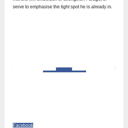
serve to emphasise the tight spot he is already in.
Facebook