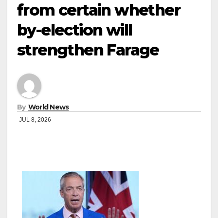
from certain whether
by-election will
strengthen Farage
By
World News
JUL 8, 2026