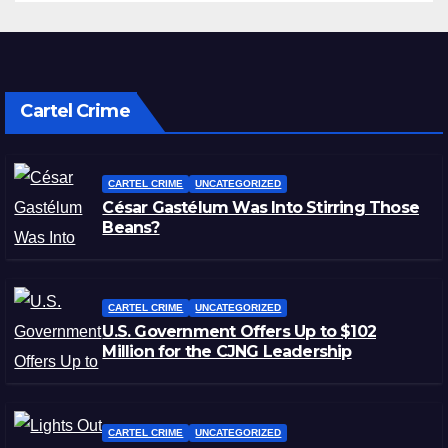
Cartel Crime
CARTEL CRIME
UNCATEGORIZED
César Gastélum Was Into Stirring Those
Beans?
CARTEL CRIME
UNCATEGORIZED
U.S. Government Offers Up to $102
Million for the CJNG Leadership
CARTEL CRIME
UNCATEGORIZED