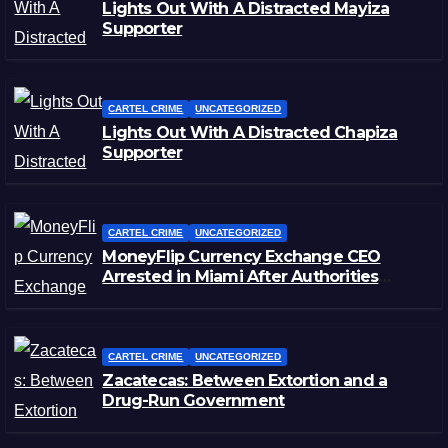
Lights Out With A Distracted Mayiza
Supporter
CARTEL CRIME
UNCATEGORIZED
Lights Out With A Distracted Chapiza
Supporter
CARTEL CRIME
UNCATEGORIZED
MoneyFlip Currency Exchange CEO
Arrested in Miami After Authorities
Staged Victim’s Death
CARTEL CRIME
UNCATEGORIZED
Zacatecas: Between Extortion and a
Drug-Run Government