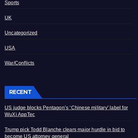
Sports
UK
Uncategorized
USA
War/Conflicts
RECENT
US judge blocks Pentagon’s ‘Chinese military’ label for
WuXi AppTec
Trump pick Todd Blanche clears major hurdle in bid to
become US attorney general