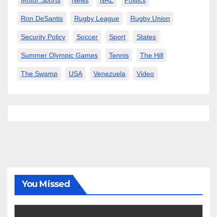
Ron DeSantis
Rugby League
Rugby Union
Security Policy
Soccer
Sport
States
Summer Olympic Games
Tennis
The Hill
The Swamp
USA
Venezuela
Video
You Missed