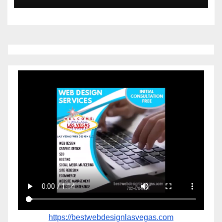
https://bestwebdesignlasvegas.com