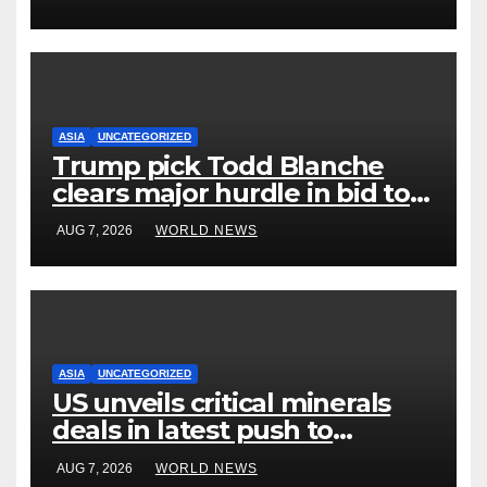
ASIA
UNCATEGORIZED
Trump pick Todd Blanche
clears major hurdle in bid to
become US attorney general
AUG 7, 2026
WORLD NEWS
ASIA
UNCATEGORIZED
US unveils critical minerals
deals in latest push to
counter China
AUG 7, 2026
WORLD NEWS