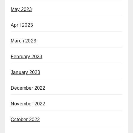
May 2023
April 2023
March 2023
February 2023
January 2023
December 2022
November 2022
October 2022