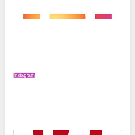
Instagram