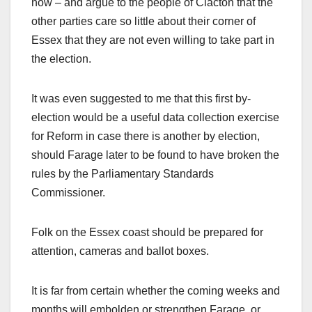
now – and argue to the people of Clacton that the
other parties care so little about their corner of
Essex that they are not even willing to take part in
the election.
It was even suggested to me that this first by-
election would be a useful data collection exercise
for Reform in case there is another by election,
should Farage later to be found to have broken the
rules by the Parliamentary Standards
Commissioner.
Folk on the Essex coast should be prepared for
attention, cameras and ballot boxes.
It is far from certain whether the coming weeks and
months will embolden or strengthen Farage, or