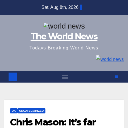
Skip
Sat. Aug 8th, 2026
to
content
The World News
Todays Breaking World News
UK
UNCATEGORIZED
Chris Mason: It’s far