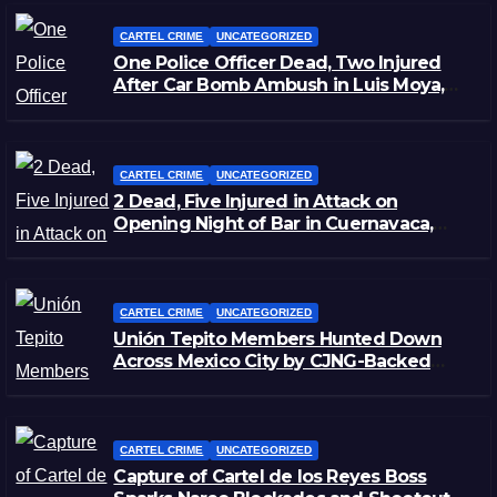
CARTEL CRIME
UNCATEGORIZED
One Police Officer Dead, Two Injured
After Car Bomb Ambush in Luis Moya,
Zacatecas
CARTEL CRIME
UNCATEGORIZED
2 Dead, Five Injured in Attack on
Opening Night of Bar in Cuernavaca,
Morelos
CARTEL CRIME
UNCATEGORIZED
Unión Tepito Members Hunted Down
Across Mexico City by CJNG-Backed
Rivals
CARTEL CRIME
UNCATEGORIZED
Capture of Cartel de los Reyes Boss