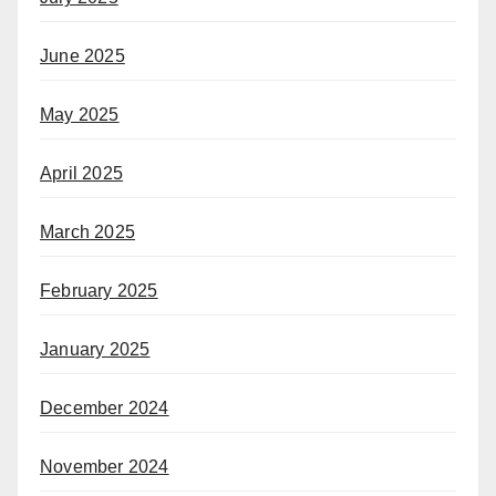
June 2025
May 2025
April 2025
March 2025
February 2025
January 2025
December 2024
November 2024