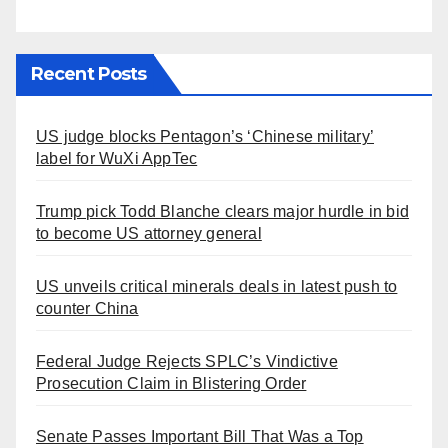
Recent Posts
US judge blocks Pentagon’s ‘Chinese military’
label for WuXi AppTec
Trump pick Todd Blanche clears major hurdle in bid
to become US attorney general
US unveils critical minerals deals in latest push to
counter China
Federal Judge Rejects SPLC’s Vindictive
Prosecution Claim in Blistering Order
Senate Passes Important Bill That Was a Top